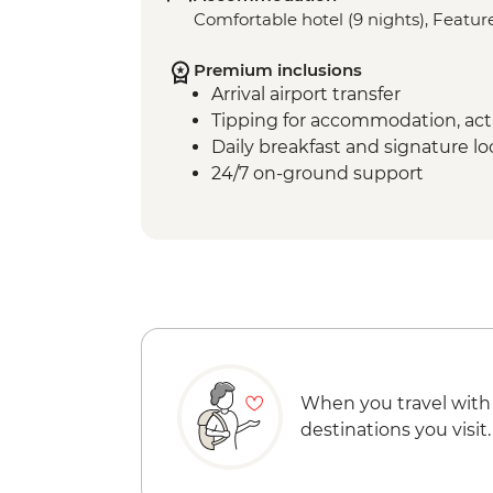
Comfortable hotel (9 nights), Feature
Premium inclusions
Arrival airport transfer
Tipping for accommodation, acti
Daily breakfast and signature l
24/7 on-ground support
When you travel with
destinations you visit.