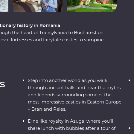
tionary history in Romania
ough the heart of Transylvania to Bucharest on
al fortresses and fairytale castles to vampiric
ill reveal Romania’s top sights and lesser-known
cenery, visit multiple UNESCO World Heritage
e, tour a winery known for its sparkling rose,
es and spend a night in the Szekler Mansion.
s
Step into another world as you walk
through ancient halls and hear the myths
and legends surrounding some of the
most impressive castles in Eastern Europe
– Bran and Peles.
Dine like royalty in Azuga, where you’ll
share lunch with bubbles after a tour of