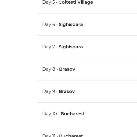
Day 5 •
Coltesti Village
Day 6 •
Sighisoara
Day 7 •
Sighisoara
Day 8 •
Brasov
Day 9 •
Brasov
Day 10 •
Bucharest
Day 11 •
Bucharest