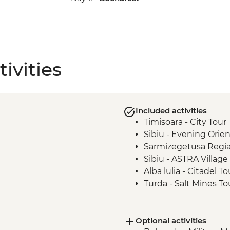
ivities
Included activities
Timisoara - City Tour
Sibiu - Evening Orie
Sarmizegetusa Regia
Sibiu - ASTRA Villa
Alba lulia - Citadel To
Turda - Salt Mines To
Sighisoara - Myths 
Medias - Town Visit
Optional activities
Malancrav - Village Vi