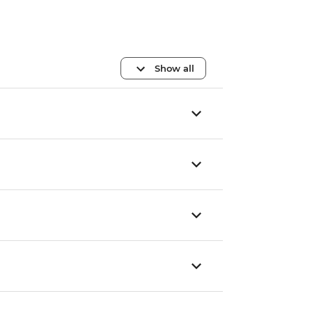
Show all