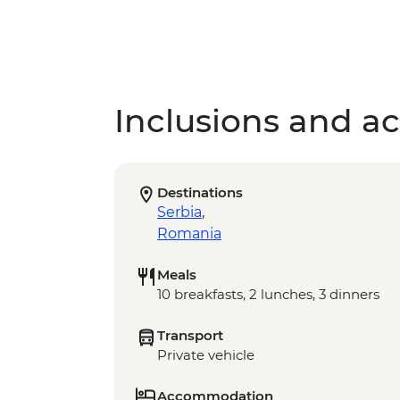
Inclusions and act
Destinations
Serbia
,
Romania
Meals
10 breakfasts, 2 lunches, 3 dinners
Transport
Private vehicle
Accommodation