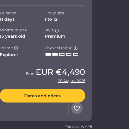
Duration
Group size
11 days
1 to 12
Minimum age
Style
15 years old
Premium
Theme
Physical rating
Explorer
EUR
€4,490
From
28 August 2026
Dates and prices
Trip code: WMPB