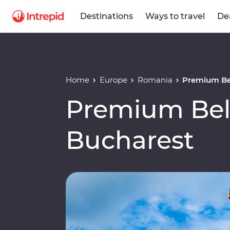
Destinations
Ways to travel
De
Home
Europe
Romania
Premium Be
Premium Bel
Bucharest