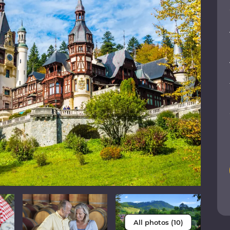
All photos (10)