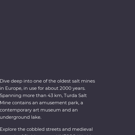
Dive deep into one of the oldest salt mines
in Europe, in use for about 2000 years.
Spanning more than 43 km, Turda Salt
Mine contains an amusement park, a
contemporary art museum and an
underground lake.
Explore the cobbled streets and medieval