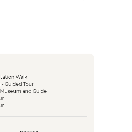
ntation Walk
 - Guided Tour
ge Museum and Guide
ur
ur
and Legends Walking Tour
sit