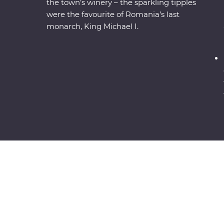
the town’s winery – the sparkling tipples
were the favourite of Romania’s last
monarch, King Michael I.