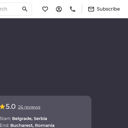
Subscribe
5.0
26 reviews
Start:
Belgrade, Serbia
End:
Bucharest, Romania