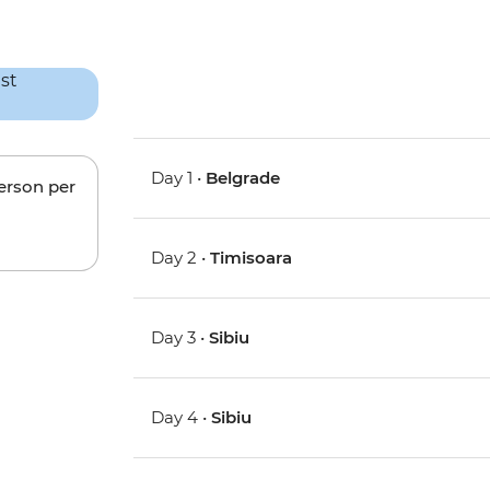
Day 1 •
Belgrade
person per
Day 2 •
Timisoara
Day 3 •
Sibiu
Day 4 •
Sibiu