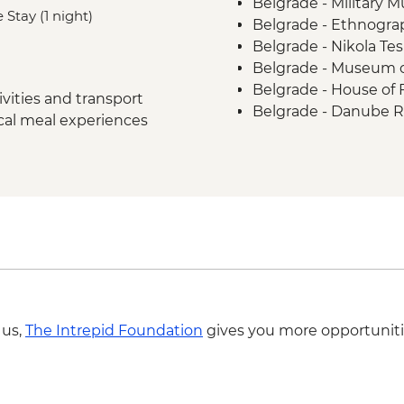
Belgrade - Military
Biertan - Town Visit
 Stay (1 night)
Belgrade - Ethnogr
Saschiz - Fortress St
Belgrade - Nikola T
Bran - Castle Guided 
Belgrade - Museum o
Brasov - Walking Tou
Belgrade - House of
Brasov - Chimney Ca
vities and transport
Belgrade - Danube R
Peles - Castle Visit 
ocal meal experiences
Belgrade - Nationa
Azuga - Winery Tour
Sibiu - Brukenthal 
Sibiu Museum of Con
Sibiu - Holy Trinity C
Brasov - Black Chur
Bucharest - Village
Bucharest - Former
Bucharest - Romani
Bucharest - Palace o
Bucharest - Urban 
 us,
The Intrepid Foundation
gives you more opportuniti
Markets and Mahalla