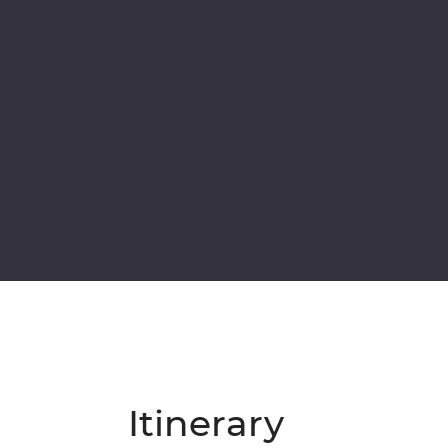
Itinerary