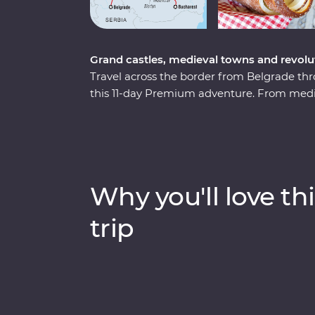
Grand castles, medieval towns and revolu
Travel across the border from Belgrade thr
this 11-day Premium adventure. From mediev
lore and cobbled Old Towns, this journey w
charms. Travel through endless mountain s
sites, descend into an otherworldly salt min
wander through Transylvanian Saxon villag
Why you'll love thi
trip