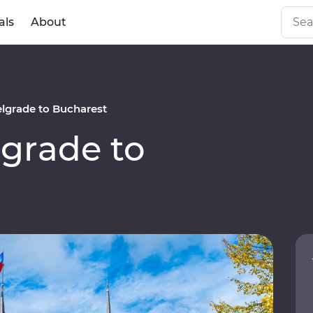
als
About
lgrade to Bucharest
grade to