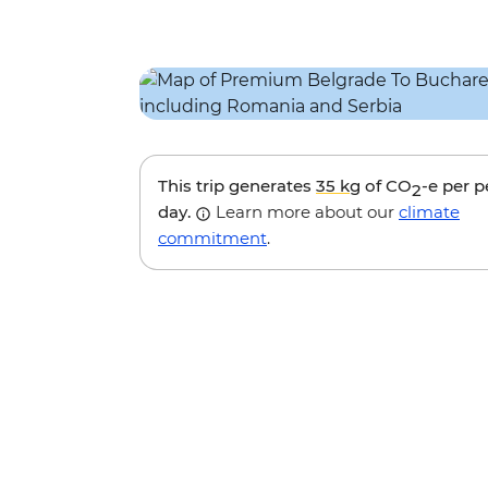
This trip generates
35 kg
of CO
-e per 
2
day.
Learn more about our
climate
commitment
.