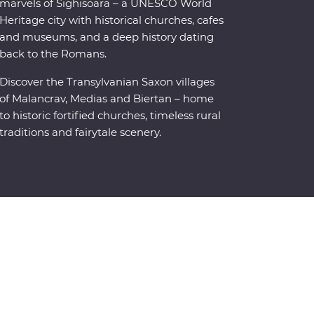
marvels of Sighisoara – a UNESCO World
Heritage city with historical churches, cafes
and museums, and a deep history dating
back to the Romans.
Discover the Transylvanian Saxon villages
of Malancrav, Medias and Biertan – home
to historic fortified churches, timeless rural
traditions and fairytale scenery.