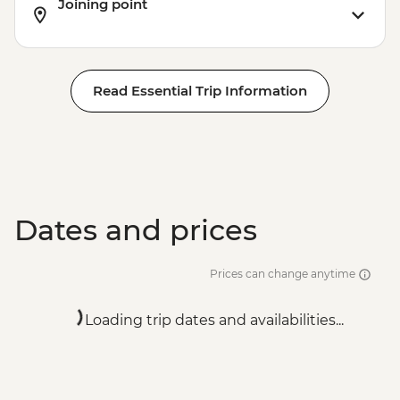
Joining point
Read Essential Trip Information
Dates and prices
Prices can change anytime
Loading trip dates and availabilities...