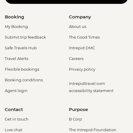
Booking
Company
My Booking
About us
Submit trip feedback
The Good Times
Safe Travels Hub
Intrepid DMC
Travel Alerts
Careers
Flexible bookings
Privacy policy
Booking conditions
Intrepidtravel.com
Agent login
accessibility statement
Contact
Purpose
Get in touch
B Corp
Live chat
The Intrepid Foundation