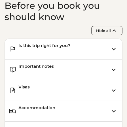
Before you book you
should know
Hide all
Is this trip right for you?
Important notes
Visas
Accommodation