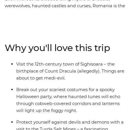
werewolves, haunted castles and curses, Romania is the
perfect atmospheric place to spend an eight-day trip in
October. You’ll be introduced to the beauty of ancient
Bucharest, the haunting mythology of Sighisoara and
the nostalgic atmosphere ot Bran Castle (aka Dracula’s
castle) in Brasov. Take a daytrip to the Hoia Forest,
Why you'll love this trip
steeped in legend and ghost stories and dress up for a
party after sundown with your fellow travellers. For a
spine-tingling adventure this spooky season, don’t look
Visit the 12th-century town of Sighisoara – the
past Transylvania... mwahahaha.
birthplace of Count Dracula (allegedly). Things are
about to get medi-evil.
Break out your scariest costumes for a spooky
Halloween party, where haunted tunes will echo
through cobweb-covered corridors and lanterns
will light up the foggy night.
Protect yourself against devils and demons with a
visit to the Turda Salt Mines – a fascinating