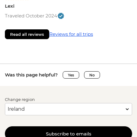
Lexi
Traveled October 2024
Reviews for all trips
Read all reviews
Was this page helpful?
Yes
No
Change region
Subscribe to emails