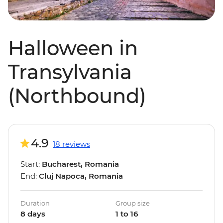
Halloween in
Transylvania
(Northbound)
4.9
18 reviews
Start:
Bucharest, Romania
End:
Cluj Napoca, Romania
Duration
Group size
8 days
1 to 16