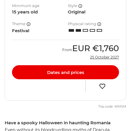
Minimum age
Style
15 years old
Original
Theme
Physical rating
Festival
EUR
€1,760
From
25 October 2027
Dates and prices
Trip code: WMSM
Have a spooky Halloween in haunting Romania
Even without its bloodcurdling myths of Dracula,