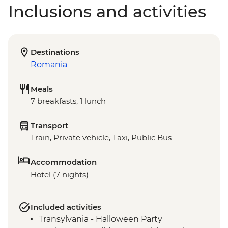
Inclusions and activities
Destinations
Romania
Meals
7 breakfasts, 1 lunch
Transport
Train, Private vehicle, Taxi, Public Bus
Accommodation
Hotel (7 nights)
Included activities
Transylvania - Halloween Party