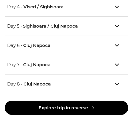
Day 4 •
Viscri / Sighisoara
Day 5 •
Sighisoara / Cluj Napoca
Day 6 •
Cluj Napoca
Day 7 •
Cluj Napoca
Day 8 •
Cluj Napoca
Explore trip in reverse