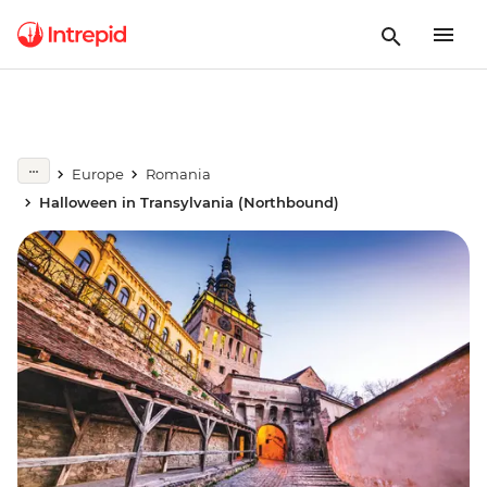
Europe
Romania
Halloween in Transylvania (Northbound)