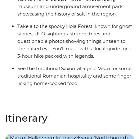
museum and underground amusement park
showcasing the history of salt in the region.
Take a to the spooky Hoia Forest, known for ghost
stories, UFO sightings, strange trees and
questionable photos showing things unseen to
the naked eye. You’ll meet with a local guide for a
3-hour hike packed with legends.
See the traditional Saxon village of Viscri for some
traditional Romanian hospitality and some finger-
licking home-cooked food.
Itinerary