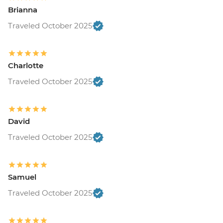
Brianna
Traveled October 2025
Charlotte
Traveled October 2025
David
Traveled October 2025
Samuel
Traveled October 2025