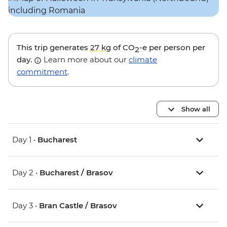
This trip generates
27 kg
of CO
-e per person per
2
day.
Learn more about our
climate
commitment
.
Show all
Day 1 •
Bucharest
Day 2 •
Bucharest / Brasov
Day 3 •
Bran Castle / Brasov