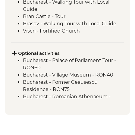
Bucharest - Walking Tour with Local
Guide
Bran Castle - Tour
Brasov - Walking Tour with Local Guide
Viscri - Fortified Church
Viscri - Local Home Cooked Lunch
Turda - Salt Mines Tour
Cluj Napoca - Walking Tour with Local
Optional activities
Guide
Bucharest - Palace of Parliament Tour -
Cluj Napoca - Hoia Forest Guided Trek
RON60
Bucharest - Village Museum - RON40
Bucharest - Former Ceausescu
Residence - RON75
Bucharest - Romanian Athenaeum -
RON15
Brasov - The Black Church - RON20
Brasov - Cable Car to Mt Tampa - RON50
Sighisoara - Covered Stairway - Free
Sighisoara - Church of the Dominican