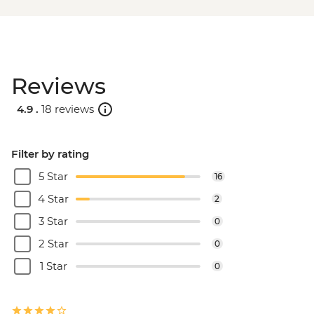
Reviews
4.9 .
18 reviews
Filter by rating
5 Star
16
4 Star
2
3 Star
0
2 Star
0
1 Star
0