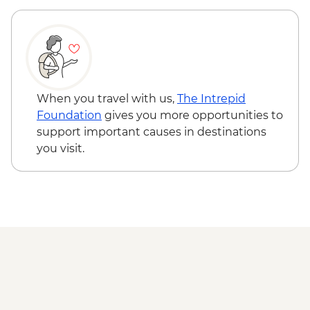
Monastery - RON10
Sighisoara - Church on the Hill - RON5
Sighisoara - The Clock Tower - RON16
Cluj Napoca - Botanical Garden - RON15
Cluj Napoca - Museum of Transylvanian
History - RON10
When you travel with us,
The Intrepid
Foundation
gives you more opportunities to
support important causes in destinations
you visit.