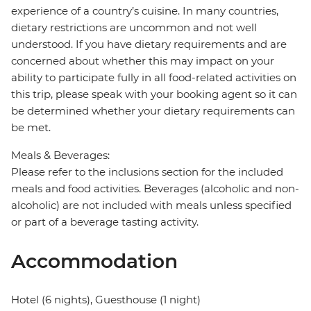
experience of a country’s cuisine. In many countries,
dietary restrictions are uncommon and not well
understood. If you have dietary requirements and are
concerned about whether this may impact on your
ability to participate fully in all food-related activities on
this trip, please speak with your booking agent so it can
be determined whether your dietary requirements can
be met.
Meals & Beverages:
Please refer to the inclusions section for the included
meals and food activities. Beverages (alcoholic and non-
alcoholic) are not included with meals unless specified
or part of a beverage tasting activity.
Accommodation
Hotel (6 nights), Guesthouse (1 night)