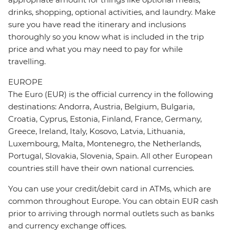
drinks, shopping, optional activities, and laundry. Make
sure you have read the itinerary and inclusions
thoroughly so you know what is included in the trip
price and what you may need to pay for while
travelling.
EUROPE
The Euro (EUR) is the official currency in the following
destinations: Andorra, Austria, Belgium, Bulgaria,
Croatia, Cyprus, Estonia, Finland, France, Germany,
Greece, Ireland, Italy, Kosovo, Latvia, Lithuania,
Luxembourg, Malta, Montenegro, the Netherlands,
Portugal, Slovakia, Slovenia, Spain. All other European
countries still have their own national currencies.
You can use your credit/debit card in ATMs, which are
common throughout Europe. You can obtain EUR cash
prior to arriving through normal outlets such as banks
and currency exchange offices.