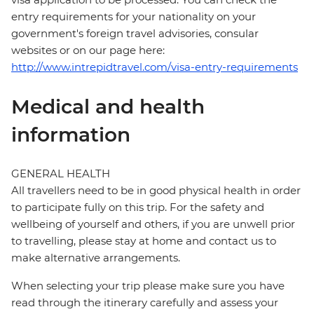
entry requirements for your nationality on your
government's foreign travel advisories, consular
websites or on our page here:
http://www.intrepidtravel.com/visa-entry-requirements
Medical and health
information
GENERAL HEALTH
All travellers need to be in good physical health in order
to participate fully on this trip. For the safety and
wellbeing of yourself and others, if you are unwell prior
to travelling, please stay at home and contact us to
make alternative arrangements.
When selecting your trip please make sure you have
read through the itinerary carefully and assess your