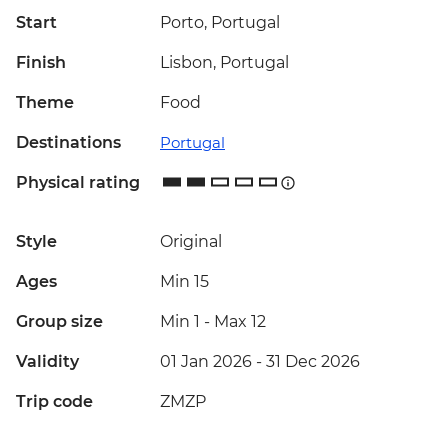
Start
Porto, Portugal
Finish
Lisbon, Portugal
Theme
Food
Destinations
Portugal
Physical rating
Style
Original
Ages
Min 15
Group size
Min 1
-
Max 12
Validity
01 Jan 2026 - 31 Dec 2026
Trip code
ZMZP