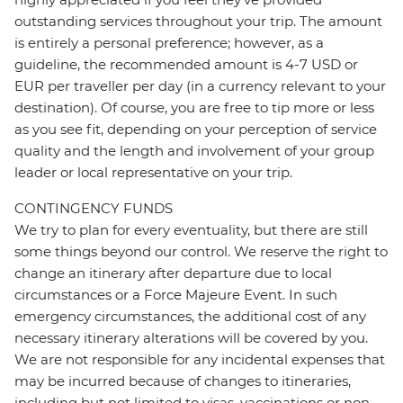
outstanding services throughout your trip. The amount
is entirely a personal preference; however, as a
guideline, the recommended amount is 4-7 USD or
EUR per traveller per day (in a currency relevant to your
destination). Of course, you are free to tip more or less
as you see fit, depending on your perception of service
quality and the length and involvement of your group
leader or local representative on your trip.
CONTINGENCY FUNDS
We try to plan for every eventuality, but there are still
some things beyond our control. We reserve the right to
change an itinerary after departure due to local
circumstances or a Force Majeure Event. In such
emergency circumstances, the additional cost of any
necessary itinerary alterations will be covered by you.
We are not responsible for any incidental expenses that
may be incurred because of changes to itineraries,
including but not limited to visas, vaccinations or non-