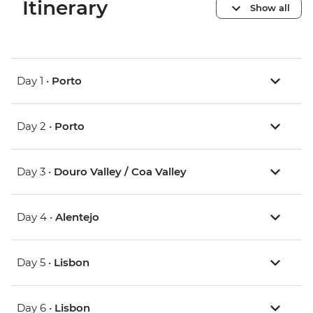
Itinerary
Show all
Day 1 •
Porto
Day 2 •
Porto
Day 3 •
Douro Valley / Coa Valley
Day 4 •
Alentejo
Day 5 •
Lisbon
Day 6 •
Lisbon