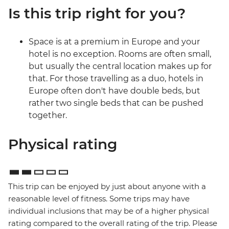
Is this trip right for you?
Space is at a premium in Europe and your
hotel is no exception. Rooms are often small,
but usually the central location makes up for
that. For those travelling as a duo, hotels in
Europe often don't have double beds, but
rather two single beds that can be pushed
together.
Physical rating
This trip can be enjoyed by just about anyone with a
reasonable level of fitness. Some trips may have
individual inclusions that may be of a higher physical
rating compared to the overall rating of the trip. Please