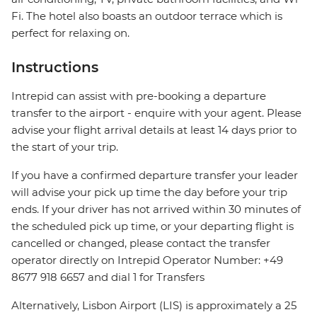
Fi. The hotel also boasts an outdoor terrace which is
perfect for relaxing on.
Instructions
Intrepid can assist with pre-booking a departure
transfer to the airport - enquire with your agent. Please
advise your flight arrival details at least 14 days prior to
the start of your trip.
If you have a confirmed departure transfer your leader
will advise your pick up time the day before your trip
ends. If your driver has not arrived within 30 minutes of
the scheduled pick up time, or your departing flight is
cancelled or changed, please contact the transfer
operator directly on Intrepid Operator Number: +49
8677 918 6657 and dial 1 for Transfers
Alternatively, Lisbon Airport (LIS) is approximately a 25