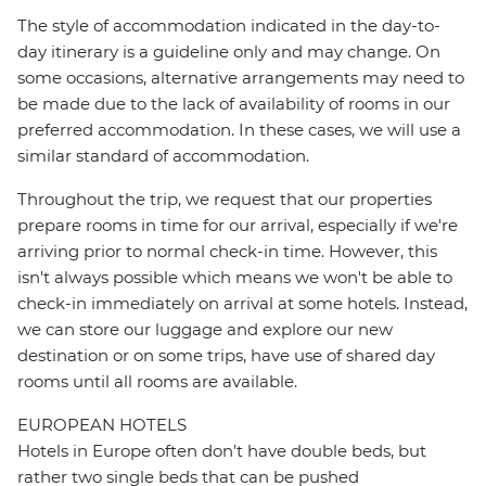
The style of accommodation indicated in the day-to-
day itinerary is a guideline only and may change. On
some occasions, alternative arrangements may need to
be made due to the lack of availability of rooms in our
preferred accommodation. In these cases, we will use a
similar standard of accommodation.
Throughout the trip, we request that our properties
prepare rooms in time for our arrival, especially if we're
arriving prior to normal check-in time. However, this
isn't always possible which means we won't be able to
check-in immediately on arrival at some hotels. Instead,
we can store our luggage and explore our new
destination or on some trips, have use of shared day
rooms until all rooms are available.
EUROPEAN HOTELS
Hotels in Europe often don't have double beds, but
rather two single beds that can be pushed