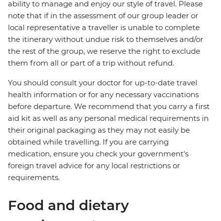
ability to manage and enjoy our style of travel. Please
note that if in the assessment of our group leader or
local representative a traveller is unable to complete
the itinerary without undue risk to themselves and/or
the rest of the group, we reserve the right to exclude
them from all or part of a trip without refund.
You should consult your doctor for up-to-date travel
health information or for any necessary vaccinations
before departure. We recommend that you carry a first
aid kit as well as any personal medical requirements in
their original packaging as they may not easily be
obtained while travelling. If you are carrying
medication, ensure you check your government's
foreign travel advice for any local restrictions or
requirements.
Food and dietary