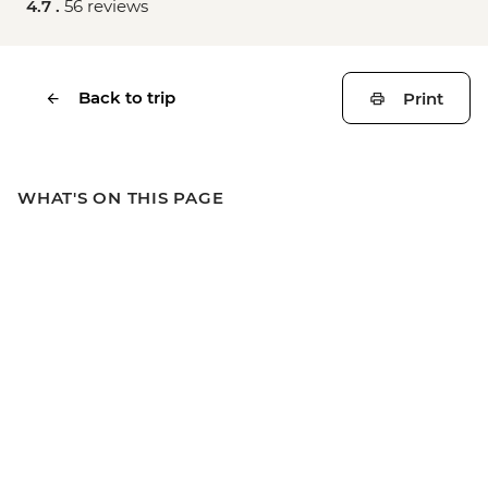
4.7 .
56 reviews
Back to trip
Print
WHAT'S ON THIS PAGE