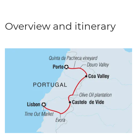
Overview and itinerary