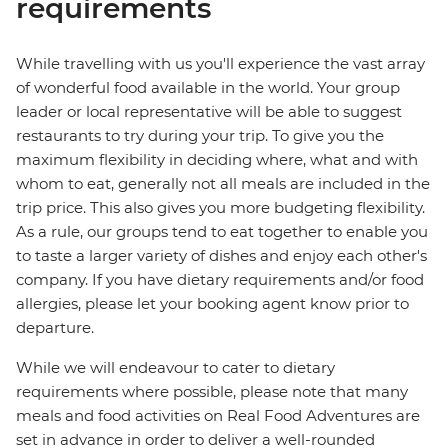
requirements
While travelling with us you'll experience the vast array
of wonderful food available in the world. Your group
leader or local representative will be able to suggest
restaurants to try during your trip. To give you the
maximum flexibility in deciding where, what and with
whom to eat, generally not all meals are included in the
trip price. This also gives you more budgeting flexibility.
As a rule, our groups tend to eat together to enable you
to taste a larger variety of dishes and enjoy each other's
company. If you have dietary requirements and/or food
allergies, please let your booking agent know prior to
departure.
While we will endeavour to cater to dietary
requirements where possible, please note that many
meals and food activities on Real Food Adventures are
set in advance in order to deliver a well-rounded