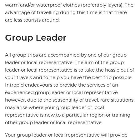
warm and/or waterproof clothes (preferably layers). The
advantage of travelling during this time is that there
are less tourists around.
Group Leader
All group trips are accompanied by one of our group
leader or local representative. The aim of the group
leader or local representative is to take the hassle out of
your travels and to help you have the best trip possible.
Intrepid endeavours to provide the services of an
experienced group leader or local representative
however, due to the seasonality of travel, rare situations
may arise where your group leader or local
representative is new to a particular region or training
other group leader or local representative.
Your group leader or local representative will provide