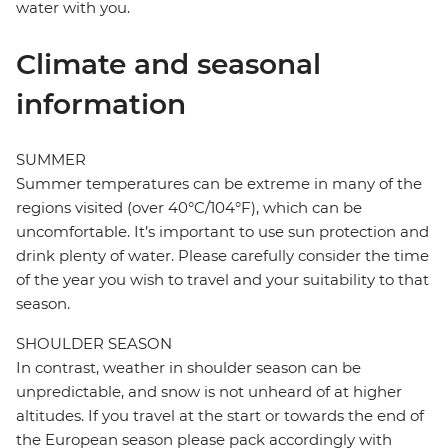
water with you.
Climate and seasonal
information
SUMMER
Summer temperatures can be extreme in many of the
regions visited (over 40°C/104°F), which can be
uncomfortable. It’s important to use sun protection and
drink plenty of water. Please carefully consider the time
of the year you wish to travel and your suitability to that
season.
SHOULDER SEASON
In contrast, weather in shoulder season can be
unpredictable, and snow is not unheard of at higher
altitudes. If you travel at the start or towards the end of
the European season please pack accordingly with