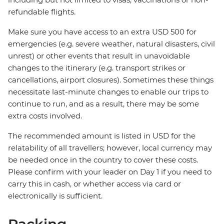
refundable flights.
Make sure you have access to an extra USD 500 for
emergencies (e.g. severe weather, natural disasters, civil
unrest) or other events that result in unavoidable
changes to the itinerary (e.g. transport strikes or
cancellations, airport closures). Sometimes these things
necessitate last-minute changes to enable our trips to
continue to run, and as a result, there may be some
extra costs involved.
The recommended amount is listed in USD for the
relatability of all travellers; however, local currency may
be needed once in the country to cover these costs.
Please confirm with your leader on Day 1 if you need to
carry this in cash, or whether access via card or
electronically is sufficient.