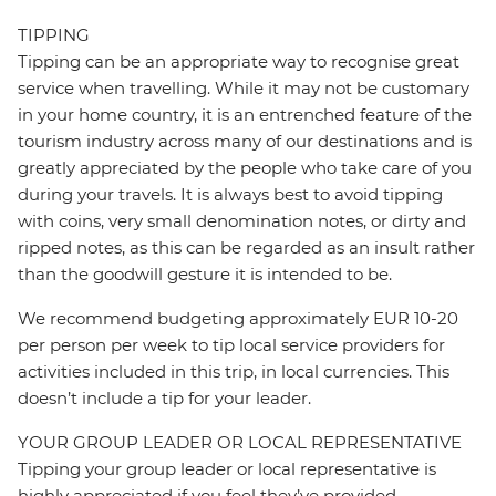
TIPPING
Tipping can be an appropriate way to recognise great
service when travelling. While it may not be customary
in your home country, it is an entrenched feature of the
tourism industry across many of our destinations and is
greatly appreciated by the people who take care of you
during your travels. It is always best to avoid tipping
with coins, very small denomination notes, or dirty and
ripped notes, as this can be regarded as an insult rather
than the goodwill gesture it is intended to be.
We recommend budgeting approximately EUR 10-20
per person per week to tip local service providers for
activities included in this trip, in local currencies. This
doesn’t include a tip for your leader.
YOUR GROUP LEADER OR LOCAL REPRESENTATIVE
Tipping your group leader or local representative is
highly appreciated if you feel they’ve provided