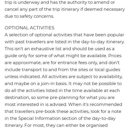
trip is underway and has the authority to amend or
cancel any part of the trip itinerary if deemed necessary
due to safety concerns.
OPTIONAL ACTIVITIES
A selection of optional activities that have been popular
with past travellers are listed in the day-to-day itinerary.
This isn't an exhaustive list and should be used as a
guide only for some of what might be available. Prices
are approximate, are for entrance fees only, and don’t
include transport to and from the sites or local guides
unless indicated. All activities are subject to availability,
and maybe on a join-in basis. It may not be possible to
do all the activities listed in the time available at each
destination, so some pre-planning for what you are
most interested in is advised. When it's recommended
that travellers pre-book these activities, look for a note
in the Special Information section of the day-to-day
itinerary. For most, they can either be organised