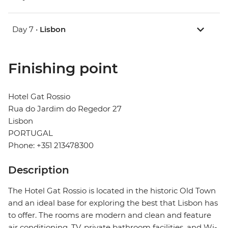
Day 7 •
Lisbon
Finishing point
Hotel Gat Rossio
Rua do Jardim do Regedor 27
Lisbon
PORTUGAL
Phone: +351 213478300
Description
The Hotel Gat Rossio is located in the historic Old Town
and an ideal base for exploring the best that Lisbon has
to offer. The rooms are modern and clean and feature
air conditioning, TV, private bathroom facilities, and Wi-