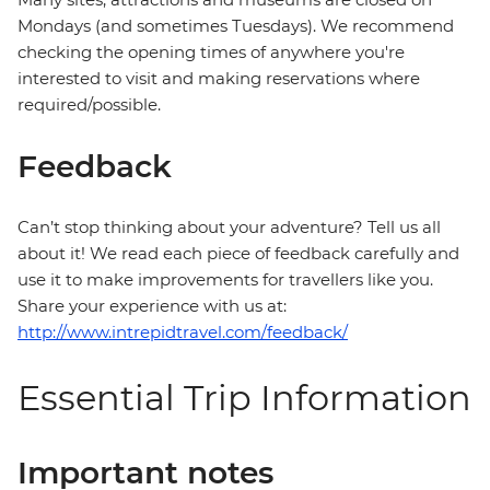
Mondays (and sometimes Tuesdays). We recommend
checking the opening times of anywhere you're
interested to visit and making reservations where
required/possible.
Feedback
Can’t stop thinking about your adventure? Tell us all
about it! We read each piece of feedback carefully and
use it to make improvements for travellers like you.
Share your experience with us at:
http://www.intrepidtravel.com/feedback/
Essential Trip Information
Important notes