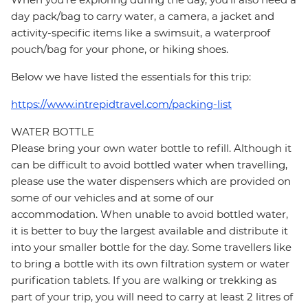
day pack/bag to carry water, a camera, a jacket and
activity-specific items like a swimsuit, a waterproof
pouch/bag for your phone, or hiking shoes.
Below we have listed the essentials for this trip:
https://www.intrepidtravel.com/packing-list
WATER BOTTLE
Please bring your own water bottle to refill. Although it
can be difficult to avoid bottled water when travelling,
please use the water dispensers which are provided on
some of our vehicles and at some of our
accommodation. When unable to avoid bottled water,
it is better to buy the largest available and distribute it
into your smaller bottle for the day. Some travellers like
to bring a bottle with its own filtration system or water
purification tablets. If you are walking or trekking as
part of your trip, you will need to carry at least 2 litres of