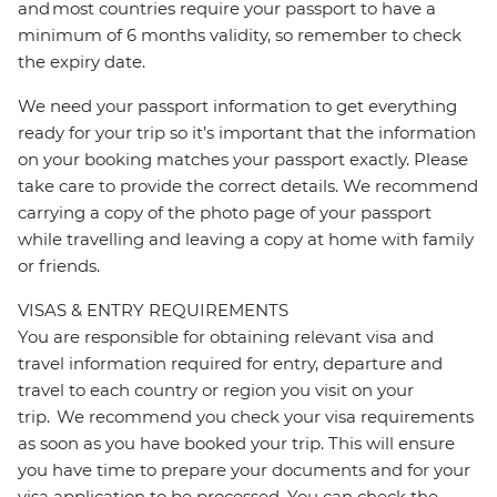
and most countries require your passport to have a
minimum of 6 months validity, so remember to check
the expiry date.
We need your passport information to get everything
ready for your trip so it’s important that the information
on your booking matches your passport exactly. Please
take care to provide the correct details. We recommend
carrying a copy of the photo page of your passport
while travelling and leaving a copy at home with family
or friends.
VISAS & ENTRY REQUIREMENTS
You are responsible for obtaining relevant visa and
travel information required for entry, departure and
travel to each country or region you visit on your
trip. We recommend you check your visa requirements
as soon as you have booked your trip. This will ensure
you have time to prepare your documents and for your
visa application to be processed. You can check the