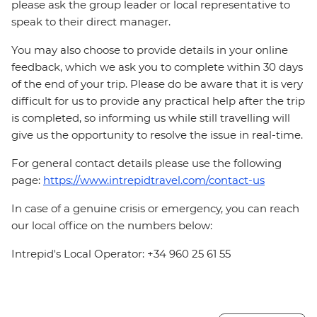
please ask the group leader or local representative to
speak to their direct manager.
You may also choose to provide details in your online
feedback, which we ask you to complete within 30 days
of the end of your trip. Please do be aware that it is very
difficult for us to provide any practical help after the trip
is completed, so informing us while still travelling will
give us the opportunity to resolve the issue in real-time.
For general contact details please use the following
page:
https://www.intrepidtravel.com/contact-us
In case of a genuine crisis or emergency, you can reach
our local office on the numbers below:
Intrepid's Local Operator: +34 960 25 61 55