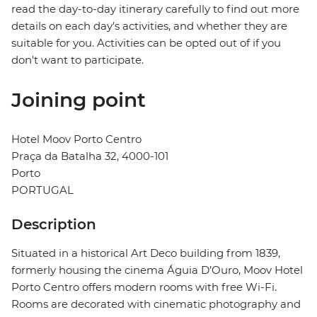
read the day-to-day itinerary carefully to find out more
details on each day's activities, and whether they are
suitable for you. Activities can be opted out of if you
don't want to participate.
Joining point
Hotel Moov Porto Centro
Praça da Batalha 32, 4000-101
Porto
PORTUGAL
Description
Situated in a historical Art Deco building from 1839,
formerly housing the cinema Águia D’Ouro, Moov Hotel
Porto Centro offers modern rooms with free Wi-Fi.
Rooms are decorated with cinematic photography and