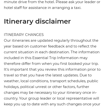
minute drive from the hotel. Please ask your leader or
hotel staff for assistance in arranging a taxi.
Itinerary disclaimer
ITINERARY CHANGES
Our itineraries are updated regularly throughout the
year based on customer feedback and to reflect the
current situation in each destination. The information
included in this Essential Trip Information may
therefore differ from when you first booked your trip.
It's important that you review this information prior to
travel so that you have the latest updates. Due to
weather, local conditions, transport schedules, public
holidays, political unrest or other factors, further
changes may be necessary to your itinerary once in-
country. Your group leader or local representative will
keep you up to date with any such changes once your