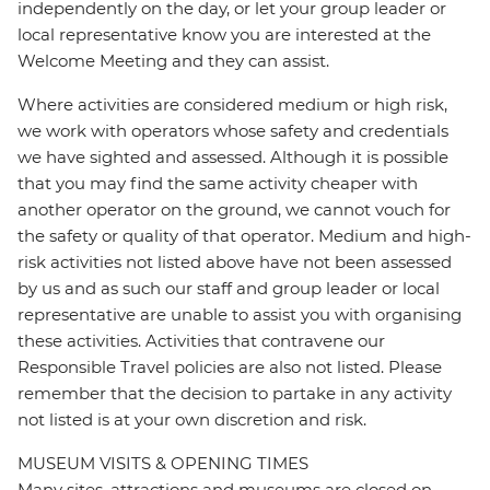
independently on the day, or let your group leader or
local representative know you are interested at the
Welcome Meeting and they can assist.
Where activities are considered medium or high risk,
we work with operators whose safety and credentials
we have sighted and assessed. Although it is possible
that you may find the same activity cheaper with
another operator on the ground, we cannot vouch for
the safety or quality of that operator. Medium and high-
risk activities not listed above have not been assessed
by us and as such our staff and group leader or local
representative are unable to assist you with organising
these activities. Activities that contravene our
Responsible Travel policies are also not listed. Please
remember that the decision to partake in any activity
not listed is at your own discretion and risk.
MUSEUM VISITS & OPENING TIMES
Many sites, attractions and museums are closed on