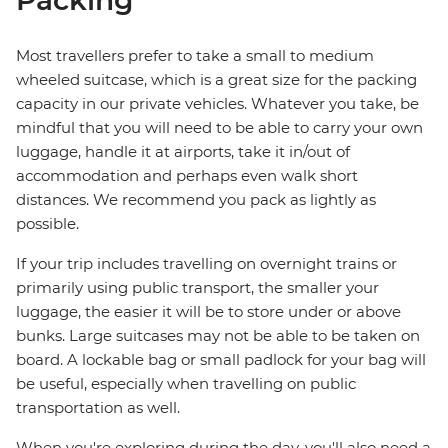
Packing
Most travellers prefer to take a small to medium
wheeled suitcase, which is a great size for the packing
capacity in our private vehicles. Whatever you take, be
mindful that you will need to be able to carry your own
luggage, handle it at airports, take it in/out of
accommodation and perhaps even walk short
distances. We recommend you pack as lightly as
possible.
If your trip includes travelling on overnight trains or
primarily using public transport, the smaller your
luggage, the easier it will be to store under or above
bunks. Large suitcases may not be able to be taken on
board. A lockable bag or small padlock for your bag will
be useful, especially when travelling on public
transportation as well.
When you're exploring during the day, you'll also need a