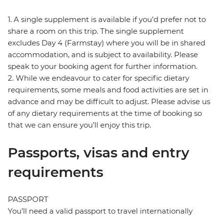
1. A single supplement is available if you’d prefer not to
share a room on this trip. The single supplement
excludes Day 4 (Farmstay) where you will be in shared
accommodation, and is subject to availability. Please
speak to your booking agent for further information.
2. While we endeavour to cater for specific dietary
requirements, some meals and food activities are set in
advance and may be difficult to adjust. Please advise us
of any dietary requirements at the time of booking so
that we can ensure you’ll enjoy this trip.
Passports, visas and entry
requirements
PASSPORT
You’ll need a valid passport to travel internationally