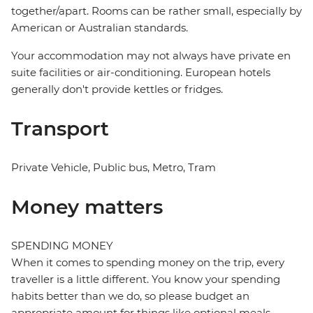
together/apart. Rooms can be rather small, especially by
American or Australian standards.
Your accommodation may not always have private en
suite facilities or air-conditioning. European hotels
generally don't provide kettles or fridges.
Transport
Private Vehicle, Public bus, Metro, Tram
Money matters
SPENDING MONEY
When it comes to spending money on the trip, every
traveller is a little different. You know your spending
habits better than we do, so please budget an
appropriate amount for things like optional meals,