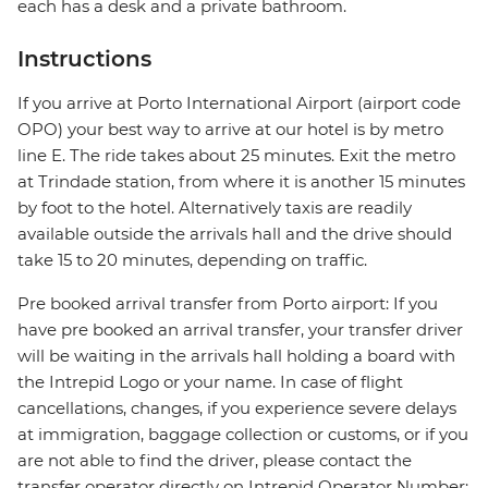
each has a desk and a private bathroom.
Instructions
If you arrive at Porto International Airport (airport code
OPO) your best way to arrive at our hotel is by metro
line E. The ride takes about 25 minutes. Exit the metro
at Trindade station, from where it is another 15 minutes
by foot to the hotel. Alternatively taxis are readily
available outside the arrivals hall and the drive should
take 15 to 20 minutes, depending on traffic.
Pre booked arrival transfer from Porto airport: If you
have pre booked an arrival transfer, your transfer driver
will be waiting in the arrivals hall holding a board with
the Intrepid Logo or your name. In case of flight
cancellations, changes, if you experience severe delays
at immigration, baggage collection or customs, or if you
are not able to find the driver, please contact the
transfer operator directly on Intrepid Operator Number: