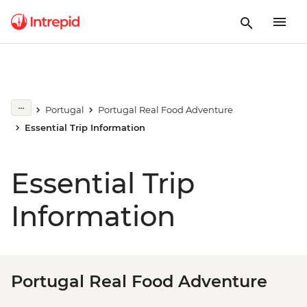
Portugal
Portugal Real Food Adventure
Essential Trip Information
Essential Trip
Information
Portugal Real Food Adventure