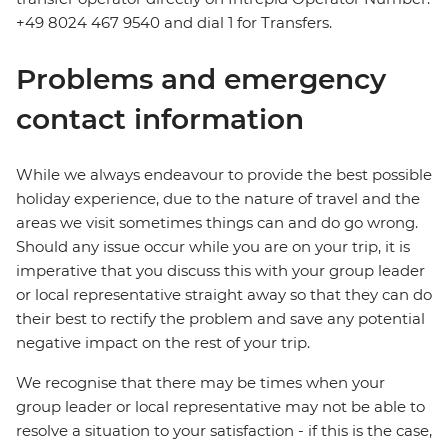
+49 8024 467 9540 and dial 1 for Transfers.
Problems and emergency
contact information
While we always endeavour to provide the best possible
holiday experience, due to the nature of travel and the
areas we visit sometimes things can and do go wrong.
Should any issue occur while you are on your trip, it is
imperative that you discuss this with your group leader
or local representative straight away so that they can do
their best to rectify the problem and save any potential
negative impact on the rest of your trip.
We recognise that there may be times when your
group leader or local representative may not be able to
resolve a situation to your satisfaction - if this is the case,