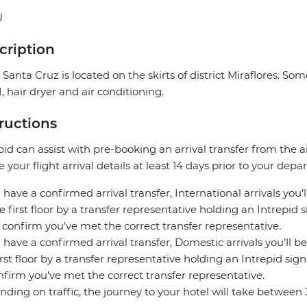
U
cription
 Santa Cruz is located on the skirts of district Miraflores. S
, hair dryer and air conditioning.
tructions
pid can assist with pre-booking an arrival transfer from the a
e your flight arrival details at least 14 days prior to your depar
u have a confirmed arrival transfer, International arrivals you’
e first floor by a transfer representative holding an Intrepid
 confirm you’ve met the correct transfer representative.
u have a confirmed arrival transfer, Domestic arrivals you’ll be
irst floor by a transfer representative holding an Intrepid si
nfirm you’ve met the correct transfer representative.
ding on traffic, the journey to your hotel will take between