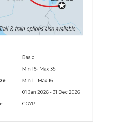
Basic
Min 18
-
Max 35
ize
Min 1
-
Max 16
01 Jan 2026 - 31 Dec 2026
de
GGYP