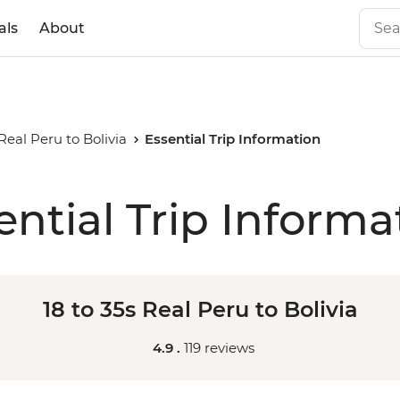
als
About
 Real Peru to Bolivia
Essential Trip Information
ential Trip Informa
18 to 35s Real Peru to Bolivia
4.9 .
119 reviews