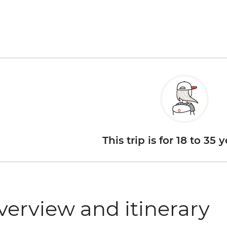
This trip is for 18 to 35 
verview and itinerary