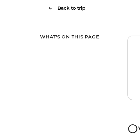
Back to trip
WHAT'S ON THIS PAGE
O