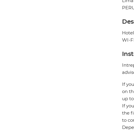
Lima
PER
Des
Hotel
WI-FI
Ins
Intre
advis
If yo
on th
up to
If yo
the f
to co
Depen