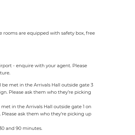
ome rooms are equipped with safety box, free
irport - enquire with your agent. Please
ture.
ll be met in the Arrivals Hall outside gate 3
 sign. Please ask them who they’re picking
 met in the Arrivals Hall outside gate 1 on
gn. Please ask them who they’re picking up
 30 and 90 minutes.