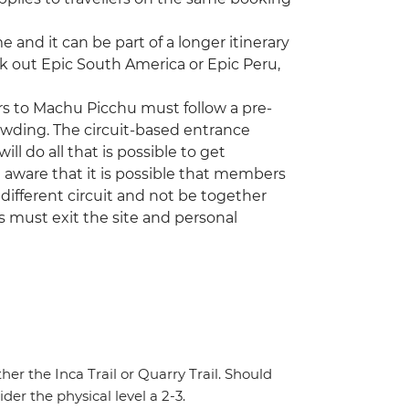
ime and it can be part of a longer itinerary
ck out Epic South America or Epic Peru,
ors to Machu Picchu must follow a pre-
rowding. The circuit-based entrance
ill do all that is possible to get
 aware that it is possible that members
ifferent circuit and not be together
rs must exit the site and personal
ther the Inca Trail or Quarry Trail. Should
der the physical level a 2-3.