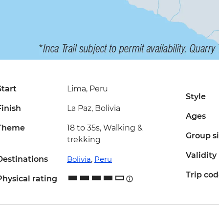
Start
Lima, Peru
Style
Finish
La Paz, Bolivia
Ages
Theme
18 to 35s, Walking &
Group s
trekking
Validity
Destinations
Bolivia
,
Peru
Trip co
Physical rating