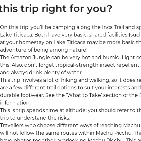
 this trip right for you?
On this trip, you’ll be camping along the Inca Trail and
Lake Titicaca. Both have very basic, shared facilities (su
at your homestay on Lake Titicaca may be more basic than 
adventure of being among nature!
The Amazon Jungle can be very hot and humid. Light cot
this. Also, don't forget tropical-strength insect repellen
and always drink plenty of water.
This trip involves a lot of hiking and walking, so it does 
are a few different trail options to suit your interests an
durable footwear. See the ‘What to Take’ section of the E
information.
This is trip spends time at altitude; you should refer to 
trip to understand the risks.
Travellers who choose different ways of reaching Machu Pic
will not follow the same routes within Machu Picchu. T
have photos together overlooking Machu Picchu. This ap