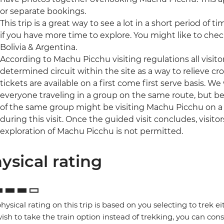
or separate bookings.
This trip is a great way to see a lot in a short period of t
if you have more time to explore. You might like to che
Bolivia & Argentina.
According to Machu Picchu visiting regulations all visit
determined circuit within the site as a way to relieve c
tickets are available on a first come first serve basis. We w
everyone traveling in a group on the same route, but be
of the same group might be visiting Machu Picchu on a d
during this visit. Once the guided visit concludes, visito
exploration of Machu Picchu is not permitted.
ysical rating
hysical rating on this trip is based on you selecting to trek ei
ish to take the train option instead of trekking, you can consi