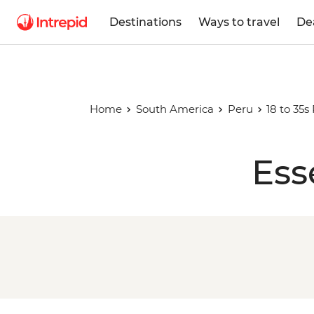
Destinations
Ways to travel
De
Home
South America
Peru
18 to 35s
Ess