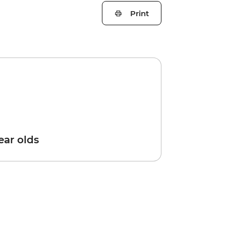
Print
year olds