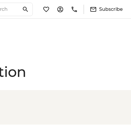
Subscribe
tion