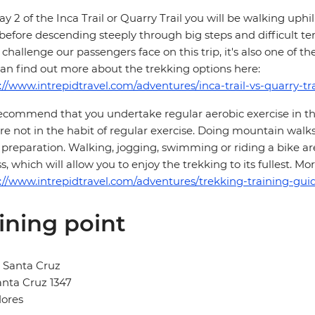
y 2 of the Inca Trail or Quarry Trail you will be walking up
 before descending steeply through big steps and difficult te
challenge our passengers face on this trip, it's also one of th
an find out more about the trekking options here:
://www.intrepidtravel.com/adventures/inca-trail-vs-quarry-tra
commend that you undertake regular aerobic exercise in the 
re not in the habit of regular exercise. Doing mountain walks
preparation. Walking, jogging, swimming or riding a bike are
ss, which will allow you to enjoy the trekking to its fullest. 
://www.intrepidtravel.com/adventures/trekking-training-guid
ining point
 Santa Cruz
anta Cruz 1347
lores