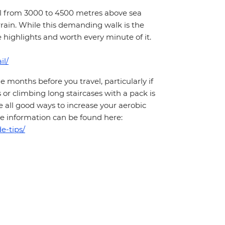
hill from 3000 to 4500 metres above sea
rrain. While this demanding walk is the
e highlights and worth every minute of it.
il/
months before you travel, particularly if
 or climbing long staircases with a pack is
 all good ways to increase your aerobic
More information can be found here:
e-tips/