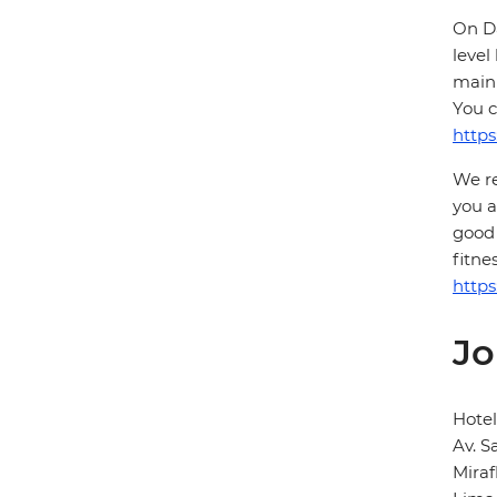
On Da
level
main 
You c
https
We re
you a
good 
fitne
https
Jo
Hotel
Av. S
Miraf