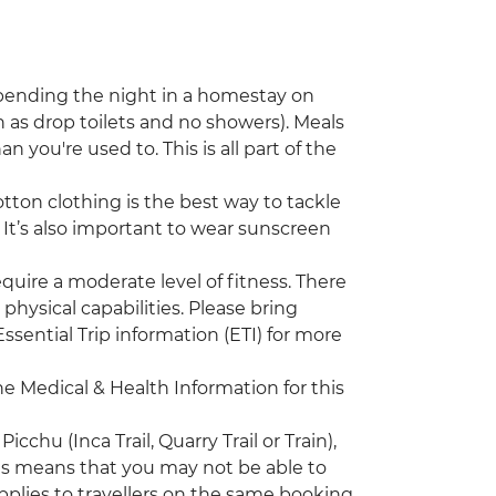
 spending the night in a homestay on
ch as drop toilets and no showers). Meals
you're used to. This is all part of the
ton clothing is the best way to tackle
t! It’s also important to wear sunscreen
require a moderate level of fitness. There
d physical capabilities. Please bring
ssential Trip information (ETI) for more
the Medical & Health Information for this
chu (Inca Trail, Quarry Trail or Train),
his means that you may not be able to
plies to travellers on the same booking