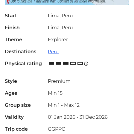
Start
Lima, Peru
Finish
Lima, Peru
Theme
Explorer
Destinations
Peru
Physical rating
Style
Premium
Ages
Min 15
Group size
Min 1
-
Max 12
Validity
01 Jan 2026 - 31 Dec 2026
Trip code
GGPPC