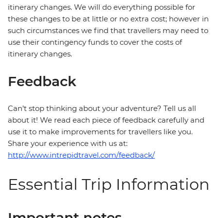
itinerary changes. We will do everything possible for
these changes to be at little or no extra cost; however in
such circumstances we find that travellers may need to
use their contingency funds to cover the costs of
itinerary changes.
Feedback
Can’t stop thinking about your adventure? Tell us all
about it! We read each piece of feedback carefully and
use it to make improvements for travellers like you.
Share your experience with us at:
http://www.intrepidtravel.com/feedback/
Essential Trip Information
Important notes