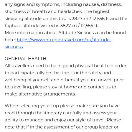
any signs and symptoms, including nausea, dizziness,
shortness of breath and headaches. The highest
sleeping altitude on this trip is 3827 m / 12,556 ft and the
highest altitude visited is 3827 m / 12,556 ft.
More information about Altitude Sickness can be found
here:
https://www.intrepidtravel.com/au/altitude-
sickness
GENERAL HEALTH
All travellers need to be in good physical health in order
to participate fully on this trip. For the safety and
wellbeing of yourself and others, if you are unwell prior
to travelling, please stay at home and contact us to
make alternative arrangements.
When selecting your trip please make sure you have
read through the itinerary carefully and assess your
ability to manage and enjoy our style of travel. Please
note that if in the assessment of our group leader or