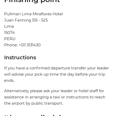
Pullman Lima Miraflores Hotel
Juan Fanning 515 - 525
Lima
15074
PERU
Phone: +511 3131430
Instructions
If you have a confirmed departure transfer your leader
will advise your pick up time the day before your trip
ends.
Alternatively, please ask your leader or hotel staff for
assistance in arranging a taxi or instructions to reach
the airport by public transport.