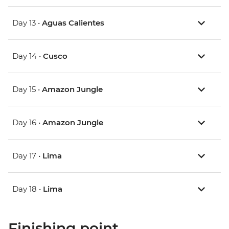
Day 13 •
Aguas Calientes
Day 14 •
Cusco
Day 15 •
Amazon Jungle
Day 16 •
Amazon Jungle
Day 17 •
Lima
Day 18 •
Lima
Finishing point