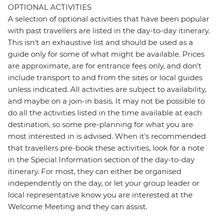
OPTIONAL ACTIVITIES
A selection of optional activities that have been popular
with past travellers are listed in the day-to-day itinerary.
This isn't an exhaustive list and should be used as a
guide only for some of what might be available. Prices
are approximate, are for entrance fees only, and don’t
include transport to and from the sites or local guides
unless indicated. All activities are subject to availability,
and maybe on a join-in basis. It may not be possible to
do all the activities listed in the time available at each
destination, so some pre-planning for what you are
most interested in is advised. When it's recommended
that travellers pre-book these activities, look for a note
in the Special Information section of the day-to-day
itinerary. For most, they can either be organised
independently on the day, or let your group leader or
local representative know you are interested at the
Welcome Meeting and they can assist.