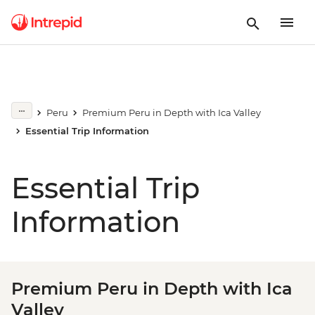
Peru
Premium Peru in Depth with Ica Valley
Essential Trip Information
Essential Trip
Information
Premium Peru in Depth with Ica
Valley