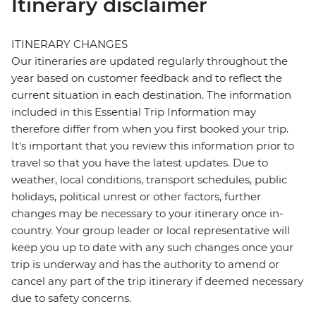
Itinerary disclaimer
ITINERARY CHANGES
Our itineraries are updated regularly throughout the
year based on customer feedback and to reflect the
current situation in each destination. The information
included in this Essential Trip Information may
therefore differ from when you first booked your trip.
It's important that you review this information prior to
travel so that you have the latest updates. Due to
weather, local conditions, transport schedules, public
holidays, political unrest or other factors, further
changes may be necessary to your itinerary once in-
country. Your group leader or local representative will
keep you up to date with any such changes once your
trip is underway and has the authority to amend or
cancel any part of the trip itinerary if deemed necessary
due to safety concerns.