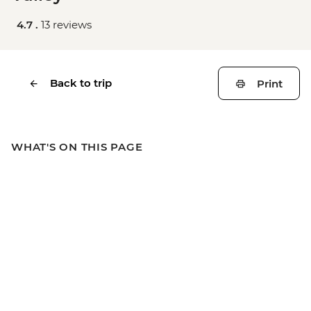
4.7 .
13 reviews
Back to trip
Print
WHAT'S ON THIS PAGE