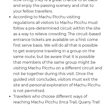
and enjoy the passing scenery and chat to
your fellow travellers.
According to Machu Picchu visiting
regulations all visitors to Machu Picchu must
follow a pre-determined circuit within the site
as a way to relieve crowding. The circuit-based
entrance tickets are available on a first come
first serve basis. We will do all that is possible
to get everyone traveling in a group on the
same route, but be aware that it is possible
that members of the same group might be
visiting Machu Picchu on a different circuit and
not be together during this visit. Once the
guided visit concludes, visitors must exit the
site and personal exploration of Machu Picchu
is not permitted.
Travellers who choose different ways of
reaching Machu Picchu (Inca Trail, Quarry Trail