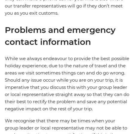
our transfer representatives will go if they don’t meet
you as you exit customs.
Problems and emergency
contact information
While we always endeavour to provide the best possible
holiday experience, due to the nature of travel and the
areas we visit sometimes things can and do go wrong.
Should any issue occur while you are on your trip, it is
imperative that you discuss this with your group leader
or local representative straight away so that they can do
their best to rectify the problem and save any potential
negative impact on the rest of your trip.
We recognise that there may be times when your
group leader or local representative may not be able to