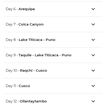
Day 6 •
Arequipa
Day 7 •
Colca Canyon
Day 8 •
Lake Titicaca - Puno
Day 9 •
Taquile - Lake Titicaca - Puno
Day 10 •
Raqchi - Cusco
Day 11 •
Cusco
Day 12 •
Ollantaytambo