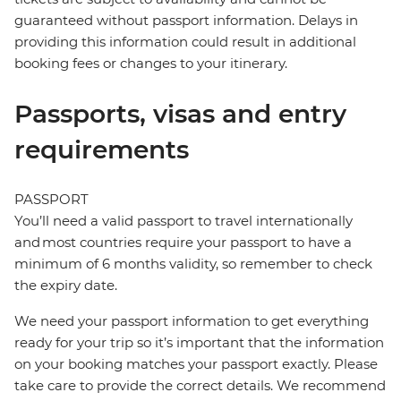
guaranteed without passport information. Delays in
providing this information could result in additional
booking fees or changes to your itinerary.
Passports, visas and entry
requirements
PASSPORT
You’ll need a valid passport to travel internationally
and most countries require your passport to have a
minimum of 6 months validity, so remember to check
the expiry date.
We need your passport information to get everything
ready for your trip so it’s important that the information
on your booking matches your passport exactly. Please
take care to provide the correct details. We recommend