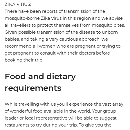
ZIKA VIRUS:
There have been reports of transmission of the
mosquito-borne Zika virus in this region and we advise
all travellers to protect themselves from mosquito bites.
Given possible transmission of the disease to unborn
babies, and taking a very cautious approach, we
recommend all women who are pregnant or trying to
get pregnant to consult with their doctors before
booking their trip.
Food and dietary
requirements
While travelling with us you'll experience the vast array
of wonderful food available in the world. Your group
leader or local representative will be able to suggest
restaurants to try during your trip. To give you the