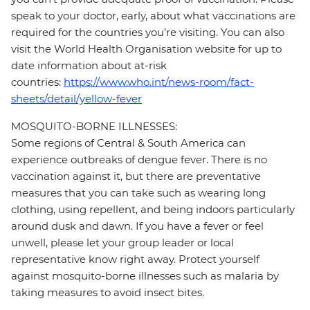
speak to your doctor, early, about what vaccinations are
required for the countries you’re visiting. You can also
visit the World Health Organisation website for up to
date information about at-risk
countries:
https://www.who.int/news-room/fact-
sheets/detail/yellow-fever
MOSQUITO-BORNE ILLNESSES:
Some regions of Central & South America can
experience outbreaks of dengue fever. There is no
vaccination against it, but there are preventative
measures that you can take such as wearing long
clothing, using repellent, and being indoors particularly
around dusk and dawn. If you have a fever or feel
unwell, please let your group leader or local
representative know right away. Protect yourself
against mosquito-borne illnesses such as malaria by
taking measures to avoid insect bites.