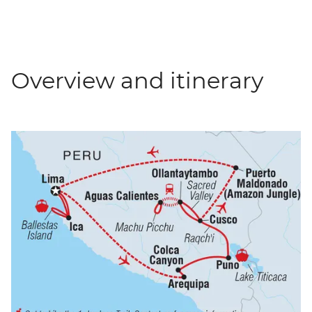
Overview and itinerary