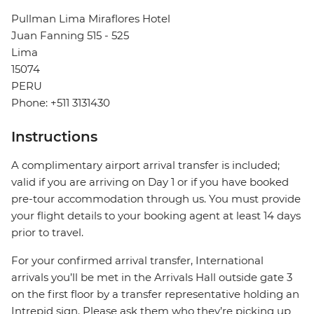
Pullman Lima Miraflores Hotel
Juan Fanning 515 - 525
Lima
15074
PERU
Phone: +511 3131430
Instructions
A complimentary airport arrival transfer is included;
valid if you are arriving on Day 1 or if you have booked
pre-tour accommodation through us. You must provide
your flight details to your booking agent at least 14 days
prior to travel.
For your confirmed arrival transfer, International
arrivals you’ll be met in the Arrivals Hall outside gate 3
on the first floor by a transfer representative holding an
Intrepid sign. Please ask them who they’re picking up