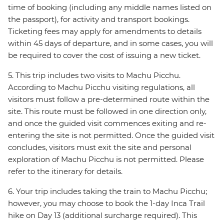
time of booking (including any middle names listed on
the passport), for activity and transport bookings.
Ticketing fees may apply for amendments to details
within 45 days of departure, and in some cases, you will
be required to cover the cost of issuing a new ticket.
5. This trip includes two visits to Machu Picchu.
According to Machu Picchu visiting regulations, all
visitors must follow a pre-determined route within the
site. This route must be followed in one direction only,
and once the guided visit commences exiting and re-
entering the site is not permitted. Once the guided visit
concludes, visitors must exit the site and personal
exploration of Machu Picchu is not permitted. Please
refer to the itinerary for details.
6. Your trip includes taking the train to Machu Picchu;
however, you may choose to book the 1-day Inca Trail
hike on Day 13 (additional surcharge required). This