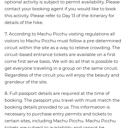
optional activity is subject to permit availability. Please
contact your booking agent if you would like to book
this activity. Please refer to Day 13 of the itinerary for
details of the hike.
7. According to Machu Picchu visiting regulations all
visitors to Machu Picchu must follow a pre-determined
circuit within the site as a way to relieve crowding. The
circuit-based entrance tickets are available on a first
come first serve basis. We will do all that is possible to
get everyone traveling in a group on the same circuit.
Regardless of the circuit you will enjoy the beauty and
grandeur of the site.
8. Full passport details are required at the time of
booking. The passport you travel with must match the
booking details provided to us. This information is
necessary to purchase entry permits and tickets to
certain sites, including Machu Picchu. Machu Picchu
tickets are subject to availability and cannot be