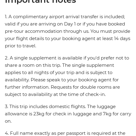
1. A complimentary airport arrival transfer is included;
valid if you are arriving on Day 1 or if you have booked
pre-tour accommodation through us. You must provide
your flight details to your booking agent at least 14 days
prior to travel.
2. A single supplement is available if you'd prefer not to
share a room on this trip. The single supplement
applies to all nights of your trip and is subject to
availability. Please speak to your booking agent for
further information. Requests for double rooms are
subject to availability at the time of check-in.
3. This trip includes domestic flights. The luggage
allowance is 23kg for check in luggage and 7kg for carry
on.
4. Full name exactly as per passport is required at the