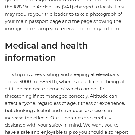
the 18% Value Added Tax (VAT) charged to locals. This
may require your trip leader to take a photograph of
your main passport page and the page showing the
immigration stamp you receive upon entry to Peru.
Medical and health
information
This trip involves visiting and sleeping at elevations
above 3000 m (9843 ft), where side effects of being at
altitude can occur, some of which can be life
threatening if not managed correctly. Altitude can
affect anyone, regardless of age, fitness or experience,
but drinking alcohol and strenuous exercise can
increase the effects. Our itineraries are carefully
designed with your safety in mind. We want you to
have a safe and enjoyable trip so you should also report