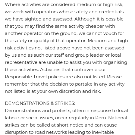
Where activities are considered medium or high risk,
we work with operators whose safety and credentials
we have sighted and assessed. Although it is possible
that you may find the same activity cheaper with
another operator on the ground, we cannot vouch for
the safety or quality of that operator. Medium and high-
risk activities not listed above have not been assessed
by us and as such our staff and group leader or local
representative are unable to assist you with organising
these activities. Activities that contravene our
Responsible Travel policies are also not listed. Please
remember that the decision to partake in any activity
not listed is at your own discretion and risk.
DEMONSTRATIONS & STRIKES:
Demonstrations and protests, often in response to local
labour or social issues, occur regularly in Peru. National
strikes can be called at short notice and can cause
disruption to road networks leading to inevitable