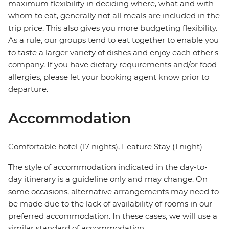
maximum flexibility in deciding where, what and with
whom to eat, generally not all meals are included in the
trip price. This also gives you more budgeting flexibility.
As a rule, our groups tend to eat together to enable you
to taste a larger variety of dishes and enjoy each other's
company. If you have dietary requirements and/or food
allergies, please let your booking agent know prior to
departure.
Accommodation
Comfortable hotel (17 nights), Feature Stay (1 night)
The style of accommodation indicated in the day-to-
day itinerary is a guideline only and may change. On
some occasions, alternative arrangements may need to
be made due to the lack of availability of rooms in our
preferred accommodation. In these cases, we will use a
similar standard of accommodation.