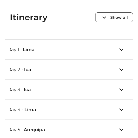
Itinerary
Show all
Day 1 •
Lima
Day 2 •
Ica
Day 3 •
Ica
Day 4 •
Lima
Day 5 •
Arequipa