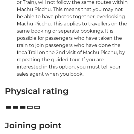
or Train), will not follow the same routes within
Machu Picchu. This means that you may not
be able to have photos together, overlooking
Machu Picchu. This applies to travellers on the
same booking or separate bookings. It is
possible for passengers who have taken the
train to join passengers who have done the
Inca Trail on the 2nd visit of Machu Picchu, by
repeating the guided tour. If you are
interested in this option, you must tell your
sales agent when you book.
Physical rating
Joining point