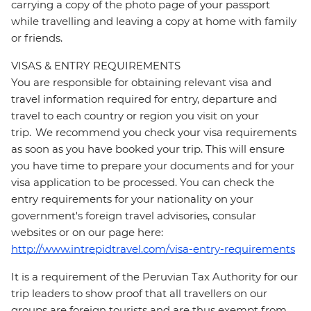
carrying a copy of the photo page of your passport
while travelling and leaving a copy at home with family
or friends.
VISAS & ENTRY REQUIREMENTS
You are responsible for obtaining relevant visa and
travel information required for entry, departure and
travel to each country or region you visit on your
trip. We recommend you check your visa requirements
as soon as you have booked your trip. This will ensure
you have time to prepare your documents and for your
visa application to be processed. You can check the
entry requirements for your nationality on your
government's foreign travel advisories, consular
websites or on our page here:
http://www.intrepidtravel.com/visa-entry-requirements
It is a requirement of the Peruvian Tax Authority for our
trip leaders to show proof that all travellers on our
groups are foreign tourists and are thus exempt from