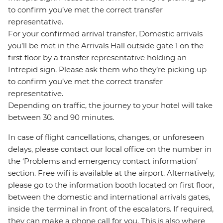
to confirm you’ve met the correct transfer
representative.
For your confirmed arrival transfer, Domestic arrivals
you’ll be met in the Arrivals Hall outside gate 1 on the
first floor by a transfer representative holding an
Intrepid sign. Please ask them who they’re picking up
to confirm you’ve met the correct transfer
representative.
Depending on traffic, the journey to your hotel will take
between 30 and 90 minutes.
In case of flight cancellations, changes, or unforeseen
delays, please contact our local office on the number in
the ‘Problems and emergency contact information’
section. Free wifi is available at the airport. Alternatively,
please go to the information booth located on first floor,
between the domestic and international arrivals gates,
inside the terminal in front of the escalators. If required,
they can make a phone call for you. This is also where