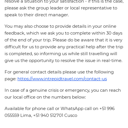
resolve a situation to your satisfaction - if this is the case,
please ask the group leader or local representative to
speak to their direct manager.
You may also choose to provide details in your online
feedback, which we ask you to complete within 30 days
of the end of your trip. Please do be aware that it is very
difficult for us to provide any practical help after the trip
is completed, so informing us while still travelling will
give us the opportunity to resolve the issue in real-time.
For general contact details please use the following
page:
https://www.intrepidtravel.com/contact-us
In case of a genuine crisis or emergency, you can reach
our local office on the numbers below:
Available for phone call or WhatsApp call on +51 996
055559 Lima, +51 940 512701 Cusco