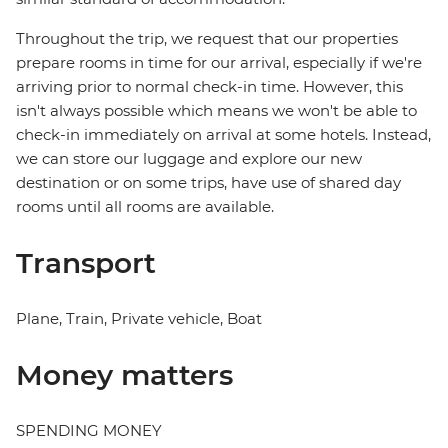
Throughout the trip, we request that our properties
prepare rooms in time for our arrival, especially if we're
arriving prior to normal check-in time. However, this
isn't always possible which means we won't be able to
check-in immediately on arrival at some hotels. Instead,
we can store our luggage and explore our new
destination or on some trips, have use of shared day
rooms until all rooms are available.
Transport
Plane, Train, Private vehicle, Boat
Money matters
SPENDING MONEY