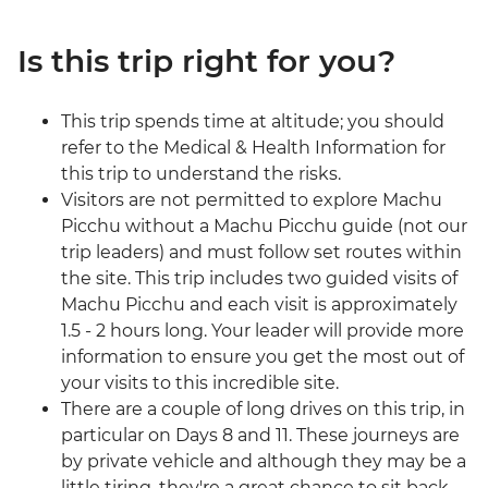
Is this trip right for you?
This trip spends time at altitude; you should
refer to the Medical & Health Information for
this trip to understand the risks.
Visitors are not permitted to explore Machu
Picchu without a Machu Picchu guide (not our
trip leaders) and must follow set routes within
the site. This trip includes two guided visits of
Machu Picchu and each visit is approximately
1.5 - 2 hours long. Your leader will provide more
information to ensure you get the most out of
your visits to this incredible site.
There are a couple of long drives on this trip, in
particular on Days 8 and 11. These journeys are
by private vehicle and although they may be a
little tiring, they're a great chance to sit back