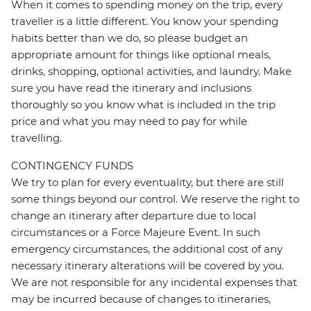
When it comes to spending money on the trip, every
traveller is a little different. You know your spending
habits better than we do, so please budget an
appropriate amount for things like optional meals,
drinks, shopping, optional activities, and laundry. Make
sure you have read the itinerary and inclusions
thoroughly so you know what is included in the trip
price and what you may need to pay for while
travelling.
CONTINGENCY FUNDS
We try to plan for every eventuality, but there are still
some things beyond our control. We reserve the right to
change an itinerary after departure due to local
circumstances or a Force Majeure Event. In such
emergency circumstances, the additional cost of any
necessary itinerary alterations will be covered by you.
We are not responsible for any incidental expenses that
may be incurred because of changes to itineraries,