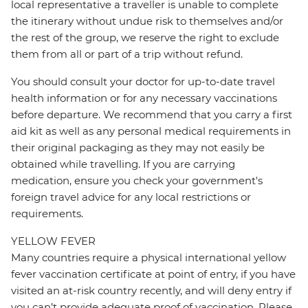
local representative a traveller is unable to complete
the itinerary without undue risk to themselves and/or
the rest of the group, we reserve the right to exclude
them from all or part of a trip without refund.
You should consult your doctor for up-to-date travel
health information or for any necessary vaccinations
before departure. We recommend that you carry a first
aid kit as well as any personal medical requirements in
their original packaging as they may not easily be
obtained while travelling. If you are carrying
medication, ensure you check your government's
foreign travel advice for any local restrictions or
requirements.
YELLOW FEVER
Many countries require a physical international yellow
fever vaccination certificate at point of entry, if you have
visited an at-risk country recently, and will deny entry if
you can’t provide adequate proof of vaccination. Please