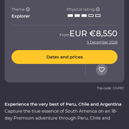
Theme
Physical rating
Explorer
EUR
€8,550
From
5 December 2026
Dates and prices
Trip code: GGPEC
Experience the very best of Peru, Chile and Argentina
Capture the true essence of South America on an 18-
day Premium adventure through Peru, Chile and
Argentina. This journey showcases the continent’s