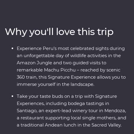
diversity of natural beauty, historic wonder and world-
class cuisine, passing by the Andes and the Amazon,
Mendoza and the majestic Machu Picchu, the Sacred
Valley and sultry Santiago, all the way to the
Why you'll love this trip
Argentinian powerhouse of Buenos Aires. Gain an
insight into ancient Inca culture and local communities,
indulge in fine food and some of the region’s best wine,
Experience Peru’s most celebrated sights during
and get to the heart of each destination with expert
an unforgettable day of wildlife activities in the
local knowledge at every step.
Amazon Jungle and two guided visits to
remarkable Machu Picchu – reached by scenic
360 train, this Signature Experience allows you to
immerse yourself in the landscape.
Take your taste buds on a trip with Signature
Experiences, including bodega tastings in
Santiago, an expert-lead winery tour in Mendoza,
a restaurant supporting local single mothers, and
a traditional Andean lunch in the Sacred Valley.