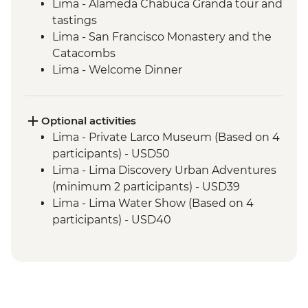
Lima - Alameda Chabuca Granda tour and
tastings
Lima - San Francisco Monastery and the
Catacombs
Lima - Welcome Dinner
Complimentary Arrival Transfer
Amazon Jungle - Night boat tour
Amazon Jungle - Oxbow Lake
Optional activities
Amazon Jungle - Night jungle walk
Lima - Private Larco Museum (Based on 4
Amazon Jungle – Bonfire and storytelling
participants) - USD50
Cusco - Leader-led orientation walk
Lima - Lima Discovery Urban Adventures
Cusco - Cathedral tour with Specialist
(minimum 2 participants) - USD39
Historian Guide
Lima - Lima Water Show (Based on 4
Cusco - Coricancha Temple (entrance fee)
participants) - USD40
Ollantaytambo - Archaeological site
Cusco - Inca Museum (entrance fee) -
Sacred Valley - Community workshops
PEN10
visit
Cusco - Pisco Making Urban Adventure -
Sacred Valley - Home-cooked lunch
USD35
Sacred Valley - Snack & drink at AMA
1 Day Inca Trail guided hike - USD465