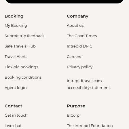
Booking
Company
My Booking
About us
Submit trip feedback
The Good Times
Safe Travels Hub
Intrepid DMC
Travel Alerts
Careers
Flexible bookings
Privacy policy
Booking conditions
Intrepidtravel.com
Agent login
accessibility statement
Contact
Purpose
Get in touch
B Corp
Live chat
The Intrepid Foundation