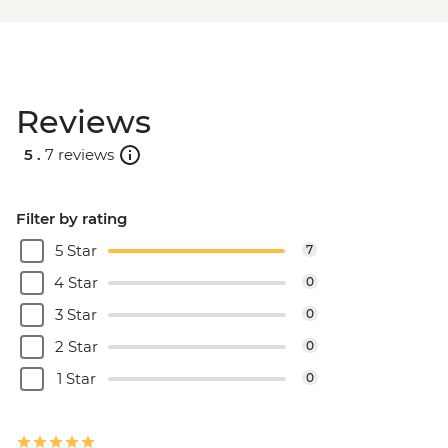
Reviews
5 .
7 reviews
Filter by rating
5 Star
7
4 Star
0
3 Star
0
2 Star
0
1 Star
0