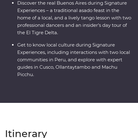
Discover the real Buenos Aires during Signature
Experiences – a traditional asado feast in the
home of a local, and a lively tango lesson with two
professional dancers and an insider’s day tour of
the El Tigre Delta.
Get to know local culture during Signature
Experiences, including interactions with two local
communities in Peru, and explore with expert
guides in Cusco, Ollantaytambo and Machu
Picchu.
Itinerary