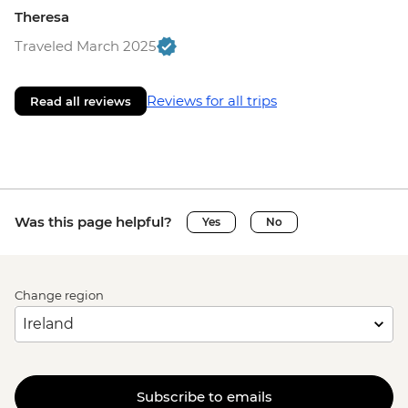
Theresa
Traveled March 2025
Reviews for all trips
Read all reviews
Was this page helpful?
Yes
No
Change region
Subscribe to emails