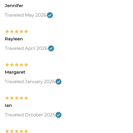
Jennifer
Traveled May 2026
Rayleen
Traveled April 2026
Margaret
Traveled January 2026
Ian
Traveled October 2025