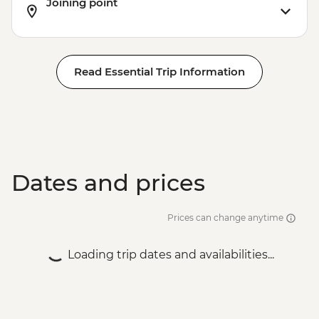
Joining point
Read Essential Trip Information
Dates and prices
Prices can change anytime
Loading trip dates and availabilities...