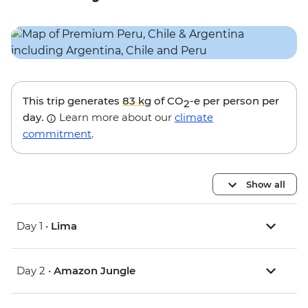
This trip generates
83 kg
of CO
-e per person per
2
day.
Learn more about our
climate
commitment
.
Show all
Day 1 •
Lima
Day 2 •
Amazon Jungle