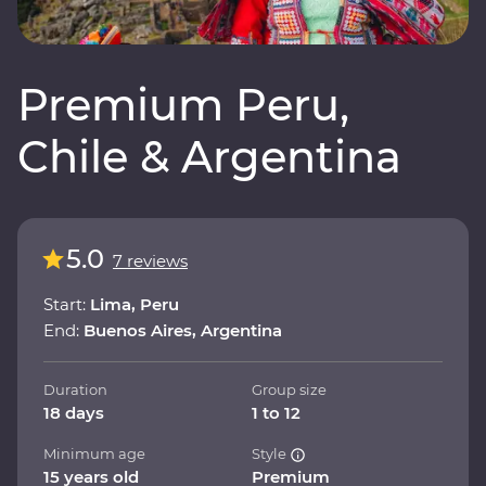
Premium Peru,
Chile & Argentina
5.0
7 reviews
Start:
Lima, Peru
End:
Buenos Aires, Argentina
Duration
Group size
18 days
1 to 12
Minimum age
Style
15 years old
Premium