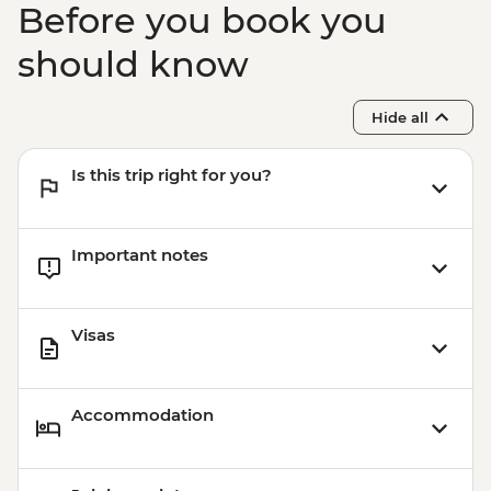
Before you book you
Buenos Aires - Tigre and Paraná Delta day
trip
should know
Buenos Aires - Home-cooked lunch
Hide all
Is this trip right for you?
Important notes
Visas
Accommodation