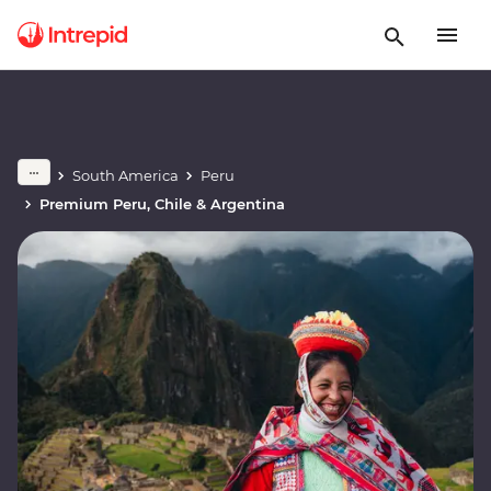
South America
Peru
Premium Peru, Chile & Argentina