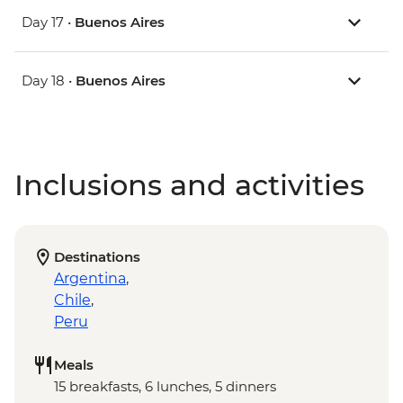
Day 17 •
Buenos Aires
Day 18 •
Buenos Aires
Inclusions and activities
Destinations
Argentina
,
Chile
,
Peru
Meals
15 breakfasts, 6 lunches, 5 dinners