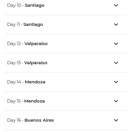
Day 10 •
Santiago
Day 11 •
Santiago
Day 12 •
Valparaiso
Day 13 •
Valparaiso
Day 14 •
Mendoza
Day 15 •
Mendoza
Day 16 •
Buenos Aires