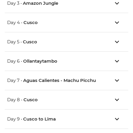
Day 3 •
Amazon Jungle
Day 4 •
Cusco
Day 5 •
Cusco
Day 6 •
Ollantaytambo
Day 7 •
Aguas Calientes - Machu Picchu
Day 8 •
Cusco
Day 9 •
Cusco to Lima