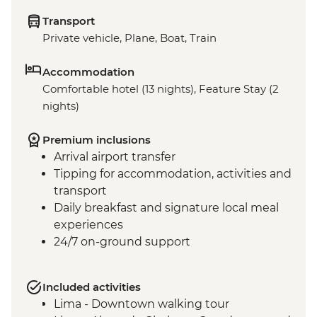
Transport
Private vehicle, Plane, Boat, Train
Accommodation
Comfortable hotel (13 nights), Feature Stay (2
nights)
Premium inclusions
Arrival airport transfer
Tipping for accommodation, activities and
transport
Daily breakfast and signature local meal
experiences
24/7 on-ground support
Included activities
Lima - Downtown walking tour