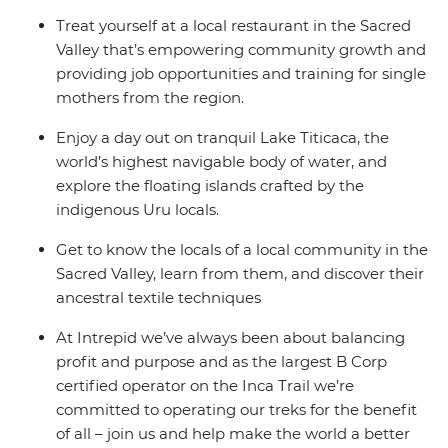
Treat yourself at a local restaurant in the Sacred
Valley that’s empowering community growth and
providing job opportunities and training for single
mothers from the region.
Enjoy a day out on tranquil Lake Titicaca, the
world’s highest navigable body of water, and
explore the floating islands crafted by the
indigenous Uru locals.
Get to know the locals of a local community in the
Sacred Valley, learn from them, and discover their
ancestral textile techniques
At Intrepid we’ve always been about balancing
profit and purpose and as the largest B Corp
certified operator on the Inca Trail we’re
committed to operating our treks for the benefit
of all – join us and help make the world a better