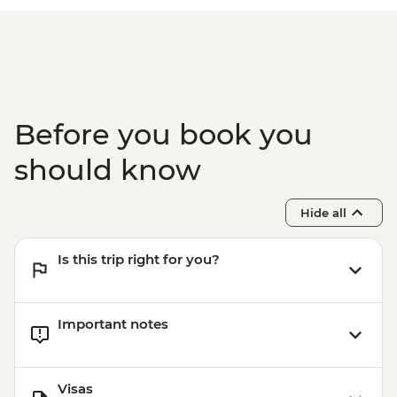
Before you book you
should know
Hide all
Is this trip right for you?
Important notes
Visas