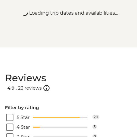
Loading trip dates and availabilities...
Reviews
4.9 .
23 reviews
Filter by rating
5 Star
20
4 Star
3
3 Star
0