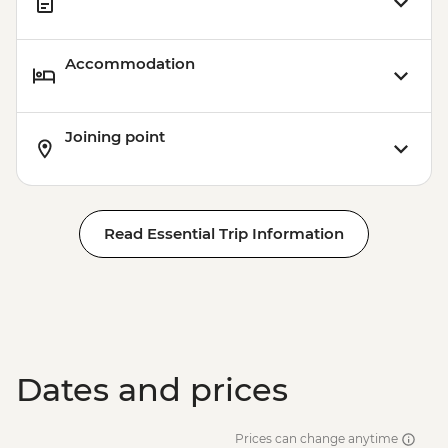
Accommodation
Joining point
Read Essential Trip Information
Dates and prices
Prices can change anytime