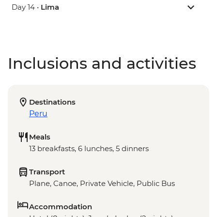
Day 14 •
Lima
Inclusions and activities
Destinations
Peru
Meals
13 breakfasts, 6 lunches, 5 dinners
Transport
Plane, Canoe, Private Vehicle, Public Bus
Accommodation