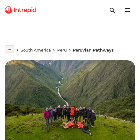
South America
Peru
Peruvian Pathways