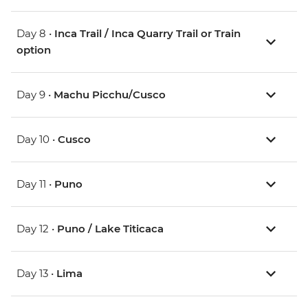
Day 8 •
Inca Trail / Inca Quarry Trail or Train
option
Day 9 •
Machu Picchu/Cusco
Day 10 •
Cusco
Day 11 •
Puno
Day 12 •
Puno / Lake Titicaca
Day 13 •
Lima