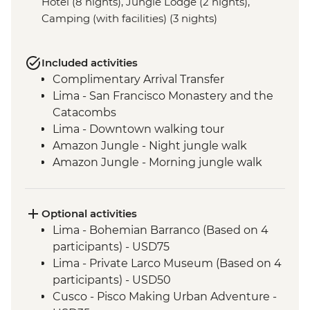
Hotel (8 nights), Jungle Lodge (2 nights),
Camping (with facilities) (3 nights)
Included activities
Complimentary Arrival Transfer
Lima - San Francisco Monastery and the
Catacombs
Lima - Downtown walking tour
Amazon Jungle - Night jungle walk
Amazon Jungle - Morning jungle walk
Cusco - Leader-led orientation walk
Cusco - Full Boleto Turistico Pass (access
to 16 archaeological sites, transport &
Optional activities
guides not included)
Lima - Bohemian Barranco (Based on 4
Sacred Valley - Community visit
participants) - USD75
Sacred Valley - AMA sustainable project
Lima - Private Larco Museum (Based on 4
Sacred Valley - Sacsayhuaman site visit
participants) - USD50
3 Night/4 Day Inca Trail (or 2 Night/3 Day
Cusco - Pisco Making Urban Adventure -