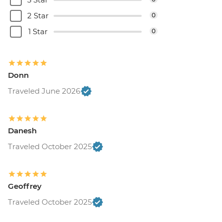
2 Star
0
1 Star
0
Donn
Traveled June 2026
Danesh
Traveled October 2025
Geoffrey
Traveled October 2025