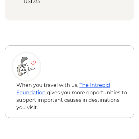
Inca Quarry Trail) guided hike(s) with
USD35
porters' support. Or guided Cusco stay
Cusco - Palcoyo Rainbow Mountain Hike
(Machu Picchu by train)
(Based on 4 paticipants) - USD100
Cuzco Free Time - Comfort - Combo Trip
Lima - Miraflores and Barranco
neighborhoods tour
When you travel with us,
The Intrepid
Foundation
gives you more opportunities to
support important causes in destinations
you visit.