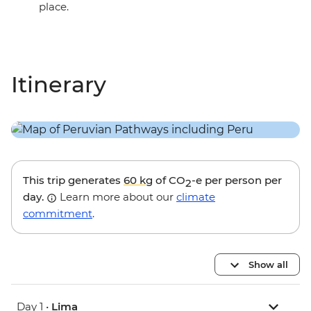
place.
Itinerary
This trip generates
60 kg
of CO
-e per person per
2
day.
Learn more about our
climate
commitment
.
Show all
Day 1 •
Lima