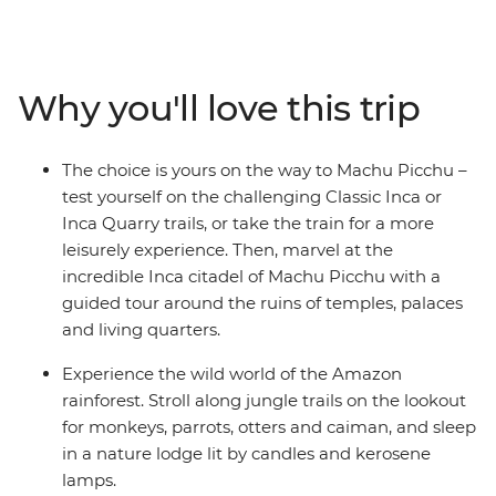
Experience diverse ecology, geology, cultures and
witness daily Peruvian life. Uncover the mystery of
Peru's culture and history on this unforgettable journey
that is sure to leave you enthralled and wanting more.
Why you'll love this trip
The choice is yours on the way to Machu Picchu –
test yourself on the challenging Classic Inca or
Inca Quarry trails, or take the train for a more
leisurely experience. Then, marvel at the
incredible Inca citadel of Machu Picchu with a
guided tour around the ruins of temples, palaces
and living quarters.
Experience the wild world of the Amazon
rainforest. Stroll along jungle trails on the lookout
for monkeys, parrots, otters and caiman, and sleep
in a nature lodge lit by candles and kerosene
lamps.