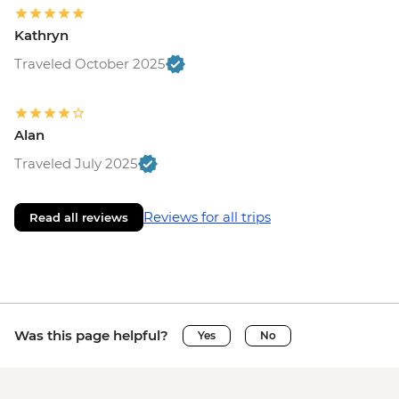
Kathryn
Traveled October 2025
Alan
Traveled July 2025
Reviews for all trips
Read all reviews
Was this page helpful?
Yes
No