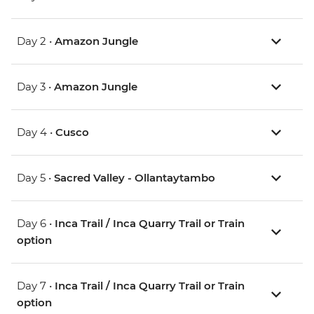
Day 2 •
Amazon Jungle
Day 3 •
Amazon Jungle
Day 4 •
Cusco
Day 5 •
Sacred Valley - Ollantaytambo
Day 6 •
Inca Trail / Inca Quarry Trail or Train
option
Day 7 •
Inca Trail / Inca Quarry Trail or Train
option