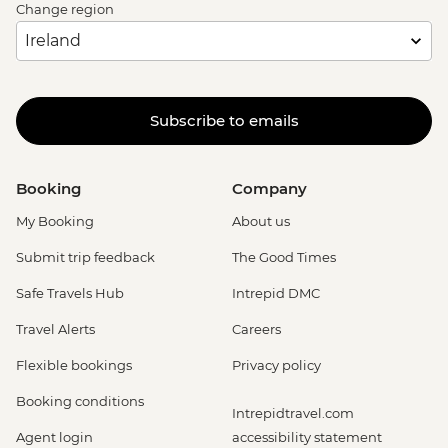
Change region
Subscribe to emails
Booking
Company
My Booking
About us
Submit trip feedback
The Good Times
Safe Travels Hub
Intrepid DMC
Travel Alerts
Careers
Flexible bookings
Privacy policy
Booking conditions
Intrepidtravel.com
Agent login
accessibility statement