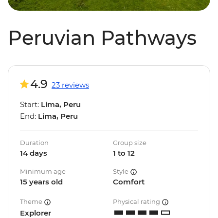
Peruvian Pathways
4.9
23 reviews
Start:
Lima, Peru
End:
Lima, Peru
Duration
Group size
14 days
1 to 12
Minimum age
Style
15 years old
Comfort
Theme
Physical rating
Explorer