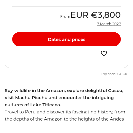
EUR
€3,800
From
7 March 2027
Dates and prices
Trip code: GGKIC
Spy wildlife in the Amazon, explore delightful Cusco,
visit Machu Picchu and encounter the intriguing
cultures of Lake Titicaca.
Travel to Peru and discover its fascinating history, from
the depths of the Amazon to the heights of the Andes
and on to the unique islands of Lake Titicaca.