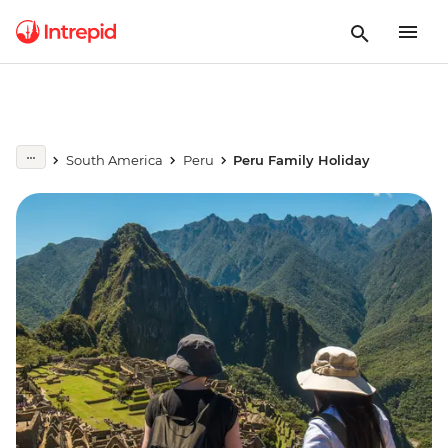
South America
Peru
Peru Family Holiday