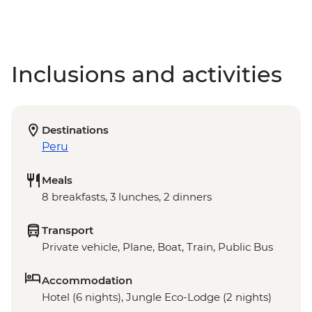
Inclusions and activities
Destinations
Peru
Meals
8 breakfasts, 3 lunches, 2 dinners
Transport
Private vehicle, Plane, Boat, Train, Public Bus
Accommodation
Hotel (6 nights), Jungle Eco-Lodge (2 nights)