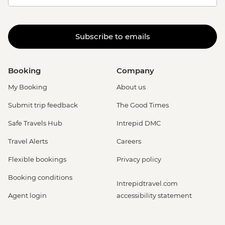
Subscribe to emails
Booking
Company
My Booking
About us
Submit trip feedback
The Good Times
Safe Travels Hub
Intrepid DMC
Travel Alerts
Careers
Flexible bookings
Privacy policy
Booking conditions
Intrepidtravel.com
Agent login
accessibility statement