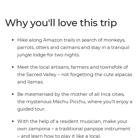
searching for animals and take a traditional Amazonian
archery lesson. Head into the Sacred Valley, stopping in
at a local community to learn about textile techniques
Why you'll love this trip
(and for a photo op or two with some llamas). Then
reach the dazzling peaks of Machu Picchu, taking a
guided tour to learn about the ‘Lost City of the Inca’.
Hike along Amazon trails in search of monkeys,
Peru’s is sure to leave an impression on the whole
parrots, otters and caimans and stay in a tranquil
family!
jungle lodge for two nights.
Meet the local artisans, farmers and townsfolk of
the Sacred Valley – not forgetting the cute alpacas
and llamas.
Be mesmerised by the mother of all Inca cities,
the mysterious Machu Picchu, where you'll enjoy a
guided tour.
With the help of a resident musician, make your
own zampona – a traditional panpipe instrument
– and learn how to play it like a local.