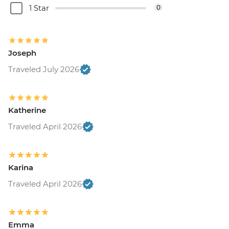
1 Star
0
Joseph
Traveled July 2026
Katherine
Traveled April 2026
Karina
Traveled April 2026
Emma