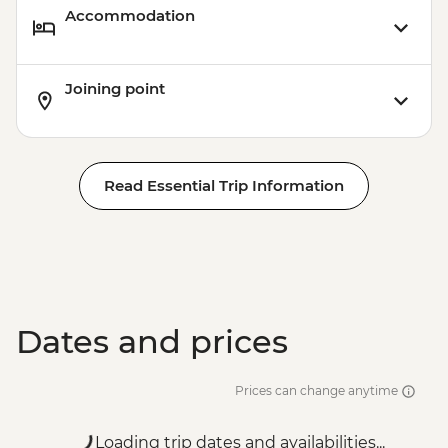
Accommodation
Joining point
Read Essential Trip Information
Dates and prices
Prices can change anytime
Loading trip dates and availabilities...