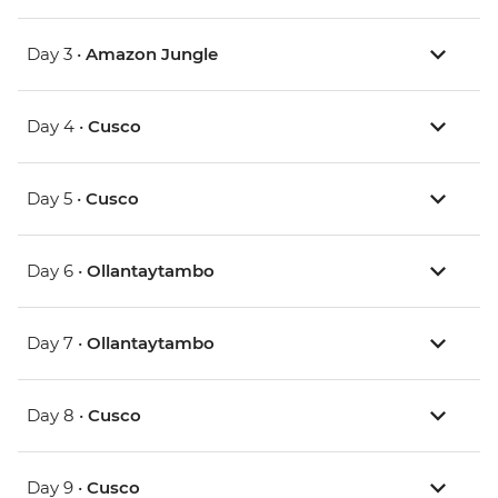
Day 3 •
Amazon Jungle
Day 4 •
Cusco
Day 5 •
Cusco
Day 6 •
Ollantaytambo
Day 7 •
Ollantaytambo
Day 8 •
Cusco
Day 9 •
Cusco