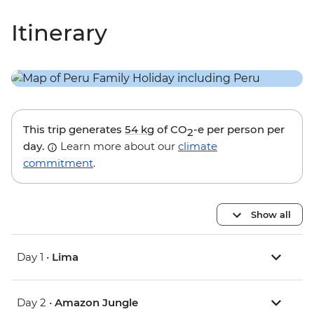
Itinerary
This trip generates
54 kg
of CO
-e per person per
2
day.
Learn more about our
climate
commitment
.
Show all
Day 1 •
Lima
Day 2 •
Amazon Jungle