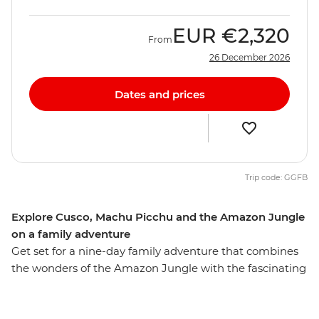
EUR
€2,320
From
26 December 2026
Dates and prices
Trip code: GGFB
Explore Cusco, Machu Picchu and the Amazon Jungle
on a family adventure
Get set for a nine-day family adventure that combines
the wonders of the Amazon Jungle with the fascinating
history of Machu Picchu. Along with the young ones
you’ll stay in a jungle lodge, cruise along rivers, go