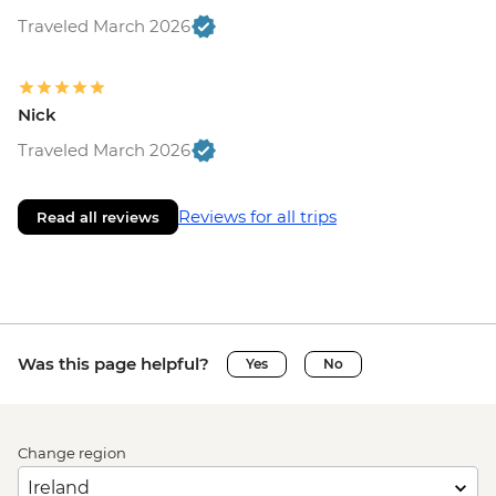
Traveled March 2026
Nick
Traveled March 2026
Reviews for all trips
Read all reviews
Was this page helpful?
Yes
No
Change region