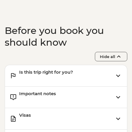
Before you book you
should know
Hide all
Is this trip right for you?
Important notes
Visas