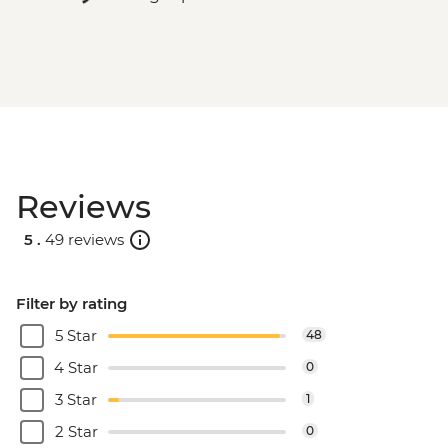
Reviews
5 .
49 reviews
Filter by rating
5 Star
48
4 Star
0
3 Star
1
2 Star
0