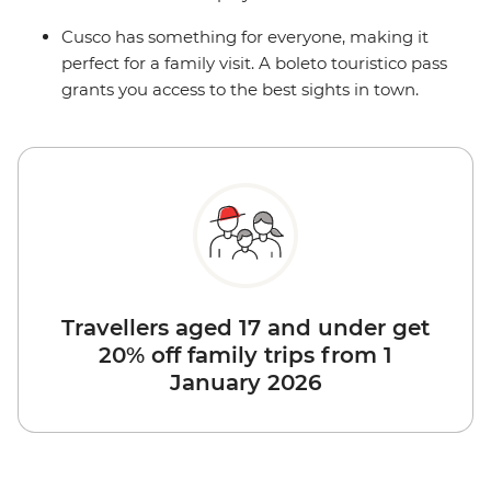
Cusco has something for everyone, making it
perfect for a family visit. A boleto touristico pass
grants you access to the best sights in town.
Travellers aged 17 and under get
20% off family trips from 1
January 2026