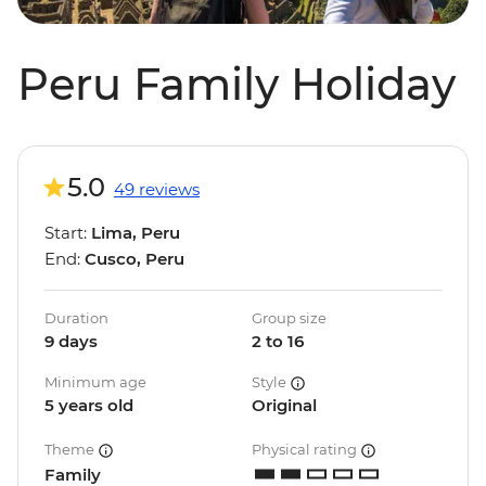
Peru Family Holiday
5.0
49 reviews
Start:
Lima, Peru
End:
Cusco, Peru
Duration
Group size
9 days
2 to 16
Minimum age
Style
5 years old
Original
Theme
Physical rating
Family