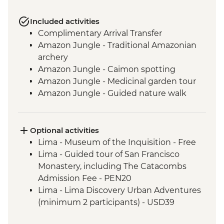
Included activities
Complimentary Arrival Transfer
Amazon Jungle - Traditional Amazonian
archery
Amazon Jungle - Caimon spotting
Amazon Jungle - Medicinal garden tour
Amazon Jungle - Guided nature walk
Amazon Jungle - Hike to Tres Chimbadas
Lake
Amazon Jungle - Birdwatching
Optional activities
Cusco - Leader-led orientation walk
Lima - Museum of the Inquisition - Free
Cusco - Peruvian music lesson &
Lima - Guided tour of San Francisco
zampona making
Monastery, including The Catacombs
Cusco - Full Boleto Turistico Pass
Admission Fee - PEN20
(Entrance to 16 archaeological sites
Lima - Lima Discovery Urban Adventures
in/around Cusco)
(minimum 2 participants) - USD39
Ollantaytambo - Sacred Valley - weaving
Cusco - Pisco Making Urban Adventure -