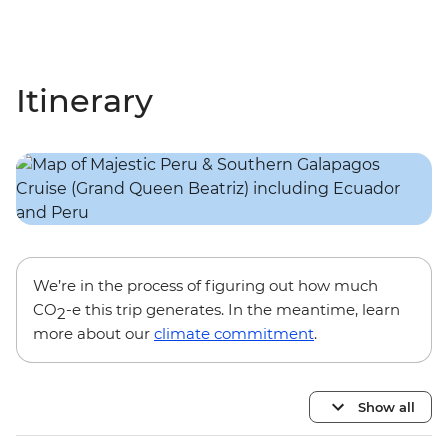
Itinerary
We’re in the process of figuring out how much
CO
-e this trip generates. In the meantime, learn
2
more about our
climate commitment
.
Show all