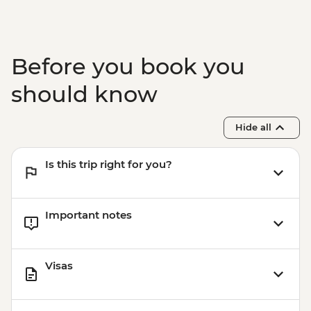
hour)
Isla Floreana - Post Office Bay snorkelling
(45 mins)
Isla Santa Cruz - Charles Darwin Research
Before you book you
Station (1 hour) - Dry Landing
should know
Hide all
Is this trip right for you?
Important notes
Visas