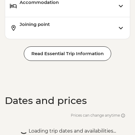
Accommodation
Joining point
Read Essential Trip Information
Dates and prices
Prices can change anytime
Loading trip dates and availabilities...