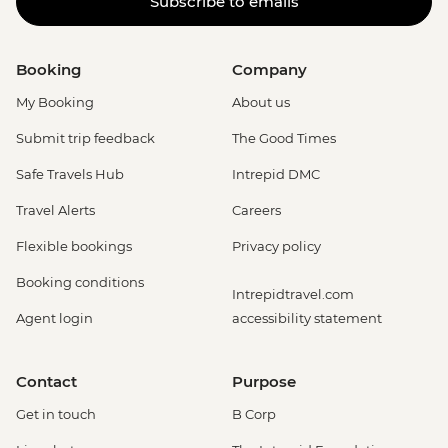
Subscribe to emails
Booking
Company
My Booking
About us
Submit trip feedback
The Good Times
Safe Travels Hub
Intrepid DMC
Travel Alerts
Careers
Flexible bookings
Privacy policy
Booking conditions
Intrepidtravel.com
Agent login
accessibility statement
Contact
Purpose
Get in touch
B Corp