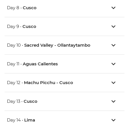
Day 8 •
Cusco
Day 9 •
Cusco
Day 10 •
Sacred Valley - Ollantaytambo
Day 11 •
Aguas Calientes
Day 12 •
Machu Picchu - Cusco
Day 13 •
Cusco
Day 14 •
Lima