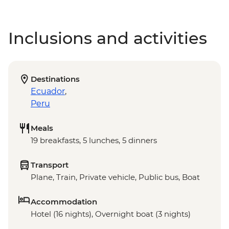
Inclusions and activities
Destinations
Ecuador
,
Peru
Meals
19 breakfasts, 5 lunches, 5 dinners
Transport
Plane, Train, Private vehicle, Public bus, Boat
Accommodation
Hotel (16 nights), Overnight boat (3 nights)