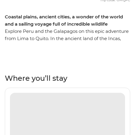
Trip code: GMQPC
Coastal plains, ancient cities, a wonder of the world
and a sailing voyage full of incredible wildlife
Explore Peru and the Galapagos on this epic adventure
from Lima to Quito. In the ancient land of the Incas,
you’ll uncover historic architecture, vast Andean
landscapes, ancient ruins, busy markets and welcoming
locals. Visit the famed Machu Picchu – one of the Seven
Wonders of the World – and maybe opt to take the One
Day Inca Trail trek to see the citadel from two angles.
Where you’ll stay
Share two pachamanca meals with locals– one in the
middle of the desert near the Nazca Lines and one in
the Andean community of Huilloq. Then, fly to Quito for
your week-long sailing voyage through the incredibly
scenic southern isles of the Galapagos. Watch as sea
lions, iguanas, giant tortoises and exotic birds go about
their daily business. Go snorkelling near mighty manta
rays, turtles and tropical fish and soak up the natural,