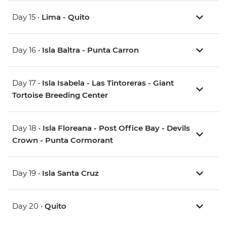
Day 15 •
Lima - Quito
Day 16 •
Isla Baltra - Punta Carron
Day 17 •
Isla Isabela - Las Tintoreras - Giant
Tortoise Breeding Center
Day 18 •
Isla Floreana - Post Office Bay - Devils
Crown - Punta Cormorant
Day 19 •
Isla Santa Cruz
Day 20 •
Quito