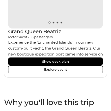
rugged landscapes of the area, seeing what Charles
Darwin saw more than 180 years ago.
Grand Queen Beatriz
Motor Yacht
•
16
passengers
Experience the ‘Enchanted Islands’ in our new
custom-built yacht, the Grand Queen Beatriz. Our
new boutique expedition boat came into service on
the 30th June 2018. With a stylish modern design,
Show deck plan
ensuite bathrooms, outward-facing windows in all
Explore yacht
cabins (and private balconies in some), and a
jacuzzi on the sundeck, the 'Grand Queen Bea’ is
one of the newest boats operating in the
Galapagos. If you don't find the itinerary you're
after, our beloved M/Y Grand Daphne offers a
Why you'll love this trip
fantastic choice of itineraries including visits to
Genovesa and Fernandina.