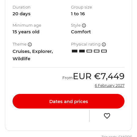
Duration
Group size
20 days
1 to 16
Minimum age
Style
15 years old
Comfort
Theme
Physical rating
Cruises, Explorer,
Wildlife
EUR
€7,449
From
6 February 2027
Dates and prices