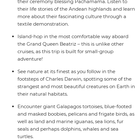
their ceremony blessing Pachamama. Listen to
their life stories of the Andean highlands and learn
more about their fascinating culture through a
textile demonstration.
Island-hop in the most comfortable way aboard
the Grand Queen Beatriz – this is unlike other
cruises, as this trip is built for small-group
adventure!
See nature at its finest as you follow in the
footsteps of Charles Darwin, spotting some of the
strangest and most beautiful creatures on Earth in
their natural habitats.
Encounter giant Galapagos tortoises, blue-footed
and masked boobies, pelicans and frigate birds, as
well as land and marine iguanas, sea lions, fur
seals and perhaps dolphins, whales and sea
turtles.