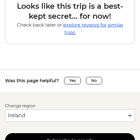
Looks like this trip is a best-
kept secret... for now!
Check back later or
explore reviews for similar
trips.
Was this page helpful?
Yes
No
Change region