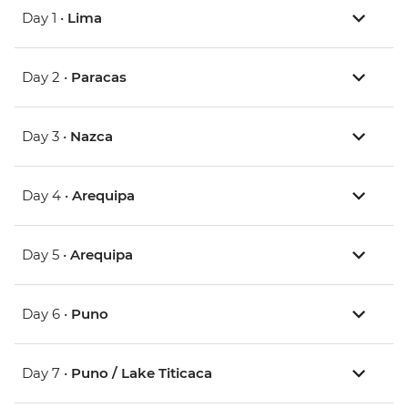
Day 1 •
Lima
Day 2 •
Paracas
Day 3 •
Nazca
Day 4 •
Arequipa
Day 5 •
Arequipa
Day 6 •
Puno
Day 7 •
Puno / Lake Titicaca