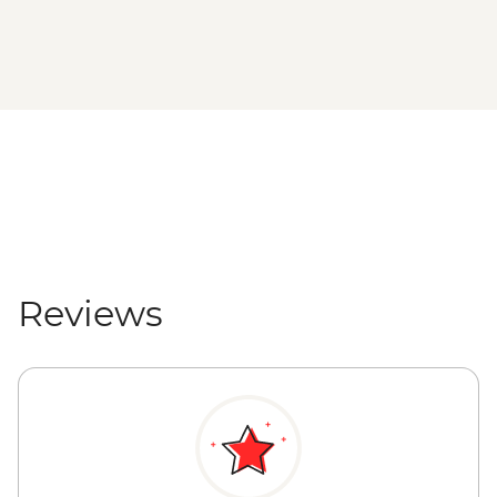
Reviews