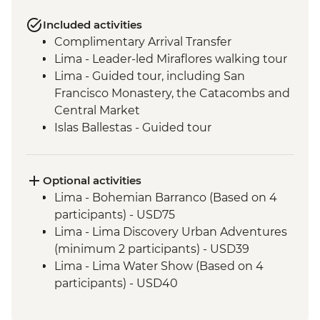
Included activities
Complimentary Arrival Transfer
Lima - Leader-led Miraflores walking tour
Lima - Guided tour, including San
Francisco Monastery, the Catacombs and
Central Market
Islas Ballestas - Guided tour
Nazca Lines - Viewing tower
Nazca - Pachamanca dinner
Arequipa - Walking tour
Optional activities
Arequipa - San Ignacio Chapel
Lima - Bohemian Barranco (Based on 4
Arequipa - Santa Catalina Monastery
participants) - USD75
Admission Fee
Lima - Lima Discovery Urban Adventures
Arequipa - Basilica Cathedral of Arequipa
(minimum 2 participants) - USD39
Puno - Sillustani archaeological site
Lima - Lima Water Show (Based on 4
Puno - Lake Titicaca day tour
participants) - USD40
Cusco - Leader-led orientation walk
Lima - Private Larco Museum (Based on 4
Cusco - Full Boleto Turistico Pass (access
participants) - USD50