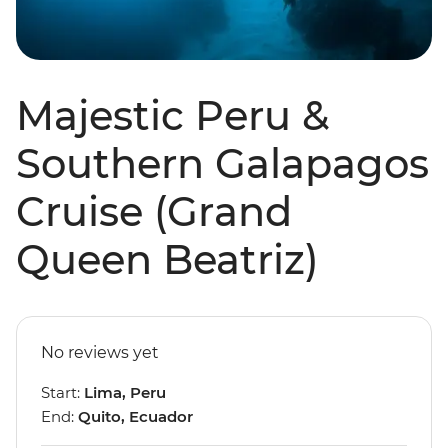
Majestic Peru &
Southern Galapagos
Cruise (Grand
Queen Beatriz)
No reviews yet
Start:
Lima, Peru
End:
Quito, Ecuador