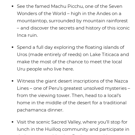
See the famed Machu Picchu, one of the Seven
Wonders of the World – high in the Andes on a
mountaintop, surrounded by mountain rainforest
– and discover the secrets and history of this iconic
Inca ruin.
Spend a full day exploring the floating islands of
Uros (made entirely of reeds) on Lake Titicaca and
make the most of the chance to meet the local
Uru people who live here.
Witness the giant desert inscriptions of the Nazca
Lines – one of Peru's greatest unsolved mysteries –
from the viewing tower. Then, head to a local’s
home in the middle of the desert for a traditional
pachamanca dinner.
Visit the scenic Sacred Valley, where you’ll stop for
lunch in the Huilloq community and participate in