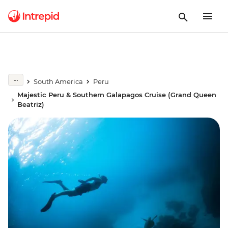
South America
Peru
Majestic Peru & Southern Galapagos Cruise (Grand Queen
Beatriz)