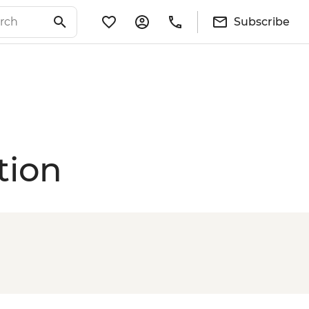
Subscribe
tion