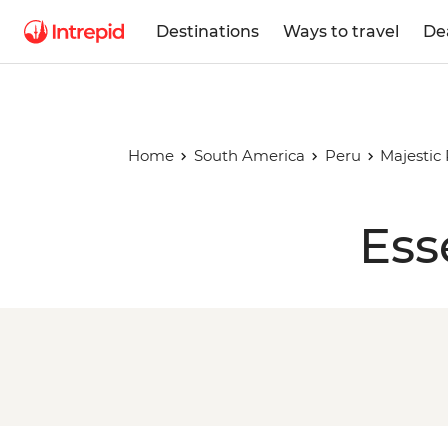
Destinations
Ways to travel
De
Home
South America
Peru
Majestic
Ess