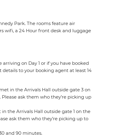
ennedy Park. The rooms feature air
rs wifi, a 24 Hour front desk and luggage
re arriving on Day 1 or if you have booked
details to your booking agent at least 14
 met in the Arrivals Hall outside gate 3 on
gn. Please ask them who they’re picking up
 in the Arrivals Hall outside gate 1 on the
Please ask them who they’re picking up to
 30 and 90 minutes.