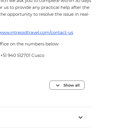
which we ask you to complete within 30 days
for us to provide any practical help after the
 the opportunity to resolve the issue in real-
/www.intrepidtravel.com/contact-us
office on the numbers below:
 +51 940 512701 Cusco
Show all