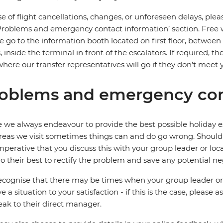
se of flight cancellations, changes, or unforeseen delays, ple
Problems and emergency contact information’ section. Free wifi
e go to the information booth located on first floor, between
, inside the terminal in front of the escalators. If required, t
where our transfer representatives will go if they don’t meet 
oblems and emergency con
 we always endeavour to provide the best possible holiday ex
reas we visit sometimes things can and do go wrong. Should a
 imperative that you discuss this with your group leader or lo
o their best to rectify the problem and save any potential neg
cognise that there may be times when your group leader or 
ve a situation to your satisfaction - if this is the case, please
eak to their direct manager.