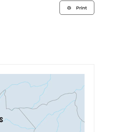
Print