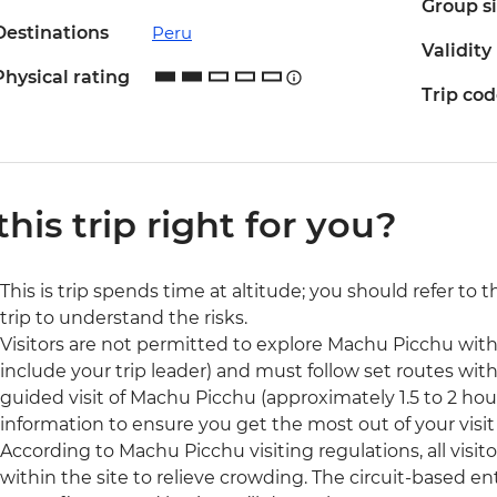
Group s
Destinations
Peru
Validity
Physical rating
Trip co
 this trip right for you?
This is trip spends time at altitude; you should refer to 
trip to understand the risks.
Visitors are not permitted to explore Machu Picchu wit
include your trip leader) and must follow set routes withi
guided visit of Machu Picchu (approximately 1.5 to 2 hour
information to ensure you get the most out of your visit t
According to Machu Picchu visiting regulations, all visit
within the site to relieve crowding. The circuit-based ent