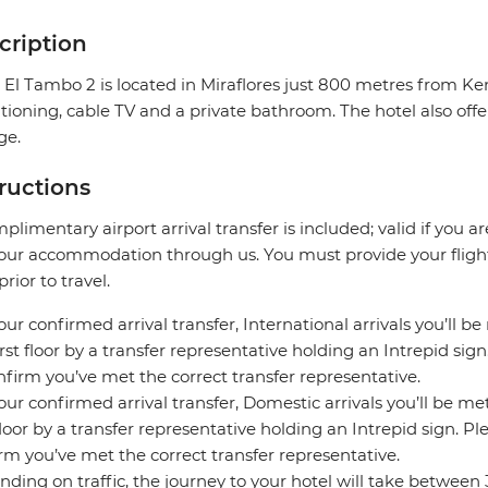
cription
 El Tambo 2 is located in Miraflores just 800 metres from K
tioning, cable TV and a private bathroom. The hotel also offe
ge.
tructions
plimentary airport arrival transfer is included; valid if you a
our accommodation through us. You must provide your flight 
prior to travel.
our confirmed arrival transfer, International arrivals you’ll be
irst floor by a transfer representative holding an Intrepid si
nfirm you’ve met the correct transfer representative.
our confirmed arrival transfer, Domestic arrivals you’ll be met
 floor by a transfer representative holding an Intrepid sign. 
rm you’ve met the correct transfer representative.
ding on traffic, the journey to your hotel will take between