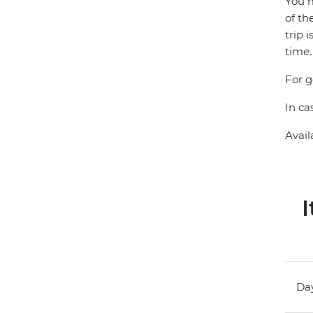
You m
of th
trip 
time.
For g
In ca
Avail
I
Day