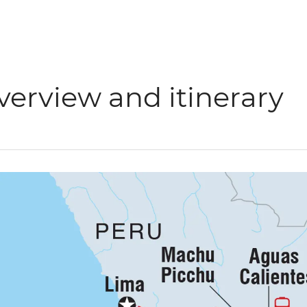
verview and itinerary