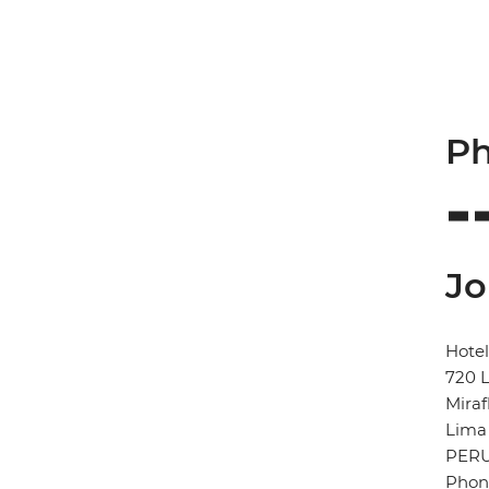
Ph
Jo
Hotel
720 L
Miraf
Lima
PER
Phone