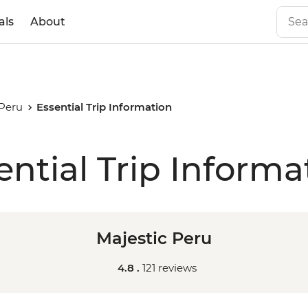
als
About
 Peru
Essential Trip Information
ential Trip Informa
Majestic Peru
4.8 .
121 reviews