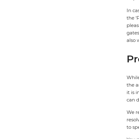
In ca
the ‘
pleas
gates
also 
Pr
While
the a
it is
can d
We re
resol
to sp