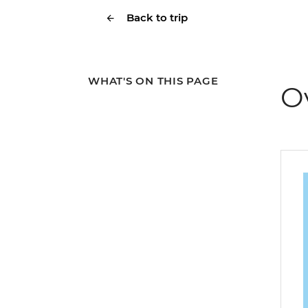
Back to trip
WHAT'S ON THIS PAGE
O