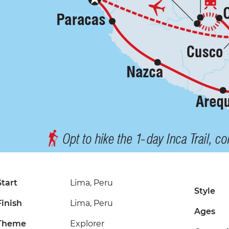
Start
Lima, Peru
Style
Finish
Lima, Peru
Ages
Theme
Explorer