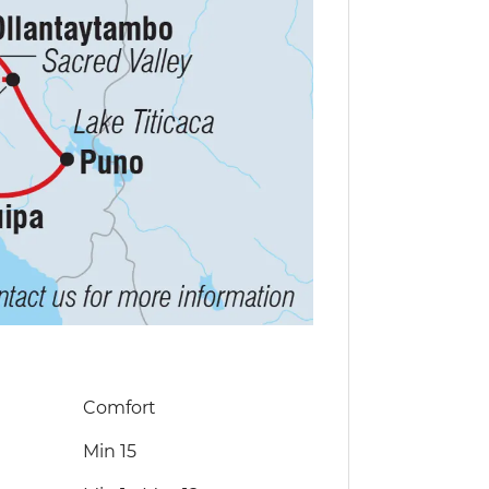
Comfort
Min 15