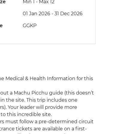
ize
Min 1
-
Max 12
01 Jan 2026 - 31 Dec 2026
de
GGKP
the Medical & Health Information for this
hout a Machu Picchu guide (this doesn’t
n the site. This trip includes one
s). Your leader will provide more
o this incredible site.
ors must follow a pre-determined circuit
rance tickets are available on a first-