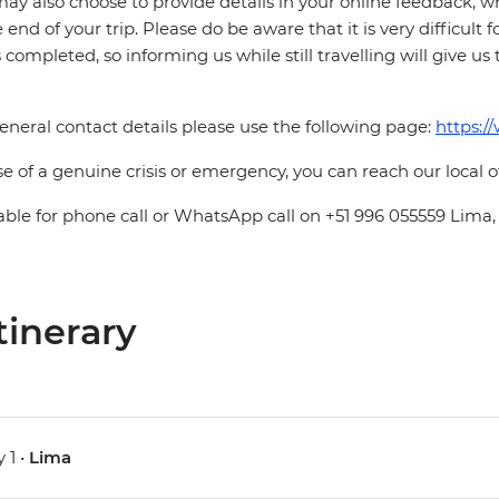
ay also choose to provide details in your online feedback, 
e end of your trip. Please do be aware that it is very difficult 
is completed, so informing us while still travelling will give us
eneral contact details please use the following page:
https:/
se of a genuine crisis or emergency, you can reach our local 
able for phone call or WhatsApp call on +51 996 055559 Lima,
tinerary
 1 •
Lima