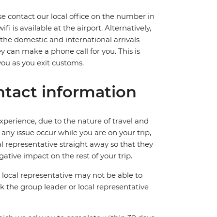
ase contact our local office on the number in
 is available at the airport. Alternatively,
 the domestic and international arrivals
hey can make a phone call for you. This is
you as you exit customs.
tact information
perience, due to the nature of travel and
ny issue occur while you are on your trip,
cal representative straight away so that they
ative impact on the rest of your trip.
local representative may not be able to
 ask the group leader or local representative