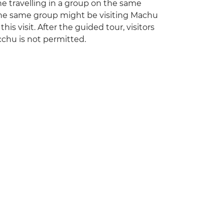
one travelling in a group on the same
 the same group might be visiting Machu
is visit. After the guided tour, visitors
cchu is not permitted.