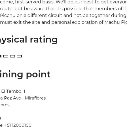
come, first-served basis. We’ll do our best to get every
route, but be aware that it’s possible that members of
Picchu on a different circuit and not be together during th
must exit the site and personal exploration of Machu Pi
ysical rating
ining point
 El Tambo II
a Paz Ave - Miraflores
lores
U
: +51 12000100