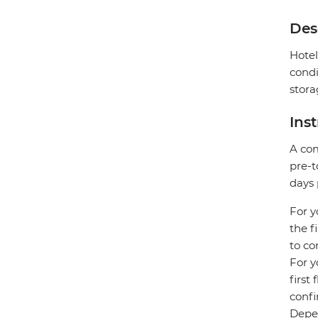
Des
Hotel
condi
stora
Ins
A com
pre-t
days 
For y
the f
to co
For y
first
confi
Depen