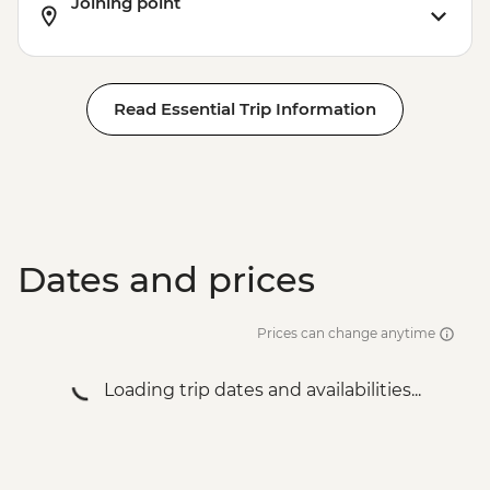
Joining point
Read Essential Trip Information
Dates and prices
Prices can change anytime
Loading trip dates and availabilities...