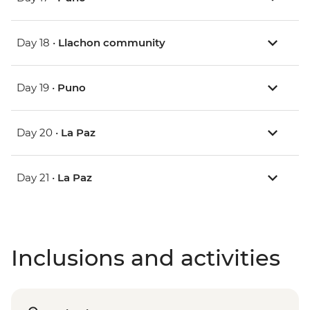
Day 18 •
Llachon community
Day 19 •
Puno
Day 20 •
La Paz
Day 21 •
La Paz
Inclusions and activities