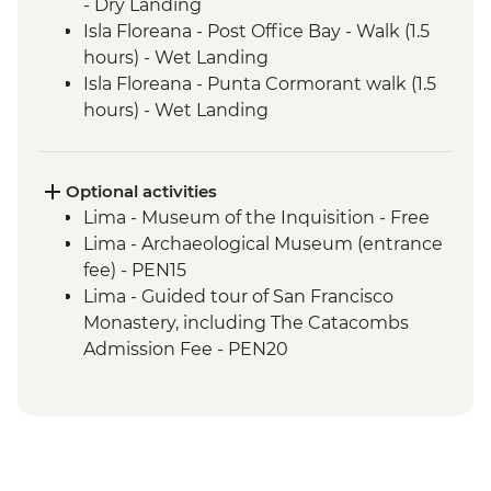
- Dry Landing
Isla Floreana - Post Office Bay - Walk (1.5
hours) - Wet Landing
Isla Floreana - Punta Cormorant walk (1.5
hours) - Wet Landing
Isla Floreana - Post Office Bay - Snorkel (1
hour)
Isla Floreana - Devils Crown Snorkel (45
Optional activities
mins)
Lima - Museum of the Inquisition - Free
Isla Espanola - Bahia Gardener - Snorkel (1
Lima - Archaeological Museum (entrance
hour)
fee) - PEN15
Isla Espanola - Punta Suarez - Walk (3
Lima - Guided tour of San Francisco
hours) - Dry Landing
Monastery, including The Catacombs
Isla Espanola - Bahia Gardener - Walk (1
Admission Fee - PEN20
hour)
Lima - Lima Discovery Urban Adventures
Isla San Cristobal - Cerro Brujo - snorkel or
(minimum 2 participants) - USD39
beach walk (1 hour)
Lima - Private Larco Museum (Based on 4
Isla San Cristobal - Kicker Rock - Boat ride
participants) - USD50
Amazon Jungle - Jungle activities
Lima - Bohemian Barranco (Based on 4