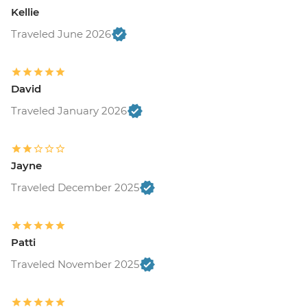
Kellie
Traveled June 2026
David
Traveled January 2026
Jayne
Traveled December 2025
Patti
Traveled November 2025