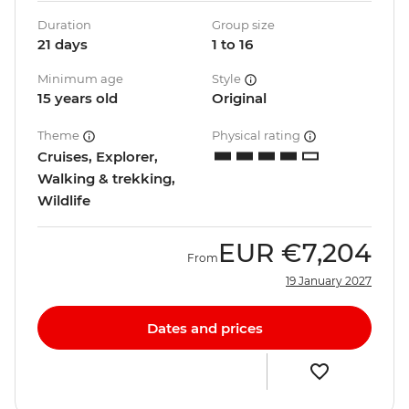
Duration
Group size
21 days
1 to 16
Minimum age
Style
15 years old
Original
Theme
Physical rating
Cruises, Explorer,
Walking & trekking,
Wildlife
EUR
€7,204
From
19 January 2027
Dates and prices