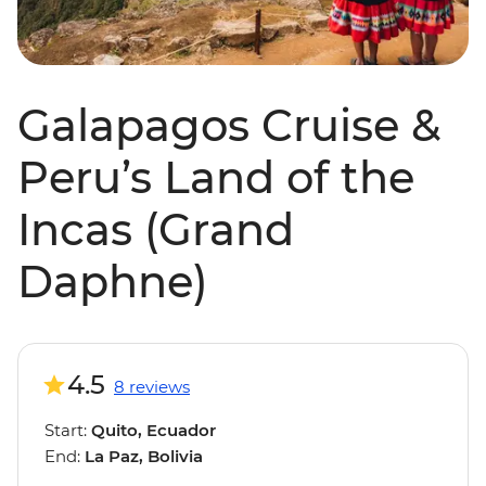
Galapagos Cruise &
Peru’s Land of the
Incas (Grand
Daphne)
4.5
8 reviews
Start:
Quito, Ecuador
End:
La Paz, Bolivia