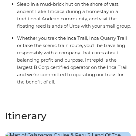
Sleep in a mud-brick hut on the shore of vast,
ancient Lake Titicaca during a homestay in a
traditional Andean community, and visit the
floating reed islands of Uros with your small group.
Whether you trek the Inca Trail, Inca Quarry Trail
or take the scenic train route, you'll be travelling
responsibly with a company that cares about
balancing profit and purpose. Intrepid is the
largest B Corp certified operator on the Inca Trail
and we’re committed to operating our treks for
the benefit of all.
Itinerary