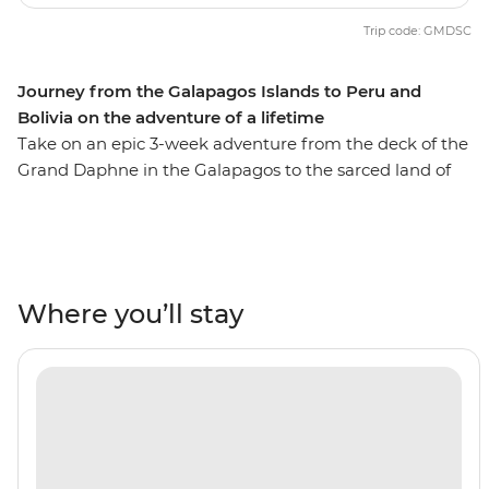
Trip code: GMDSC
Journey from the Galapagos Islands to Peru and
Bolivia on the adventure of a lifetime
Take on an epic 3-week adventure from the deck of the
Grand Daphne in the Galapagos to the sarced land of
the Incas in Peru. See pink flamingos in the lagoons of
Isla Floreana, sunbathe with sea lions along Gardner
Beach, hike along the green shoreline of Punta
Cormorant and snorkel with turtles, rays and sharks.
Then, uncover the secrets of Peru and Bolivia as you
Where you’ll stay
walk beneath the Amazon Jungle's canopy, trek the
llama-filled plains of the Sacred Valley and stroll the
cobblestone streets of Cusco. Search for monkeys and
medicinal plants in the jungle, experience a homestay
in a traditional community on the shore of Lake Titicaca
and tick off one of the Seven Wonders of the World in
Machu Picchu! With the option to see the sacred site by