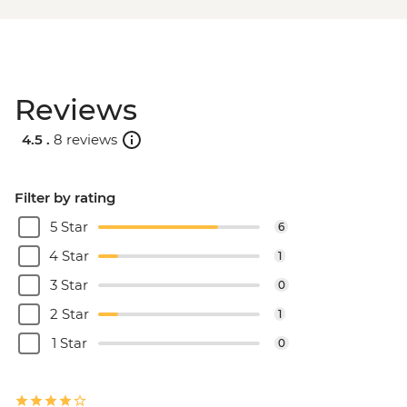
Reviews
4.5 .
8 reviews
Filter by rating
5 Star
6
4 Star
1
3 Star
0
2 Star
1
1 Star
0