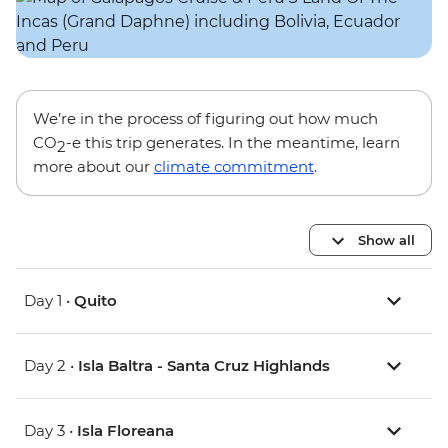
We’re in the process of figuring out how much
CO
-e this trip generates. In the meantime, learn
2
more about our
climate commitment
.
Show all
Day 1 •
Quito
Day 2 •
Isla Baltra - Santa Cruz Highlands
Day 3 •
Isla Floreana