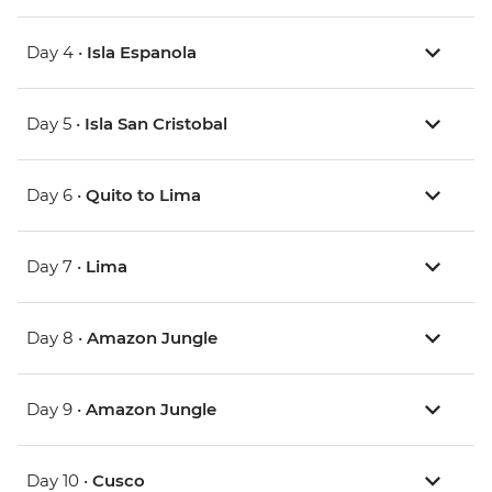
Day 4 •
Isla Espanola
Day 5 •
Isla San Cristobal
Day 6 •
Quito to Lima
Day 7 •
Lima
Day 8 •
Amazon Jungle
Day 9 •
Amazon Jungle
Day 10 •
Cusco