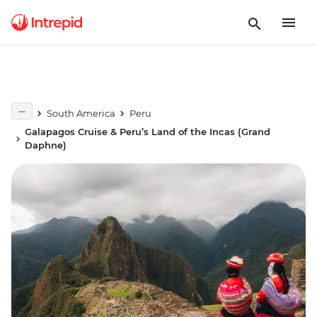
South America
Peru
Galapagos Cruise & Peru’s Land of the Incas (Grand
Daphne)