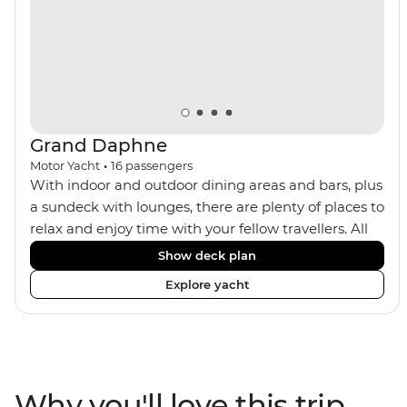
trek or by train, this trip will suit any active, curious
traveller!
Grand Daphne
Motor Yacht
•
16
passengers
With indoor and outdoor dining areas and bars, plus
a sundeck with lounges, there are plenty of places to
relax and enjoy time with your fellow travellers. All
meals are included on the Grand Daphne. The lower
Show deck plan
deck cabins have portholes, while the main deck
Explore yacht
and upper deck cabins have large windows.
Why you'll love this trip