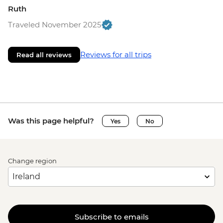
Ruth
Traveled November 2025
Reviews for all trips
Read all reviews
Was this page helpful?
Yes
No
Change region
Subscribe to emails