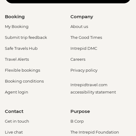
Booking
Company
My Booking
About us
Submit trip feedback
The Good Times
Safe Travels Hub
Intrepid DMC
Travel Alerts
Careers
Flexible bookings
Privacy policy
Booking conditions
Intrepidtravel.com
Agent login
accessibility statement
Contact
Purpose
Get in touch
B Corp
Live chat
The Intrepid Foundation