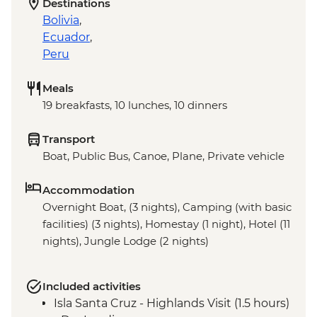
Destinations
Bolivia
,
Ecuador
,
Peru
Meals
19 breakfasts, 10 lunches, 10 dinners
Transport
Boat, Public Bus, Canoe, Plane, Private vehicle
Accommodation
Overnight Boat, (3 nights), Camping (with basic
facilities) (3 nights), Homestay (1 night), Hotel (11
nights), Jungle Lodge (2 nights)
Included activities
Isla Santa Cruz - Highlands Visit (1.5 hours)