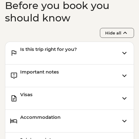
Before you book you
Boarding (Based on 4 participants) -
USD85
should know
Sacred Valley - Mountain Biking (Price
Based on 2 Participants) - USD170
Hide all
Cusco - Humantay Lake Hike (Based on 4
participants) - USD130
Is this trip right for you?
Cusco - Cusco Cooking Class - USD70
Cusco - 4 Ruins + Qorikancha (Price based
on 4 participants) - USD40
Important notes
Visas
Accommodation