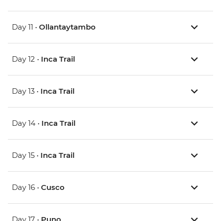
Day 11 •
Ollantaytambo
Day 12 •
Inca Trail
Day 13 •
Inca Trail
Day 14 •
Inca Trail
Day 15 •
Inca Trail
Day 16 •
Cusco
Day 17 •
Puno