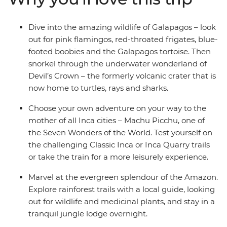
Dive into the amazing wildlife of Galapagos – look
out for pink flamingos, red-throated frigates, blue-
footed boobies and the Galapagos tortoise. Then
snorkel through the underwater wonderland of
Devil’s Crown – the formerly volcanic crater that is
now home to turtles, rays and sharks.
Choose your own adventure on your way to the
mother of all Inca cities – Machu Picchu, one of
the Seven Wonders of the World. Test yourself on
the challenging Classic Inca or Inca Quarry trails
or take the train for a more leisurely experience.
Marvel at the evergreen splendour of the Amazon.
Explore rainforest trails with a local guide, looking
out for wildlife and medicinal plants, and stay in a
tranquil jungle lodge overnight.