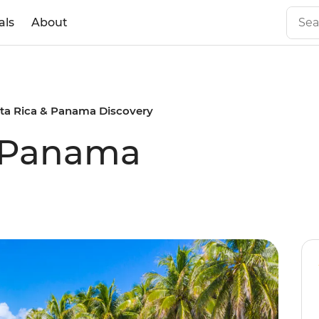
als
About
ta Rica & Panama Discovery
& Panama