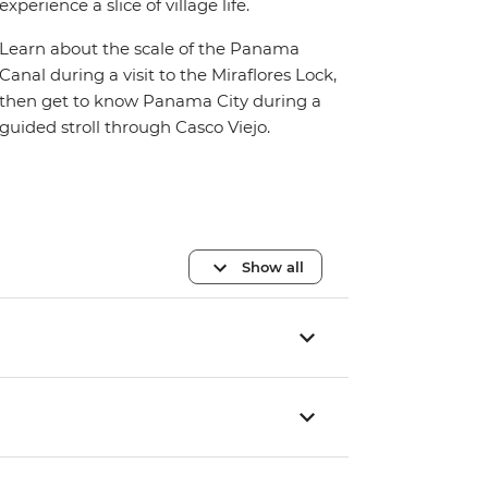
experience a slice of village life.
Learn about the scale of the Panama
Canal during a visit to the Miraflores Lock,
then get to know Panama City during a
guided stroll through Casco Viejo.
Show all