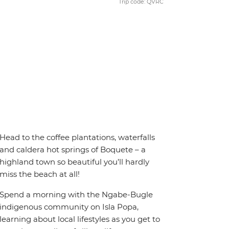
Trip code: QVRC
Head to the coffee plantations, waterfalls
and caldera hot springs of Boquete – a
highland town so beautiful you’ll hardly
miss the beach at all!
Spend a morning with the Ngabe-Bugle
indigenous community on Isla Popa,
learning about local lifestyles as you get to