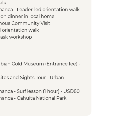
alk
manca - Leader-led orientation walk
-on dinner in local home
nous Community Visit
 orientation walk
 mask workshop
ores Locks (Panama Canal)
-led walk in Casco Viejo
mbian Gold Museum (Entrance fee) -
ites and Sights Tour - Urban
anca - Surf lesson (1 hour) - USD80
manca - Cahuita National Park
5
gle Cacao Tour (guide and transport
-luminescence Boat Tour (seasonal -