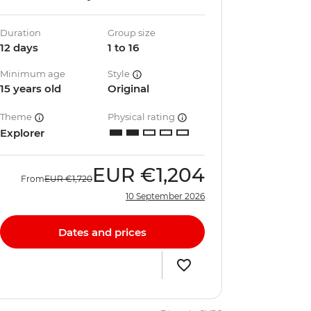
Duration
Group size
12 days
1 to 16
Minimum age
Style
15 years old
Original
Theme
Physical rating
Explorer
EUR
€1,204
From
EUR
€1,720
10 September 2026
Dates and prices