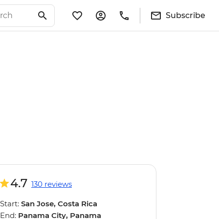
Subscribe
4.7
130 reviews
Start:
San Jose, Costa Rica
End:
Panama City, Panama