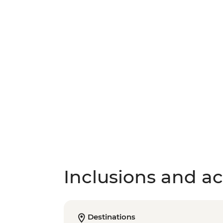
Inclusions and act
Destinations