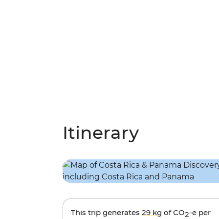
Itinerary
This trip generates
29 kg
of CO
-e per
2