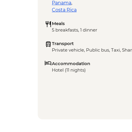
Panama
,
Costa Rica
Meals
5 breakfasts, 1 dinner
Transport
Private vehicle, Public bus, Taxi, Sha
Accommodation
Hotel (11 nights)