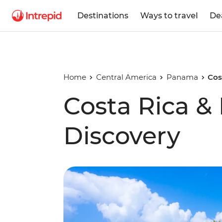
Destinations
Ways to travel
De
Home
Central America
Panama
Cos
Costa Rica 
Discovery