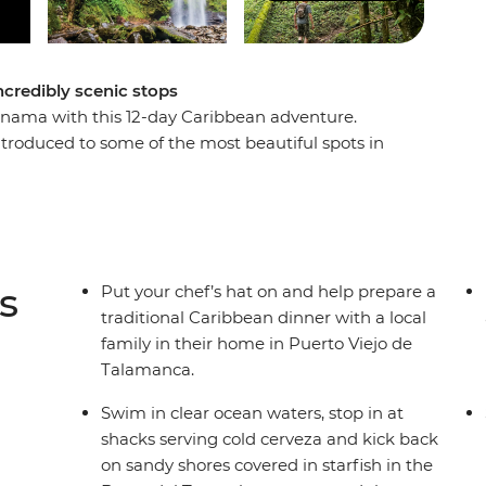
credibly scenic stops
anama with this 12-day Caribbean adventure.
ntroduced to some of the most beautiful spots in
ect balance of included activities and free time
e Ngabe-Bugle community on Isla Popa, learn how
t for wildlife on a jungle walk, visit a lock
al hotspots in areas seldom travelled. You can't
 in the right direction (to the best bars and surf
s
Put your chef’s hat on and help prepare a
to enjoy them with.
traditional Caribbean dinner with a local
family in their home in Puerto Viejo de
Talamanca.
Swim in clear ocean waters, stop in at
shacks serving cold cerveza and kick back
on sandy shores covered in starfish in the