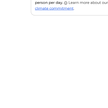
person per day.
Learn more about our
climate commitment
.