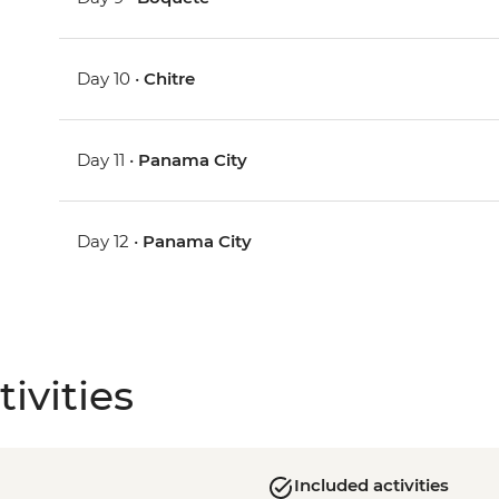
Day 10 •
Chitre
Day 11 •
Panama City
Day 12 •
Panama City
ivities
Included activities