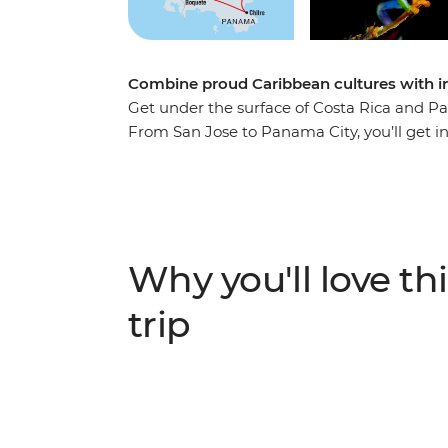
Combine proud Caribbean cultures with in
Get under the surface of Costa Rica and P
From San Jose to Panama City, you’ll get i
two Central American countries, with a perf
for your own explorations. You’ll visit th
to make a traditional Caribbean meal, look ou
along the Panama Canal and soak in the loc
go wrong with your local leader to steer you
Why you'll love thi
breaks), plus a small group of adventurers 
trip