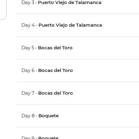
Day 3 •
Puerto Viejo de Talamanca
Day 4 •
Puerto Viejo de Talamanca
Day 5 •
Bocas del Toro
Day 6 •
Bocas del Toro
Day 7 •
Bocas del Toro
Day 8 •
Boquete
Day 9 •
Boquete