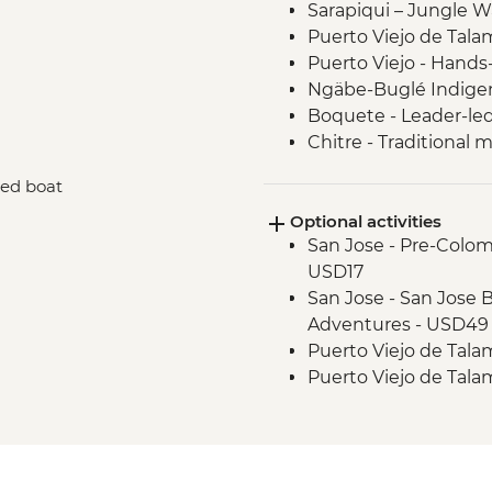
Sarapiqui – Jungle W
Puerto Viejo de Tala
Puerto Viejo - Hands
Ngäbe-Buglé Indige
Boquete - Leader-led
Chitre - Traditional
Panama City - Mirafl
red boat
Panama City - Leader
Optional activities
San Jose - Pre-Colo
USD17
San Jose - San Jose B
Adventures - USD49
Puerto Viejo de Talam
Puerto Viejo de Tala
(entrance fee) - USD
Bocas del Toro - Jun
included) - USD42
Bocas del Toro - Bio