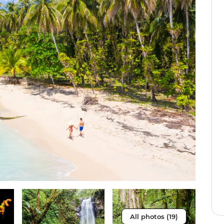
All photos (19)