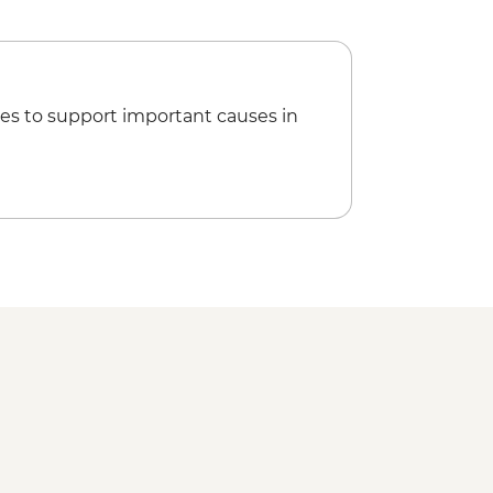
included) - USD35
l-day tour including Bastimentos
g with lunch - USD55
fish Beach (guide and transport
es to support important causes in
ycle Tour - 2 hours (guide and bike
55
r of Hidden Waterfalls (entrance fee,
included) - USD53
ns Tour (entrance fee, transport and
SD37
ot Springs (entrance fee and
no guide) - USD37
ntation Tour (guide and transport