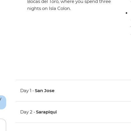
Bocas del Toro, where you spend three
nights on Isla Colon.
Day 1 •
San Jose
Day 2 •
Sarapiqui