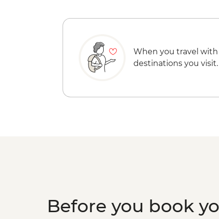
When you travel with
destinations you visit.
Before you book y