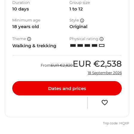
Duration
Group size
10 days
1 to 12
Minimum age
Style
18 years old
Original
Theme
Physical rating
Walking & trekking
EUR
€2,538
From
EUR
€2,820
18 September 2026
Dates and prices
Trip code: HQXP