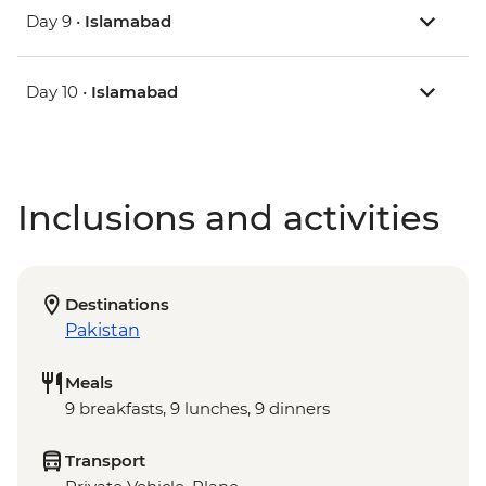
Day 9 •
Islamabad
Day 10 •
Islamabad
Inclusions and activities
Destinations
Pakistan
Meals
9 breakfasts, 9 lunches, 9 dinners
Transport