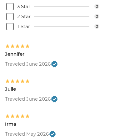
3 Star
0
2 Star
0
1 Star
0
Jennifer
Traveled June 2026
Julie
Traveled June 2026
Irma
Traveled May 2026