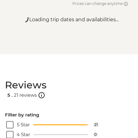
Prices can change anytime
Loading trip dates and availabilities...
Reviews
5 .
21 reviews
Filter by rating
5 Star
21
4 Star
0