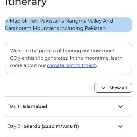
Itinerary
We’re in the process of figuring out how much
CO
-e this trip generates. In the meantime, learn
2
more about our
climate commitment
.
Show all
Day 1 •
Islamabad
Day 2 •
Skardu (2230 m/7316 ft)