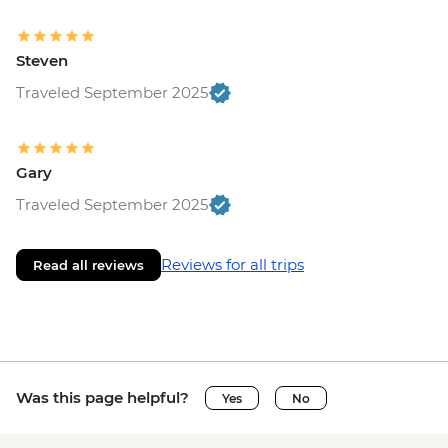
Steven
Traveled September 2025
Gary
Traveled September 2025
Reviews for all trips
Read all reviews
Was this page helpful?
Yes
No