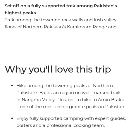
Set off on a fully supported trek among Pakistan’s
highest peaks
Trek among the towering rock walls and lush valley
floors of Northern Pakistan’s Karakoram Range and
Nangma Valley. The Baltistan region, sometimes known
as Little Tibet, is a mountaineer’s paradise. Spend four
days trekking along well-marked and relatively easy
trails that cross glacial streams running through vibrant
pastures and camp under the stars. You’ll be fully
Why you'll love this trip
supported by a professional and welcoming crew of
porters, guides and camp cooks who will prepare fresh
and filling hot meals featuring local Pakistani dishes.
Hike among the towering peaks of Northern
Along your roundtrip journey from Islamabad, you’ll
Pakistan’s Baltistan region on well-marked trails
also get the chance to meet Balti locals and learn about
in Nangma Valley. Plus, opt to hike to Amin Brakk
the history and culture of this region, through dancing,
– one of the most iconic granite peaks in Pakistan.
shared meals and expert local knowledge.
Enjoy fully supported camping with expert guides,
porters and a professional cooking team,