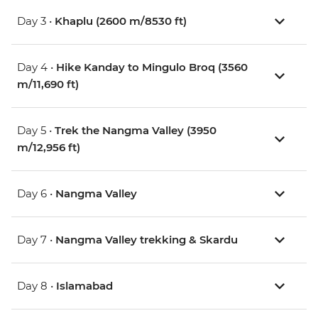
Day 3 •
Khaplu (2600 m/8530 ft)
Day 4 •
Hike Kanday to Mingulo Broq (3560
m/11,690 ft)
Day 5 •
Trek the Nangma Valley (3950
m/12,956 ft)
Day 6 •
Nangma Valley
Day 7 •
Nangma Valley trekking & Skardu
Day 8 •
Islamabad