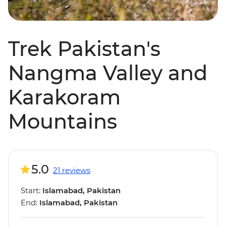
Trek Pakistan's
Nangma Valley and
Karakoram
Mountains
5.0
21 reviews
Start:
Islamabad, Pakistan
End:
Islamabad, Pakistan