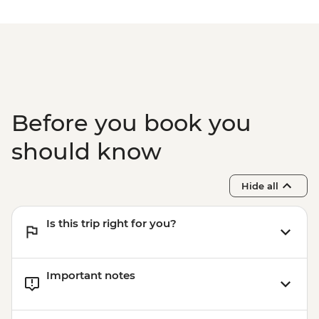
Before you book you
should know
Hide all
Is this trip right for you?
Important notes