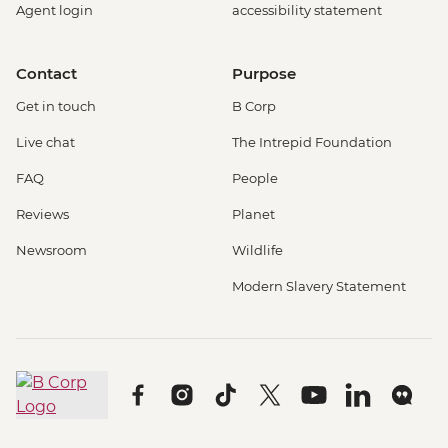
Agent login
accessibility statement
Contact
Purpose
Get in touch
B Corp
Live chat
The Intrepid Foundation
FAQ
People
Reviews
Planet
Newsroom
Wildlife
Modern Slavery Statement