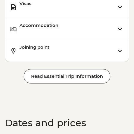
Visas
Accommodation
Joining point
Read Essential Trip Information
Dates and prices