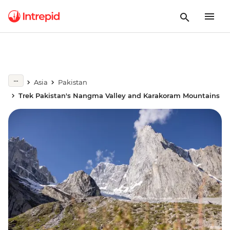
Asia
Pakistan
Trek Pakistan's Nangma Valley and Karakoram Mountains