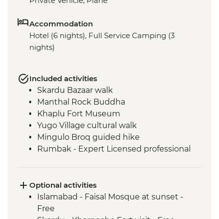
Private Vehicle, Plane
Accommodation
Hotel (6 nights), Full Service Camping (3
nights)
Included activities
Skardu Bazaar walk
Manthal Rock Buddha
Khaplu Fort Museum
Yugo Village cultural walk
Mingulo Broq guided hike
Rumbak - Expert Licensed professional
local guide
Rumbak - 15 kg of porter services per
person
Optional activities
Live music and dance show by local Balti
Islamabad - Faisal Mosque at sunset -
people
Free