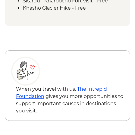
Mingulo Broq to Nangma Valley guided
Skardu - Kharpocho Fort visit - Free
hike
Khasho Glacier Hike - Free
Amin Brakk base camp guided hike
Nangma Valley to Kanday guided hike
Traditional lunch with local family at
Kanday Village
Islamabad - Taxila Museum &
archeological sites
Taxila – Truck Art Workshop
When you travel with us,
The Intrepid
Foundation
gives you more opportunities to
support important causes in destinations
you visit.