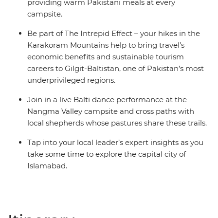
providing warm Pakistani meals at every
campsite.
Be part of The Intrepid Effect – your hikes in the
Karakoram Mountains help to bring travel’s
economic benefits and sustainable tourism
careers to Gilgit-Baltistan, one of Pakistan’s most
underprivileged regions.
Join in a live Balti dance performance at the
Nangma Valley campsite and cross paths with
local shepherds whose pastures share these trails.
Tap into your local leader’s expert insights as you
take some time to explore the capital city of
Islamabad.