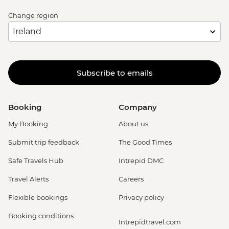
Change region
Subscribe to emails
Booking
Company
My Booking
About us
Submit trip feedback
The Good Times
Safe Travels Hub
Intrepid DMC
Travel Alerts
Careers
Flexible bookings
Privacy policy
Booking conditions
Intrepidtravel.com