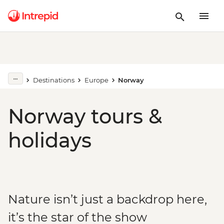
Destinations
Europe
Norway
Norway tours &
holidays
Nature isn’t just a backdrop here,
it’s the star of the show