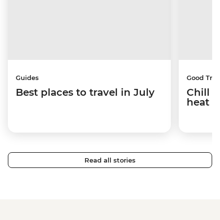
Guides
Good Trip
Best places to travel in July
Chill 
heat w
Read all stories