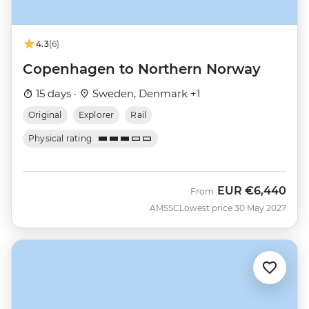
4.3
(6)
Copenhagen to Northern Norway
15 days ·
Sweden, Denmark +1
Original
Explorer
Rail
Physical rating
EUR
€6,440
From
AMSSC
Lowest price 30 May 2027