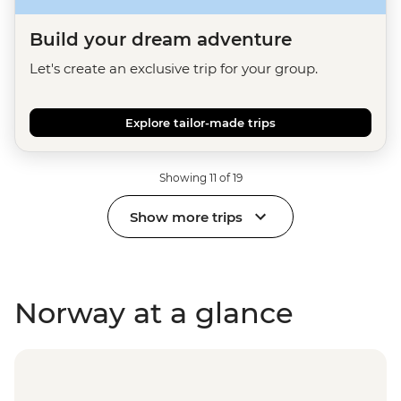
Build your dream adventure
Let's create an exclusive trip for your group.
Explore tailor-made trips
Showing 11 of 19
Show more trips
Norway at a glance