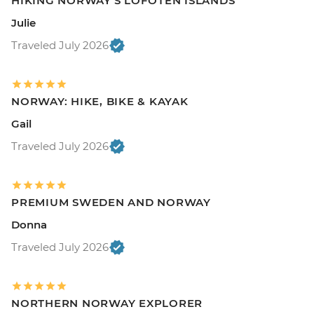
HIKING NORWAY'S LOFOTEN ISLANDS
Julie
Traveled July 2026
NORWAY: HIKE, BIKE & KAYAK
Gail
Traveled July 2026
PREMIUM SWEDEN AND NORWAY
Donna
Traveled July 2026
NORTHERN NORWAY EXPLORER