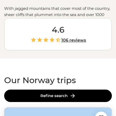
With jagged mountains that cover most of the country,
sheer cliffs that plummet into the sea and over 1000
glacial fjords, Norway doesn’t hold back when it comes
to mind-blowing landscapes. Hike up granite
4.6
peaks under the glow of the Midnight Sun, uncover
Viking tales on the Lofoten Islands or embrace the
106 reviews
wintry charm of Tromso – one of the world’s top spots to
see the Northern Lights. With a culture of friluftsliv
(open-air living) and koselig (feeling cosy and content),
it’s no wonder Norwegians rate themselves as some of
the world's happiest people.
Our Norway trips
Refine search