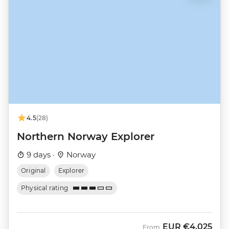
4.5
(28)
Northern Norway Explorer
9 days ·
Norway
Original
Explorer
Physical rating
EUR
€4,025
From