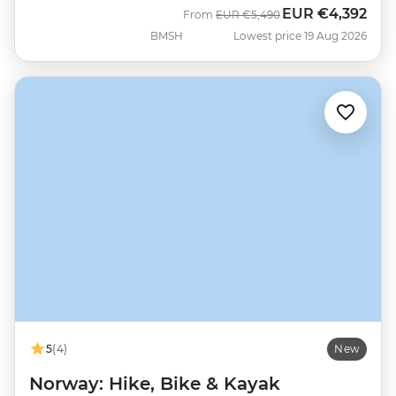
EUR
€4,392
Was
Now
From
EUR
€5,490
BMSH
Lowest price 19 Aug 2026
5
(4)
New
Norway: Hike, Bike & Kayak