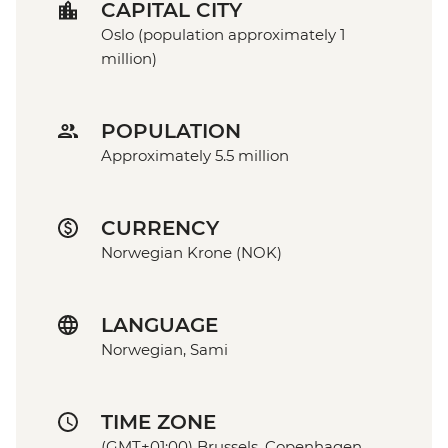
CAPITAL CITY
Oslo (population approximately 1
million)
POPULATION
Approximately 5.5 million
CURRENCY
Norwegian Krone (NOK)
LANGUAGE
Norwegian, Sami
TIME ZONE
(GMT+01:00) Brussels, Copenhagen,