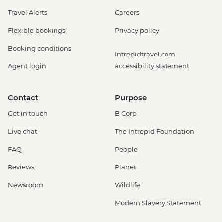
Travel Alerts
Careers
Flexible bookings
Privacy policy
Booking conditions
Intrepidtravel.com
Agent login
accessibility statement
Contact
Purpose
Get in touch
B Corp
Live chat
The Intrepid Foundation
FAQ
People
Reviews
Planet
Newsroom
Wildlife
Modern Slavery Statement