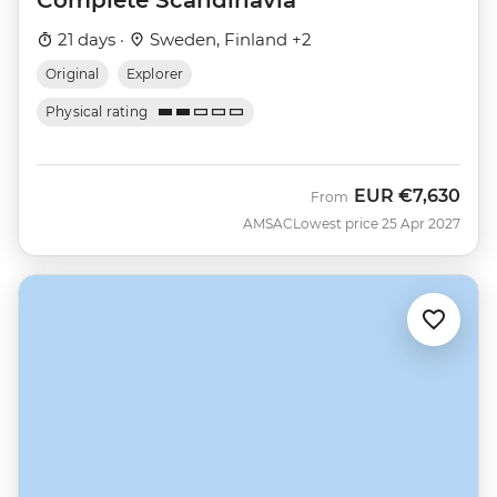
21 days ·
Sweden, Finland +2
Original
Explorer
Physical rating
EUR
€7,630
From
AMSAC
Lowest price 25 Apr 2027