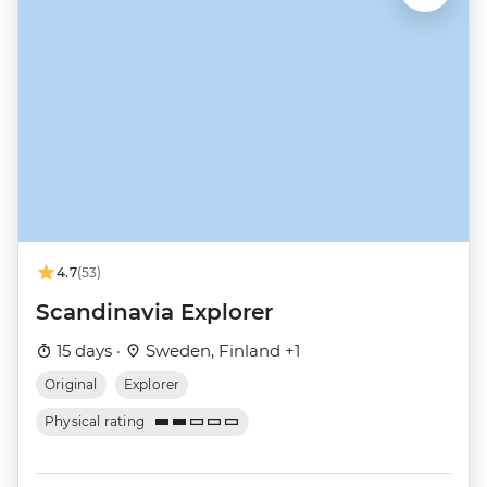
4.7
(53)
Scandinavia Explorer
15 days ·
Sweden, Finland +1
Original
Explorer
Physical rating