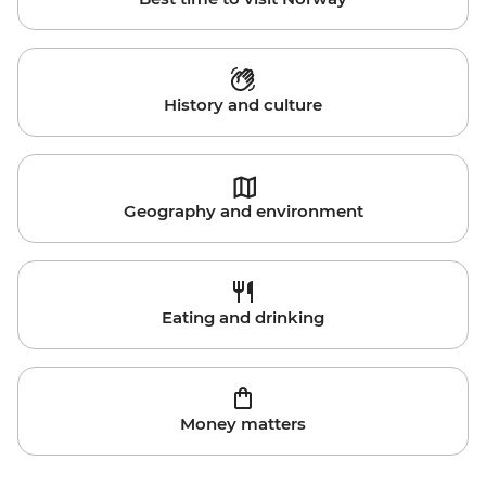
History and culture
Geography and environment
Eating and drinking
Money matters