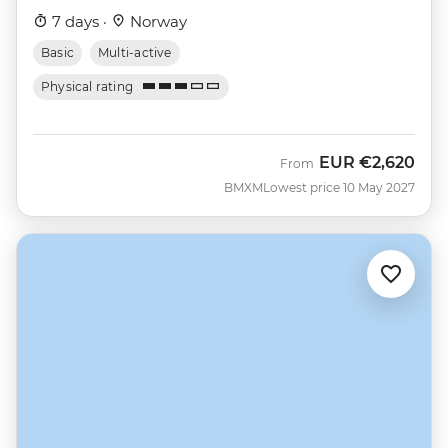
7 days ·
Norway
Basic
Multi-active
Physical rating
EUR
€2,620
From
BMXM
Lowest price 10 May 2027