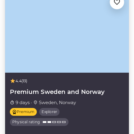
4.4
(13)
Premium Sweden and Norway
9 days ·
Sweden, Norway
Premium
Explorer
Physical rating