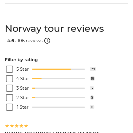
Norway tour reviews
4.6 .
106 reviews
Filter by rating
5 Star
79
4 Star
19
3 Star
3
2 Star
5
1 Star
0