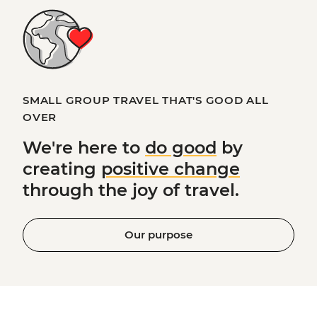
SMALL GROUP TRAVEL THAT'S GOOD ALL
OVER
We're here to
do good
by
creating
positive change
through the joy of travel.
Our purpose