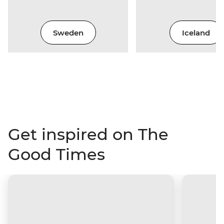
Sweden
Iceland
Get inspired on The
Good Times