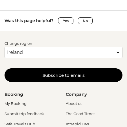
Was this page helpful?
Yes
No
Change region
Subscribe to emails
Booking
Company
My Booking
About us
Submit trip feedback
The Good Times
Safe Travels Hub
Intrepid DMC