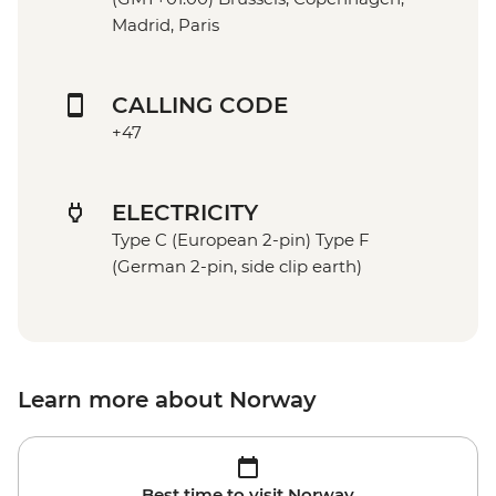
Madrid, Paris
CALLING CODE
+47
ELECTRICITY
Type C (European 2-pin) Type F
(German 2-pin, side clip earth)
Learn more about Norway
Best time to visit Norway