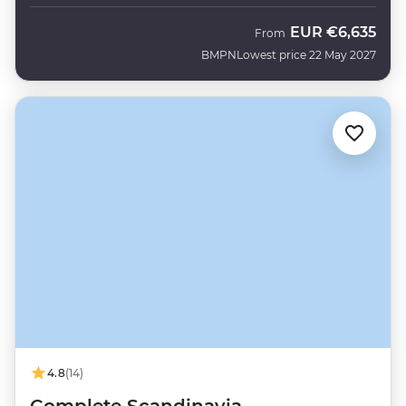
EUR
€6,635
From
BMPN
Lowest price 22 May 2027
4.8
(14)
Complete Scandinavia