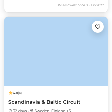
BMSN
Lowest price 05 Jun 2027
4.8
(6)
Scandinavia & Baltic Circuit
32 days ·
Sweden, Finland +5