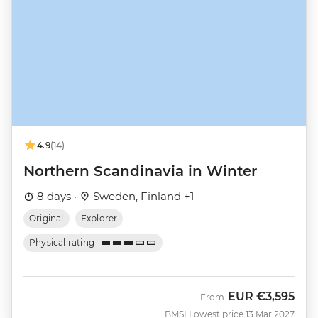
4.9
(14)
Northern Scandinavia in Winter
8 days ·
Sweden, Finland +1
Original
Explorer
Physical rating
EUR
€3,595
From
BMSL
Lowest price 13 Mar 2027