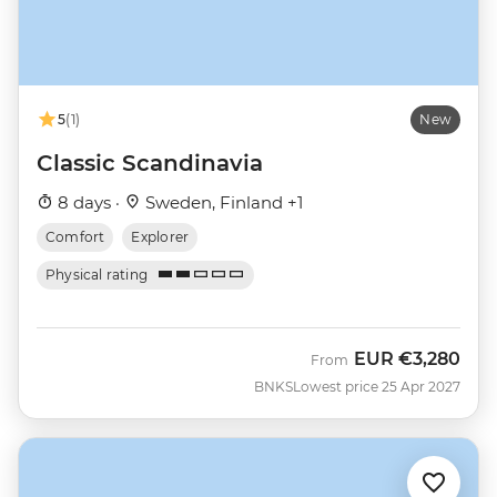
5
(1)
New
Classic Scandinavia
8 days ·
Sweden, Finland +1
Comfort
Explorer
Physical rating
EUR
€3,280
From
BNKS
Lowest price 25 Apr 2027