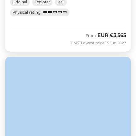
Original
Explorer
Rail
Physical rating
EUR
€3,565
From
BMST
Lowest price 13 Jun 2027