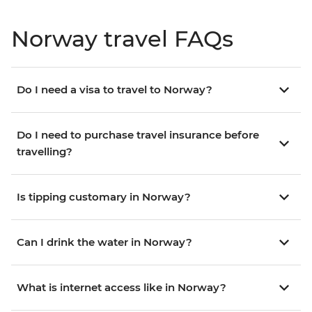
Norway travel FAQs
Do I need a visa to travel to Norway?
Do I need to purchase travel insurance before
travelling?
Is tipping customary in Norway?
Can I drink the water in Norway?
What is internet access like in Norway?