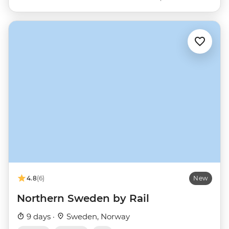
4.8
(6)
New
Northern Sweden by Rail
9 days ·
Sweden, Norway