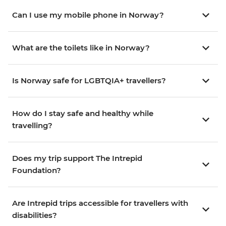
Can I use my mobile phone in Norway?
What are the toilets like in Norway?
Is Norway safe for LGBTQIA+ travellers?
How do I stay safe and healthy while
travelling?
Does my trip support The Intrepid
Foundation?
Are Intrepid trips accessible for travellers with
disabilities?