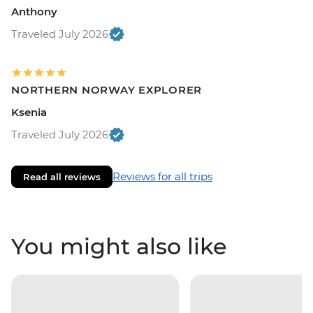
Anthony
Traveled July 2026
NORTHERN NORWAY EXPLORER
Ksenia
Traveled July 2026
Reviews for all trips
Read all reviews
You might also like