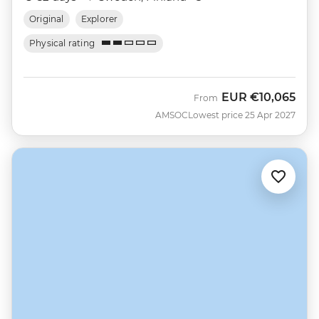
Original
Explorer
Physical rating
EUR
€10,065
From
AMSOC
Lowest price 25 Apr 2027