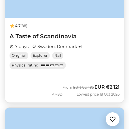
4.7
(88)
A Taste of Scandinavia
7 days ·
Sweden, Denmark +1
Original
Explorer
Rail
Physical rating
EUR
€2,121
Was
Now
From
EUR
€2,495
AMSD
Lowest price 18 Oct 2026