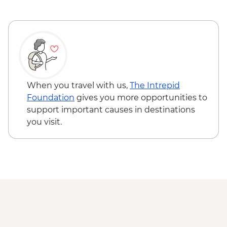
When you travel with us,
The Intrepid
Foundation
gives you more opportunities to
support important causes in destinations
you visit.