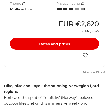
Theme
Physical rating
Multi-active
EUR
€2,620
From
10 May 2027
Dates and prices
Trip code: BMXM
Hike, bike and kayak the stunning Norwegian fjord
regions
Embrace the spirit of ‘friluftsliv’ (Norway’s beloved
outdoor lifestyle) on this immersive week-long