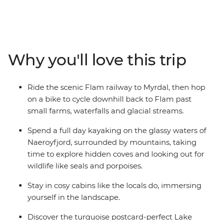
adventure hiking, biking and kayaking through fjord
country. Take the world-famous Flam railway, then
cycle beside glacial streams, goat farms and waterfalls.
Spend a day paddling the glassy waters of Naeroyfjord
in the UNESCO World Heritage park, exploring corners
Why you'll love this trip
that only tiny boats can access. Then, hike in the
mountains from small villages to viewpoints high above
the fjords for some time away from the crowds. Starting
Ride the scenic Flam railway to Myrdal, then hop
and ending in Bergen, where world-class restaurants
on a bike to cycle downhill back to Flam past
and a walkable historic wharf awaits, you’ll experience
small farms, waterfalls and glacial streams.
Norway just as the locals do – spending nights in cosy
cabins and indulging in locally sourced food from the
Spend a full day kayaking on the glassy waters of
fjords and surrounding farms.
Naeroyfjord, surrounded by mountains, taking
time to explore hidden coves and looking out for
wildlife like seals and porpoises.
Stay in cosy cabins like the locals do, immersing
yourself in the landscape.
Discover the turquoise postcard-perfect Lake