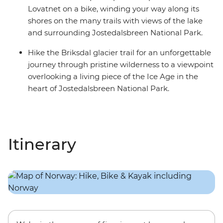
Lovatnet on a bike, winding your way along its
shores on the many trails with views of the lake
and surrounding Jostedalsbreen National Park.
Hike the Briksdal glacier trail for an unforgettable
journey through pristine wilderness to a viewpoint
overlooking a living piece of the Ice Age in the
heart of Jostedalsbreen National Park.
Itinerary