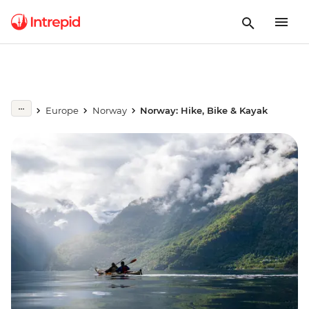
Europe
Norway
Norway: Hike, Bike & Kayak