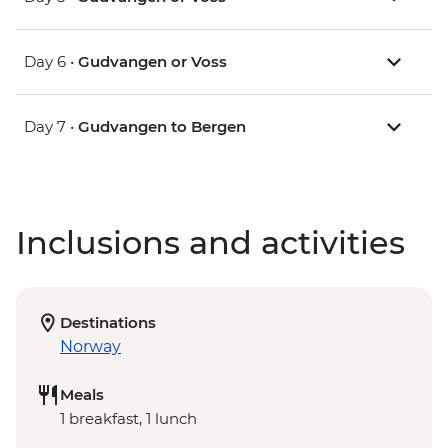
Day 6 •
Gudvangen or Voss
Day 7 •
Gudvangen to Bergen
Inclusions and activities
Destinations
Norway
Meals
1 breakfast, 1 lunch