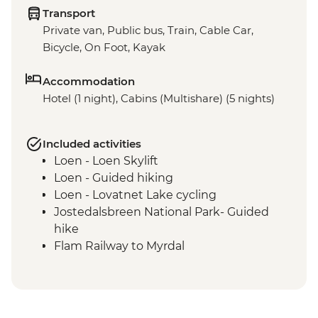
Transport
Private van, Public bus, Train, Cable Car,
Bicycle, On Foot, Kayak
Accommodation
Hotel (1 night), Cabins (Multishare) (5 nights)
Included activities
Loen - Loen Skylift
Loen - Guided hiking
Loen - Lovatnet Lake cycling
Jostedalsbreen National Park- Guided
hike
Flam Railway to Myrdal
Guided Cycling - Myrdal to Flam
Gudvangen - Full day guided kayaking