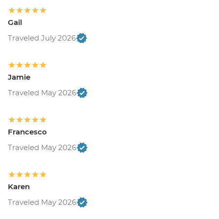
Gail
Traveled July 2026
Jamie
Traveled May 2026
Francesco
Traveled May 2026
Karen
Traveled May 2026