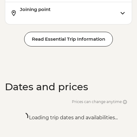
Joining point
Read Essential Trip Information
Dates and prices
Prices can change anytime
Loading trip dates and availabilities...