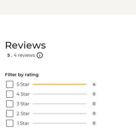
Reviews
5 .
4 reviews
Filter by rating
5 Star
4
4 Star
0
3 Star
0
2 Star
0
1 Star
0