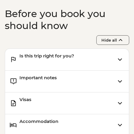
Before you book you
should know
Hide all
Is this trip right for you?
Important notes
Visas
Accommodation