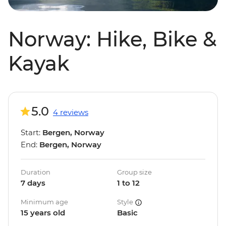
Norway: Hike, Bike &
Kayak
5.0
4 reviews
Start:
Bergen, Norway
End:
Bergen, Norway
Duration
Group size
7 days
1 to 12
Minimum age
Style
15 years old
Basic