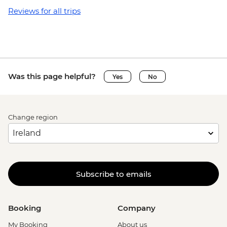
Reviews for all trips
Was this page helpful?
Yes
No
Change region
Subscribe to emails
Booking
Company
My Booking
About us