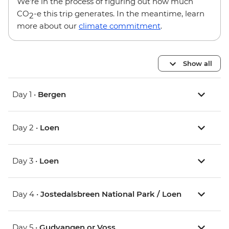
We’re in the process of figuring out how much
CO
-e this trip generates. In the meantime, learn
2
more about our
climate commitment
.
Show all
Day 1 •
Bergen
Day 2 •
Loen
Day 3 •
Loen
Day 4 •
Jostedalsbreen National Park / Loen
Day 5 •
Gudvangen or Voss