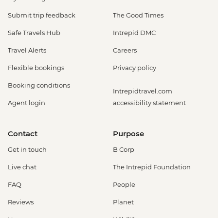
Submit trip feedback
The Good Times
Safe Travels Hub
Intrepid DMC
Travel Alerts
Careers
Flexible bookings
Privacy policy
Booking conditions
Intrepidtravel.com
Agent login
accessibility statement
Contact
Purpose
Get in touch
B Corp
Live chat
The Intrepid Foundation
FAQ
People
Reviews
Planet