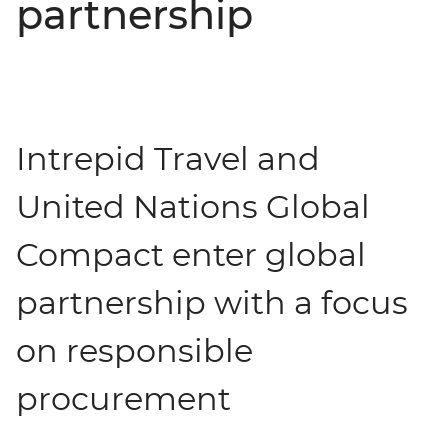
partnership
Intrepid Travel and
United Nations Global
Compact enter global
partnership with a focus
on responsible
procurement