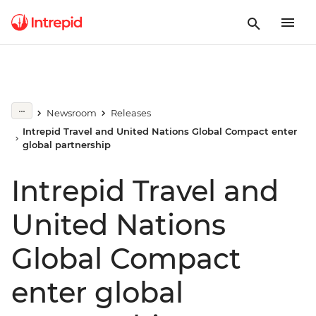
Newsroom
Releases
Intrepid Travel and United Nations Global Compact enter
global partnership
Intrepid Travel and
United Nations
Global Compact
enter global