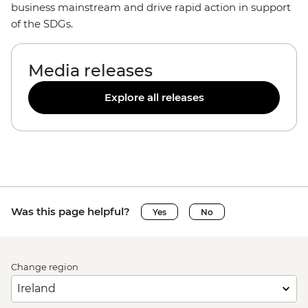
business mainstream and drive rapid action in support
of the SDGs.
Media releases
Explore all releases
Was this page helpful?
Yes
No
Change region