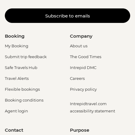
Subscribe to emails
Booking
Company
My Booking
About us
Submit trip feedback
The Good Times
Safe Travels Hub
Intrepid DMC
Travel Alerts
Careers
Flexible bookings
Privacy policy
Booking conditions
Intrepidtravel.com
Agent login
accessibility statement
Contact
Purpose