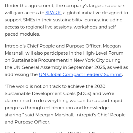
Under the agreement, the company’s largest suppliers
will gain access to
SPARK
, a global initiative designed to
support SMEs in their sustainability journey, including
access to regional live sessions, workshops and self-
paced modules.
Intrepid’s Chief People and Purpose Officer, Meegan
Marshall, will also participate in the High-Level Forum
on Sustainable Procurement in New York City during
the UN General Assembly in September 2025, as well as
addressing the
UN Global Compact Leaders' Summit
.
“The world is not on track to achieve the 2030
Sustainable Development Goals (SDGs) and we’re
determined to do everything we can to support rapid
progress through collaboration and knowledge
sharing,” said Meegan Marshall, Intrepid’s Chief People
and Purpose Officer.