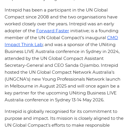
Intrepid has been a participant in the UN Global
Compact since 2008 and the two organisations have
worked closely over the years. Intrepid was an early
adopter of the
Forward Faster
initiative; is a founding
member of the UN Global Compact’s inaugural
CMO
Impact Think Lab
; and was a sponsor of the UNiting
Business LIVE Australia conference in Sydney in 2024,
attended by the UN Global Compact Assistant
Secretary-General and CEO Sanda Ojiambo. Intrepid
hosted the UN Global Compact Network Australia’s
(UNGCNA’s) new Young Professionals Network launch
in Melbourne in August 2025 and will once again be a
key partner for the upcoming UNiting Business LIVE
Australia conference in Sydney 13-14 May 2026.
Intrepid is globally recognised for its commitment to
purpose and impact. Its mission is closely aligned to the
UN Global Compact’s efforts to make responsible