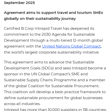
September 2025
Agreement aims to support travel and tourism SMEs
globally on their sustainability journey
Certified B Corp Intrepid Travel has deepened its
commitment to the 2030 Agenda for Sustainable
Development through a multi-tiered 12-month global
agreement with the
United Nations Global Compact
,
the world’s largest corporate sustainability initiative.
This agreement aims to advance the Sustainable
Development Goals (SDGs) and sees Intrepid become a
sponsor in the UN Global Compact’s SME and
Sustainable Supply Chains Programme and a member
of the global Coalition for Sustainable Procurement.
This coalition will develop a best-practice framework to
define sustainable procurement for global businesses
across all industries.
Intrepid has more than 10,000 suppliers in 118 countries.