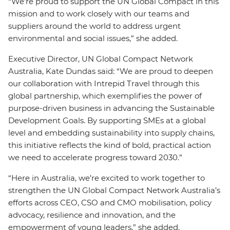
“We’re proud to support the UN Global Compact in this
mission and to work closely with our teams and
suppliers around the world to address urgent
environmental and social issues,” she added.
Executive Director, UN Global Compact Network
Australia, Kate Dundas said: “We are proud to deepen
our collaboration with Intrepid Travel through this
global partnership, which exemplifies the power of
purpose-driven business in advancing the Sustainable
Development Goals. By supporting SMEs at a global
level and embedding sustainability into supply chains,
this initiative reflects the kind of bold, practical action
we need to accelerate progress toward 2030.”
“Here in Australia, we’re excited to work together to
strengthen the UN Global Compact Network Australia’s
efforts across CEO, CSO and CMO mobilisation, policy
advocacy, resilience and innovation, and the
empowerment of young leaders,” she added.