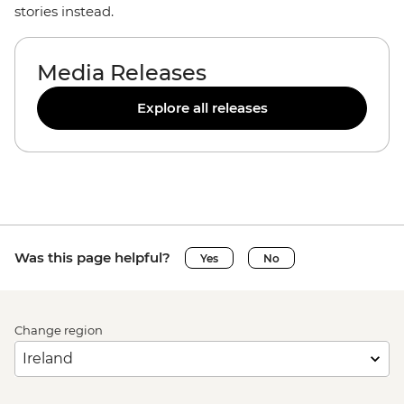
stories instead.
Media Releases
Explore all releases
Was this page helpful?
Yes
No
Change region