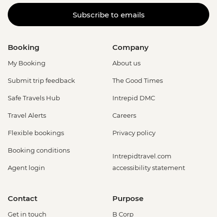
Subscribe to emails
Booking
Company
My Booking
About us
Submit trip feedback
The Good Times
Safe Travels Hub
Intrepid DMC
Travel Alerts
Careers
Flexible bookings
Privacy policy
Booking conditions
Intrepidtravel.com
Agent login
accessibility statement
Contact
Purpose
Get in touch
B Corp