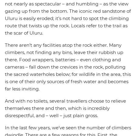
not nearly as spectacular – and humbling – as the view
gazing up from the bottom. The iconic red sandstone of
Uluru is easily eroded; it’s not hard to spot the climbing
route that twists up the rock. Locals refer to the trail as
the scar of Uluru.
There aren’t any facilities atop the rock either. Many
climbers, not finding any bins, leave their rubbish up
there. Food wrappers, batteries – even clothing and
cameras – fall down the crevices in the rock, polluting
the sacred waterholes below; for wildlife in the area, this
is one of their only sources of fresh water and becomes
far less inviting.
And with no toilets, several travellers choose to relieve
themselves there and then, which is incredibly
disrespectful, and – well – just plain gross.
In the last few years, we’ve seen the number of climbers
dwindle. There are a few reasons for this. First, the