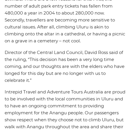
number of adult park entry tickets has fallen from
480,000 a year in 2004 to about 280,000 now.
Secondly, travellers are becoming more sensitive to
cultural issues. After all, climbing Uluru is akin to
climbing onto the altar in a cathedral, or having a picnic
on a grave in a cemetery – not cool.
Director of the Central Land Council, David Ross said of
the ruling, “This decision has been a very long time
coming, and our thoughts are with the elders who have
longed for this day but are no longer with us to
celebrate it.”
Intrepid Travel and Adventure Tours Australia are proud
to be involved with the local communities in Uluru and
to have an ongoing commitment to providing
employment for the Anangu people. Our passengers
show respect when they choose not to climb Uluru, but
walk with Anangu throughout the area and share their