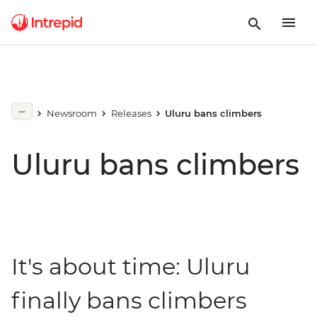
Newsroom
Releases
Uluru bans climbers
Uluru bans climbers
It's about time: Uluru
finally bans climbers