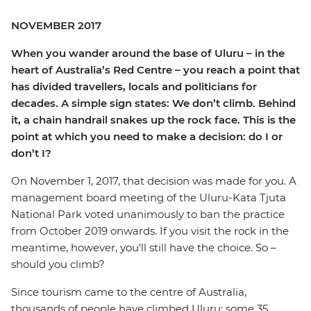
NOVEMBER 2017
When you wander around the base of Uluru – in the
heart of Australia’s Red Centre – you reach a point that
has divided travellers, locals and politicians for
decades. A simple sign states: We don’t climb. Behind
it, a chain handrail snakes up the rock face. This is the
point at which you need to make a decision: do I or
don’t I?
On November 1, 2017, that decision was made for you. A
management board meeting of the Uluru-Kata Tjuta
National Park voted unanimously to ban the practice
from October 2019 onwards. If you visit the rock in the
meantime, however, you’ll still have the choice. So –
should you climb?
Since tourism came to the centre of Australia,
thousands of people have climbed Uluru; some 35