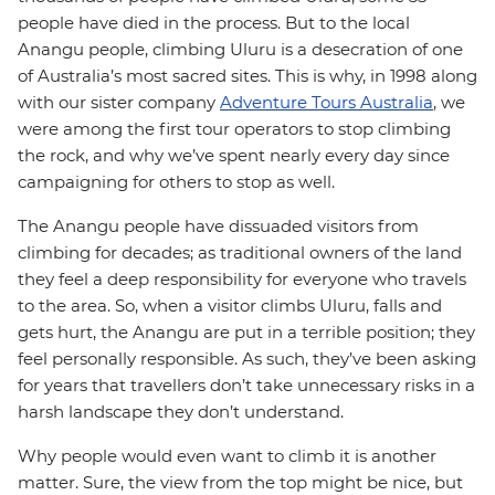
people have died in the process. But to the local
Anangu people, climbing Uluru is a desecration of one
of Australia’s most sacred sites. This is why, in 1998 along
with our sister company
Adventure Tours Australia
, we
were among the first tour operators to stop climbing
the rock, and why we’ve spent nearly every day since
campaigning for others to stop as well.
The Anangu people have dissuaded visitors from
climbing for decades; as traditional owners of the land
they feel a deep responsibility for everyone who travels
to the area. So, when a visitor climbs Uluru, falls and
gets hurt, the Anangu are put in a terrible position; they
feel personally responsible. As such, they’ve been asking
for years that travellers don’t take unnecessary risks in a
harsh landscape they don’t understand.
Why people would even want to climb it is another
matter. Sure, the view from the top might be nice, but