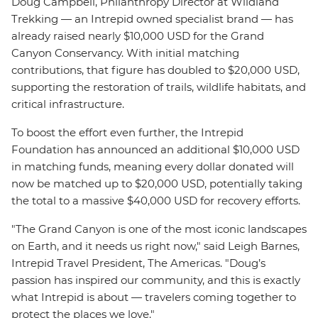
Doug Campbell, Philanthropy Director at Wildland
Trekking — an Intrepid owned specialist brand — has
already raised nearly $10,000 USD for the Grand
Canyon Conservancy. With initial matching
contributions, that figure has doubled to $20,000 USD,
supporting the restoration of trails, wildlife habitats, and
critical infrastructure.
To boost the effort even further, the Intrepid
Foundation has announced an additional $10,000 USD
in matching funds, meaning every dollar donated will
now be matched up to $20,000 USD, potentially taking
the total to a massive $40,000 USD for recovery efforts.
"The Grand Canyon is one of the most iconic landscapes
on Earth, and it needs us right now," said Leigh Barnes,
Intrepid Travel President, The Americas. "Doug’s
passion has inspired our community, and this is exactly
what Intrepid is about — travelers coming together to
protect the places we love."