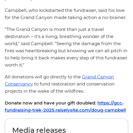
Campbell, who kickstarted the fundraiser, said his love
for the Grand Canyon made taking action a no-brainer.
"The Grand Canyon is more than just a travel
destination – it’s a living, breathing wonder of the
world," said Campbell. "Seeing the damage from the
fires was heartbreaking but knowing we can all pitch in
to help bring it back makes every step of this fundraiser
worth it."
All donations will go directly to the
Grand Canyon
Conservancy
to fund restoration and conservation
projects in the wake of the wildfires.
Donate now and have your gift doubled:
https://gcc-
fundraising-trek-2025.raiselysite.com/doug-campbell
Media releases