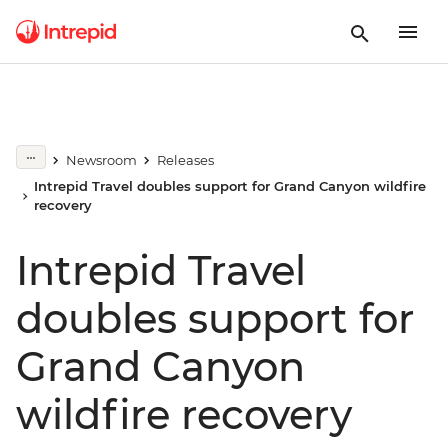
Newsroom
Releases
Intrepid Travel doubles support for Grand Canyon wildfire
recovery
Intrepid Travel
doubles support for
Grand Canyon
wildfire recovery