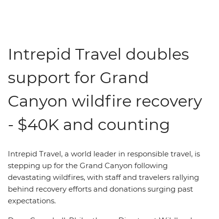
Intrepid Travel doubles
support for Grand
Canyon wildfire recovery
- $40K and counting
Intrepid Travel,
a world leader in responsible travel,
is
stepping up for the Grand Canyon following
devastating wildfires, with staff and travelers rallying
behind recovery efforts and donations surging past
expectations.