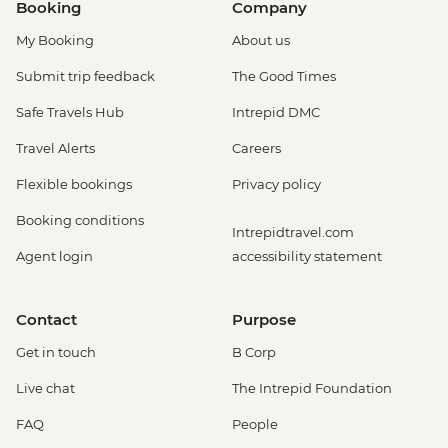
Booking
Company
My Booking
About us
Submit trip feedback
The Good Times
Safe Travels Hub
Intrepid DMC
Travel Alerts
Careers
Flexible bookings
Privacy policy
Booking conditions
Intrepidtravel.com
Agent login
accessibility statement
Contact
Purpose
Get in touch
B Corp
Live chat
The Intrepid Foundation
FAQ
People