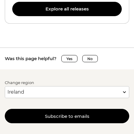
Explore all releases
Was this page helpful?
Yes
No
Change region
Subscribe to emails