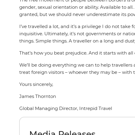
gender, sexual orientation or ability. Available to al
granted, but we should never underestimate its power
I’ve travelled a lot, and it’s a privilege I do not t
inquisitive. Ultimately, it’s not governments or nati
things. Simple things. A traveller on a long and dust
That’s how you beat prejudice. And it starts with all 
We’ll be doing everything we can to help traveller
treat foreign visitors – whoever they may be – wit
Yours sincerely,
James Thornton
Global Managing Director, Intrepid Travel
Media Releases