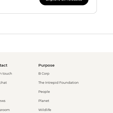
tact
Purpose
in touch
B Corp
 chat
The Intrepid Foundation
People
ews
Planet
sroom
Wildlife