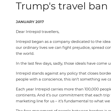
Trump's travel ban
JANUARY 2017
Dear Intrepid travellers,
Intrepid began as a company dedicated to the idea th
our ordinary lives we can fight prejudice, spread c
the world.
In the last few days, sadly, those ideals have come u
Intrepid stands against any policy that closes border
people with a conscience, this isn’t something we ca
Each year Intrepid carries more than 100,000 people 
continents. And it’s our commitment that each trip w
marketing line for us – it’s fundamental to what we 
The free movement of people between borders is one