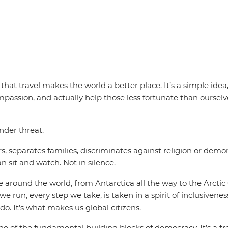
at travel makes the world a better place. It’s a simple idea,
ompassion, and actually help those less fortunate than oursel
nder threat.
s, separates families, discriminates against religion or demoni
n sit and watch. Not in silence.
around the world, from Antarctica all the way to the Arctic 
e run, every step we take, is taken in a spirit of inclusivene
do. It’s what makes us global citizens.
 of the fundamental building blocks of democracy. It’s a fre