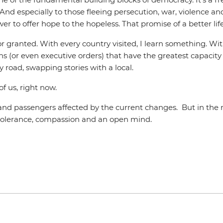
l. And especially to those fleeing persecution, war, violence a
 to offer hope to the hopeless. That promise of a better life,
ake for granted. With every country visited, I learn something.
ons (or even executive orders) that have the greatest capacity
y road, swapping stories with a local.
of us, right now.
s and passengers affected by the current changes. But in th
h tolerance, compassion and an open mind.