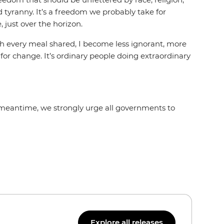
nd tyranny. It’s a freedom we probably take for
 just over the horizon.
 With every meal shared, I become less ignorant, more
 for change. It’s ordinary people doing extraordinary
e meantime, we strongly urge all governments to
Explore all releases