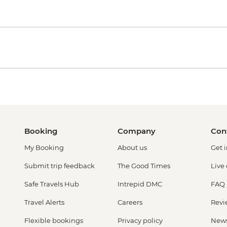
Booking
Company
Con
My Booking
About us
Get 
Submit trip feedback
The Good Times
Live
Safe Travels Hub
Intrepid DMC
FAQ
Travel Alerts
Careers
Revi
Flexible bookings
Privacy policy
New