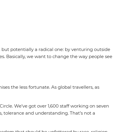
 but potentially a radical one: by venturing outside
ves. Basically, we want to change the way people see
ses the less fortunate. As global travellers, as
Circle. We’ve got over 1,600 staff working on seven
ss, tolerance and understanding. That’s not a
edom that should be unfettered by race, religion,