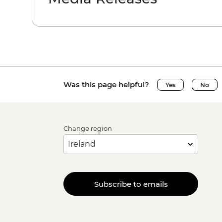
Was this page helpful?
Yes
No
Change region
Subscribe to emails