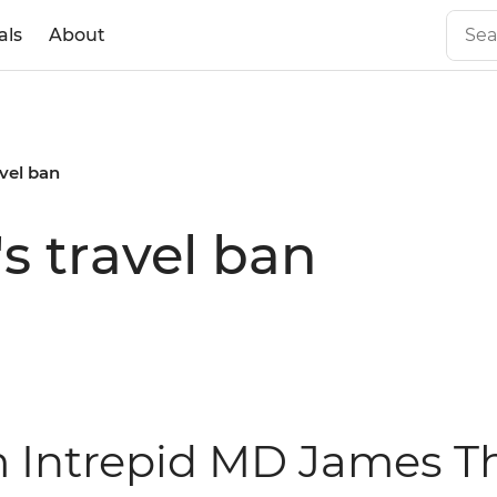
als
About
vel ban
s travel ban
m Intrepid MD James T