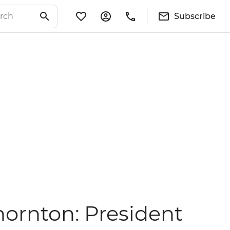
Subscribe
hornton: President