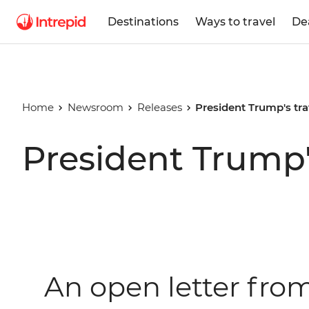
Destinations
Ways to travel
De
Home
Newsroom
Releases
President Trump's tra
President Trump'
An open letter fro