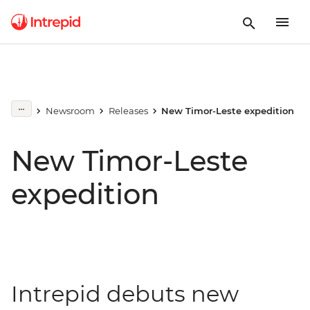
Newsroom
Releases
New Timor-Leste expedition
New Timor-Leste
expedition
Intrepid debuts new