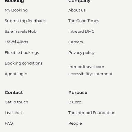
Booking
Company
My Booking
About us
Submit trip feedback
The Good Times
Safe Travels Hub
Intrepid DMC
Travel Alerts
Careers
Flexible bookings
Privacy policy
Booking conditions
Intrepidtravel.com
Agent login
accessibility statement
Contact
Purpose
Get in touch
B Corp
Live chat
The Intrepid Foundation
FAQ
People