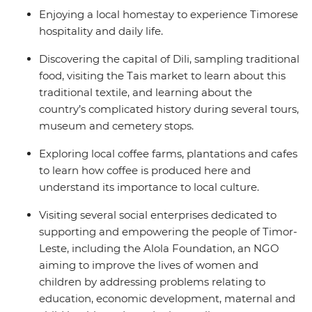
Enjoying a local homestay to experience Timorese
hospitality and daily life.
Discovering the capital of Dili, sampling traditional
food, visiting the Tais market to learn about this
traditional textile, and learning about the
country’s complicated history during several tours,
museum and cemetery stops.
Exploring local coffee farms, plantations and cafes
to learn how coffee is produced here and
understand its importance to local culture.
Visiting several social enterprises dedicated to
supporting and empowering the people of Timor-
Leste, including the Alola Foundation, an NGO
aiming to improve the lives of women and
children by addressing problems relating to
education, economic development, maternal and