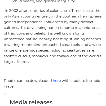
child health, and gender inequality.
In 2002 after centuries of colonialism, Timor-Leste, the
only Asian country entirely in the Southern Hemisphere,
gained independence. Influenced by many distinct
cultures, this developing nation is home to a unique set
of traditions and beliefs. It is well known for its
unmatched natural beauty, boasting stunning beaches,
towering mountains, untouched coral reefs, and a wide
range of endemic species including sea turtles, rare
spotted cuscus, monkeys, and tokays, one of the world’s
largest lizards.
Photos can be downloaded
here
with credit to Intrepid
Travel.
Media releases