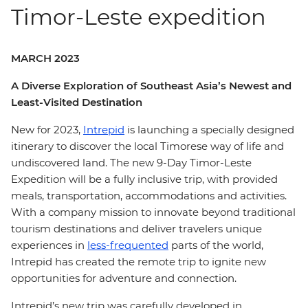
Timor-Leste expedition
MARCH 2023
A Diverse Exploration of Southeast Asia’s Newest and
Least-Visited Destination
New for 2023,
Intrepid
is launching a specially designed
itinerary to discover the local Timorese way of life and
undiscovered land. The new 9-Day Timor-Leste
Expedition will be a fully inclusive trip, with provided
meals, transportation, accommodations and activities.
With a company mission to innovate beyond traditional
tourism destinations and deliver travelers unique
experiences in
less-frequented
parts of the world,
Intrepid has created the remote trip to ignite new
opportunities for adventure and connection.
Intrepid’s new trip was carefully developed in