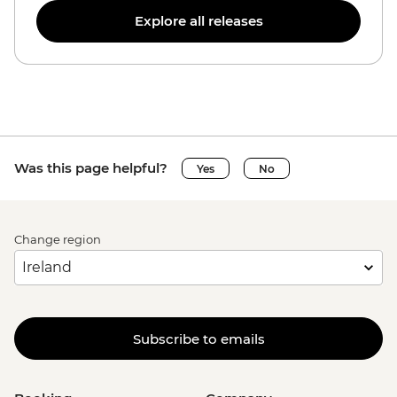
Explore all releases
Was this page helpful?
Yes
No
Change region
Subscribe to emails