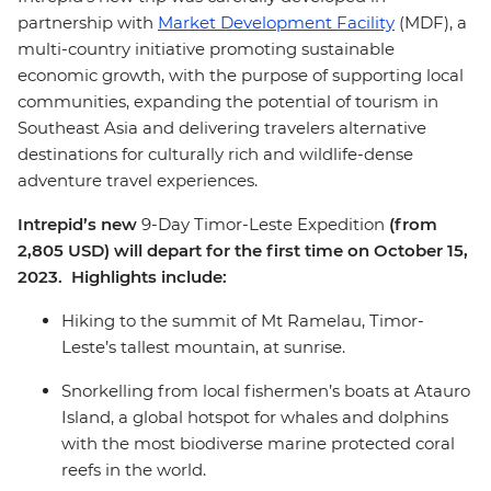
partnership with
Market Development Facility
(MDF), a
multi-country initiative promoting sustainable
economic growth, with the purpose of supporting local
communities, expanding the potential of tourism in
Southeast Asia and delivering travelers alternative
destinations for culturally rich and wildlife-dense
adventure travel experiences.
Intrepid’s new
9-Day Timor-Leste Expedition
(from
2,805 USD) will depart for the first time on October 15,
2023. Highlights include:
Hiking to the summit of Mt Ramelau, Timor-
Leste’s tallest mountain, at sunrise.
Snorkelling from local fishermen’s boats at Atauro
Island, a global hotspot for whales and dolphins
with the most biodiverse marine protected coral
reefs in the world.