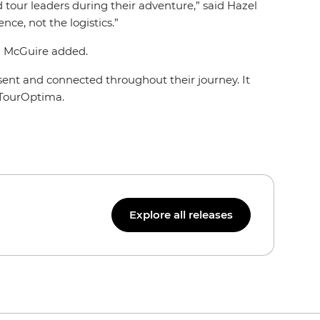
 tour leaders during their adventure,” said Hazel
nce, not the logistics.”
,” McGuire added.
sent and connected throughout their journey. It
f TourOptima.
Explore all releases