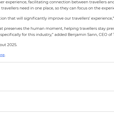
r experience, facilitating connection between travellers and
travellers need in one place, so they can focus on the experie
on that will significantly improve our travellers’ experience
hat preserves the human moment, helping travellers stay pre
specifically for this industry,” added Benjamin Sann, CEO o
hout 2025.
re
.