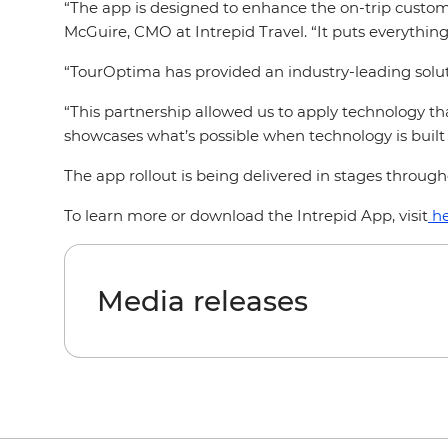
“The app is designed to enhance the on-trip custome
McGuire, CMO at Intrepid Travel. “It puts everything 
“TourOptima has provided an industry-leading soluti
“This partnership allowed us to apply technology t
showcases what’s possible when technology is built 
The app rollout is being delivered in stages throug
To learn more or download the Intrepid App, visit
he
Media releases