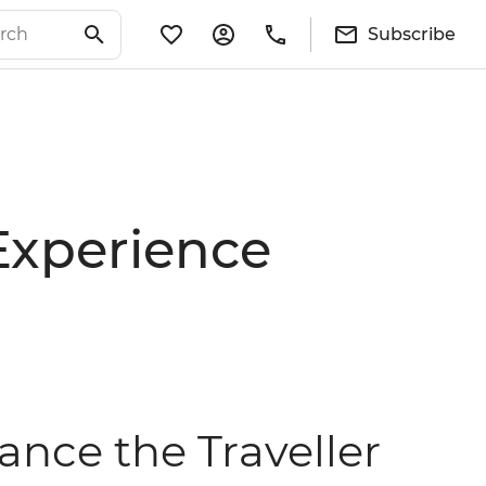
Subscribe
Experience
nce the Traveller