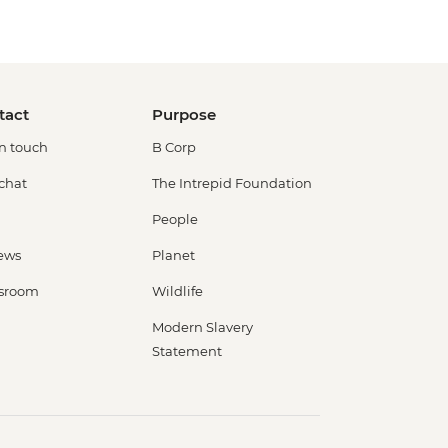
tact
Purpose
in touch
B Corp
 chat
The Intrepid Foundation
People
ews
Planet
sroom
Wildlife
Modern Slavery
Statement