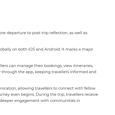
re-departure to post-trip reflection, as well as
globally on both iOS and Android. It marks a major
ers can manage their bookings, view itineraries,
ly through the app, keeping travellers informed and
nication, allowing travellers to connect with fellow
y even begins. During the trip, travellers receive
ing deeper engagement with communities in