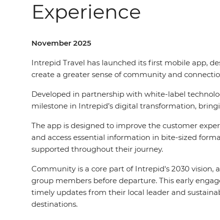
Experience
November 2025
Intrepid Travel has launched its first mobile app, de
create a greater sense of community and connectio
Developed in partnership with white-label technol
milestone in Intrepid’s digital transformation, bringi
The app is designed to improve the customer experi
and access essential information in bite-sized form
supported throughout their journey.
Community is a core part of Intrepid's 2030 vision, 
group members before departure. This early engage
timely updates from their local leader and sustai
destinations.