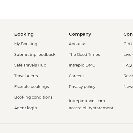
Booking
Company
Con
My Booking
About us
Get 
Submit trip feedback
The Good Times
Live
Safe Travels Hub
Intrepid DMC
FAQ
Travel Alerts
Careers
Revi
Flexible bookings
Privacy policy
New
Booking conditions
Intrepidtravel.com
Agent login
accessibility statement