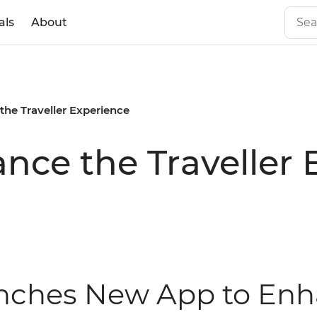
als
About
he Traveller Experience
ce the Traveller 
unches New App to Enha