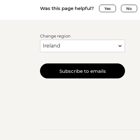
Was this page helpful?
Yes
No
Change region
Subscribe to emails