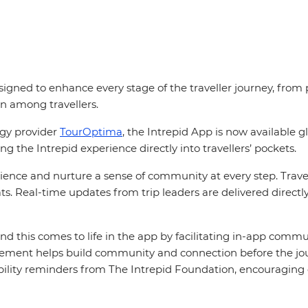
signed to enhance every stage of the traveller journey, from p
n among travellers.
ogy provider
TourOptima
, the Intrepid App is now available 
ng the Intrepid experience directly into travellers’ pockets.
ence and nurture a sense of community at every step. Travell
ats. Real-time updates from trip leaders are delivered direct
and this comes to life in the app by facilitating in-app commu
ment helps build community and connection before the journe
nability reminders from The Intrepid Foundation, encourag