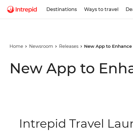
Destinations
Ways to travel
De
Home
Newsroom
Releases
New App to Enhance t
New App to Enhan
Intrepid Travel La