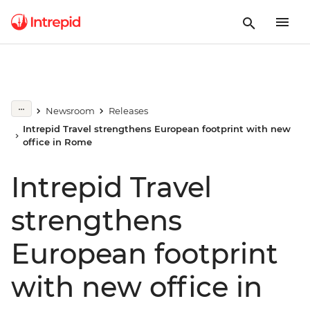
Newsroom
Releases
Intrepid Travel strengthens European footprint with new
office in Rome
Intrepid Travel
strengthens
European footprint
with new office in