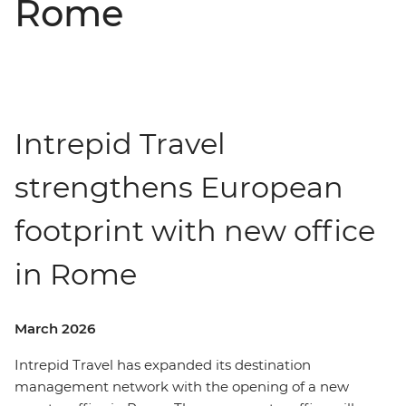
Rome
Intrepid Travel
strengthens European
footprint with new office
in Rome
March 2026
Intrepid Travel has expanded its destination
management network with the opening of a new