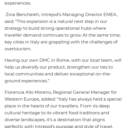
experiences.
Zina Bencheikh, Intrepid’s Managing Director EMEA,
said: “This expansion is a natural next step in our
strategy to build strong operational hubs where
traveller demand continues to grow. At the same time,
key cities in Italy are grappling with the challenges of
overtourism.
Having our own DMC in Rome, with our local team, will
help us diversify our product, strengthen our ties to
local communities and deliver exceptional on-the-
ground experiences.”
Florencia Allo Moreno, Regional General Manager for
Western Europe, added: “Italy has always held a special
place in the hearts of our travellers. From its deep
cultural heritage to its vibrant food traditions and
diverse landscapes, it’s a destination that aligns
perfectly with Intrepid’s purpose and style of travel.