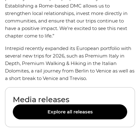
Establishing a Rome-based DMC allows us to
strengthen local relationships, invest more directly in
communities, and ensure that our trips continue to
have a positive impact. We’re excited to see this next
chapter come to life.”
Intrepid recently expanded its European portfolio with
several new trips for 2026, such as Premium Italy in
Depth, Premium Walking & Hiking in the Italian
Dolomites, a rail journey from Berlin to Venice as well as
a short break to Venice and Treviso.
Media releases
Explore all releases