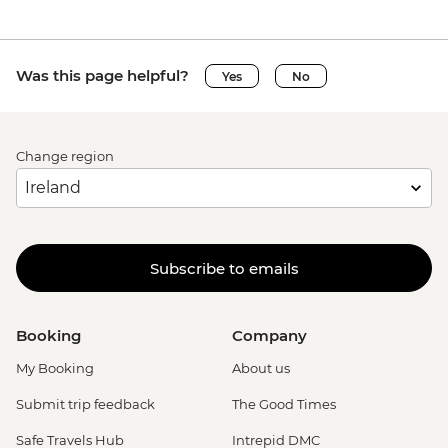
Was this page helpful?
Yes
No
Change region
Subscribe to emails
Booking
Company
My Booking
About us
Submit trip feedback
The Good Times
Safe Travels Hub
Intrepid DMC