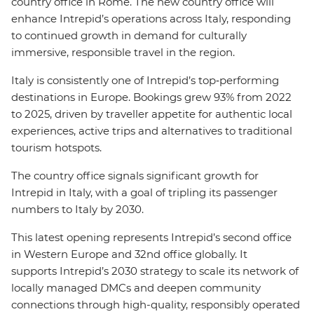
country office in Rome. The new country office will
enhance Intrepid’s operations across Italy, responding
to continued growth in demand for culturally
immersive, responsible travel in the region.
Italy is consistently one of Intrepid’s top‑performing
destinations in Europe. Bookings grew 93% from 2022
to 2025, driven by traveller appetite for authentic local
experiences, active trips and alternatives to traditional
tourism hotspots.
The country office signals significant growth for
Intrepid in Italy, with a goal of tripling its passenger
numbers to Italy by 2030.
This latest opening represents Intrepid’s second office
in Western Europe and 32nd office globally. It
supports Intrepid’s 2030 strategy to scale its network of
locally managed DMCs and deepen community
connections through high-quality, responsibly operated