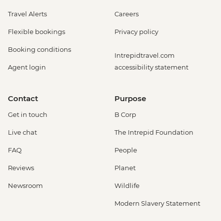
Travel Alerts
Careers
Flexible bookings
Privacy policy
Booking conditions
Intrepidtravel.com
Agent login
accessibility statement
Contact
Purpose
Get in touch
B Corp
Live chat
The Intrepid Foundation
FAQ
People
Reviews
Planet
Newsroom
Wildlife
Modern Slavery Statement