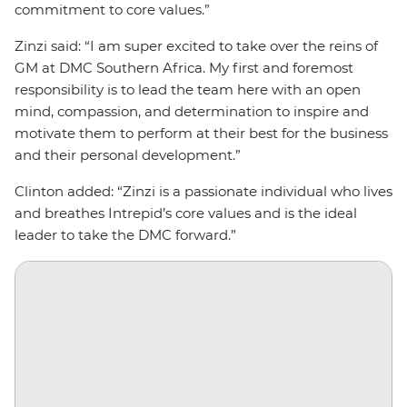
commitment to core values.”
Zinzi said: “I am super excited to take over the reins of
GM at DMC Southern Africa. My first and foremost
responsibility is to lead the team here with an open
mind, compassion, and determination to inspire and
motivate them to perform at their best for the business
and their personal development.”
Clinton added: “Zinzi is a passionate individual who lives
and breathes Intrepid’s core values and is the ideal
leader to take the DMC forward.”