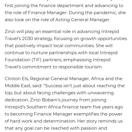
first joining the finance department and advancing to
the role of Finance Manager. During the pandemic, she
also took on the role of Acting General Manager.
Zinzi will play an essential role in advancing Intrepid
Travel’s 2030 strategy, focusing on growth opportunities
that positively impact local communities. She will
continue to nurture partnerships with local Intrepid
Foundation (TIF) partners, emphasising Intrepid
Travel’s commitment to responsible tourism.
Clinton Els, Regional General Manager, Africa and the
Middle East, said: “Success isn’t just about reaching the
top, but about facing challenges with unwavering
dedication. Zinzi Bobani's journey from joining
Intrepid’s Southern Africa finance team five years ago
to becoming Finance Manager exemplifies the power
of hard work and determination. Her story reminds us
that any goal can be reached with passion and