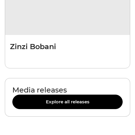
Zinzi Bobani
Media releases
Explore all releases