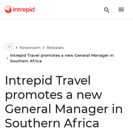
Newsroom
Releases
Intrepid Travel promotes a new General Manager in
Southern Africa
Intrepid Travel
promotes a new
General Manager in
Southern Africa