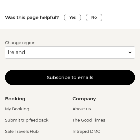
Was this page helpful?
Yes
No
Change region
Subscribe to emails
Booking
Company
My Booking
About us
Submit trip feedback
The Good Times
Safe Travels Hub
Intrepid DMC