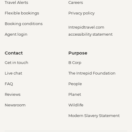
Travel Alerts
Careers
Flexible bookings
Privacy policy
Booking conditions
Intrepidtravel.com
Agent login
accessibility statement
Contact
Purpose
Get in touch
B Corp
Live chat
The Intrepid Foundation
FAQ
People
Reviews
Planet
Newsroom
Wildlife
Modern Slavery Statement