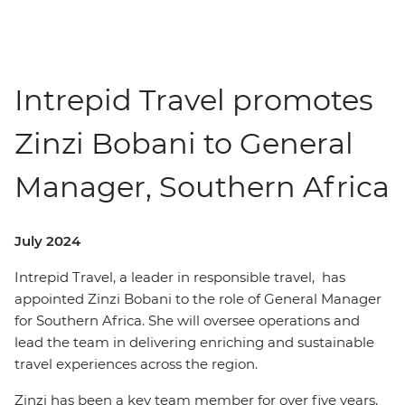
Intrepid Travel promotes
Zinzi Bobani to General
Manager, Southern Africa
July 2024
Intrepid Travel, a leader in responsible travel, has
appointed Zinzi Bobani to the role of General Manager
for Southern Africa. She will oversee operations and
lead the team in delivering enriching and sustainable
travel experiences across the region.
Zinzi has been a key team member for over five years,