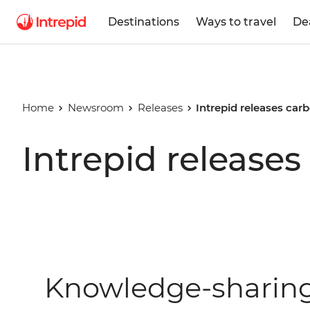
Destinations
Ways to travel
De
Home
Newsroom
Releases
Intrepid releases carb
Intrepid releases
Knowledge-sharing 