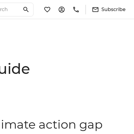
Subscribe
guide
limate action gap