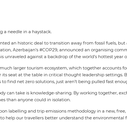
ng a needle in a haystack.
n historic deal to transition away from fossil fuels, but a 
t iteration, Azerbaijan’s #COP29, announced an organising c
this unraveled against a backdrop of the world’s hottest yea
 a much larger tourism ecosystem, which together accounts f
or its seat at the table in critical thought leadership settin
es to find net zero solutions, just aren’t being pulled fast
ody can take is knowledge-sharing. By working together, ex
es than anyone could in isolation.
on labelling and trip emissions methodology in a new, free, 
r to help our travellers better understand the environmental f