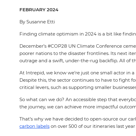
FEBRUARY 2024
By Susanne Etti
Finding climate optimism in 2024 is a bit like findi
December’s #COP28 UN Climate Conference cemented a
poorer nations to the disaster frontlines. Its nex
outrage and a swift, under-the-rug backflip. All of 
At Intrepid, we know we’re just one small actor in
Despite this, the sector continues to have to fight f
critical levers, such as supporting smaller business
So what can we do? An accessible step that everyb
the journey, we can achieve more impactful outcom
That’s why we have decided to open-source our carb
carbon labels
on over 500 of our itineraries last yea