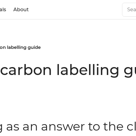
als
About
on labelling guide
 carbon labelling 
as an answer to the c