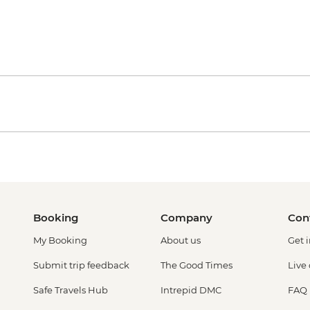
Booking
Company
Con
My Booking
About us
Get 
Submit trip feedback
The Good Times
Live
Safe Travels Hub
Intrepid DMC
FAQ