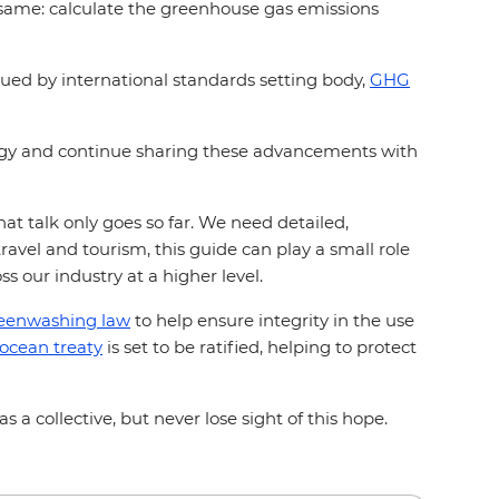
he same: calculate the greenhouse gas emissions
sued by international standards setting body,
GHG
ogy and continue sharing these advancements with
t talk only goes so far. We need detailed,
vel and tourism, this guide can play a small role
oss our industry at a higher level.
eenwashing law
to help ensure integrity in the use
 ocean treaty
is set to be ratified, helping to protect
 a collective, but never lose sight of this hope.