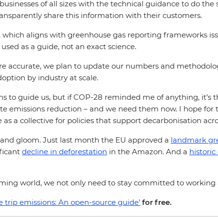
el businesses of all sizes with the technical guidance to do t
ransparently share this information with their customers.
y, which aligns with greenhouse gas reporting frameworks is
e used as a guide, not an exact science.
ore accurate, we plan to update our numbers and methodol
option by industry at scale.
o guide us, but if COP-28 reminded me of anything, it’s tha
e emissions reduction – and we need them now. I hope for tra
 as a collective for policies that support decarbonisation acr
m and gloom. Just last month the EU approved a
landmark gr
ificant
decline in deforestation
in the Amazon. And a
historic
arming world, we not only need to stay committed to working as
e trip emissions: An open-source guide’
for free.