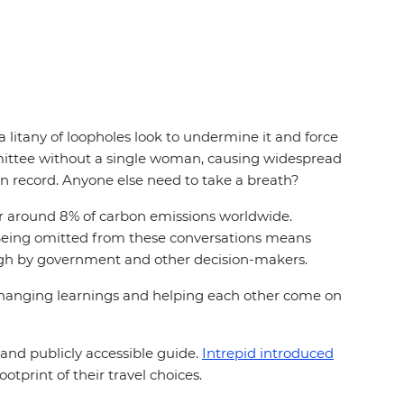
litany of loopholes look to undermine it and force
ommittee without a single woman, causing widespread
r on record. Anyone else need to take a breath?
or around 8% of carbon emissions worldwide.
gs. Being omitted from these conversations means
 enough by government and other decision-makers.
changing learnings and helping each other come on
and publicly accessible guide.
Intrepid introduced
ootprint of their travel choices.