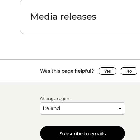
Media releases
Was this page helpful?
Yes
No
Change region
Subscribe to emails