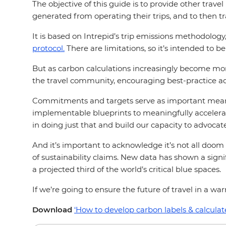
The objective of this guide is to provide other trav
generated from operating their trips, and to then t
It is based on Intrepid’s trip emissions methodolog
protocol.
There are limitations, so it’s intended to b
But as carbon calculations increasingly become m
the travel community, encouraging best-practice ad
Commitments and targets serve as important means t
implementable blueprints to meaningfully accelerat
in doing just that and build our capacity to advocate
And it’s important to acknowledge it’s not all doo
of sustainability claims. New data has shown a sign
a projected third of the world’s critical blue spaces.
If we’re going to ensure the future of travel in a w
Download
‘How to develop carbon labels & calculat