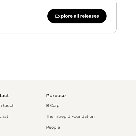
Explore all releases
tact
Purpose
in touch
B Corp
 chat
The Intrepid Foundation
People