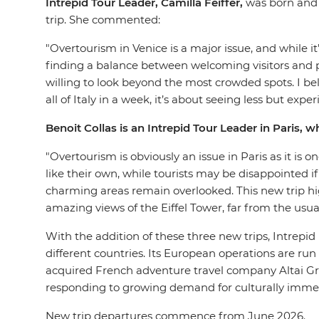
Intrepid Tour Leader, Camilla Feiffer,
was born and 
trip. She commented:
"Overtourism in Venice is a major issue, and while it’
finding a balance between welcoming visitors and pre
willing to look beyond the most crowded spots. I beli
all of Italy in a week, it’s about seeing less but ex
Benoit Collas is an Intrepid Tour Leader in Paris, 
"Overtourism is obviously an issue in Paris as it is 
like their own, while tourists may be disappointed i
charming areas remain overlooked. This new trip hig
amazing views of the Eiffel Tower, far from the usu
With the addition of these three new trips, Intrepid 
different countries. Its European operations are run 
acquired French adventure travel company Altai Gr
responding to growing demand for culturally immers
New trip departures commence from June 2026.