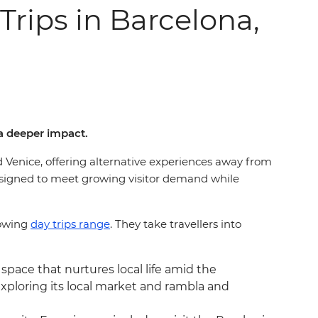
rips in Barcelona,
a deeper impact.
d Venice, offering alternative experiences away from
esigned to meet growing visitor demand while
rowing
day trips range
. They take travellers into
 space that nurtures local life amid the
exploring its local market and rambla and