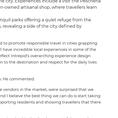
the city. Experiences include a visit the Pescheria
-owned artisanal shop, where travellers learn
anquil parks offering a quiet refuge from the
 revealing a side of the city defined by
to promote responsible travel in cities grappling
l have incredible local experiences in some of the
reflect Intrepid’s overarching experience design
to the destination and respect for the daily lives
ity. He commented:
he vendors in the market, were surprised that we
and I believe the best thing we can do is start taking
upporting residents and showing travellers that there