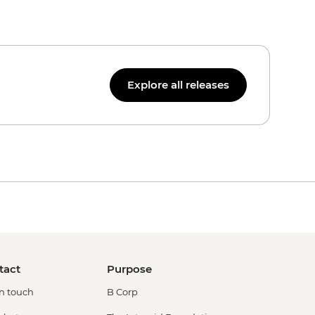
Explore all releases
tact
Purpose
in touch
B Corp