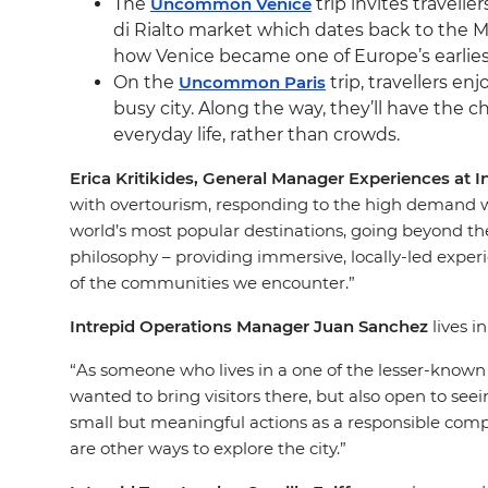
The
Uncommon Venice
trip invites travelle
di Rialto market which dates back to the 
how Venice became one of Europe’s earlies
On the
Uncommon Paris
trip, travellers en
busy city. Along the way, they’ll have the c
everyday life, rather than crowds.
Erica Kritikides, General Manager Experiences at I
with overtourism, responding to the high demand wit
world’s most popular destinations, going beyond the 
philosophy – providing immersive, locally-led exper
of the communities we encounter.”
Intrepid Operations Manager Juan Sanchez
lives i
“As someone who lives in a one of the lesser-known 
wanted to bring visitors there, but also open to seei
small but meaningful actions as a responsible compan
are other ways to explore the city.”