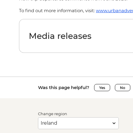
To find out more information, visit:
www.urbanadven
Media releases
Was this page helpful?
Yes
No
Change region