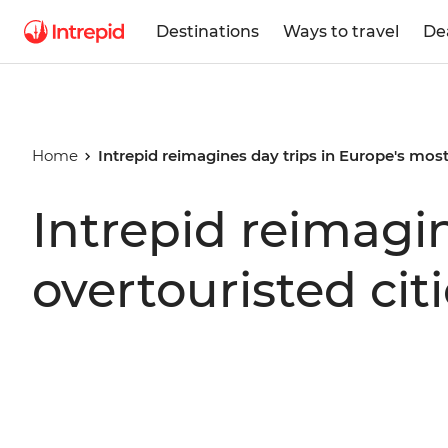
Destinations
Ways to travel
De
Home
Intrepid reimagines day trips in Europe's most
Intrepid reimagin
overtouristed cit