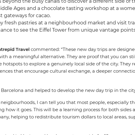
rs beyond the busy canals to discover a different side of 
Middle Ages and a chocolate tasting workshop at a women
t gateways for cacao.
joy fresh pastries at a neighbourhood market and visit tr
hance to see the Eiffel Tower from unique vantage points,
ntrepid Travel
commented: “These new day trips are designed 
h a meaningful alternative. They are proof that you can stil
hotspots to explore a genuinely local side of the city. They 
iences that encourage cultural exchange, a deeper connection 
n Barcelona and helped to develop the new day trip in the c
neigbourhoods, I can tell you that most people, especially t
ng how it goes. This will be a learning process for both sides 
y, helping to redistribute tourism dollars to local areas, s