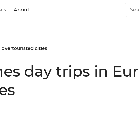
als
About
 overtouristed cities
es day trips in Eu
ies