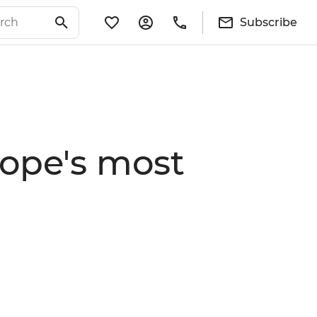
Subscribe
rope's most