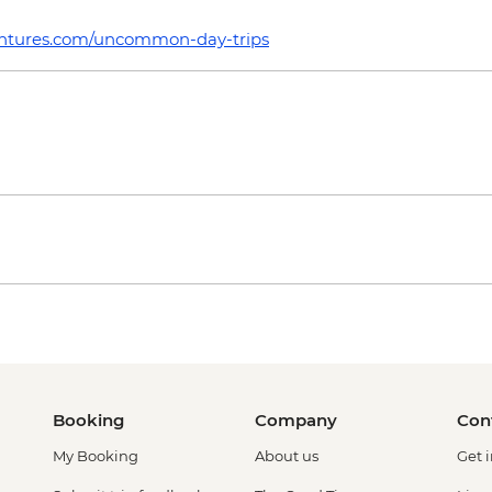
tures.com/uncommon-day-trips
Booking
Company
Con
My Booking
About us
Get 