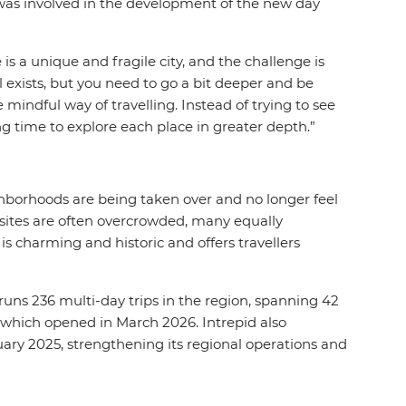
 was involved in the development of the new day
 is a unique and fragile city, and the challenge is
l exists, but you need to go a bit deeper and be
 mindful way of travelling. Instead of trying to see
ing time to explore each place in greater depth.”
neighborhoods are being taken over and no longer feel
c sites are often overcrowded, many equally
s charming and historic and offers travellers
o runs 236 multi-day trips in the region, spanning 42
ly which opened in March 2026. Intrepid also
ry 2025, strengthening its regional operations and