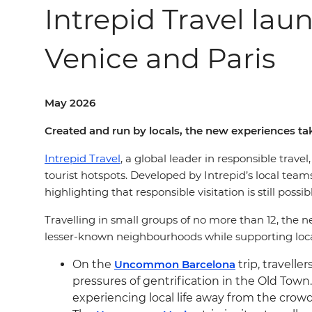
Intrepid Travel la
Venice and Paris
May 2026
Created and run by locals, the new experiences ta
Intrepid Travel
, a global leader in responsible travel
tourist hotspots. Developed by Intrepid’s local t
highlighting that responsible visitation is still poss
Travelling in small groups of no more than 12, the n
lesser-known neighbourhoods while supporting loca
On the
Uncommon Barcelona
trip, travelle
pressures of gentrification in the Old Town
experiencing local life away from the crowd