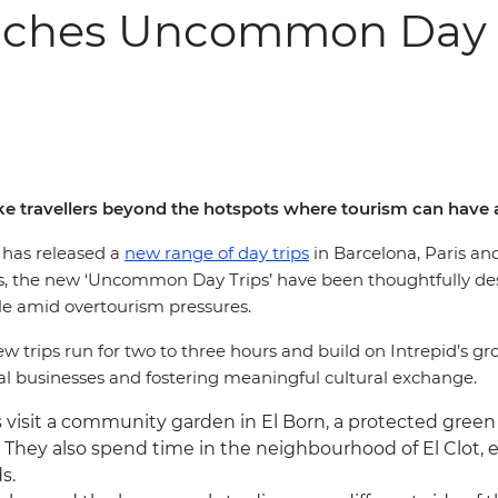
unches Uncommon Day T
ke travellers beyond the hotspots where tourism can have 
, has released a
new range of day trips
in Barcelona, Paris an
eams, the new ‘Uncommon Day Trips’ have been thoughtfully d
ible amid overtourism pressures.
ew trips run for two to three hours and build on Intrepid’s g
l businesses and fostering meaningful cultural exchange.
rs visit a community garden in El Born, a protected green
. They also spend time in the neighbourhood of El Clot, 
s.