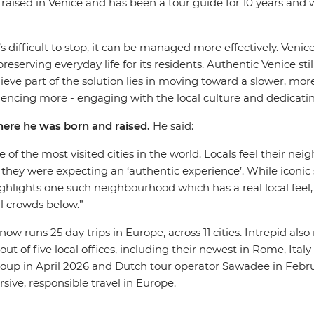
raised in Venice and has been a tour guide for 10 years and
s difficult to stop, it can be managed more effectively. Venice
serving everyday life for its residents. Authentic Venice stil
eve part of the solution lies in moving toward a slower, more
periencing more - engaging with the local culture and dedicat
where he was born and raised.
He said:
one of the most visited cities in the world. Locals feel their 
f they were expecting an ‘authentic experience’. While iconi
hlights one such neighbourhood which has a real local feel, i
al crowds below.”
now runs 25 day trips in Europe, across 11 cities. Intrepid als
out of five local offices, including their newest in Rome, Ita
oup in April 2026 and Dutch tour operator Sawadee in Februa
ive, responsible travel in Europe.