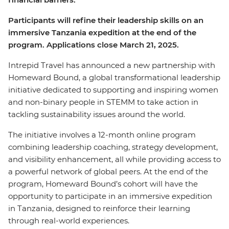
Participants will refine their leadership skills on an
immersive Tanzania expedition at the end of the
program. Applications close March 21, 2025.
Intrepid Travel has announced a new partnership with
Homeward Bound, a global transformational leadership
initiative dedicated to supporting and inspiring women
and non-binary people in STEMM to take action in
tackling sustainability issues around the world.
The initiative involves a 12-month online program
combining leadership coaching, strategy development,
and visibility enhancement, all while providing access to
a powerful network of global peers. At the end of the
program, Homeward Bound’s cohort will have the
opportunity to participate in an immersive expedition
in Tanzania, designed to reinforce their learning
through real-world experiences.