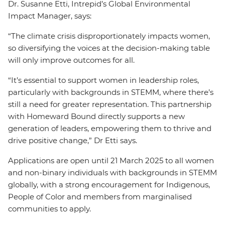
Dr. Susanne Etti, Intrepid’s Global Environmental
Impact Manager, says:
“The climate crisis disproportionately impacts women,
so diversifying the voices at the decision-making table
will only improve outcomes for all.
“It’s essential to support women in leadership roles,
particularly with backgrounds in STEMM, where there’s
still a need for greater representation. This partnership
with Homeward Bound directly supports a new
generation of leaders, empowering them to thrive and
drive positive change,” Dr Etti says.
Applications are open until 21 March 2025 to all women
and non-binary individuals with backgrounds in STEMM
globally, with a strong encouragement for Indigenous,
People of Color and members from marginalised
communities to apply.