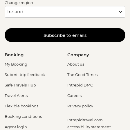
Change region
Subscribe to emails
Booking
Company
My Booking
About us
Submit trip feedback
The Good Times
Safe Travels Hub
Intrepid DMC
Travel Alerts
Careers
Flexible bookings
Privacy policy
Booking conditions
Intrepidtravel.com
Agent login
accessibility statement