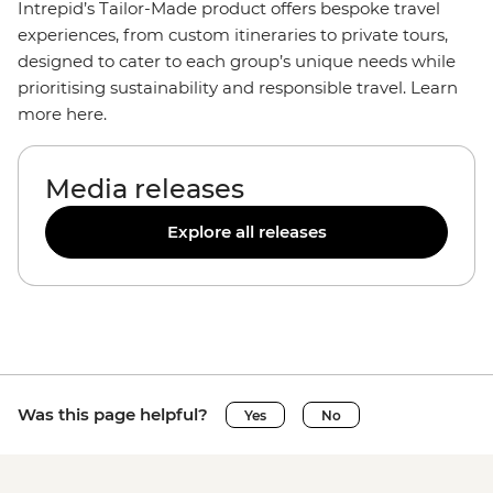
Intrepid’s Tailor-Made product offers bespoke travel
experiences, from custom itineraries to private tours,
designed to cater to each group’s unique needs while
prioritising sustainability and responsible travel. Learn
more here.
Media releases
Explore all releases
Was this page helpful?
Yes
No