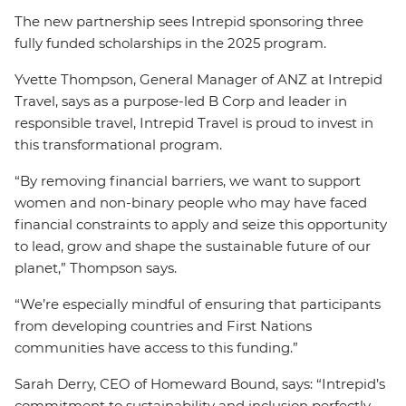
The new partnership sees Intrepid sponsoring three
fully funded scholarships in the 2025 program.
Yvette Thompson, General Manager of ANZ at Intrepid
Travel, says as a purpose-led B Corp and leader in
responsible travel, Intrepid Travel is proud to invest in
this transformational program.
“By removing financial barriers, we want to support
women and non-binary people who may have faced
financial constraints to apply and seize this opportunity
to lead, grow and shape the sustainable future of our
planet,” Thompson says.
“We’re especially mindful of ensuring that participants
from developing countries and First Nations
communities have access to this funding.”
Sarah Derry, CEO of Homeward Bound, says: “Intrepid’s
commitment to sustainability and inclusion perfectly