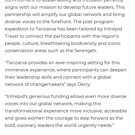
aligns with our mission to develop future leaders. This
partnership will amplify our global network and bring
diverse voices to the forefront. The post program
expedition to Tanzania has been tailored by Intrepid
Travel to connect the participants with the region’s
people, culture, breathtaking biodiversity and iconic
conservation areas such as the Serengeti.
“Tanzania provides an awe-inspiring setting for this
immersive experience, where participants can deepen
their leadership skills and connect with a global
network of changemakers” says Derry.
“Intrepid’s generous funding allows even more diverse
voices into our global network, making this
transformational experience more inclusive, accessible
and gives women the courage to step forward as the
bold, visionary leaders the world urgently needs.”