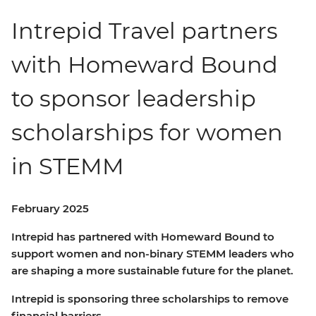
Intrepid Travel partners
with Homeward Bound
to sponsor leadership
scholarships for women
in STEMM
February 2025
Intrepid has partnered with Homeward Bound to
support women and non-binary STEMM leaders who
are shaping a more sustainable future for the planet.
Intrepid is sponsoring three scholarships to remove
financial barriers.