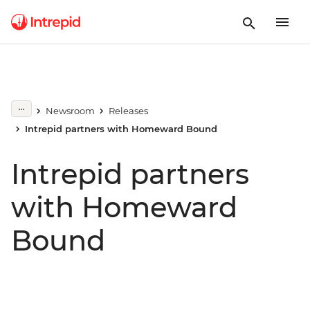
Newsroom
Releases
Intrepid partners with Homeward Bound
Intrepid partners
with Homeward
Bound