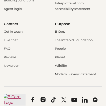
Booking conditions
Intrepidtravel.com
Agent login
accessibility statement
Contact
Purpose
Get in touch
B Corp
Live chat
The Intrepid Foundation
FAQ
People
Reviews
Planet
Newsroom
Wildlife
Modern Slavery Statement