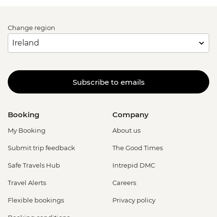
Change region
Subscribe to emails
Booking
Company
My Booking
About us
Submit trip feedback
The Good Times
Safe Travels Hub
Intrepid DMC
Travel Alerts
Careers
Flexible bookings
Privacy policy