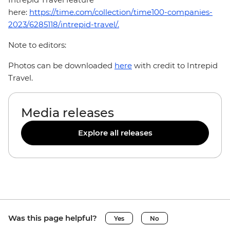
here:
https://time.com/collection/time100-companies-
2023/6285118/intrepid-travel/.
Note to editors:
Photos can be downloaded
here
with credit to Intrepid
Travel.
Media releases
Explore all releases
Was this page helpful?
Yes
No