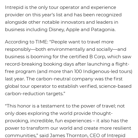
Intrepid is the only tour operator and experience
provider on this year’s list and has been recognized
alongside other notable innovators and leaders in
business including Disney, Apple and Patagonia.
According to TIME: “People want to travel more
responsibly—both environmentally and socially—and
business is booming for the certified B Corp, which saw
record-breaking booking days after launching a flight-
free program (and more than 100 Indigenous-led tours)
last year. The carbon-neutral company was the first
global tour operator to establish verified, science-based
carbon-reduction targets.”
“This honor is a testament to the power of travel; not
only does exploring the world provide thought-
provoking, incredible, fun experiences – it also has the
power to transform our world and create more resilient
communities,” said James Thornton, CEO of Intrepid