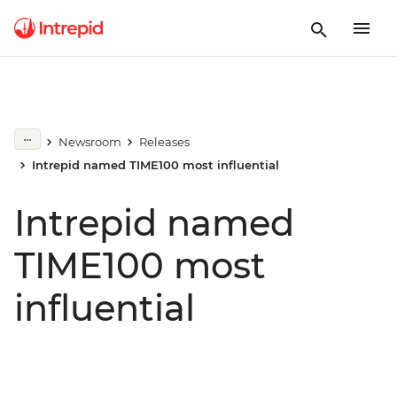
Newsroom
Releases
Intrepid named TIME100 most influential
Intrepid named
TIME100 most
influential