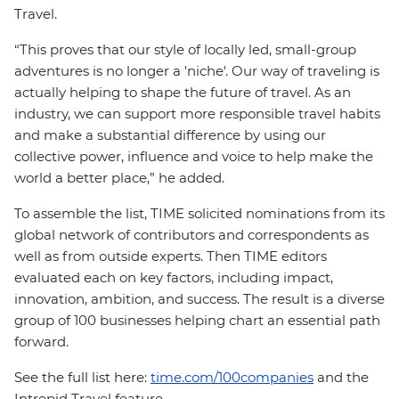
Travel.
“This proves that our style of locally led, small-group
adventures is no longer a 'niche'. Our way of traveling is
actually helping to shape the future of travel. As an
industry, we can support more responsible travel habits
and make a substantial difference by using our
collective power, influence and voice to help make the
world a better place,” he added.
To assemble the list, TIME solicited nominations from its
global network of contributors and correspondents as
well as from outside experts. Then TIME editors
evaluated each on key factors, including impact,
innovation, ambition, and success. The result is a diverse
group of 100 businesses helping chart an essential path
forward.
See the full list here:
time.com/100companies
and the
Intrepid Travel feature