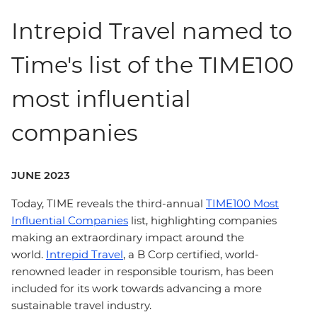
Intrepid Travel named to
Time's list of the TIME100
most influential
companies
JUNE 2023
Today, TIME reveals the third-annual
TIME100 Most
Influential Companies
list, highlighting companies
making an extraordinary impact around the
world.
Intrepid Travel
, a B Corp certified, world-
renowned leader in responsible tourism, has been
included for its work towards advancing a more
sustainable travel industry.