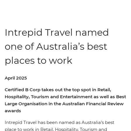
Intrepid Travel named
one of Australia’s best
places to work
April 2025
Certified B Corp takes out the top spot in
Retail,
Hospitality, Tourism and Entertainment
as well as Best
Large Organisation in the Australian Financial Review
awards
Intrepid Travel has been named as Australia’s best
place to work in Retail, Hospitality, Tourism and