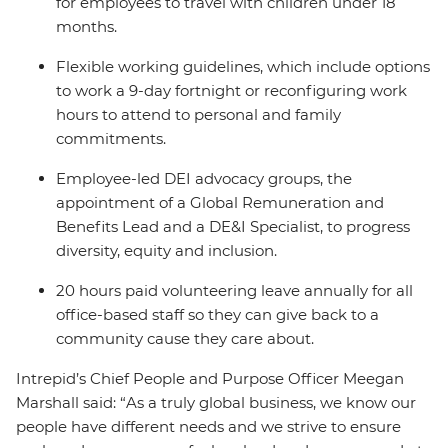
for employees to travel with children under 18
months.
Flexible working guidelines, which include options
to work a 9-day fortnight or reconfiguring work
hours to attend to personal and family
commitments.
Employee-led DEI advocacy groups, the
appointment of a Global Remuneration and
Benefits Lead and a DE&I Specialist, to progress
diversity, equity and inclusion.
20 hours paid volunteering leave annually for all
office-based staff so they can give back to a
community cause they care about.
Intrepid’s Chief People and Purpose Officer Meegan
Marshall said: “As a truly global business, we know our
people have different needs and we strive to ensure