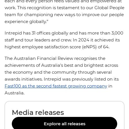
each and every person feels valued and empowered at
work. This recognition is testament to our Global People
team for championing new ways to improve our people
experience globally.”
Intrepid has 31 offices globally and has more than 3,000
staff and tour leaders and crew. In 2024 it achieved its
highest employee satisfaction score (eNPS) of 64.
The Australian Financial Review recognises the
achievements of Australia's best and brightest across
the economy and the community through several
awards initiatives. Intrepid was previously listed on its
Fast100 as the second fastest growing company
in
Australia.
Media releases
Explore all releases