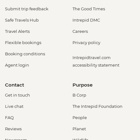
Submit trip feedback
The Good Times
Safe Travels Hub
Intrepid DMC
Travel Alerts
Careers
Flexible bookings
Privacy policy
Booking conditions
Intrepidtravel.com
Agent login
accessibility statement
Contact
Purpose
Get in touch
B Corp
Live chat
The Intrepid Foundation
FAQ
People
Reviews
Planet