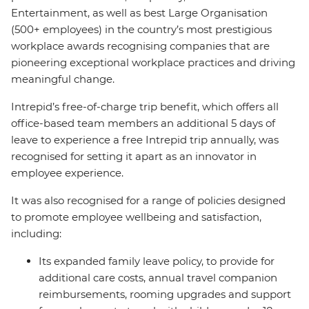
Entertainment, as well as best Large Organisation
(500+ employees) in the country’s most prestigious
workplace awards recognising companies that are
pioneering exceptional workplace practices and driving
meaningful change.
Intrepid’s free-of-charge trip benefit, which offers all
office-based team members an additional 5 days of
leave to experience a free Intrepid trip annually, was
recognised for setting it apart as an innovator in
employee experience.
It was also recognised for a range of policies designed
to promote employee wellbeing and satisfaction,
including:
Its expanded family leave policy, to provide for
additional care costs, annual travel companion
reimbursements, rooming upgrades and support