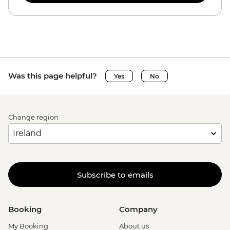
Was this page helpful?
Yes
No
Change region
Subscribe to emails
Booking
Company
My Booking
About us