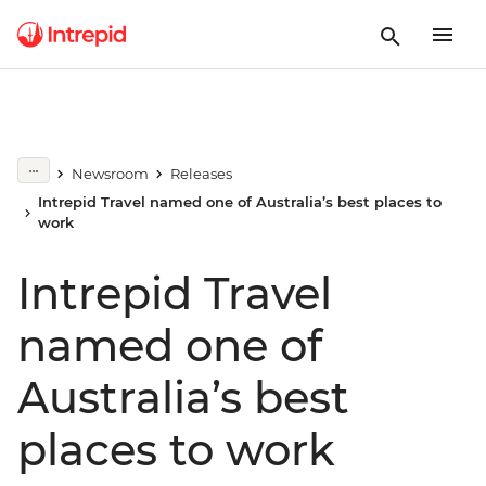
Newsroom
Releases
Intrepid Travel named one of Australia’s best places to
work
Intrepid Travel
named one of
Australia’s best
places to work