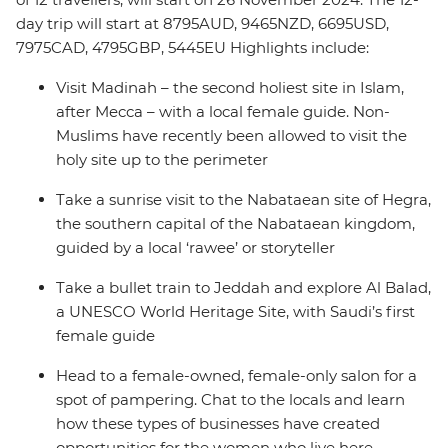
day trip will start at 8795AUD, 9465NZD, 6695USD,
7975CAD, 4795GBP, 5445EU Highlights include:
Visit Madinah – the second holiest site in Islam,
after Mecca – with a local female guide. Non-
Muslims have recently been allowed to visit the
holy site up to the perimeter
Take a sunrise visit to the Nabataean site of Hegra,
the southern capital of the Nabataean kingdom,
guided by a local ‘rawee’ or storyteller
Take a bullet train to Jeddah and explore Al Balad,
a UNESCO World Heritage Site, with Saudi’s first
female guide
Head to a female-owned, female-only salon for a
spot of pampering. Chat to the locals and learn
how these types of businesses have created
opportunities for the women who live here