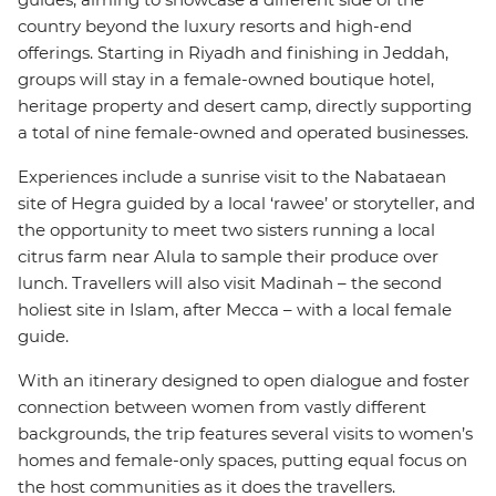
country beyond the luxury resorts and high-end
offerings. Starting in Riyadh and finishing in Jeddah,
groups will stay in a female-owned boutique hotel,
heritage property and desert camp, directly supporting
a total of nine female-owned and operated businesses.
Experiences include a sunrise visit to the Nabataean
site of Hegra guided by a local ‘rawee’ or storyteller, and
the opportunity to meet two sisters running a local
citrus farm near Alula to sample their produce over
lunch. Travellers will also visit Madinah – the second
holiest site in Islam, after Mecca – with a local female
guide.
With an itinerary designed to open dialogue and foster
connection between women from vastly different
backgrounds, the trip features several visits to women’s
homes and female-only spaces, putting equal focus on
the host communities as it does the travellers.