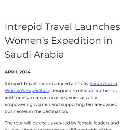
Intrepid Travel Launches
Women’s Expedition in
Saudi Arabia
APRIL 2024
Intrepid Travel has introduced a 12-day
Saudi Arabia
Women’s Expedition
, designed to offer an authentic
and transformative travel experience while
empowering women and supporting female-owned
businesses in the destination.
The tour will be exclusively led by female leaders and
guides, aiming to showcase a different side of the