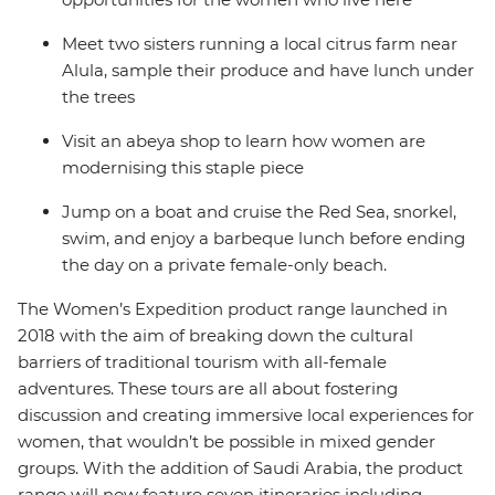
Meet two sisters running a local citrus farm near
Alula, sample their produce and have lunch under
the trees
Visit an abeya shop to learn how women are
modernising this staple piece
Jump on a boat and cruise the Red Sea, snorkel,
swim, and enjoy a barbeque lunch before ending
the day on a private female-only beach.
The Women’s Expedition product range launched in
2018 with the aim of breaking down the cultural
barriers of traditional tourism with all-female
adventures. These tours are all about fostering
discussion and creating immersive local experiences for
women, that wouldn’t be possible in mixed gender
groups. With the addition of Saudi Arabia, the product
range will now feature seven itineraries including