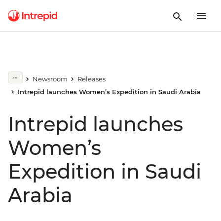
Newsroom
Releases
Intrepid launches Women’s Expedition in Saudi Arabia
Intrepid launches
Women’s
Expedition in Saudi
Arabia