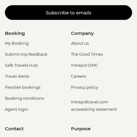
Subscribe to emails
Booking
Company
My Booking
About us
Submit trip feedback
The Good Times
Safe Travels Hub
Intrepid DMC
Travel Alerts
Careers
Flexible bookings
Privacy policy
Booking conditions
Intrepidtravel.com
Agent login
accessibility statement
Contact
Purpose