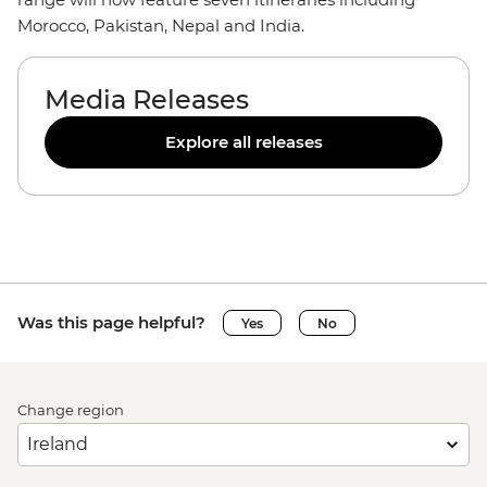
Morocco, Pakistan, Nepal and India.
Media Releases
Explore all releases
Was this page helpful?
Yes
No
Change region