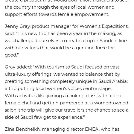
the country through the eyes of local women and
support efforts towards female empowerment.
Jenny Gray, product manager for Women’s Expeditions,
said: “This new trip has been a year in the making, as
we challenged ourselves to create a trip in Saudi in line
with our values that would be a genuine force for
good.”
Gray added: “With tourism to Saudi focused on vast
ultra-luxury offerings, we wanted to balance that by
creating something completely unique in Saudi Arabia:
a trip putting local women’s voices centre stage.
With activities like joining a cooking class with a local
female chef and getting pampered at a women-owned
salon, the trip will give our travellers the chance to see a
side of Saudi few get to experience.”
Zina Bencheikh, managing director EMEA, who has