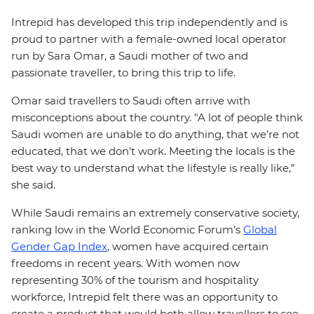
Intrepid has developed this trip independently and is
proud to partner with a female-owned local operator
run by Sara Omar, a Saudi mother of two and
passionate traveller, to bring this trip to life.
Omar said travellers to Saudi often arrive with
misconceptions about the country. "A lot of people think
Saudi women are unable to do anything, that we’re not
educated, that we don’t work. Meeting the locals is the
best way to understand what the lifestyle is really like,”
she said.
While Saudi remains an extremely conservative society,
ranking low in the World Economic Forum’s
Global
Gender Gap Index
, women have acquired certain
freedoms in recent years. With women now
representing 30% of the tourism and hospitality
workforce, Intrepid felt there was an opportunity to
create a product that would both allow travellers to see