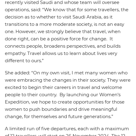
recently visited Saudi and whose team will oversee
operations, said: “We know that for some travellers, the
decision as to whether to visit Saudi Arabia, as it
transitions to a more moderate society, is not an easy
one. However, we strongly believe that travel, when
done right, can be a positive force for change. It
connects people, broadens perspectives, and builds
empathy. Travel allows us to learn about lives very
different to ours.”
She added: “On my own visit, I met many women who
were embracing the changes in their society. They were
excited to begin their careers in travel and welcome
people to their country. By launching our Women’s
Expedition, we hope to create opportunities for those
women to push boundaries and drive meaningful
change, for themselves and future generations.”
A limited run of five departures, each with a maximum
of 12 travellers, will start on 26 November 2024. The 12-