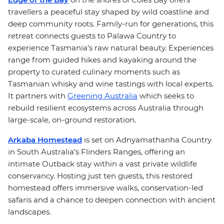
travellers a peaceful stay shaped by wild coastline and
deep community roots. Family-run for generations, this
retreat connects guests to Palawa Country to
experience Tasmania’s raw natural beauty. Experiences
range from guided hikes and kayaking around the
property to curated culinary moments such as
Tasmanian whisky and wine tastings with local experts.
It partners with
Greening Australia
which seeks to
rebuild resilient ecosystems across Australia through
large-scale, on-ground restoration.
Arkaba Homestead
is set on Adnyamathanha Country
in South Australia’s Flinders Ranges, offering an
intimate Outback stay within a vast private wildlife
conservancy. Hosting just ten guests, this restored
homestead offers immersive walks, conservation-led
safaris and a chance to deepen connection with ancient
landscapes.