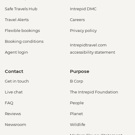
Safe Travels Hub
Intrepid DMC
Travel Alerts
Careers
Flexible bookings
Privacy policy
Booking conditions
Intrepidtravel.com
Agent login
accessibility statement
Contact
Purpose
Get in touch
B Corp
Live chat
The Intrepid Foundation
FAQ
People
Reviews
Planet
Newsroom
Wildlife