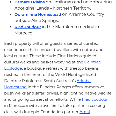
Bamarru Plains
on Limilngan and neighbouring
Aboriginal Lands – Northern Territory.
Ooraminna Homestead
on Arrernte Country
outside Alice Springs.
Riad Joudour
in the Marrakech medina in
Morocco.
Each property will offer guests a series of curated
experiences that connect travellers with nature and
local culture. These include First Nations guided
cultural walks and basket weaving
at the
Daintree
Ecolodge
, a boutique retreat with treetop bayans
nestled in the heart of the World Heritage listed
Daintree Rainforest. South Australia’s
Arkaba
Homestead
in the Flinders Ranges offers immersive
bush walks and safari drives, highlighting native wildlife
and ongoing conservation efforts. While
Riad Joudour
in Morocco invites travellers to take part in a cooking
class with Intrepid Foundation partner
Amal