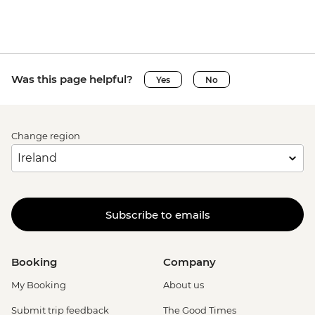
Was this page helpful?
Yes
No
Change region
Subscribe to emails
Booking
Company
My Booking
About us
Submit trip feedback
The Good Times