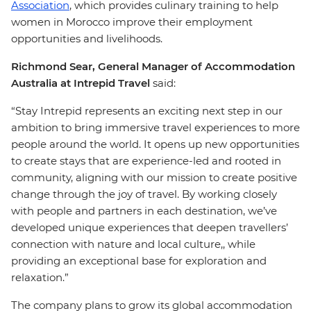
Association
, which provides culinary training to help
women in Morocco improve their employment
opportunities and livelihoods.
Richmond Sear, General Manager of Accommodation
Australia at Intrepid Travel
said:
“Stay Intrepid represents an exciting next step in our
ambition to bring immersive travel experiences to more
people around the world. It opens up new opportunities
to create stays that are experience-led and rooted in
community, aligning with our mission to create positive
change through the joy of travel. By working closely
with people and partners in each destination, we’ve
developed unique experiences that deepen travellers’
connection with nature and local culture,, while
providing an exceptional base for exploration and
relaxation.”
The company plans to grow its global accommodation