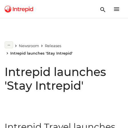
Newsroom
Releases
Intrepid launches 'Stay Intrepid'
Intrepid launches
'Stay Intrepid'
Intrepid Travel launches