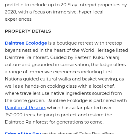
portfolio to include up to 20 Stay Intrepid properties by
2028, with a focus on immersive, hyper-local
experiences.
PROPERTY DETAILS
Daintree Ecolodge
is a boutique retreat with treetop
bayans nestled in the heart of the World Heritage listed
Daintree Rainforest. Guided by Eastern Kuku Yalanji
culture and grounded in conservation, the lodge offers
a range of immersive experiences including First
Nations guided cultural walks and basket weaving, as
well as a hands-on cooking class with a local chef,
where travellers use native ingredients sourced from
the onsite garden. Daintree Ecolodge is partnered with
Rainforest Rescue
, which has so far planted over
350,000 trees, helping to protect and restore the
Daintree Rainforest for generations to come.
Edge of the Bay
on the shores of Coles Bay offers