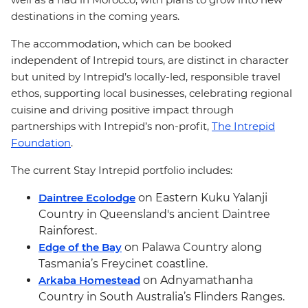
destinations in the coming years.
The accommodation, which can be booked
independent of Intrepid tours, are distinct in character
but united by Intrepid’s locally-led, responsible travel
ethos, supporting local businesses, celebrating regional
cuisine and driving positive impact through
partnerships with Intrepid’s non-profit,
The Intrepid
Foundation
.
The current Stay Intrepid portfolio includes:
Daintree Ecolodge
on Eastern Kuku Yalanji
Country in Queensland's ancient Daintree
Rainforest.
Edge of the Bay
on Palawa Country along
Tasmania’s Freycinet coastline.
Arkaba Homestead
on Adnyamathanha
Country in South Australia’s Flinders Ranges.