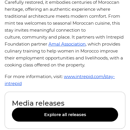
Carefully restored, it embodies centuries of Moroccan
heritage, offering an authentic experience where
traditional architecture meets modern comfort. From
mint tea welcomes to seasonal Moroccan cuisine, this
stay invites meaningful connection to
culture, community and place. It partners with Intrepid
Foundation partner
Amal Association
, which provides
culinary training to help women in Morocco improve
their employment opportunities and livelihoods, with a
cooking class offered on the property.
For more information, visit:
www.intrepid.com/stay-
intrepid
Media releases
Explore all releases