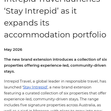
‘Stay Intrepid’ as it
expands its
accommodation portfolio
May 2026
The new brand extension introduces a collection of six
properties offering experience-led, community-driven
stays.
Intrepid Travel, a global leader in responsible travel, has
launched ‘
Stay Intrepid’
, a new brand extension
featuring a curated collection of six properties that offer
experience-led, community-driven stays. The range
includes five signature properties across Australia, as
well as a riad in Morocco, with plans to grow into new