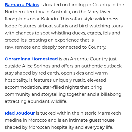
Bamarru Plains
is located on Limilngan Country in the
Northern Territory in Australia, on the Mary River
floodplains near Kakadu. This safari-style wilderness
lodge features airboat safaris and bird-watching tours,
with chances to spot whistling ducks, egrets, ibis and
crocodiles, creating an experience that is
raw, remote and deeply connected to Country.
Ooraminna Homestead
is on Arrernte Country just
outside Alice Springs and offers an authentic outback
stay shaped by red earth, open skies and warm
hospitality. It features uniquely rustic, elevated
accommodation, star-filled nights that bring
community and storytelling together and a billabong
attracting abundant wildlife.
Riad Joudour
is tucked within the historic Marrakech
medina in Morocco and is an intimate guesthouse
shaped by Moroccan hospitality and everyday life.