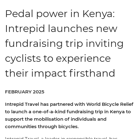
Pedal power in Kenya:
Intrepid launches new
fundraising trip inviting
cyclists to experience
their impact firsthand
FEBRUARY 2025
Intrepid Travel has partnered with World Bicycle Relief
to launch a one-of-a-kind fundraising trip in Kenya to
support the mobilisation of individuals and
communities through bicycles.
Intrepid Travel, a leader in responsible travel, has