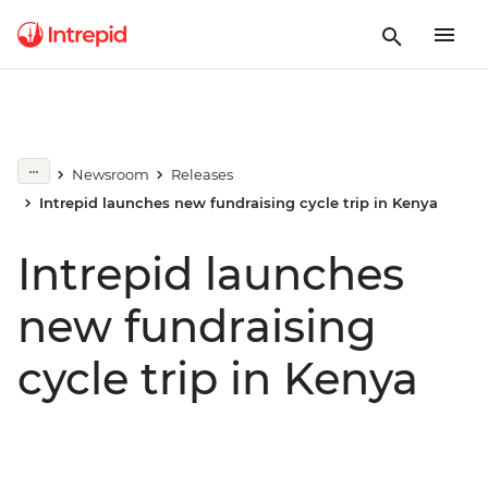
Newsroom
Releases
Intrepid launches new fundraising cycle trip in Kenya
Intrepid launches
new fundraising
cycle trip in Kenya