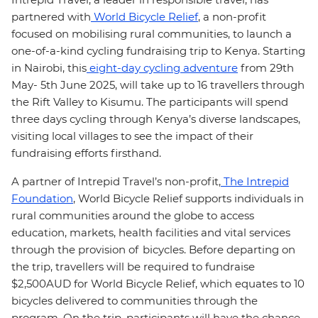
partnered with
World Bicycle Relief
, a non-profit
focused on mobilising rural communities, to launch a
one-of-a-kind cycling fundraising trip to Kenya. Starting
in Nairobi, this
eight-day cycling adventure
from 29th
May- 5th June 2025, will take up to 16 travellers through
the Rift Valley to Kisumu. The participants will spend
three days cycling through Kenya’s diverse landscapes,
visiting local villages to see the impact of their
fundraising efforts firsthand.
A partner of Intrepid Travel’s non-profit,
The Intrepid
Foundation
, World Bicycle Relief supports individuals in
rural communities around the globe to access
education, markets, health facilities and vital services
through the provision of bicycles. Before departing on
the trip, travellers will be required to fundraise
$2,500AUD for World Bicycle Relief, which equates to 10
bicycles delivered to communities through the
program. On the trip, participants will have the chance