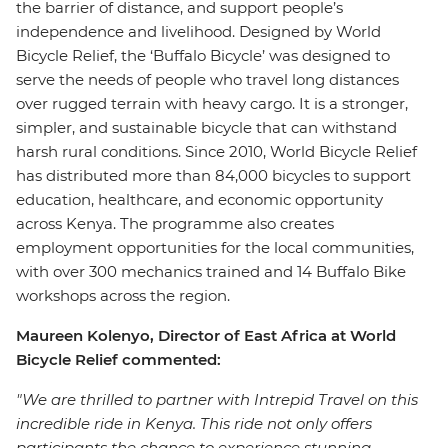
the barrier of distance, and support people’s
independence and livelihood. Designed by World
Bicycle Relief, the ‘Buffalo Bicycle’ was designed to
serve the needs of people who travel long distances
over rugged terrain with heavy cargo. It is a stronger,
simpler, and sustainable bicycle that can withstand
harsh rural conditions. Since 2010, World Bicycle Relief
has distributed more than 84,000 bicycles to support
education, healthcare, and economic opportunity
across Kenya. The programme also creates
employment opportunities for the local communities,
with over 300 mechanics trained and 14 Buffalo Bike
workshops across the region.
Maureen Kolenyo, Director of East Africa at World
Bicycle Relief commented:
"We are thrilled to partner with Intrepid Travel on this
incredible ride in Kenya. This ride not only offers
participants the chance to experience stunning