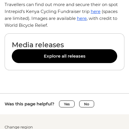
Travellers can find out more and secure their on spot
Intrepid’s Kenya Cycling Fundraiser trip
here
(spaces
are limited). Images are available
here
, with credit to
World Bicycle Relief.
Media releases
Explore all releases
Was this page helpful?
Yes
No
Change region