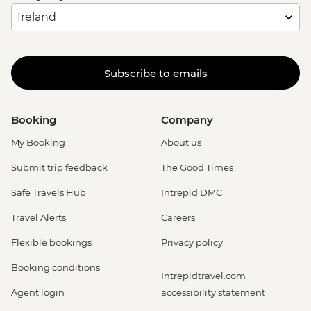
Subscribe to emails
Booking
Company
My Booking
About us
Submit trip feedback
The Good Times
Safe Travels Hub
Intrepid DMC
Travel Alerts
Careers
Flexible bookings
Privacy policy
Booking conditions
Intrepidtravel.com
Agent login
accessibility statement