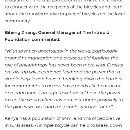
to connect with the recipients of the bicycles and learn
about the transformative impact of bicycles on the local
community.
Biheng Zhang, General Manager of The Intrepid
Foundation commented:
“With so much uncertainty in the world, particularly
around humanitarian and overseas aid funding, the
role of philanthropy has never been more vital. Cyclists
on this trip will experience firsthand the power that a
simple bicycle can have in breaking down the barriers
for communities to access basic needs like healthcare
and education. Through travel, we all have the power
to see the world differently and contribute positively to
the places we visit and the people who live there.”
Kenya has a population of 54m, and 71% of people live
in rural areas. A simple bicycle can help to break down