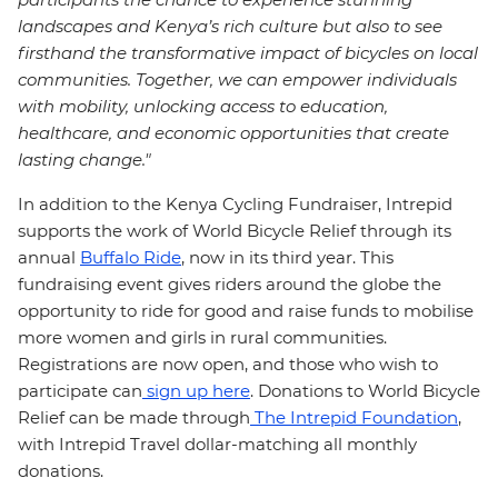
landscapes and Kenya’s rich culture but also to see
firsthand the transformative impact of bicycles on local
communities. Together, we can empower individuals
with mobility, unlocking access to education,
healthcare, and economic opportunities that create
lasting change."
In addition to the Kenya Cycling Fundraiser, Intrepid
supports the work of World Bicycle Relief through its
annual
Buffalo Ride
, now in its third year. This
fundraising event gives riders around the globe the
opportunity to ride for good and raise funds to mobilise
more women and girls in rural communities.
Registrations are now open, and those who wish to
participate can
sign up here
. Donations to World Bicycle
Relief can be made through
The Intrepid Foundation
,
with Intrepid Travel dollar-matching all monthly
donations.