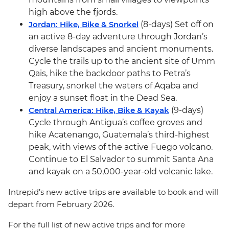
high above the fjords.
Jordan: Hike, Bike & Snorkel
(8-days) Set off on
an active 8-day adventure through Jordan’s
diverse landscapes and ancient monuments.
Cycle the trails up to the ancient site of Umm
Qais, hike the backdoor paths to Petra’s
Treasury, snorkel the waters of Aqaba and
enjoy a sunset float in the Dead Sea.
Central America: Hike, Bike & Kayak
(9-days)
Cycle through Antigua’s coffee groves and
hike Acatenango, Guatemala’s third-highest
peak, with views of the active Fuego volcano.
Continue to El Salvador to summit Santa Ana
and kayak on a 50,000-year-old volcanic lake.
Intrepid’s new active trips are available to book and will
depart from February 2026.
For the full list of new active trips and for more