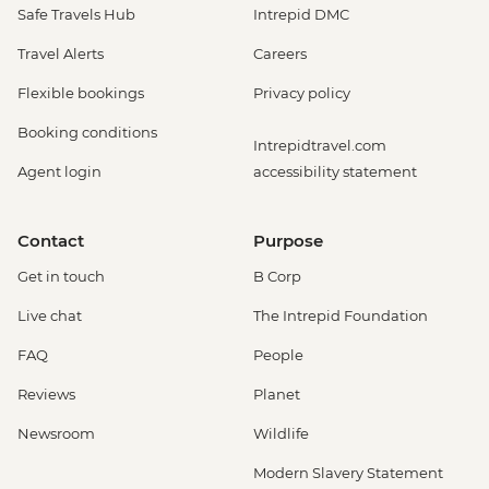
Safe Travels Hub
Intrepid DMC
Travel Alerts
Careers
Flexible bookings
Privacy policy
Booking conditions
Intrepidtravel.com
Agent login
accessibility statement
Contact
Purpose
Get in touch
B Corp
Live chat
The Intrepid Foundation
FAQ
People
Reviews
Planet
Newsroom
Wildlife
Modern Slavery Statement