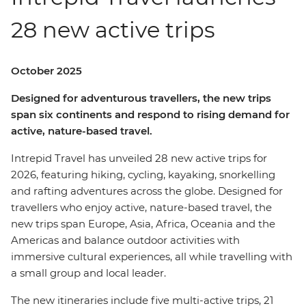
28 new active trips
October 2025
Designed for adventurous travellers, the new trips
span six continents and respond to rising demand for
active, nature-based travel.
Intrepid Travel has unveiled 28 new active trips for
2026, featuring hiking, cycling, kayaking, snorkelling
and rafting adventures across the globe. Designed for
travellers who enjoy active, nature-based travel, the
new trips span Europe, Asia, Africa, Oceania and the
Americas and balance outdoor activities with
immersive cultural experiences, all while travelling with
a small group and local leader.
The new itineraries include five multi-active trips, 21