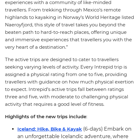
experiences with a community of like-minded
travellers. From trekking through Mexico’s remote
highlands to kayaking in Norway’s World Heritage listed
Naeroyfjord, this style of travel takes you beyond the
beaten path to hard-to-reach places, offering unique
and immersive experiences that travellers you with the
very heart of a destination.”
The active trips are designed to cater to travellers
seeking varying levels of activity. Every Intrepid trip is
assigned a physical rating from one to five, providing
travellers with guidance on how much physical exertion
to expect. Intrepid’s active trips fall between ratings
three and five, with moderate to challenging physical
activity that requires a good level of fitness.
Highlights of the new trips include
:
Iceland: Hike, Bike & Kayak
(6-days) Embark on
an unforgettable Icelandic adventure, where