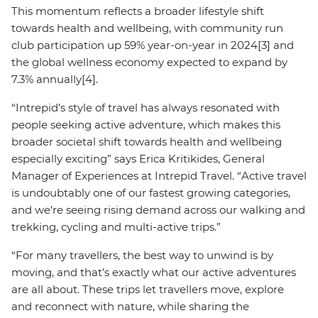
This momentum reflects a broader lifestyle shift
towards health and wellbeing, with community run
club participation up 59% year-on-year in 2024[3] and
the global wellness economy expected to expand by
7.3% annually[4].
“Intrepid’s style of travel has always resonated with
people seeking active adventure, which makes this
broader societal shift towards health and wellbeing
especially exciting” says Erica Kritikides, General
Manager of Experiences at Intrepid Travel. “Active travel
is undoubtably one of our fastest growing categories,
and we’re seeing rising demand across our walking and
trekking, cycling and multi-active trips.”
“For many travellers, the best way to unwind is by
moving, and that’s exactly what our active adventures
are all about. These trips let travellers move, explore
and reconnect with nature, while sharing the