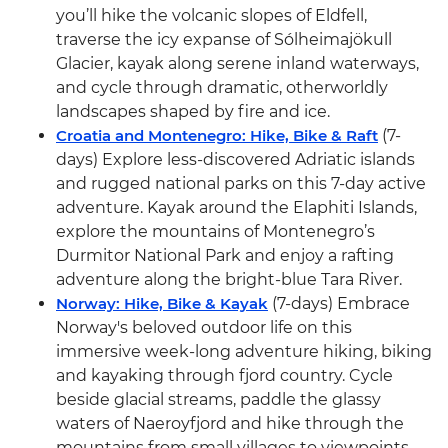
you’ll hike the volcanic slopes of Eldfell,
traverse the icy expanse of Sólheimajökull
Glacier, kayak along serene inland waterways,
and cycle through dramatic, otherworldly
landscapes shaped by fire and ice.
Croatia and Montenegro: Hike, Bike & Raft
(7-
days) Explore less-discovered Adriatic islands
and rugged national parks on this 7-day active
adventure. Kayak around the Elaphiti Islands,
explore the mountains of Montenegro’s
Durmitor National Park and enjoy a rafting
adventure along the bright-blue Tara River.
Norway: Hike, Bike & Kayak
(7-days) Embrace
Norway's beloved outdoor life on this
immersive week-long adventure hiking, biking
and kayaking through fjord country. Cycle
beside glacial streams, paddle the glassy
waters of Naeroyfjord and hike through the
mountains from small villages to viewpoints