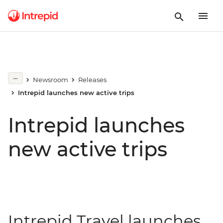
Newsroom
Releases
Intrepid launches new active trips
Intrepid launches
new active trips
Intrepid Travel launches