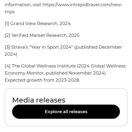
information, visit https://www.intrepidtravel.com/new-
trips
[1] Grand View Research, 2024
[2] Verified Market Research, 2025
[3] Strava’s “Year in Sport 2024” (published December
2024)
[4] The Global Wellness Institute (2024 Global Wellness
Economy Monitor, published November 2024)
Expected growth from 2023-2028.
Media releases
Explore all releases