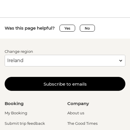
Was this page helpful?
Yes
No
Change region
Subscribe to emails
Booking
Company
My Booking
About us
Submit trip feedback
The Good Times