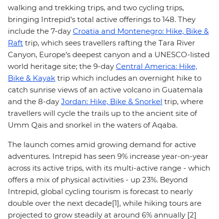
walking and trekking trips, and two cycling trips,
bringing Intrepid’s total active offerings to 148. They
include the 7-day
Croatia and Montenegro: Hike, Bike &
Raft
trip, which sees travellers rafting the Tara River
Canyon, Europe’s deepest canyon and a UNESCO-listed
world heritage site; the 9-day
Central America: Hike,
Bike & Kayak
trip which includes an overnight hike to
catch sunrise views of an active volcano in Guatemala
and the 8-day
Jordan: Hike, Bike & Snorkel
trip, where
travellers will cycle the trails up to the ancient site of
Umm Qais and snorkel in the waters of Aqaba.
The launch comes amid growing demand for active
adventures. Intrepid has seen 9% increase year-on-year
across its active trips, with its multi-active range - which
offers a mix of physical activities - up 23%. Beyond
Intrepid, global cycling tourism is forecast to nearly
double over the next decade[1], while hiking tours are
projected to grow steadily at around 6% annually [2]