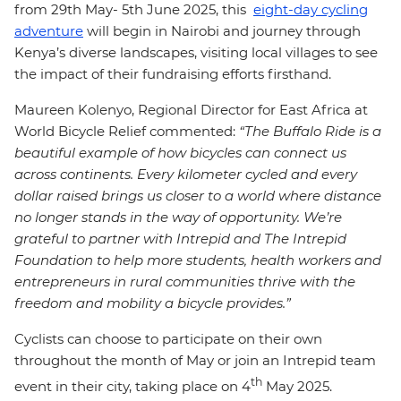
from 29th May- 5th June 2025, this
eight-day cycling
adventure
will begin in Nairobi and journey through
Kenya’s diverse landscapes, visiting local villages to see
the impact of their fundraising efforts firsthand.
Maureen Kolenyo, Regional Director for East Africa at
World Bicycle Relief commented:
“The Buffalo Ride is a
beautiful example of how bicycles can connect us
across continents. Every kilometer cycled and every
dollar raised brings us closer to a world where distance
no longer stands in the way of opportunity. We’re
grateful to partner with Intrepid and The Intrepid
Foundation to help more students, health workers and
entrepreneurs in rural communities thrive with the
freedom and mobility a bicycle provides.”
Cyclists can choose to participate on their own
throughout the month of May or join an Intrepid team
th
event in their city, taking place on 4
May 2025.