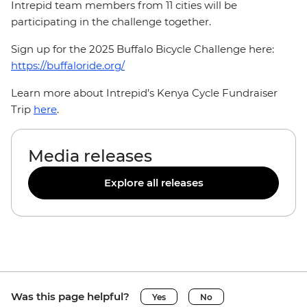
Intrepid team members from 11 cities will be
participating in the challenge together.
Sign up for the 2025 Buffalo Bicycle Challenge here:
https://buffaloride.org/
Learn more about Intrepid’s Kenya Cycle Fundraiser
Trip
here
.
Media releases
Explore all releases
Was this page helpful?
Yes
No