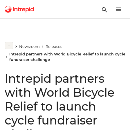
Newsroom
Releases
Intrepid partners with World Bicycle Relief to launch cycle
fundraiser challenge
Intrepid partners
with World Bicycle
Relief to launch
cycle fundraiser