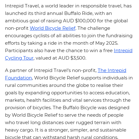
Intrepid Travel, a world leader in responsible travel,
has
launched its third annual Buffalo Ride, with an
ambitious goal of raising AUD $100,000 for the global
non-profit
World Bicycle Relief
.
The challenge
encourages cyclists of all abilities to join the fundraising
efforts by taking a ride in the month of May 2025.
Participants also have the chance to win a free
Intrepid
Cycling Tour
, valued at AUD $3,500.
A partner of Intrepid Travel’s non-profit,
The Intrepid
Foundation
, World Bicycle Relief supports individuals in
rural communities around the globe to realise their
goals by expanding opportunities to access education,
markets, health facilities and vital services through the
provision of bicycles
.
T
he Buffalo Bicycle was designed
by World Bicycle Relief to serve the needs of people
who travel long distances over rugged terrain with
heavy cargo. It is a stronger, simpler, and sustainable
bicycle that can withstand harsh rural conditions.