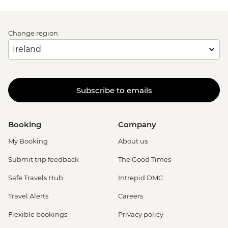
Change region
Subscribe to emails
Booking
Company
My Booking
About us
Submit trip feedback
The Good Times
Safe Travels Hub
Intrepid DMC
Travel Alerts
Careers
Flexible bookings
Privacy policy