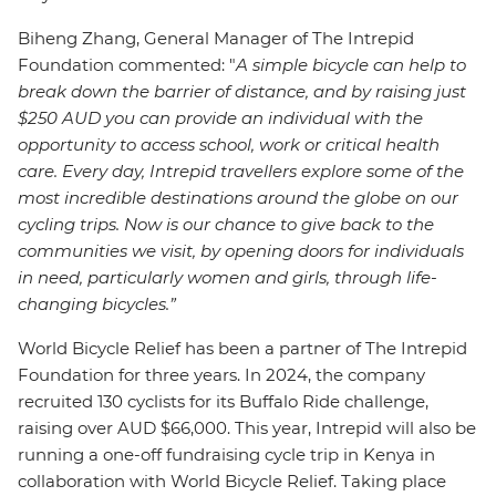
Biheng Zhang, General Manager of The Intrepid
Foundation commented:
"
A simple bicycle can help to
break down the barrier of distance, and by raising just
$250 AUD you can provide an individual with the
opportunity to access school, work or critical health
care. Every day, Intrepid travellers explore some of the
most incredible destinations around the globe on our
cycling trips. Now is our chance to give back to the
communities we visit, by opening doors for individuals
in need, particularly women and girls, through life-
changing bicycles.”
World Bicycle Relief has been a partner of The Intrepid
Foundation for three years. In 2024, the company
recruited 130 cyclists for its Buffalo Ride challenge,
raising over AUD $66,000. This year, Intrepid will also be
running a one-off fundraising cycle trip in Kenya in
collaboration with World Bicycle Relief. Taking place