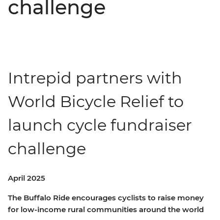
challenge
Intrepid partners with
World Bicycle Relief to
launch cycle fundraiser
challenge
April 2025
The Buffalo Ride encourages cyclists to raise money
for low-income rural communities around the world