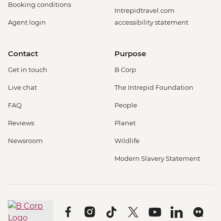
Booking conditions
Intrepidtravel.com
Agent login
accessibility statement
Contact
Purpose
Get in touch
B Corp
Live chat
The Intrepid Foundation
FAQ
People
Reviews
Planet
Newsroom
Wildlife
Modern Slavery Statement