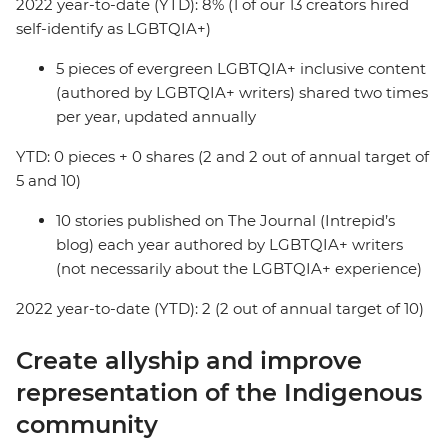
2022 year-to-date (YTD): 8% (1 of our 13 creators hired
self-identify as LGBTQIA+)
5 pieces of evergreen LGBTQIA+ inclusive content
(authored by LGBTQIA+ writers) shared two times
per year, updated annually
YTD: 0 pieces + 0 shares (2 and 2 out of annual target of
5 and 10)
10 stories published on The Journal (Intrepid’s
blog) each year authored by LGBTQIA+ writers
(not necessarily about the LGBTQIA+ experience)
2022 year-to-date (YTD): 2 (2 out of annual target of 10)
Create allyship and improve
representation of the Indigenous
community