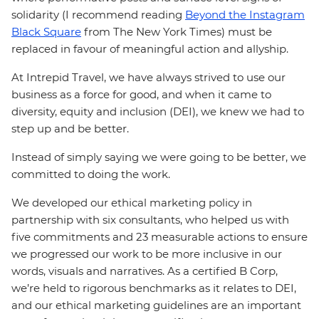
solidarity (I recommend reading
Beyond the Instagram
Black Square
from The New York Times) must be
replaced in favour of meaningful action and allyship.
At Intrepid Travel, we have always strived to use our
business as a force for good, and when it came to
diversity, equity and inclusion (DEI), we knew we had to
step up and be better.
Instead of simply saying we were going to be better, we
committed to doing the work.
We developed our ethical marketing policy in
partnership with six consultants, who helped us with
five commitments and 23 measurable actions to ensure
we progressed our work to be more inclusive in our
words, visuals and narratives. As a certified B Corp,
we’re held to rigorous benchmarks as it relates to DEI,
and our ethical marketing guidelines are an important