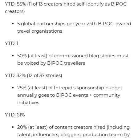
YTD: 85% (11 of 13 creators hired self-identify as BIPOC
creators)
5 global partnerships per year with BIPOC-owned
travel organisations
YTD: 1
50% (at least) of commissioned blog stories must
be voiced by BIPOC travellers
YTD: 32% (12 of 37 stories)
25% (at least) of Intrepid's sponsorship budget
annually goes to BIPOC events + community
initiatives
YTD: 61%
20% (at least) of content creators hired (including
talent, influencers, bloggers, production team) by