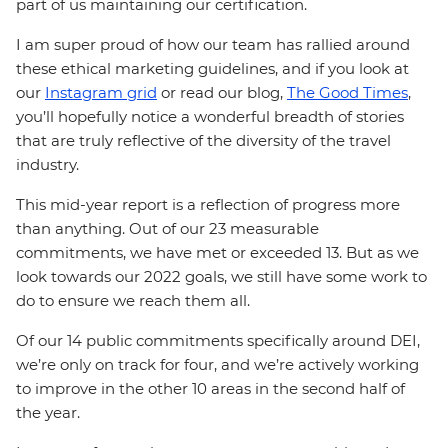
part of us maintaining our certification.
I am super proud of how our team has rallied around
these ethical marketing guidelines, and if you look at
our
Instagram grid
or read our blog,
The Good Times
,
you’ll hopefully notice a wonderful breadth of stories
that are truly reflective of the diversity of the travel
industry.
This mid-year report is a reflection of progress more
than anything. Out of our 23 measurable
commitments, we have met or exceeded 13. But as we
look towards our 2022 goals, we still have some work to
do to ensure we reach them all.
Of our 14 public commitments specifically around DEI,
we’re only on track for four, and we’re actively working
to improve in the other 10 areas in the second half of
the year.