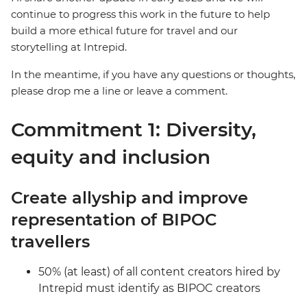
continue to progress this work in the future to help
build a more ethical future for travel and our
storytelling at Intrepid.
In the meantime, if you have any questions or thoughts,
please drop me a line or leave a comment.
Commitment 1: Diversity,
equity and inclusion
Create allyship and improve
representation of BIPOC
travellers
50% (at least) of all content creators hired by
Intrepid must identify as BIPOC creators