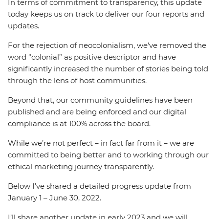
In terms of commitment to transparency, this update
today keeps us on track to deliver our four reports and
updates.
For the rejection of neocolonialism, we’ve removed the
word “colonial” as positive descriptor and have
significantly increased the number of stories being told
through the lens of host communities.
Beyond that, our community guidelines have been
published and are being enforced and our digital
compliance is at 100% across the board.
While we’re not perfect – in fact far from it – we are
committed to being better and to working through our
ethical marketing journey transparently.
Below I’ve shared a detailed progress update from
January 1 – June 30, 2022.
I’ll share another update in early 2023 and we will