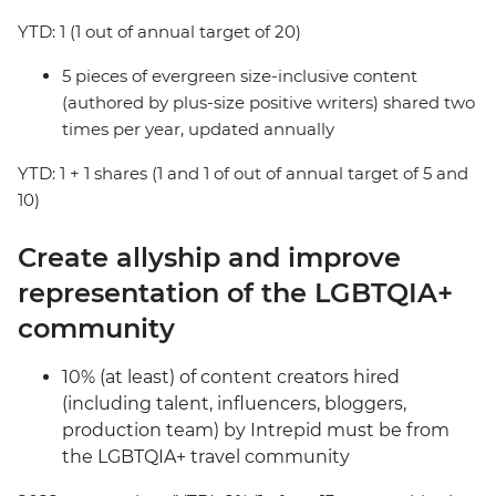
YTD: 1 (1 out of annual target of 20)
5 pieces of evergreen size-inclusive content
(authored by plus-size positive writers) shared two
times per year, updated annually
YTD: 1 + 1 shares (1 and 1 of out of annual target of 5 and
10)
Create allyship and improve
representation of the LGBTQIA+
community
10% (at least) of content creators hired
(including talent, influencers, bloggers,
production team) by Intrepid must be from
the LGBTQIA+ travel community