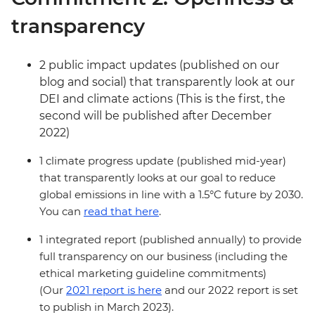
transparency
2 public impact updates (published on our
blog and social) that transparently look at our
DEI and climate actions (This is the first, the
second will be published after December
2022)
1 climate progress update (published mid-year)
that transparently looks at our goal to reduce
global emissions in line with a 1.5°C future by 2030.
You can
read that here
.
1 integrated report (published annually) to provide
full transparency on our business (including the
ethical marketing guideline commitments)
(Our
2021 report is here
and our 2022 report is set
to publish in March 2023).