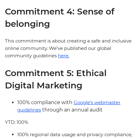
Commitment 4: Sense of
belonging
This commitment is about creating a safe and inclusive
online community. We’ve published our global
community guidelines
here.
Commitment 5: Ethical
Digital Marketing
100% compliance with
Google’s webmaster
guidelines
through an annual audit
YTD: 100%
100% regional data usage and privacy compliance,