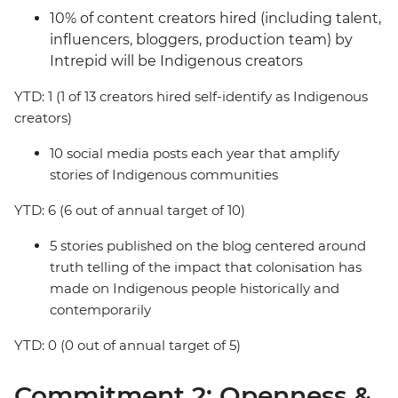
10% of content creators hired (including talent,
influencers, bloggers, production team) by
Intrepid will be Indigenous creators
YTD: 1 (1 of 13 creators hired self-identify as Indigenous
creators)
10 social media posts each year that amplify
stories of Indigenous communities
YTD: 6 (6 out of annual target of 10)
5 stories published on the blog centered around
truth telling of the impact that colonisation has
made on Indigenous people historically and
contemporarily
YTD: 0 (0 out of annual target of 5)
Commitment 2: Openness &