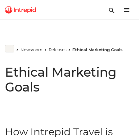
Newsroom
Releases
Ethical Marketing Goals
Ethical Marketing
Goals
How Intrepid Travel is