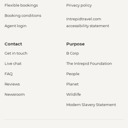
Flexible bookings
Privacy policy
Booking conditions
Intrepidtravel.com
Agent login
accessibility statement
Contact
Purpose
Get in touch
B Corp
Live chat
The Intrepid Foundation
FAQ
People
Reviews
Planet
Newsroom
Wildlife
Modern Slavery Statement