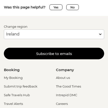
Was this page helpful?
Yes
No
Change region
Subscribe to emails
Booking
Company
My Booking
About us
Submit trip feedback
The Good Times
Safe Travels Hub
Intrepid DMC
Travel Alerts
Careers