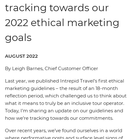
tracking towards our
2022 ethical marketing
goals
AUGUST 2022
By Leigh Barnes, Chief Customer Officer
Last year, we published Intrepid Travel’s first ethical
marketing guidelines – the result of an 18-month
reflection period, which challenged us to think about
what it means to truly be an inclusive tour operator.
Today, I’m sharing an update on our guidelines and
how we’re tracking towards our commitments.
Over recent years, we’ve found ourselves in a world
where performative posts and surface level signs of