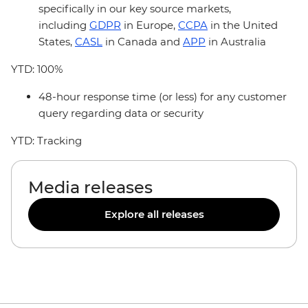
specifically in our key source markets,
including
GDPR
in Europe,
CCPA
in the United
States,
CASL
in Canada and
APP
in Australia
YTD: 100%
48-hour response time (or less) for any customer
query regarding data or security
YTD: Tracking
Media releases
Explore all releases