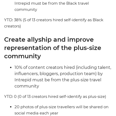
Intrepid must be from the Black travel
community
YTD: 38% (5 of 13 creators hired self-identify as Black
creators)
Create allyship and improve
representation of the plus-size
community
10% of content creators hired (including talent,
influencers, bloggers, production team) by
Intrepid must be from the plus-size travel
community
YTD: 0 (0 of 13 creators hired self-identify as plus-size)
20 photos of plus-size travellers will be shared on
social media each year