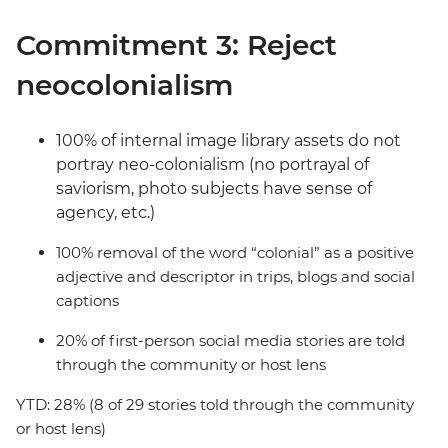
Commitment 3: Reject
neocolonialism
100% of internal image library assets do not
portray neo-colonialism (no portrayal of
saviorism, photo subjects have sense of
agency, etc.)
100% removal of the word “colonial” as a positive
adjective and descriptor in trips, blogs and social
captions
20% of first-person social media stories are told
through the community or host lens
YTD: 28% (8 of 29 stories told through the community
or host lens)