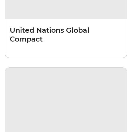
United Nations Global
Compact