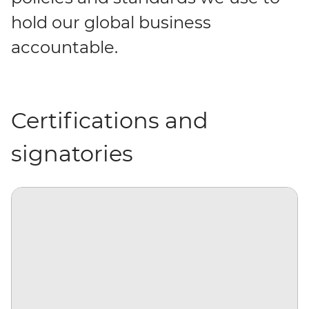
hold our global business
accountable.
Certifications and
signatories