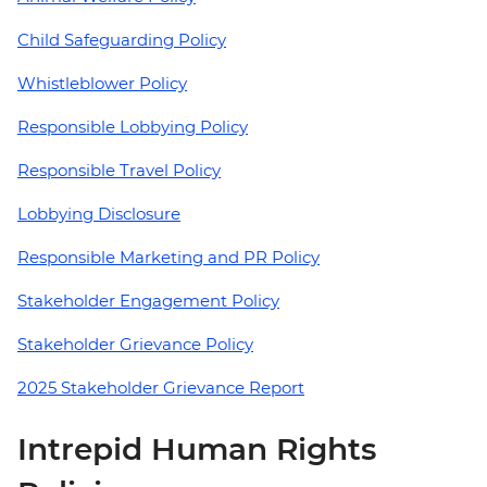
Child Safeguarding Policy
Whistleblower Policy
Responsible Lobbying Policy
Responsible Travel Policy
Lobbying Disclosure
Responsible Marketing and PR Policy
Stakeholder Engagement Policy
Stakeholder Grievance Policy
2025 Stakeholder Grievance Report
Intrepid Human Rights