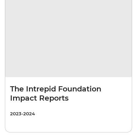
The Intrepid Foundation
Impact Reports
2023-2024