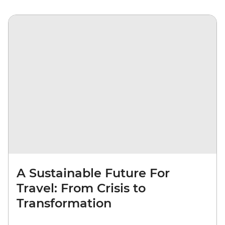
A Sustainable Future For
Travel: From Crisis to
Transformation