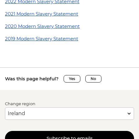
2022 Modern Slavery Statement
2021 Modern Slavery Statement
2020 Modern Slavery Statement
2019 Modern Slavery Statement
Was this page helpful?
Yes
No
Change region
Subscribe to emails