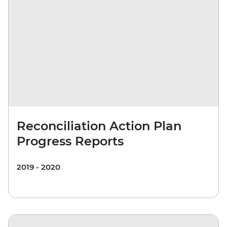
Reconciliation Action Plan
Progress Reports
2019 - 2020