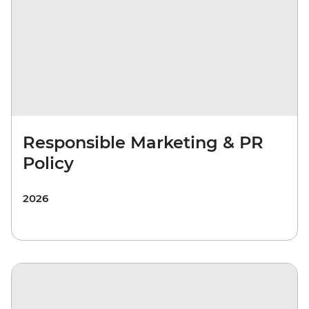
Responsible Marketing & PR
Policy
2026