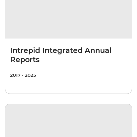
Intrepid Integrated Annual
Reports
2017 - 2025