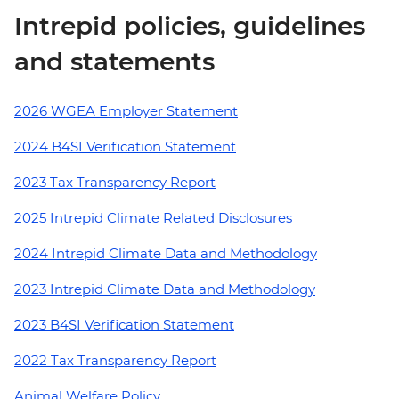
Intrepid policies, guidelines
and statements
2026 WGEA Employer Statement
2024 B4SI Verification Statement
2023 Tax Transparency Report
2025 Intrepid Climate Related Disclosures
2024 Intrepid Climate Data and Methodology
2023 Intrepid Climate Data and Methodology
2023 B4SI Verification Statement
2022 Tax Transparency Report
Animal Welfare Policy