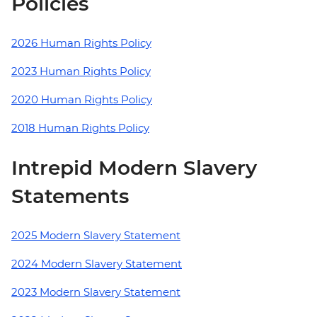
Policies
2026 Human Rights Policy
2023 Human Rights Policy
2020 Human Rights Policy
2018 Human Rights Policy
Intrepid Modern Slavery
Statements
2025 Modern Slavery Statement
2024 Modern Slavery Statement
2023 Modern Slavery Statement