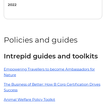
2022
Policies and guides
Intrepid guides and toolkits
Empowering Travellers to become Ambassadors for
Nature
The Business of Better: How B Corp Certification Drives
Success
Animal Welfare Policy Toolkit