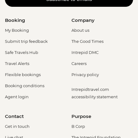
Booking
Company
My Booking
About us
Submit trip feedback
The Good Times
Safe Travels Hub
Intrepid DMC
Travel Alerts
Careers
Flexible bookings
Privacy policy
Booking conditions
Intrepidtravel.com
Agent login
accessibility statement
Contact
Purpose
Get in touch
B Corp
Live chat
The Intrepid Foundation