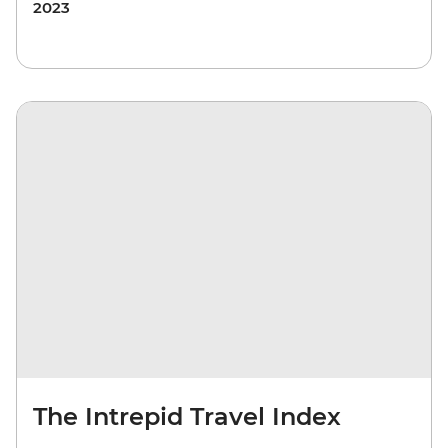
2023
The Intrepid Travel Index