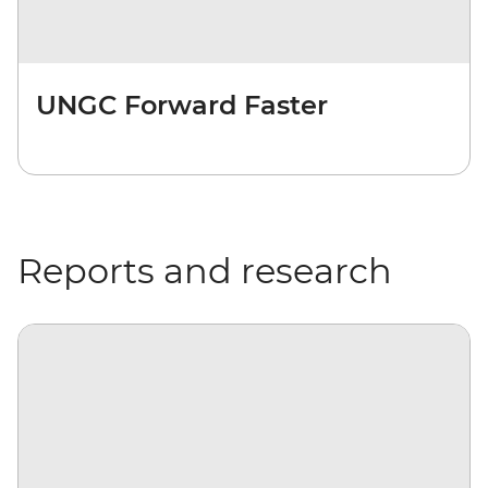
UNGC Forward Faster
Reports and research