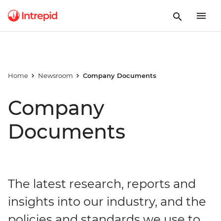
Home
Newsroom
Company Documents
Company
Documents
The latest research, reports and
insights into our industry, and the
policies and standards we use to