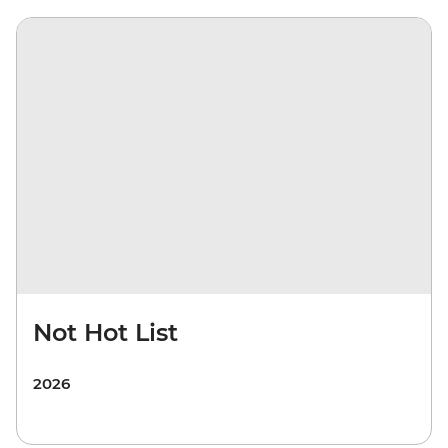
Not Hot List
2026