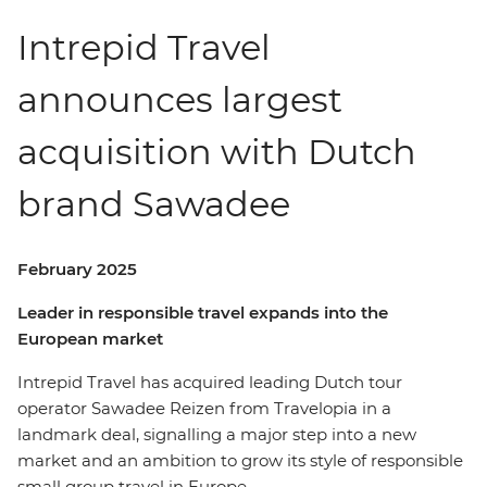
Intrepid Travel
announces largest
acquisition with Dutch
brand Sawadee
February 2025
Leader in responsible travel expands into the
European market
Intrepid Travel has acquired leading Dutch tour
operator Sawadee Reizen from Travelopia in a
landmark deal, signalling a major step into a new
market and an ambition to grow its style of responsible
small group travel in Europe.