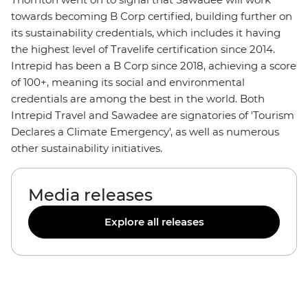
towards becoming B Corp certified, building further on
its sustainability credentials, which includes it having
the highest level of Travelife certification since 2014.
Intrepid has been a B Corp since 2018, achieving a score
of 100+, meaning its social and environmental
credentials are among the best in the world. Both
Intrepid Travel and Sawadee are signatories of 'Tourism
Declares a Climate Emergency', as well as numerous
other sustainability initiatives.
Media releases
Explore all releases