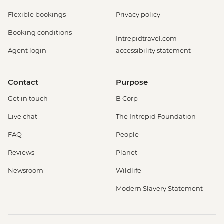
Flexible bookings
Privacy policy
Booking conditions
Intrepidtravel.com
Agent login
accessibility statement
Contact
Purpose
Get in touch
B Corp
Live chat
The Intrepid Foundation
FAQ
People
Reviews
Planet
Newsroom
Wildlife
Modern Slavery Statement