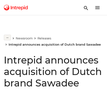
Newsroom
Releases
Intrepid announces acquisition of Dutch brand Sawadee
Intrepid announces
acquisition of Dutch
brand Sawadee