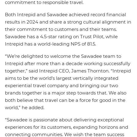
commitment to responsible travel.
Both Intrepid and Sawadee achieved record financial
results in 2024 and share a strong cultural alignment in
their commitment to customers and their teams.
Sawadee has a 4.5-star rating on Trust Pilot, while
Intrepid has a world-leading NPS of 81.5.
“We’re delighted to welcome the Sawadee team to
Intrepid after more than a decade working successfully
together,” said Intrepid CEO, James Thornton. “Intrepid
aims to be the world’s largest vertically integrated
experiential travel company and bringing our two
brands together is a major step towards that. We also
both believe that travel can be a force for good in the
world,” he added.
“Sawadee is passionate about delivering exceptional
experiences for its customers, expanding horizons and
connecting communities. We wish the team success