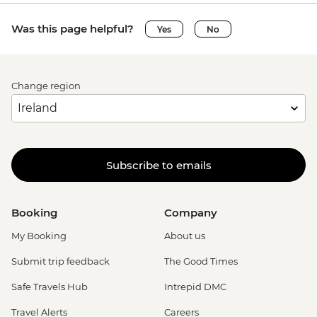
Was this page helpful?
Yes
No
Change region
Subscribe to emails
Booking
Company
My Booking
About us
Submit trip feedback
The Good Times
Safe Travels Hub
Intrepid DMC
Travel Alerts
Careers