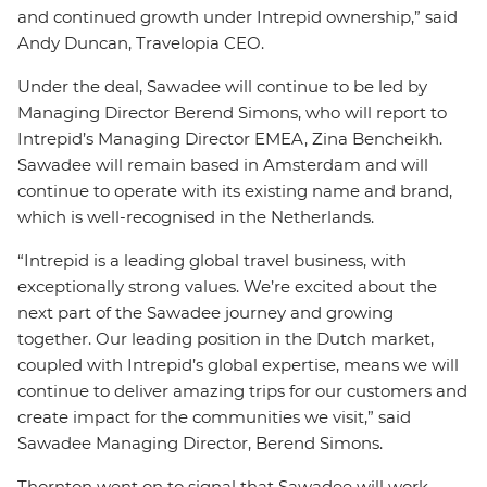
and continued growth under Intrepid ownership,” said
Andy Duncan, Travelopia CEO.
Under the deal, Sawadee will continue to be led by
Managing Director Berend Simons, who will report to
Intrepid’s Managing Director EMEA, Zina
Bencheikh.
Sawadee will remain based in Amsterdam and will
continue to operate with its existing name and brand,
which is well-recognised in the Netherlands.
“Intrepid is a leading global travel business, with
exceptionally strong values. We’re excited about the
next part of the Sawadee journey and growing
together. Our leading position in the Dutch market,
coupled with Intrepid’s global expertise, means we will
continue to deliver amazing trips for our customers and
create impact for the communities we visit,” said
Sawadee Managing Director, Berend Simons.
Thornton went on to signal that Sawadee will work