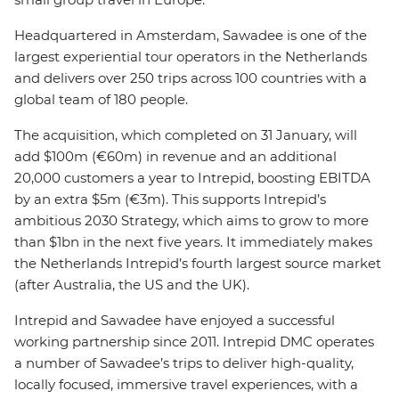
Headquartered in Amsterdam, Sawadee is one of the
largest experiential tour operators in the Netherlands
and delivers over 250 trips across 100 countries with a
global team of 180 people.
The acquisition, which completed on 31 January, will
add $100m (€60m) in revenue and an additional
20,000 customers a year to Intrepid, boosting EBITDA
by an extra $5m (€3m). This supports Intrepid’s
ambitious 2030 Strategy, which aims to grow to more
than $1bn in the next five years. It immediately makes
the Netherlands Intrepid’s fourth largest source market
(after Australia, the US and the UK).
Intrepid and Sawadee have enjoyed a successful
working partnership since 2011. Intrepid DMC operates
a number of Sawadee’s trips to deliver high-quality,
locally focused, immersive travel experiences, with a