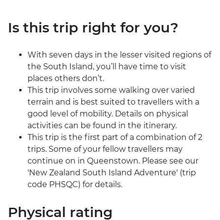
Is this trip right for you?
With seven days in the lesser visited regions of
the South Island, you’ll have time to visit
places others don’t.
This trip involves some walking over varied
terrain and is best suited to travellers with a
good level of mobility. Details on physical
activities can be found in the itinerary.
This trip is the first part of a combination of 2
trips. Some of your fellow travellers may
continue on in Queenstown. Please see our
'New Zealand South Island Adventure' (trip
code PHSQC) for details.
Physical rating