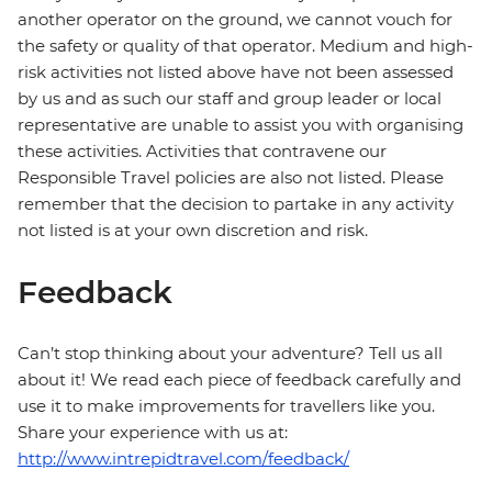
another operator on the ground, we cannot vouch for
the safety or quality of that operator. Medium and high-
risk activities not listed above have not been assessed
by us and as such our staff and group leader or local
representative are unable to assist you with organising
these activities. Activities that contravene our
Responsible Travel policies are also not listed. Please
remember that the decision to partake in any activity
not listed is at your own discretion and risk.
Feedback
Can’t stop thinking about your adventure? Tell us all
about it! We read each piece of feedback carefully and
use it to make improvements for travellers like you.
Share your experience with us at:
http://www.intrepidtravel.com/feedback/