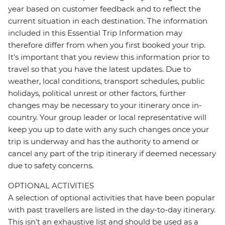
year based on customer feedback and to reflect the
current situation in each destination. The information
included in this Essential Trip Information may
therefore differ from when you first booked your trip.
It's important that you review this information prior to
travel so that you have the latest updates. Due to
weather, local conditions, transport schedules, public
holidays, political unrest or other factors, further
changes may be necessary to your itinerary once in-
country. Your group leader or local representative will
keep you up to date with any such changes once your
trip is underway and has the authority to amend or
cancel any part of the trip itinerary if deemed necessary
due to safety concerns.
OPTIONAL ACTIVITIES
A selection of optional activities that have been popular
with past travellers are listed in the day-to-day itinerary.
This isn't an exhaustive list and should be used as a