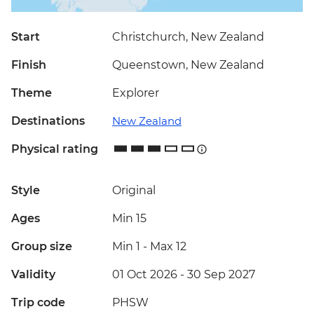
Start
Christchurch, New Zealand
Finish
Queenstown, New Zealand
Theme
Explorer
Destinations
New Zealand
Physical rating
Style
Original
Ages
Min 15
Group size
Min 1
-
Max 12
Validity
01 Oct 2026 - 30 Sep 2027
Trip code
PHSW