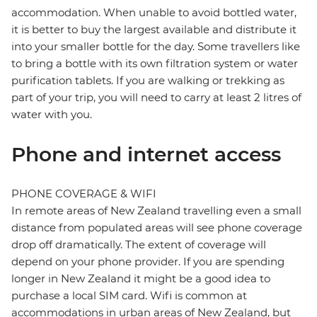
accommodation. When unable to avoid bottled water,
it is better to buy the largest available and distribute it
into your smaller bottle for the day. Some travellers like
to bring a bottle with its own filtration system or water
purification tablets. If you are walking or trekking as
part of your trip, you will need to carry at least 2 litres of
water with you.
Phone and internet access
PHONE COVERAGE & WIFI
In remote areas of New Zealand travelling even a small
distance from populated areas will see phone coverage
drop off dramatically. The extent of coverage will
depend on your phone provider. If you are spending
longer in New Zealand it might be a good idea to
purchase a local SIM card. Wifi is common at
accommodations in urban areas of New Zealand, but