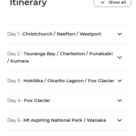
Itinerary
Show all
Day 1 •
Christchurch / Reefton / Westport
Day 2 •
Tauranga Bay / Charleston / Punakaiki
/ Kumara
Day 3 •
Hokitika / Okarito Lagoon / Fox Glacier
Day 4 •
Fox Glacier
Day 5 •
Mt Aspiring National Park / Wanaka