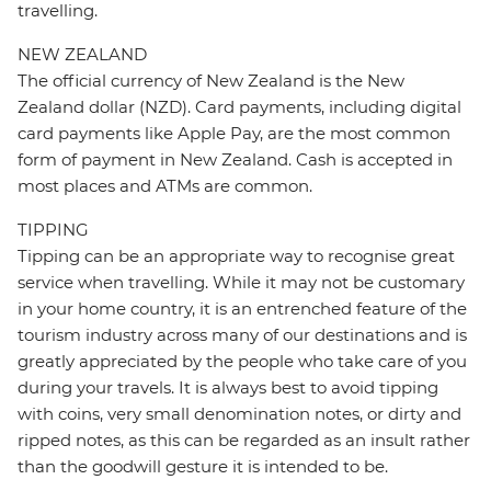
travelling.
NEW ZEALAND
The official currency of New Zealand is the New
Zealand dollar (NZD). Card payments, including digital
card payments like Apple Pay, are the most common
form of payment in New Zealand. Cash is accepted in
most places and ATMs are common.
TIPPING
Tipping can be an appropriate way to recognise great
service when travelling. While it may not be customary
in your home country, it is an entrenched feature of the
tourism industry across many of our destinations and is
greatly appreciated by the people who take care of you
during your travels. It is always best to avoid tipping
with coins, very small denomination notes, or dirty and
ripped notes, as this can be regarded as an insult rather
than the goodwill gesture it is intended to be.