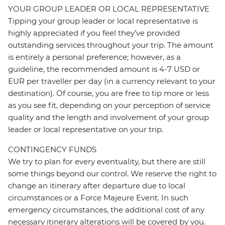
YOUR GROUP LEADER OR LOCAL REPRESENTATIVE
Tipping your group leader or local representative is
highly appreciated if you feel they’ve provided
outstanding services throughout your trip. The amount
is entirely a personal preference; however, as a
guideline, the recommended amount is 4-7 USD or
EUR per traveller per day (in a currency relevant to your
destination). Of course, you are free to tip more or less
as you see fit, depending on your perception of service
quality and the length and involvement of your group
leader or local representative on your trip.
CONTINGENCY FUNDS
We try to plan for every eventuality, but there are still
some things beyond our control. We reserve the right to
change an itinerary after departure due to local
circumstances or a Force Majeure Event. In such
emergency circumstances, the additional cost of any
necessary itinerary alterations will be covered by you.