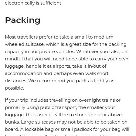
electronically is sufficient.
Packing
Most travellers prefer to take a small to medium
wheeled suitcase, which is a great size for the packing
capacity in our private vehicles. Whatever you take, be
mindful that you will need to be able to carry your own
luggage, handle it at airports, take it in/out of
accommodation and perhaps even walk short
distances. We recommend you pack as lightly as
possible.
If your trip includes travelling on overnight trains or
primarily using public transport, the smaller your
luggage, the easier it will be to store under or above
bunks. Large suitcases may not be able to be taken on
board. A lockable bag or small padlock for your bag will