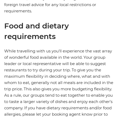
foreign travel advice for any local restrictions or
requirements.
Food and dietary
requirements
While travelling with us you'll experience the vast array
of wonderful food available in the world. Your group
leader or local representative will be able to suggest
restaurants to try during your trip. To give you the
maximum flexibility in deciding where, what and with
whom to eat, generally not all meals are included in the
trip price. This also gives you more budgeting flexibility.
As a rule, our groups tend to eat together to enable you
to taste a larger variety of dishes and enjoy each other's
company. If you have dietary requirements and/or food
allergies, please let your booking agent know prior to