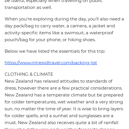
be useful, especially when travelling on public
transportation as well.
When you're exploring during the day, you'll also need a
day pack/bag to carry water, a camera, a jacket and
activity-specific items like a swimsuit, a waterproof
pouch/bag for your phone, or hiking shoes.
Below we have listed the essentials for this trip:
https://www.intrepidtravel.com/packing-list
CLOTHING & CLIMATE
New Zealand has relaxed attitudes to standards of
dress, however there are a few practical considerations.
New Zealand has a temperate climate but be prepared
for colder temperatures, wet weather and a very strong
sun, no matter the time of year. It is wise to bring layers
for colder spells, and a sunhat and sunglasses are a
must. New Zealand also receives quite a bit of rainfall