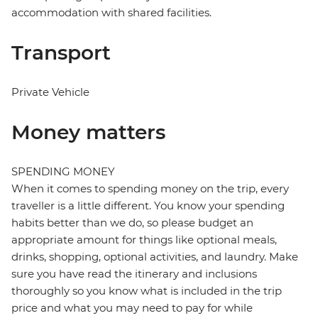
accommodation with shared facilities.
Transport
Private Vehicle
Money matters
SPENDING MONEY
When it comes to spending money on the trip, every
traveller is a little different. You know your spending
habits better than we do, so please budget an
appropriate amount for things like optional meals,
drinks, shopping, optional activities, and laundry. Make
sure you have read the itinerary and inclusions
thoroughly so you know what is included in the trip
price and what you may need to pay for while