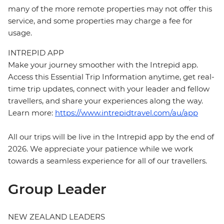
many of the more remote properties may not offer this
service, and some properties may charge a fee for
usage.
INTREPID APP
Make your journey smoother with the Intrepid app.
Access this Essential Trip Information anytime, get real-
time trip updates, connect with your leader and fellow
travellers, and share your experiences along the way.
Learn more:
https://www.intrepidtravel.com/au/app
All our trips will be live in the Intrepid app by the end of
2026. We appreciate your patience while we work
towards a seamless experience for all of our travellers.
Group Leader
NEW ZEALAND LEADERS