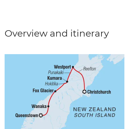
Overview and itinerary