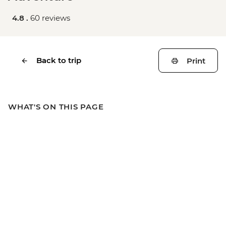
4.8 .
60 reviews
Back to trip
Print
WHAT'S ON THIS PAGE