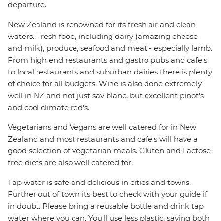
departure.
New Zealand is renowned for its fresh air and clean
waters. Fresh food, including dairy (amazing cheese
and milk), produce, seafood and meat - especially lamb.
From high end restaurants and gastro pubs and cafe's
to local restaurants and suburban dairies there is plenty
of choice for all budgets. Wine is also done extremely
well in NZ and not just sav blanc, but excellent pinot's
and cool climate red's.
Vegetarians and Vegans are well catered for in New
Zealand and most restaurants and cafe's will have a
good selection of vegetarian meals. Gluten and Lactose
free diets are also well catered for.
Tap water is safe and delicious in cities and towns.
Further out of town its best to check with your guide if
in doubt. Please bring a reusable bottle and drink tap
water where you can. You'll use less plastic, saving both