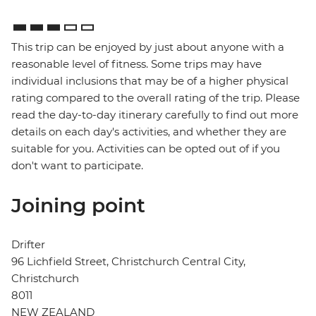
This trip can be enjoyed by just about anyone with a
reasonable level of fitness. Some trips may have
individual inclusions that may be of a higher physical
rating compared to the overall rating of the trip. Please
read the day-to-day itinerary carefully to find out more
details on each day's activities, and whether they are
suitable for you. Activities can be opted out of if you
don't want to participate.
Joining point
Drifter
96 Lichfield Street, Christchurch Central City,
Christchurch
8011
NEW ZEALAND