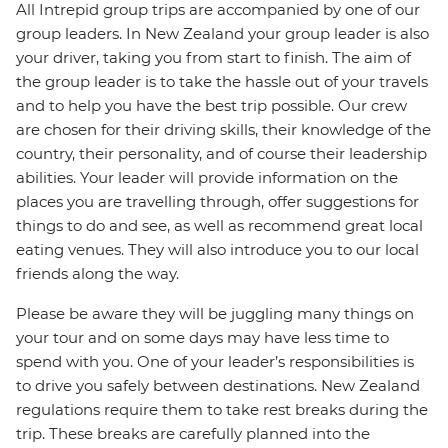
All Intrepid group trips are accompanied by one of our
group leaders. In New Zealand your group leader is also
your driver, taking you from start to finish. The aim of
the group leader is to take the hassle out of your travels
and to help you have the best trip possible. Our crew
are chosen for their driving skills, their knowledge of the
country, their personality, and of course their leadership
abilities. Your leader will provide information on the
places you are travelling through, offer suggestions for
things to do and see, as well as recommend great local
eating venues. They will also introduce you to our local
friends along the way.
Please be aware they will be juggling many things on
your tour and on some days may have less time to
spend with you. One of your leader’s responsibilities is
to drive you safely between destinations. New Zealand
regulations require them to take rest breaks during the
trip. These breaks are carefully planned into the