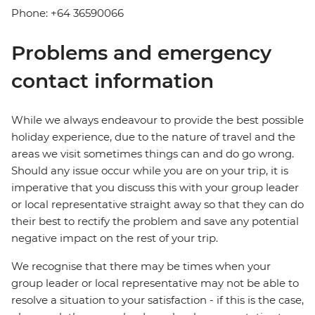
Phone: +64 36590066
Problems and emergency
contact information
While we always endeavour to provide the best possible
holiday experience, due to the nature of travel and the
areas we visit sometimes things can and do go wrong.
Should any issue occur while you are on your trip, it is
imperative that you discuss this with your group leader
or local representative straight away so that they can do
their best to rectify the problem and save any potential
negative impact on the rest of your trip.
We recognise that there may be times when your
group leader or local representative may not be able to
resolve a situation to your satisfaction - if this is the case,