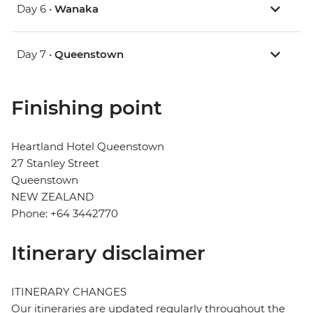
Day 6 •
Wanaka
Day 7 •
Queenstown
Finishing point
Heartland Hotel Queenstown
27 Stanley Street
Queenstown
NEW ZEALAND
Phone: +64 3442770
Itinerary disclaimer
ITINERARY CHANGES
Our itineraries are updated regularly throughout the