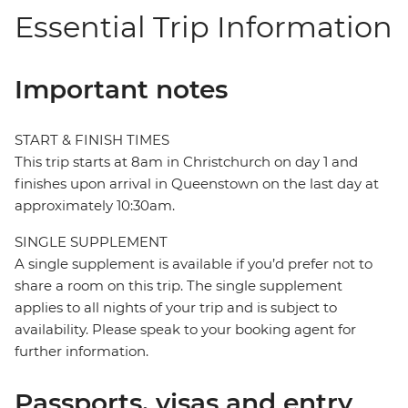
Essential Trip Information
Important notes
START & FINISH TIMES
This trip starts at 8am in Christchurch on day 1 and
finishes upon arrival in Queenstown on the last day at
approximately 10:30am.
SINGLE SUPPLEMENT
A single supplement is available if you’d prefer not to
share a room on this trip. The single supplement
applies to all nights of your trip and is subject to
availability. Please speak to your booking agent for
further information.
Passports, visas and entry