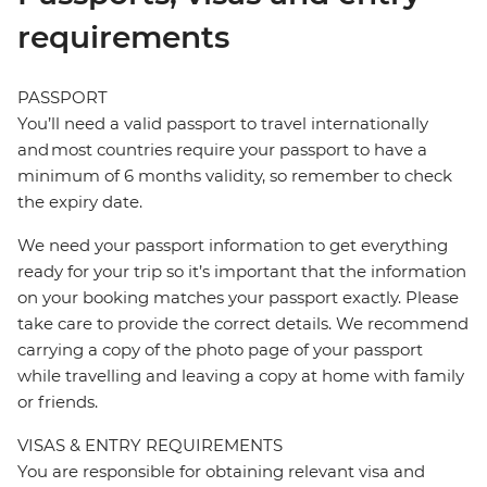
requirements
PASSPORT
You’ll need a valid passport to travel internationally
and most countries require your passport to have a
minimum of 6 months validity, so remember to check
the expiry date.
We need your passport information to get everything
ready for your trip so it’s important that the information
on your booking matches your passport exactly. Please
take care to provide the correct details. We recommend
carrying a copy of the photo page of your passport
while travelling and leaving a copy at home with family
or friends.
VISAS & ENTRY REQUIREMENTS
You are responsible for obtaining relevant visa and