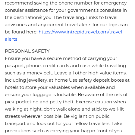
recommend saving the phone number for emergency
consular assistance for your government’s consulate in
the destination/s you’ll be travelling. Links to travel
advisories and any current travel alerts for our trips can
be found here:
https://www.intrepidtravel.com/travel-
alerts
PERSONAL SAFETY
Ensure you have a secure method of carrying your
passport, phone, credit cards and cash while travelling
such as a money belt. Leave all other high value items,
including jewellery, at home Use safety deposit boxes at
hotels to store your valuables when available and
ensure your luggage is lockable. Be aware of the risk of
pick-pocketing and petty theft. Exercise caution when
walking at night, don’t walk alone and stick to well-lit
streets wherever possible. Be vigilant on public
transport and look out for your fellow travellers. Take
precautions such as carrying your bag in front of you