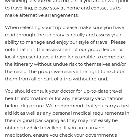
wellbeing of yourself and others, if you are unwell prior
to travelling, please stay at home and contact us to
make alternative arrangements.
When selecting your trip please make sure you have
read through the itinerary carefully and assess your
ability to manage and enjoy our style of travel. Please
note that if in the assessment of our group leader or
local representative a traveller is unable to complete
the itinerary without undue risk to themselves and/or
the rest of the group, we reserve the right to exclude
them from all or part of a trip without refund.
You should consult your doctor for up-to-date travel
health information or for any necessary vaccinations
before departure. We recommend that you carry a first
aid kit as well as any personal medical requirements in
their original packaging as they may not easily be
obtained while travelling. If you are carrying
medication, ensure you check your government's