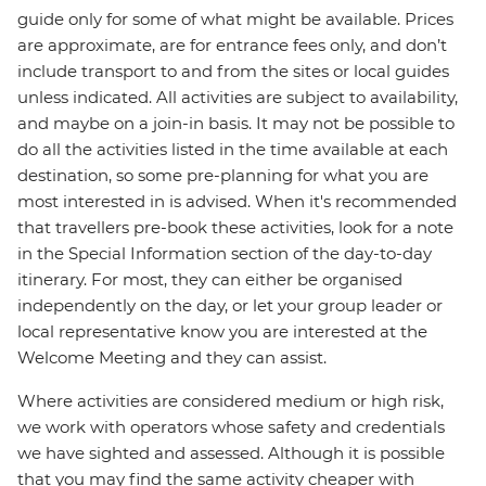
guide only for some of what might be available. Prices
are approximate, are for entrance fees only, and don’t
include transport to and from the sites or local guides
unless indicated. All activities are subject to availability,
and maybe on a join-in basis. It may not be possible to
do all the activities listed in the time available at each
destination, so some pre-planning for what you are
most interested in is advised. When it's recommended
that travellers pre-book these activities, look for a note
in the Special Information section of the day-to-day
itinerary. For most, they can either be organised
independently on the day, or let your group leader or
local representative know you are interested at the
Welcome Meeting and they can assist.
Where activities are considered medium or high risk,
we work with operators whose safety and credentials
we have sighted and assessed. Although it is possible
that you may find the same activity cheaper with