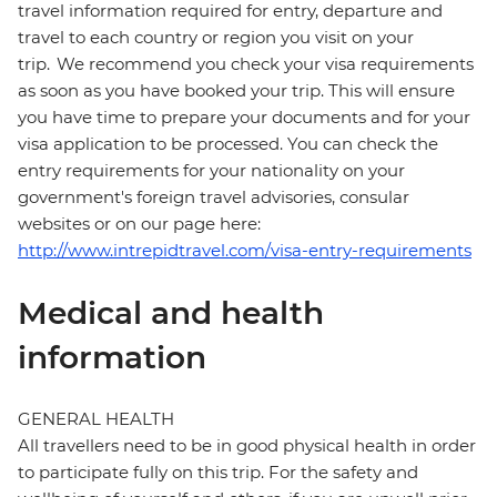
travel information required for entry, departure and
travel to each country or region you visit on your
trip. We recommend you check your visa requirements
as soon as you have booked your trip. This will ensure
you have time to prepare your documents and for your
visa application to be processed. You can check the
entry requirements for your nationality on your
government's foreign travel advisories, consular
websites or on our page here:
http://www.intrepidtravel.com/visa-entry-requirements
Medical and health
information
GENERAL HEALTH
All travellers need to be in good physical health in order
to participate fully on this trip. For the safety and