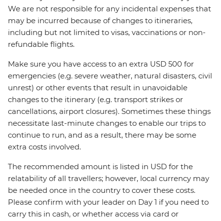
We are not responsible for any incidental expenses that
may be incurred because of changes to itineraries,
including but not limited to visas, vaccinations or non-
refundable flights.
Make sure you have access to an extra USD 500 for
emergencies (e.g. severe weather, natural disasters, civil
unrest) or other events that result in unavoidable
changes to the itinerary (e.g. transport strikes or
cancellations, airport closures). Sometimes these things
necessitate last-minute changes to enable our trips to
continue to run, and as a result, there may be some
extra costs involved.
The recommended amount is listed in USD for the
relatability of all travellers; however, local currency may
be needed once in the country to cover these costs.
Please confirm with your leader on Day 1 if you need to
carry this in cash, or whether access via card or