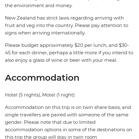
the environment and money.
New Zealand has strict laws regarding arriving with
fruit and veg into the country. Please pay attention to
signs when arriving internationally.
Please budget approximately $20 per lunch, and $30-
45 for each dinner, perhaps a little more if you intend to
also enjoy a glass of wine or beer with your meal.
Accommodation
Hotel (5 nights), Motel (1 night)
Accommodation on this trip is on twin share basis, and
single travellers are paired with someone of the same
gender. Please note that due to limited
accommodation options in some of the destinations on
this trip the group will stay in twin room