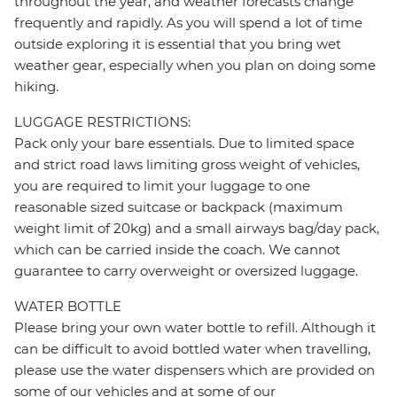
throughout the year, and weather forecasts change
frequently and rapidly. As you will spend a lot of time
outside exploring it is essential that you bring wet
weather gear, especially when you plan on doing some
hiking.
LUGGAGE RESTRICTIONS:
Pack only your bare essentials. Due to limited space
and strict road laws limiting gross weight of vehicles,
you are required to limit your luggage to one
reasonable sized suitcase or backpack (maximum
weight limit of 20kg) and a small airways bag/day pack,
which can be carried inside the coach. We cannot
guarantee to carry overweight or oversized luggage.
WATER BOTTLE
Please bring your own water bottle to refill. Although it
can be difficult to avoid bottled water when travelling,
please use the water dispensers which are provided on
some of our vehicles and at some of our