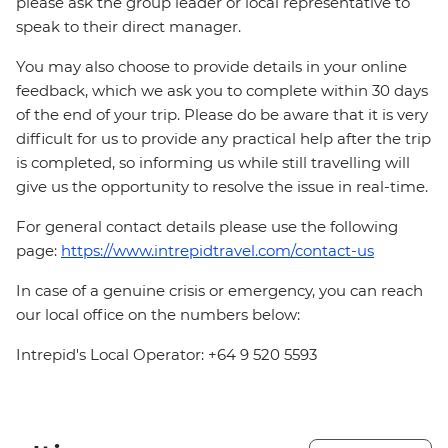
please ask the group leader or local representative to
speak to their direct manager.
You may also choose to provide details in your online
feedback, which we ask you to complete within 30 days
of the end of your trip. Please do be aware that it is very
difficult for us to provide any practical help after the trip
is completed, so informing us while still travelling will
give us the opportunity to resolve the issue in real-time.
For general contact details please use the following
page:
https://www.intrepidtravel.com/contact-us
In case of a genuine crisis or emergency, you can reach
our local office on the numbers below:
Intrepid's Local Operator: +64 9 520 5593