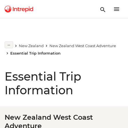
New Zealand
New Zealand West Coast Adventure
Essential Trip Information
Essential Trip
Information
New Zealand West Coast
Adventure