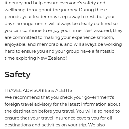
itinerary and help ensure everyone’s safety and
wellbeing throughout the journey. During these
periods, your leader may step away to rest, but your
day’s arrangements will always be clearly outlined so
you can continue to enjoy your time. Rest assured, they
are committed to making your experience smooth,
enjoyable, and memorable, and will always be working
hard to ensure you and your group have a fantastic
time exploring New Zealand!
Safety
TRAVEL ADVISORIES & ALERTS
We recommend that you check your government's
foreign travel advisory for the latest information about
the destination before you travel. You will also need to
ensure that your travel insurance covers you for all
destinations and activities on your trip. We also