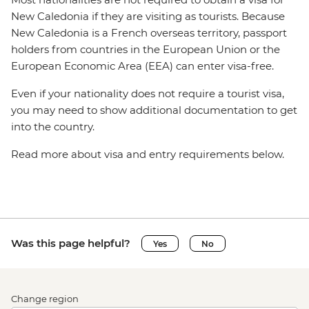
New Caledonia if they are visiting as tourists. Because
New Caledonia is a French overseas territory, passport
holders from countries in the European Union or the
European Economic Area (EEA) can enter visa-free.
Even if your nationality does not require a tourist visa,
you may need to show additional documentation to get
into the country.
Read more about visa and entry requirements below.
Was this page helpful?
Yes
No
Change region