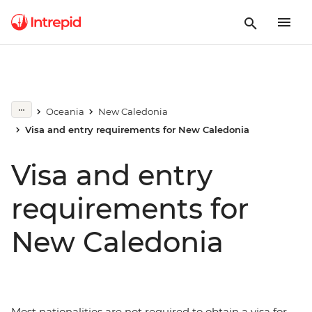
Oceania
New Caledonia
Visa and entry requirements for New Caledonia
Visa and entry
requirements for
New Caledonia
Most nationalities are not required to obtain a visa for