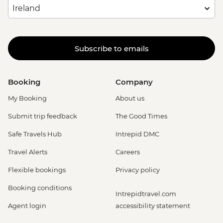
Subscribe to emails
Booking
Company
My Booking
About us
Submit trip feedback
The Good Times
Safe Travels Hub
Intrepid DMC
Travel Alerts
Careers
Flexible bookings
Privacy policy
Booking conditions
Intrepidtravel.com
Agent login
accessibility statement