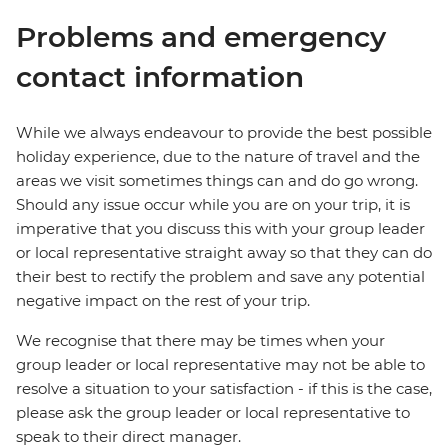
Problems and emergency
contact information
While we always endeavour to provide the best possible
holiday experience, due to the nature of travel and the
areas we visit sometimes things can and do go wrong.
Should any issue occur while you are on your trip, it is
imperative that you discuss this with your group leader
or local representative straight away so that they can do
their best to rectify the problem and save any potential
negative impact on the rest of your trip.
We recognise that there may be times when your
group leader or local representative may not be able to
resolve a situation to your satisfaction - if this is the case,
please ask the group leader or local representative to
speak to their direct manager.