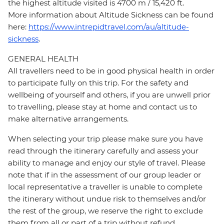
the highest altitude visited is 4700 m / 15,420 ft.
More information about Altitude Sickness can be found
here:
https://www.intrepidtravel.com/au/altitude-
sickness
.
GENERAL HEALTH
All travellers need to be in good physical health in order
to participate fully on this trip. For the safety and
wellbeing of yourself and others, if you are unwell prior
to travelling, please stay at home and contact us to
make alternative arrangements.
When selecting your trip please make sure you have
read through the itinerary carefully and assess your
ability to manage and enjoy our style of travel. Please
note that if in the assessment of our group leader or
local representative a traveller is unable to complete
the itinerary without undue risk to themselves and/or
the rest of the group, we reserve the right to exclude
them from all or part of a trip without refund.