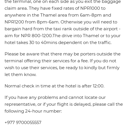
the terminal, one on each side as you exit the baggage
claim area. They have fixed rates of NPR1000 to
anywhere in the Thamel area from 6am-8pm and
NPR1200 from 8pm-6am. Otherwise you will need to
bargain hard from the taxi rank outside of the airport -
aim for NPR 800-1200.The drive into Thamel or to your
hotel takes 30 to 40mins dependent on the traffic.
Please be aware that there may be porters outside the
terminal offering their services for a fee. If you do not
wish to use their services, be ready to kindly but firmly
let them know.
Normal check in time at the hotel is after 12:00.
If you have any problems and cannot locate our
representative, or if your flight is delayed, please call the
following 24-hour number:
+977 9700055557