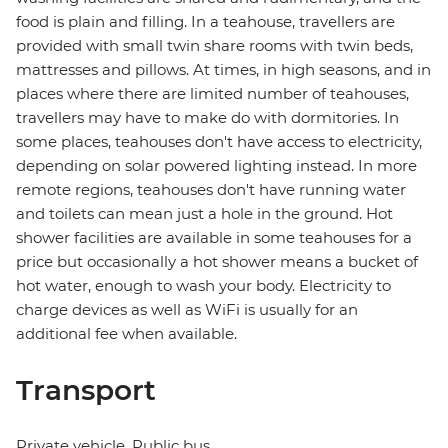
food is plain and filling. In a teahouse, travellers are
provided with small twin share rooms with twin beds,
mattresses and pillows. At times, in high seasons, and in
places where there are limited number of teahouses,
travellers may have to make do with dormitories. In
some places, teahouses don't have access to electricity,
depending on solar powered lighting instead. In more
remote regions, teahouses don't have running water
and toilets can mean just a hole in the ground. Hot
shower facilities are available in some teahouses for a
price but occasionally a hot shower means a bucket of
hot water, enough to wash your body. Electricity to
charge devices as well as WiFi is usually for an
additional fee when available.
Transport
Private vehicle, Public bus