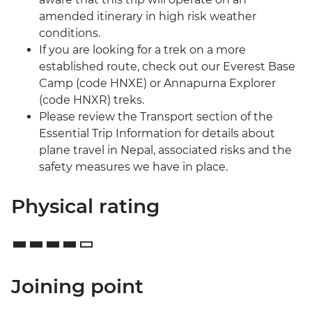
amended itinerary in high risk weather
conditions.
If you are looking for a trek on a more
established route, check out our Everest Base
Camp (code HNXE) or Annapurna Explorer
(code HNXR) treks.
Please review the Transport section of the
Essential Trip Information for details about
plane travel in Nepal, associated risks and the
safety measures we have in place.
Physical rating
Joining point