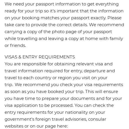
We need your passport information to get everything
ready for your trip so it’s important that the information
on your booking matches your passport exactly. Please
take care to provide the correct details. We recommend
carrying a copy of the photo page of your passport
while travelling and leaving a copy at home with family
or friends.
VISAS & ENTRY REQUIREMENTS
You are responsible for obtaining relevant visa and
travel information required for entry, departure and
travel to each country or region you visit on your
trip. We recommend you check your visa requirements
as soon as you have booked your trip. This will ensure
you have time to prepare your documents and for your
visa application to be processed. You can check the
entry requirements for your nationality on your
government's foreign travel advisories, consular
websites or on our page here: