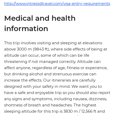
http://www.intrepidtravel.com/visa-entry-requirements
Medical and health
information
This trip involves visiting and sleeping at elevations
above 3000 m (9843 ft), where side effects of being at
altitude can occur, some of which can be life
threatening if not managed correctly. Altitude can
affect anyone, regardless of age, fitness or experience,
but drinking alcohol and strenuous exercise can
increase the effects. Our itineraries are carefully
designed with your safety in mind. We want you to
have a safe and enjoyable trip so you should also report
any signs and symptoms, including nausea, dizziness,
shortness of breath and headaches. The highest
sleeping altitude for this trip is 3830 m / 12,566 ft and