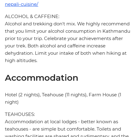
nepali-cuisine/
ALCOHOL & CAFFEINE:
Alcohol and trekking don't mix. We highly recommend
that you limit your alcohol consumption in Kathmandu
prior to your trip. Celebrate your achievements after
your trek. Both alcohol and caffeine increase
dehydration. Limit your intake of both when hiking at
high altitudes.
Accommodation
Hotel (2 nights), Teahouse (11 nights), Farm House (1
night)
TEAHOUSES:
Accommodation at local lodges - better known as
teahouses - are simple but comfortable. Toilets and
washing facilities are shared and rudimentary, and the