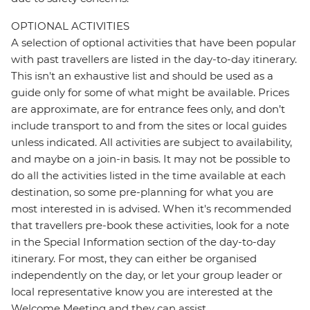
OPTIONAL ACTIVITIES
A selection of optional activities that have been popular
with past travellers are listed in the day-to-day itinerary.
This isn't an exhaustive list and should be used as a
guide only for some of what might be available. Prices
are approximate, are for entrance fees only, and don’t
include transport to and from the sites or local guides
unless indicated. All activities are subject to availability,
and maybe on a join-in basis. It may not be possible to
do all the activities listed in the time available at each
destination, so some pre-planning for what you are
most interested in is advised. When it's recommended
that travellers pre-book these activities, look for a note
in the Special Information section of the day-to-day
itinerary. For most, they can either be organised
independently on the day, or let your group leader or
local representative know you are interested at the
Welcome Meeting and they can assist.