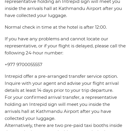
representative holding an Intrepid sign will meet you
inside the arrivals hall at Kathmandu Airport after you
have collected your luggage.
Normal check in time at the hotel is after 12:00.
If you have any problems and cannot locate our
representative, or if your flight is delayed, please call the
following 24-hour number:
+977 9700055557
Intrepid offer a pre-arranged transfer service option.
Inquire with your agent and advise your flight arrival
details at least 14 days prior to your trip departure.
For your confirmed arrival transfer, a representative
holding an Intrepid sign will meet you inside the
arrivals hall at Kathmandu Airport after you have
collected your luggage.
Alternatively, there are two pre-paid taxi booths inside