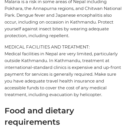
Malaria is a risk in some areas of Nepal including
Pokhara, the Annapurna regions, and Chitwan National
Park. Dengue fever and Japanese encephalitis also
occur, including on occasion in Kathmandu. Protect
yourself against insect bites by wearing adequate
protection, including repellent.
MEDICAL FACILITIES AND TREATMENT:
Medical facilities in Nepal are very limited, particularly
outside Kathmandu. In Kathmandu, treatment at
international-standard clinics is expensive and up-front
payment for services is generally required. Make sure
you have adequate travel health insurance and
accessible funds to cover the cost of any medical
treatment, including evacuation by helicopter.
Food and dietary
requirements