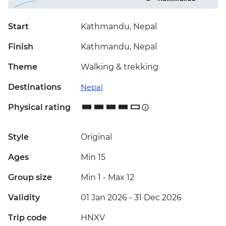
Start
Kathmandu, Nepal
Finish
Kathmandu, Nepal
Theme
Walking & trekking
Destinations
Nepal
Physical rating
Style
Original
Ages
Min 15
Group size
Min 1
-
Max 12
Validity
01 Jan 2026 - 31 Dec 2026
Trip code
HNXV