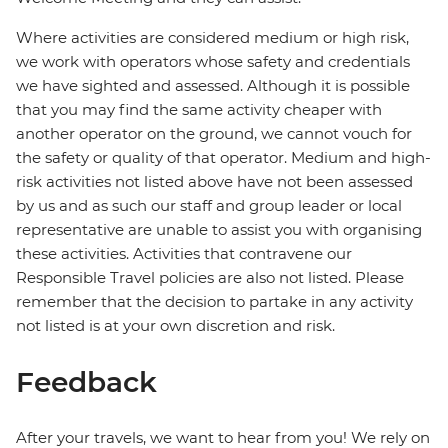
Where activities are considered medium or high risk,
we work with operators whose safety and credentials
we have sighted and assessed. Although it is possible
that you may find the same activity cheaper with
another operator on the ground, we cannot vouch for
the safety or quality of that operator. Medium and high-
risk activities not listed above have not been assessed
by us and as such our staff and group leader or local
representative are unable to assist you with organising
these activities. Activities that contravene our
Responsible Travel policies are also not listed. Please
remember that the decision to partake in any activity
not listed is at your own discretion and risk.
Feedback
After your travels, we want to hear from you! We rely on