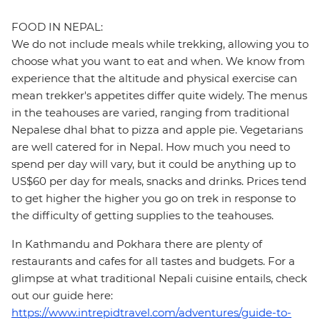
FOOD IN NEPAL:
We do not include meals while trekking, allowing you to
choose what you want to eat and when. We know from
experience that the altitude and physical exercise can
mean trekker's appetites differ quite widely. The menus
in the teahouses are varied, ranging from traditional
Nepalese dhal bhat to pizza and apple pie. Vegetarians
are well catered for in Nepal. How much you need to
spend per day will vary, but it could be anything up to
US$60 per day for meals, snacks and drinks. Prices tend
to get higher the higher you go on trek in response to
the difficulty of getting supplies to the teahouses.
In Kathmandu and Pokhara there are plenty of
restaurants and cafes for all tastes and budgets. For a
glimpse at what traditional Nepali cuisine entails, check
out our guide here:
https://www.intrepidtravel.com/adventures/guide-to-