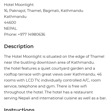
Hotel Moonlight
16, Paknajol, Thamel, Bagmati, Kathmandu
Kathmandu
44600
NEPAL
Phone: +977 14980636
Description
The Hotel Moonlight is situated on the edge of Thamel
near the bustling downtown area of Kathmandu.
the hotel features a quiet courtyard garden and a
rooftop terrace with great views over Kathmandu. 46
rooms with LCD TV, individually controlled A/C, room
service, telephone and gym. There is free wifi
throughout the hotel. The hotel has a restaurant
serving Nepali and international cuisine as well as a bar.
Instructions