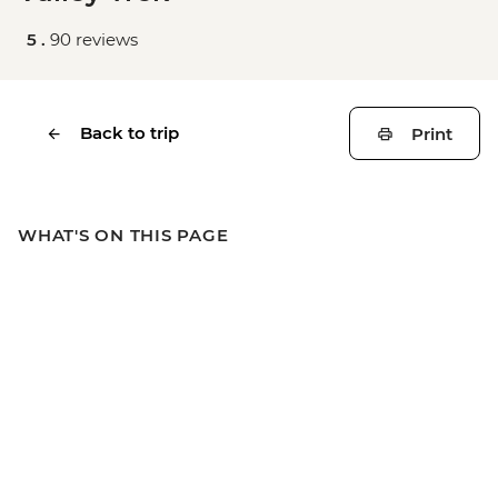
5 .
90 reviews
Back to trip
Print
WHAT'S ON THIS PAGE