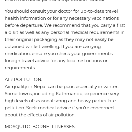
You should consult your doctor for up-to-date travel
health information or for any necessary vaccinations
before departure. We recommend that you carry a first
aid kit as well as any personal medical requirements in
their original packaging as they may not easily be
obtained while travelling. If you are carrying
medication, ensure you check your government's
foreign travel advice for any local restrictions or
requirements.
AIR POLLUTION:
Air quality in Nepal can be poor, especially in winter.
Some towns, including Kathmandu, experience very
high levels of seasonal smog and heavy particulate
pollution. Seek medical advice if you're concerned
about the effects of air pollution.
MOSQUITO-BORNE ILLNESSES: