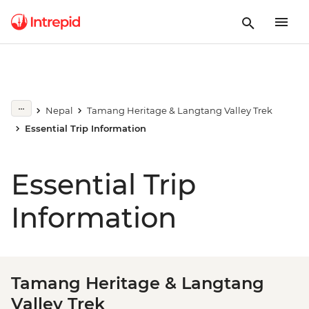
Nepal
Tamang Heritage & Langtang Valley Trek
Essential Trip Information
Essential Trip
Information
Tamang Heritage & Langtang
Valley Trek