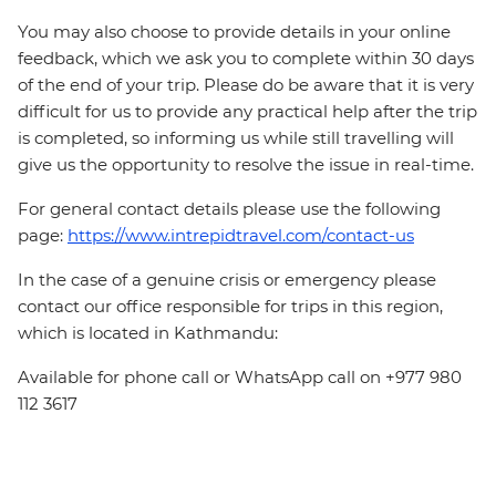
You may also choose to provide details in your online
feedback, which we ask you to complete within 30 days
of the end of your trip. Please do be aware that it is very
difficult for us to provide any practical help after the trip
is completed, so informing us while still travelling will
give us the opportunity to resolve the issue in real-time.
For general contact details please use the following
page:
https://www.intrepidtravel.com/contact-us
In the case of a genuine crisis or emergency please
contact our office responsible for trips in this region,
which is located in Kathmandu:
Available for phone call or WhatsApp call on +977 980
112 3617