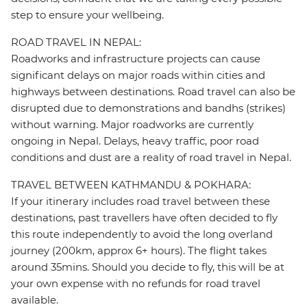
step to ensure your wellbeing.
ROAD TRAVEL IN NEPAL:
Roadworks and infrastructure projects can cause
significant delays on major roads within cities and
highways between destinations. Road travel can also be
disrupted due to demonstrations and bandhs (strikes)
without warning. Major roadworks are currently
ongoing in Nepal. Delays, heavy traffic, poor road
conditions and dust are a reality of road travel in Nepal.
TRAVEL BETWEEN KATHMANDU & POKHARA:
If your itinerary includes road travel between these
destinations, past travellers have often decided to fly
this route independently to avoid the long overland
journey (200km, approx 6+ hours). The flight takes
around 35mins. Should you decide to fly, this will be at
your own expense with no refunds for road travel
available.