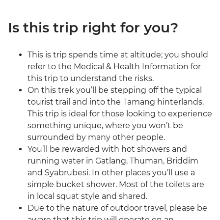
Is this trip right for you?
This is trip spends time at altitude; you should
refer to the Medical & Health Information for
this trip to understand the risks.
On this trek you’ll be stepping off the typical
tourist trail and into the Tamang hinterlands.
This trip is ideal for those looking to experience
something unique, where you won’t be
surrounded by many other people.
You’ll be rewarded with hot showers and
running water in Gatlang, Thuman, Briddim
and Syabrubesi. In other places you’ll use a
simple bucket shower. Most of the toilets are
in local squat style and shared.
Due to the nature of outdoor travel, please be
aware that this trip will operate on an