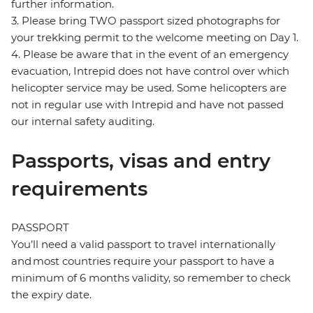
further information.
3. Please bring TWO passport sized photographs for
your trekking permit to the welcome meeting on Day 1.
4. Please be aware that in the event of an emergency
evacuation, Intrepid does not have control over which
helicopter service may be used. Some helicopters are
not in regular use with Intrepid and have not passed
our internal safety auditing.
Passports, visas and entry
requirements
PASSPORT
You’ll need a valid passport to travel internationally
and most countries require your passport to have a
minimum of 6 months validity, so remember to check
the expiry date.