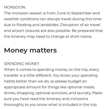
MONSOON:
The monsoon season is from June to September and
weather conditions can disrupt travel during this time
due to flooding and landslides. Disruption of air travel
and airport closures are also possible. Be prepared that
the itinerary may need to change at short notice.
Money matters
SPENDING MONEY
When it comes to spending money on the trip, every
traveller is a little different. You know your spending
habits better than we do, so please budget an
appropriate amount for things like optional meals,
drinks, shopping, optional activities, and laundry. Make
sure you have read the itinerary and inclusions
thoroughly so you know what is included in the trip