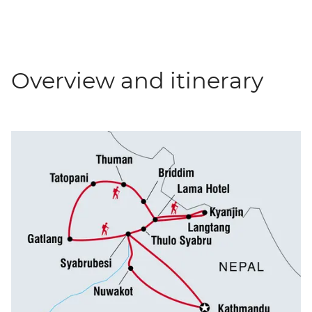
Overview and itinerary