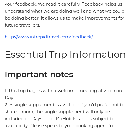
your feedback. We read it carefully. Feedback helps us
understand what we are doing well and what we could
be doing better. It allows us to make improvements for
future travellers.
http://www.intrepidtravel.com/feedback/
Essential Trip Information
Important notes
1. This trip begins with a welcome meeting at 2 pm on
Day 1.
2. A single supplement is available if you’d prefer not to
share a room, the single supplement will only be
included on Days 1 and 14 (Hotels) and is subject to
availability. Please speak to your booking agent for