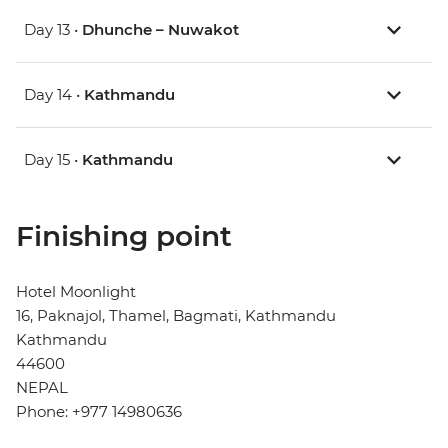
Day 13 •
Dhunche – Nuwakot
Day 14 •
Kathmandu
Day 15 •
Kathmandu
Finishing point
Hotel Moonlight
16, Paknajol, Thamel, Bagmati, Kathmandu
Kathmandu
44600
NEPAL
Phone: +977 14980636