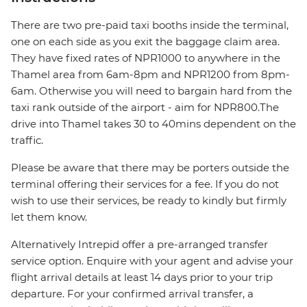
There are two pre-paid taxi booths inside the terminal,
one on each side as you exit the baggage claim area.
They have fixed rates of NPR1000 to anywhere in the
Thamel area from 6am-8pm and NPR1200 from 8pm-
6am. Otherwise you will need to bargain hard from the
taxi rank outside of the airport - aim for NPR800.The
drive into Thamel takes 30 to 40mins dependent on the
traffic.
Please be aware that there may be porters outside the
terminal offering their services for a fee. If you do not
wish to use their services, be ready to kindly but firmly
let them know.
Alternatively Intrepid offer a pre-arranged transfer
service option. Enquire with your agent and advise your
flight arrival details at least 14 days prior to your trip
departure. For your confirmed arrival transfer, a