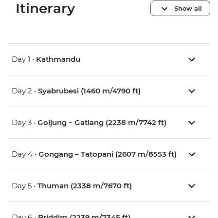
Itinerary
Show all
Day 1 •
Kathmandu
Day 2 •
Syabrubesi (1460 m/4790 ft)
Day 3 •
Goljung – Gatlang (2238 m/7742 ft)
Day 4 •
Gongang – Tatopani (2607 m/8553 ft)
Day 5 •
Thuman (2338 m/7670 ft)
Day 6 •
Briddim (2239 m/7345 ft)