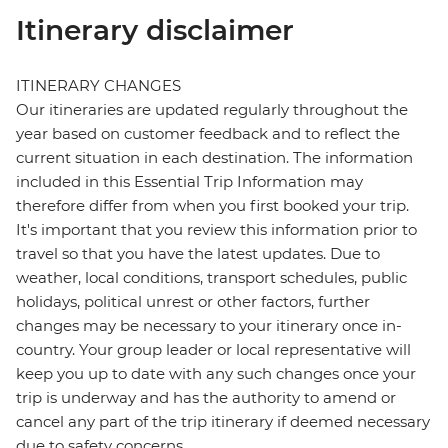
Itinerary disclaimer
ITINERARY CHANGES
Our itineraries are updated regularly throughout the
year based on customer feedback and to reflect the
current situation in each destination. The information
included in this Essential Trip Information may
therefore differ from when you first booked your trip.
It's important that you review this information prior to
travel so that you have the latest updates. Due to
weather, local conditions, transport schedules, public
holidays, political unrest or other factors, further
changes may be necessary to your itinerary once in-
country. Your group leader or local representative will
keep you up to date with any such changes once your
trip is underway and has the authority to amend or
cancel any part of the trip itinerary if deemed necessary
due to safety concerns.