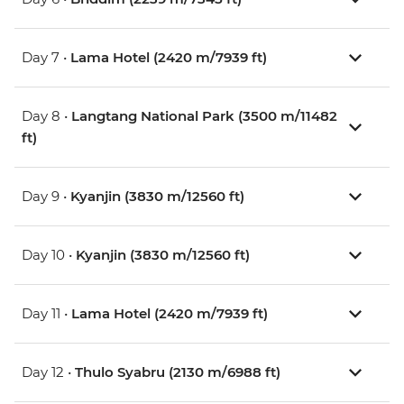
Day 7 •
Lama Hotel (2420 m/7939 ft)
Day 8 •
Langtang National Park (3500 m/11482
ft)
Day 9 •
Kyanjin (3830 m/12560 ft)
Day 10 •
Kyanjin (3830 m/12560 ft)
Day 11 •
Lama Hotel (2420 m/7939 ft)
Day 12 •
Thulo Syabru (2130 m/6988 ft)