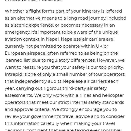
Whether a flight forms part of your itinerary is, offered
as an alternative means to a long road journey, included
as a scenic experience, or becomes necessary in an
emergency, it’s important to be aware of the unique
aviation context in Nepal. Nepalese air carriers are
currently not permitted to operate within UK or
European airspace, often referred to as being on the
'banned list' due to regulatory differences. However, we
want to reassure you that your safety is our top priority.
Intrepid is one of only a small number of tour operators
that independently audits Nepalese air carriers each
year, carrying out rigorous third‑party air safety
assessments. We only work with airlines and helicopter
operators that meet our strict internal safety standards
and approval criteria. We strongly encourage you to
review your government’s travel advice and to consider
this information carefully when making your travel
decisions, confident that we are taking every possible