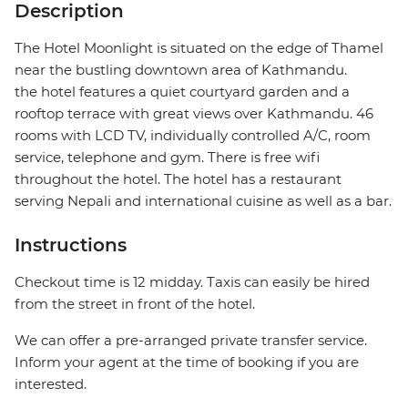
Description
The Hotel Moonlight is situated on the edge of Thamel
near the bustling downtown area of Kathmandu.
the hotel features a quiet courtyard garden and a
rooftop terrace with great views over Kathmandu. 46
rooms with LCD TV, individually controlled A/C, room
service, telephone and gym. There is free wifi
throughout the hotel. The hotel has a restaurant
serving Nepali and international cuisine as well as a bar.
Instructions
Checkout time is 12 midday. Taxis can easily be hired
from the street in front of the hotel.
We can offer a pre-arranged private transfer service.
Inform your agent at the time of booking if you are
interested.