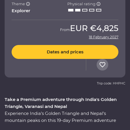
Theme
Physical rating
Explorer
EUR
€4,825
From
18 February 2027
Dates and prices
Trip code: HHPHC
Take a Premium adventure through India's Golden
Triangle, Varanasi and Nepal
Experience India’s Golden Triangle and Nepal’s
mountain peaks on this 19-day Premium adventure
from Delhi to Kathmandu. Discover the ‘Pink City’ of