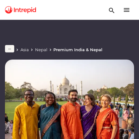
Asia
Nepal
Premium India & Nepal