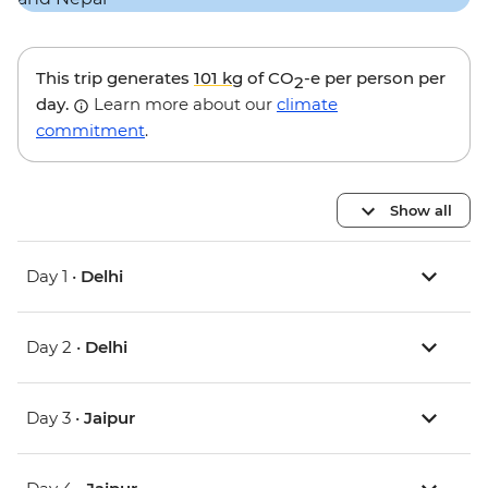
This trip generates
101 kg
of CO
-e per person per
2
day.
Learn more about our
climate
commitment
.
Show all
Day 1 •
Delhi
Day 2 •
Delhi
Day 3 •
Jaipur