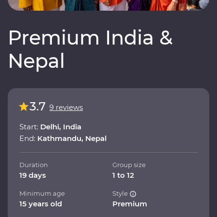
Premium India &
Nepal
3.7
9 reviews
Start:
Delhi, India
End:
Kathmandu, Nepal
Duration
Group size
19 days
1 to 12
Minimum age
Style
15 years old
Premium