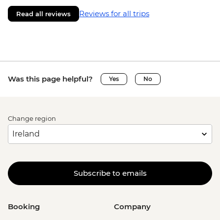
Reviews for all trips
Read all reviews
Was this page helpful?
Yes
No
Change region
Subscribe to emails
Booking
Company