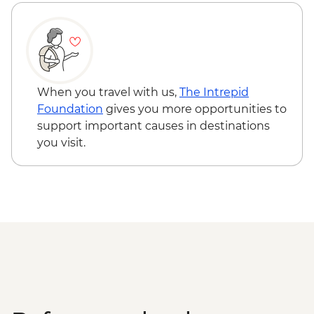
Varanasi - Evening Ganga aarti
Sarnath - Museum Visit
Sarnath - Stupa Visit
Varanasi - Sunrise Ganges boat trip with
musicians on boat
Varanasi – Breakfast Rickshaw Food Tour
When you travel with us,
The Intrepid
Farewell Dinner at Haveli Dharampura
Foundation
gives you more opportunities to
Kathmandu - Welcome dinner
support important causes in destinations
Complimentary Airport Arrival Transfer
you visit.
Kathmandu - Pashupatinath Temple
Kathmandu - Durbar Square
Kathmandu - Boudhanath Stupa and
Monastery visit
Kathmandu - Thangka Painting Studio
Visit
Bhaktapur - Leader-led walking tour
Kathmandu - Cooking class
Nagarkot – Sundowner and Sel Roti’a
cooking demo