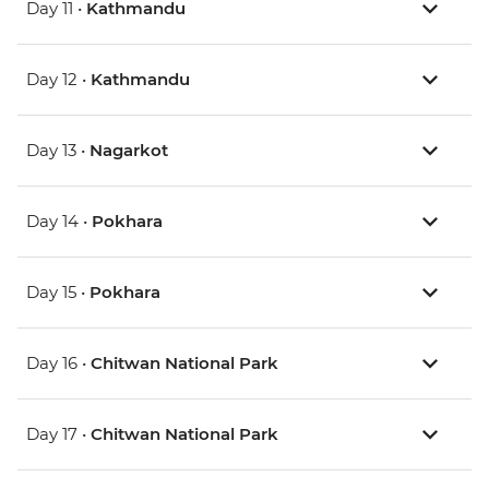
Day 11 •
Kathmandu
Day 12 •
Kathmandu
Day 13 •
Nagarkot
Day 14 •
Pokhara
Day 15 •
Pokhara
Day 16 •
Chitwan National Park
Day 17 •
Chitwan National Park