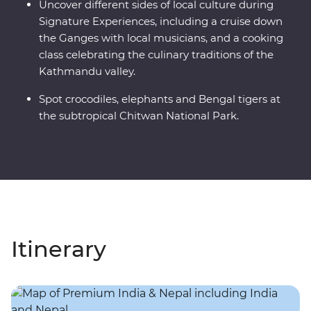
Uncover different sides of local culture during
Signature Experiences, including a cruise down
the Ganges with local musicians, and a cooking
class celebrating the culinary traditions of the
Kathmandu valley.
Spot crocodiles, elephants and Bengal tigers at
the subtropical Chitwan National Park.
Itinerary