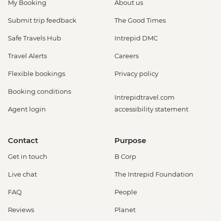
My Booking
About us
Submit trip feedback
The Good Times
Safe Travels Hub
Intrepid DMC
Travel Alerts
Careers
Flexible bookings
Privacy policy
Booking conditions
Intrepidtravel.com
Agent login
accessibility statement
Contact
Purpose
Get in touch
B Corp
Live chat
The Intrepid Foundation
FAQ
People
Reviews
Planet