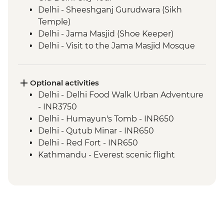
Delhi - Sheeshganj Gurudwara (Sikh
Temple)
Delhi - Jama Masjid (Shoe Keeper)
Delhi - Visit to the Jama Masjid Mosque
Jaipur - Leader-led orientation walk
Jaipur - Home-cooked dinner
Jaipur - Amber Fort
Optional activities
Jaipur - City Palace
Delhi - Delhi Food Walk Urban Adventure
Jaipur – Haveli visit with local family
- INR3750
Agra - Taj Mahal
Delhi - Humayun's Tomb - INR650
Lucknow - Orientation Walk
Delhi - Qutub Minar - INR650
Lucknow - Sheroes Dinner
Delhi - Red Fort - INR650
Agra - Agra Fort
Kathmandu - Everest scenic flight
Lucknow City Tour
(subject to fuel cost changes) - USD295
Lucknow – Awadhi Cooking Class
Varanasi - Ganges candle flower
ceremony
Varanasi – Orientation Walk