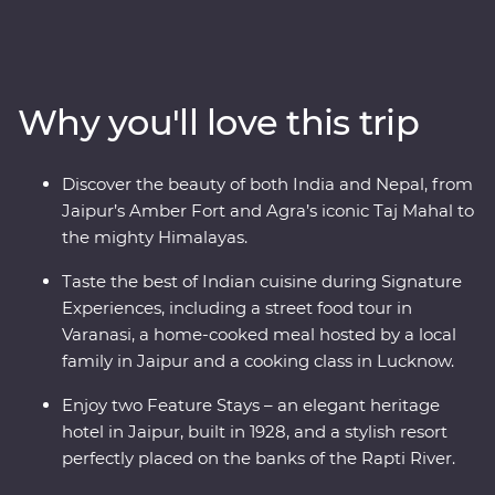
Jaipur, witness the Mughal splendours of Delhi and
Agra, savour the many flavours of Lucknow cuisine and
soak up the ambience of holy Varanasi. Continue to
Kathmandu, where you’ll visit a Tibetan community
Why you'll love this trip
and search for big game in Chitwan National Park.
Awash with highlights, from lavish palaces and vibrant
bazaars to small villages in the foothills of snow-capped
Discover the beauty of both India and Nepal, from
peaks, this is an eclectic adventure not to be missed.
Jaipur’s Amber Fort and Agra’s iconic Taj Mahal to
the mighty Himalayas.
Taste the best of Indian cuisine during Signature
Experiences, including a street food tour in
Varanasi, a home-cooked meal hosted by a local
family in Jaipur and a cooking class in Lucknow.
Enjoy two Feature Stays – an elegant heritage
hotel in Jaipur, built in 1928, and a stylish resort
perfectly placed on the banks of the Rapti River.