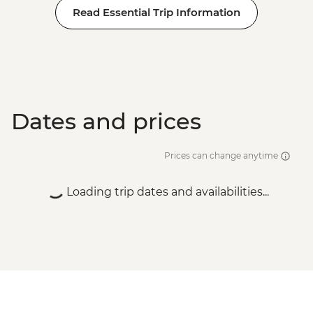
Read Essential Trip Information
Dates and prices
Prices can change anytime
Loading trip dates and availabilities...