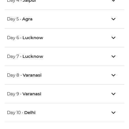
Day 4 •
Jaipur
Day 5 •
Agra
Day 6 •
Lucknow
Day 7 •
Lucknow
Day 8 •
Varanasi
Day 9 •
Varanasi
Day 10 •
Delhi