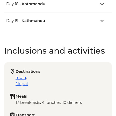
Day 18 •
Kathmandu
Day 19 •
Kathmandu
Inclusions and activities
Destinations
India
,
Nepal
Meals
17 breakfasts, 4 lunches, 10 dinners
Transport