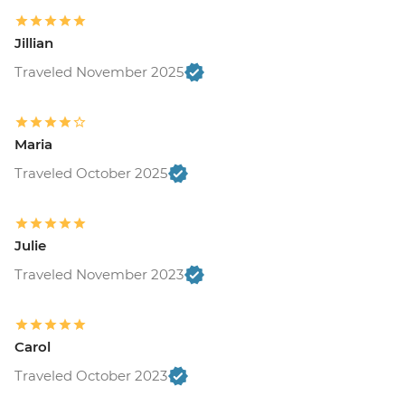
Jillian
Traveled November 2025
Maria
Traveled October 2025
Julie
Traveled November 2023
Carol
Traveled October 2023