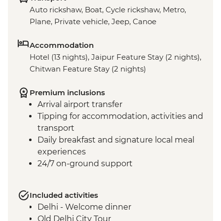
Auto rickshaw, Boat, Cycle rickshaw, Metro,
Plane, Private vehicle, Jeep, Canoe
Accommodation
Hotel (13 nights), Jaipur Feature Stay (2 nights),
Chitwan Feature Stay (2 nights)
Premium inclusions
Arrival airport transfer
Tipping for accommodation, activities and
transport
Daily breakfast and signature local meal
experiences
24/7 on-ground support
Included activities
Delhi - Welcome dinner
Old Delhi City Tour