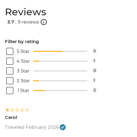
Reviews
3.7 .
9 reviews
Filter by rating
5 Star
5
4 Star
1
3 Star
0
2 Star
1
1 Star
2
Carol
Traveled February 2026