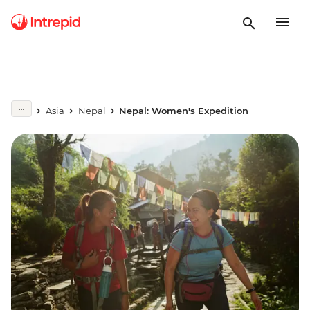
Asia
Nepal
Nepal: Women's Expedition