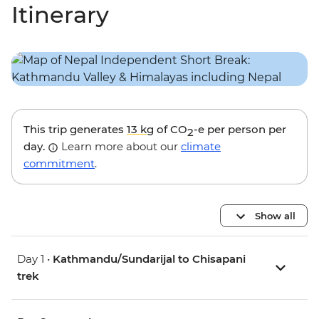
Itinerary
This trip generates
13 kg
of CO
-e per person per
2
day.
Learn more about our
climate
commitment
.
Show all
Day 1 •
Kathmandu/Sundarijal to Chisapani
trek