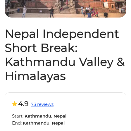
Nepal Independent
Short Break:
Kathmandu Valley &
Himalayas
4.9
73 reviews
Start:
Kathmandu, Nepal
End:
Kathmandu, Nepal