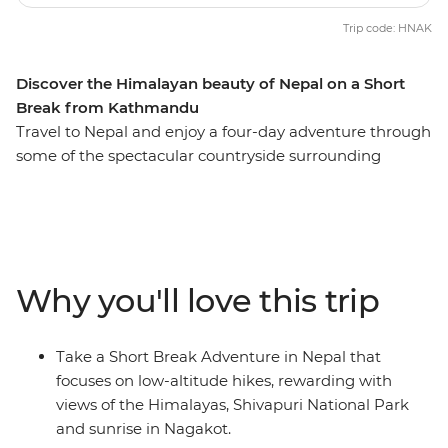
Trip code: HNAK
Discover the Himalayan beauty of Nepal on a Short
Break from Kathmandu
Travel to Nepal and enjoy a four-day adventure through
some of the spectacular countryside surrounding
Kathmandu. Trek from Shivapuri to Bhaktapur and
meet with monks, watch a spectacular sunrise and
explore medieval towns, always in view of the vast
Himalayas. Along the way, stay in simple yet
comfortable teahouses, and get an up-close look at
Why you'll love this trip
Nepalese life.
Take a Short Break Adventure in Nepal that
focuses on low-altitude hikes, rewarding with
views of the Himalayas, Shivapuri National Park
and sunrise in Nagakot.