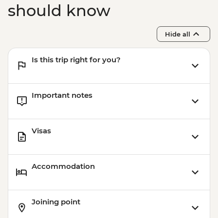
should know
Hide all
Is this trip right for you?
Important notes
Visas
Accommodation
Joining point