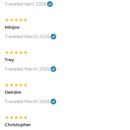
Traveled April 2026
Minjoo
Traveled March 2026
Trey
Traveled March 2026
Deirdre
Traveled March 2026
Christopher