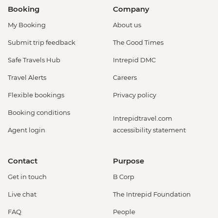
Booking
Company
My Booking
About us
Submit trip feedback
The Good Times
Safe Travels Hub
Intrepid DMC
Travel Alerts
Careers
Flexible bookings
Privacy policy
Booking conditions
Intrepidtravel.com
Agent login
accessibility statement
Contact
Purpose
Get in touch
B Corp
Live chat
The Intrepid Foundation
FAQ
People