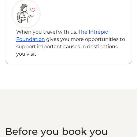
When you travel with us,
The Intrepid
Foundation
gives you more opportunities to
support important causes in destinations
you visit.
Before you book you