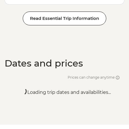
Read Essential Trip Information
Dates and prices
Prices can change anytime
Loading trip dates and availabilities...