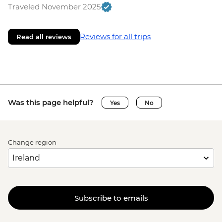
Traveled November 2025
Reviews for all trips
Read all reviews
Was this page helpful?
Yes
No
Change region
Subscribe to emails