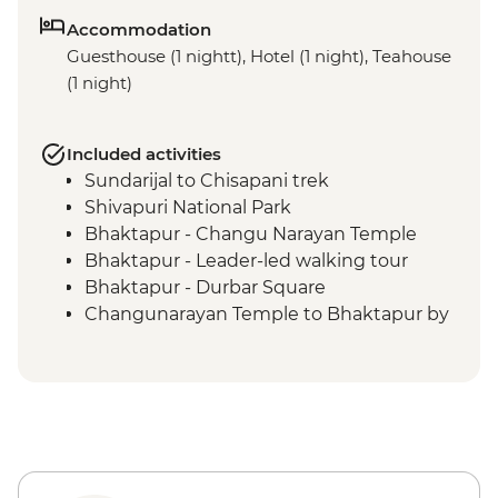
Accommodation
Guesthouse (1 nightt), Hotel (1 night), Teahouse
(1 night)
Included activities
Sundarijal to Chisapani trek
Shivapuri National Park
Bhaktapur - Changu Narayan Temple
Bhaktapur - Leader-led walking tour
Bhaktapur - Durbar Square
Changunarayan Temple to Bhaktapur by
public bus
Nagarkot to Changunarayan Temple trek