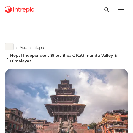
Asia
Nepal
Nepal Independent Short Break: Kathmandu Valley &
Himalayas