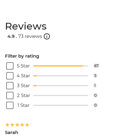
Reviews
4.9 .
73 reviews
Filter by rating
5 Star
67
4 Star
5
3 Star
1
2 Star
0
1 Star
0
Sarah