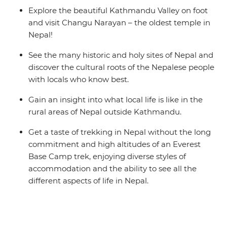
Explore the beautiful Kathmandu Valley on foot
and visit Changu Narayan – the oldest temple in
Nepal!
See the many historic and holy sites of Nepal and
discover the cultural roots of the Nepalese people
with locals who know best.
Gain an insight into what local life is like in the
rural areas of Nepal outside Kathmandu.
Get a taste of trekking in Nepal without the long
commitment and high altitudes of an Everest
Base Camp trek, enjoying diverse styles of
accommodation and the ability to see all the
different aspects of life in Nepal.