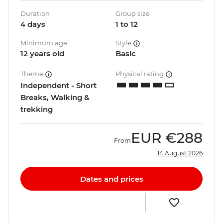
Duration
Group size
4 days
1 to 12
Minimum age
Style
12 years old
Basic
Theme
Physical rating
Independent - Short
Breaks, Walking &
trekking
EUR
€288
From
14 August 2026
Dates and prices