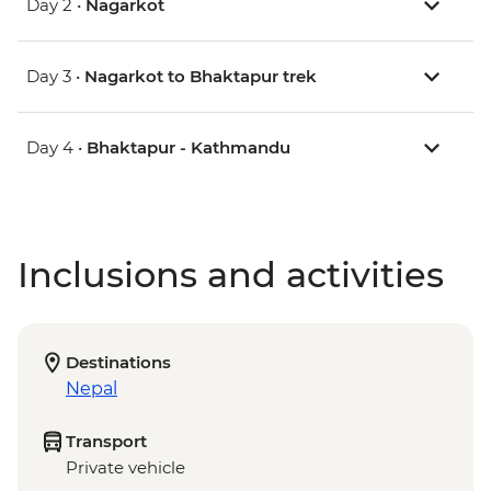
Day 2 •
Nagarkot
Day 3 •
Nagarkot to Bhaktapur trek
Day 4 •
Bhaktapur - Kathmandu
Inclusions and activities
Destinations
Nepal
Transport
Private vehicle