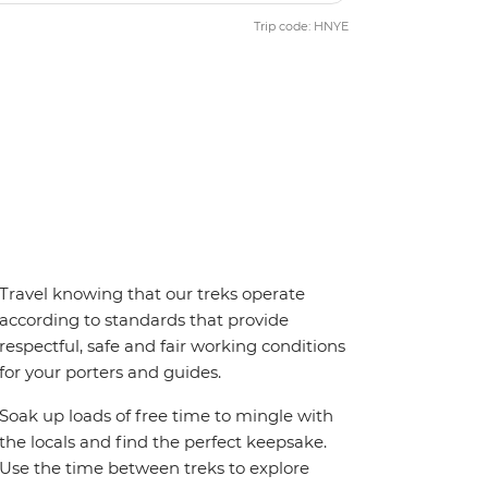
Trip code: HNYE
Travel knowing that our treks operate
according to standards that provide
respectful, safe and fair working conditions
for your porters and guides.
Soak up loads of free time to mingle with
the locals and find the perfect keepsake.
Use the time between treks to explore