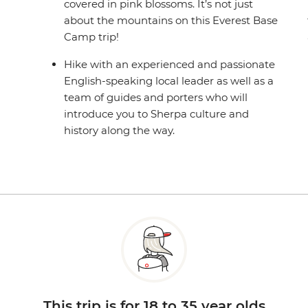
covered in pink blossoms. It’s not just
about the mountains on this Everest Base
Camp trip!
Hike with an experienced and passionate
English-speaking local leader as well as a
team of guides and porters who will
introduce you to Sherpa culture and
history along the way.
This trip is for 18 to 35 year olds