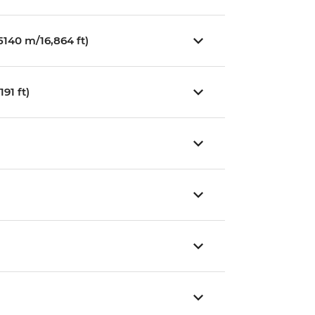
140 m/16,864 ft)
91 ft)