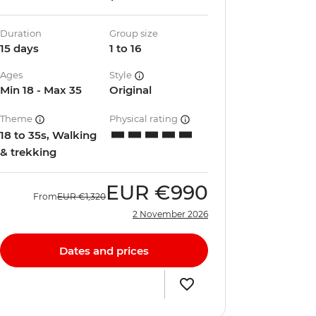
Duration
Group size
15 days
1 to 16
Ages
Style
Min 18 - Max 35
Original
Theme
Physical rating
18 to 35s, Walking
& trekking
EUR
€990
From
EUR
€1,320
2 November 2026
Dates and prices