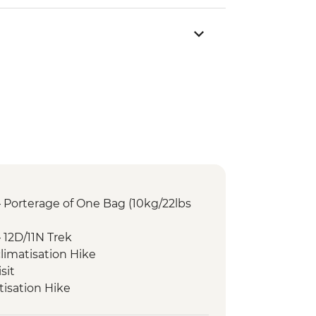
 Porterage of One Bag (10kg/22lbs
 12D/11N Trek
limatisation Hike
sit
isation Hike
tthar Sunrise Trek