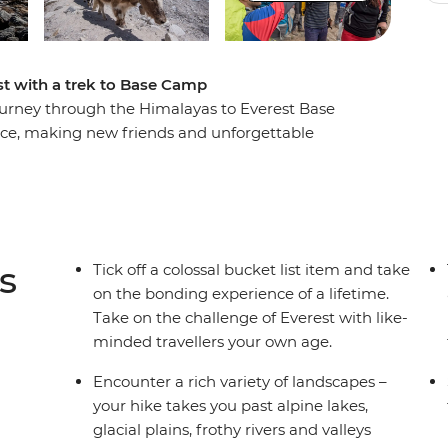
ist with a trek to Base Camp
 journey through the Himalayas to Everest Base
ence, making new friends and unforgettable
rally) breathtaking scenery, you’ll step foot in
omos, sip tea in Namche Bazaar and feel a huge
e colourful flags of camp. Walk in the footsteps
ge before you with a support crew of porters,
ide every step of the way.
s
Tick off a colossal bucket list item and take
on the bonding experience of a lifetime.
Take on the challenge of Everest with like-
minded travellers your own age.
ellations or delays in included flights, this trip
e see Day 1 of the Itinerary for more details.
Encounter a rich variety of landscapes –
your hike takes you past alpine lakes,
glacial plains, frothy rivers and valleys