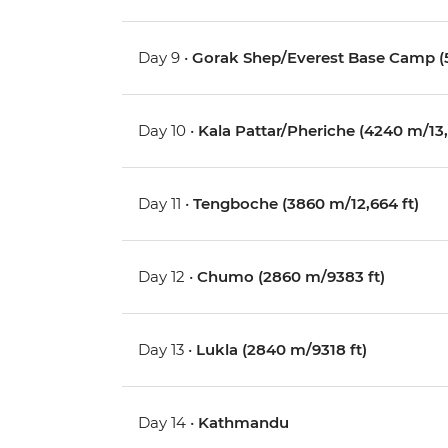
Day 9 •
Gorak Shep/Everest Base Camp (5
Day 10 •
Kala Pattar/Pheriche (4240 m/13,1
Day 11 •
Tengboche (3860 m/12,664 ft)
Day 12 •
Chumo (2860 m/9383 ft)
Day 13 •
Lukla (2840 m/9318 ft)
Day 14 •
Kathmandu