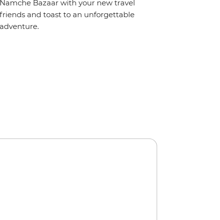
Namche Bazaar with your new travel
friends and toast to an unforgettable
adventure.