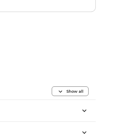
Show all