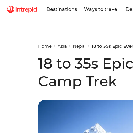
Destinations
Ways to travel
De
Home
Asia
Nepal
18 to 35s Epic Ev
18 to 35s Epi
Camp Trek