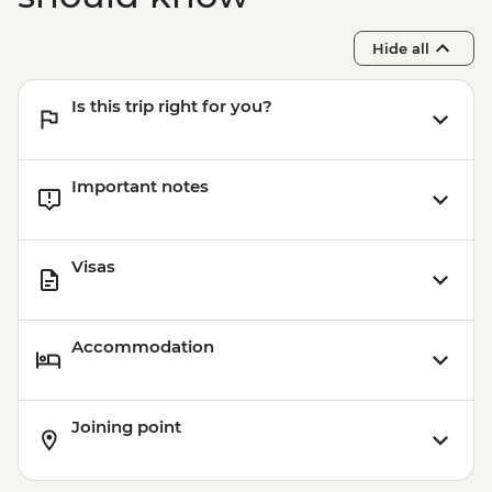
Hide all
Is this trip right for you?
Important notes
Visas
Accommodation
Joining point