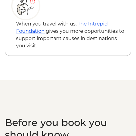
When you travel with us,
The Intrepid
Foundation
gives you more opportunities to
support important causes in destinations
you visit.
Before you book you
should know