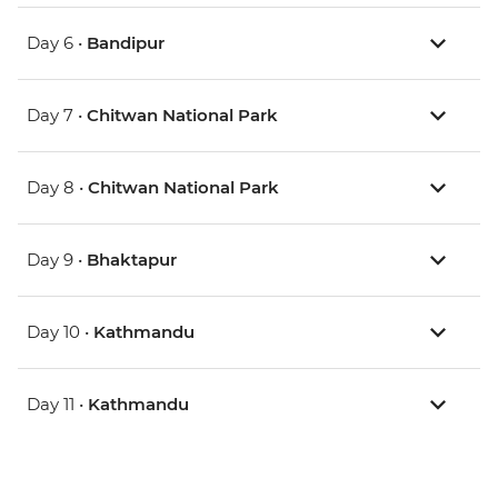
Day 6 •
Bandipur
Day 7 •
Chitwan National Park
Day 8 •
Chitwan National Park
Day 9 •
Bhaktapur
Day 10 •
Kathmandu
Day 11 •
Kathmandu