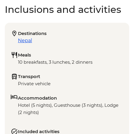
Inclusions and activities
Destinations
Nepal
Meals
10 breakfasts, 3 lunches, 2 dinners
Transport
Private vehicle
Accommodation
Hotel (5 nights), Guesthouse (3 nights), Lodge
(2 nights)
Included activities