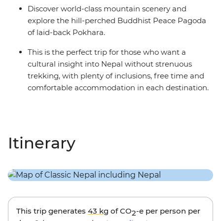
Discover world-class mountain scenery and
explore the hill-perched Buddhist Peace Pagoda
of laid-back Pokhara.
This is the perfect trip for those who want a
cultural insight into Nepal without strenuous
trekking, with plenty of inclusions, free time and
comfortable accommodation in each destination.
Itinerary
This trip generates
43 kg
of CO
-e per person per
2