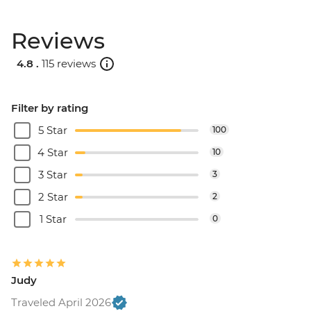
Reviews
4.8 .
115 reviews
Filter by rating
5 Star
100
4 Star
10
3 Star
3
2 Star
2
1 Star
0
Judy
Traveled April 2026