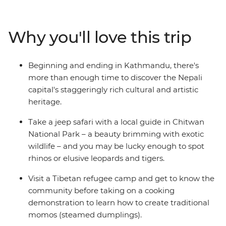
mountain towns and search for unique wildlife. From
the whirlwind of Kathmandu to the lush jungle of
Chitwan National Park – with plenty of delightful
Why you'll love this trip
hidden gems in between – you’ll take an unforgettable
tour of Nepal, brimming with culture, history and
natural beauty.
Beginning and ending in Kathmandu, there's
more than enough time to discover the Nepali
capital's staggeringly rich cultural and artistic
heritage.
Take a jeep safari with a local guide in Chitwan
National Park – a beauty brimming with exotic
wildlife – and you may be lucky enough to spot
rhinos or elusive leopards and tigers.
Visit a Tibetan refugee camp and get to know the
community before taking on a cooking
demonstration to learn how to create traditional
momos (steamed dumplings).