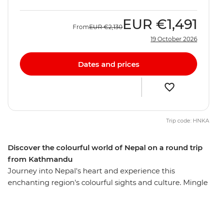
EUR
€1,491
From
EUR
€2,130
19 October 2026
Dates and prices
Trip code: HNKA
Discover the colourful world of Nepal on a round trip
from Kathmandu
Journey into Nepal's heart and experience this
enchanting region's colourful sights and culture. Mingle
with local villagers and craftspeople, visit temples and
sacred Buddhist sites, travel the cobbled streets of tiny