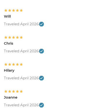
Will
Traveled April 2026
Chris
Traveled April 2026
Hilary
Traveled April 2026
Joanne
Traveled April 2026