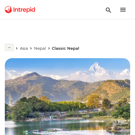
Asia
Nepal
Classic Nepal