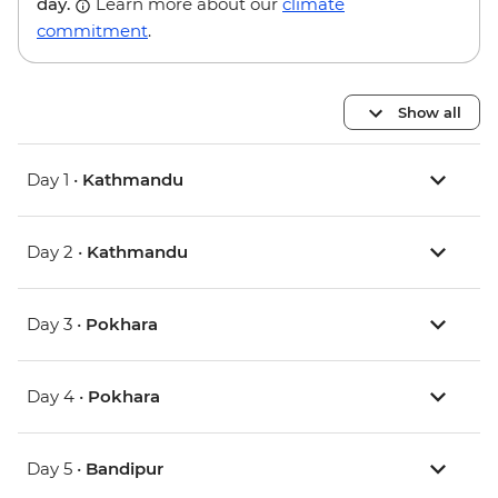
day.
Learn more about our
climate
commitment
.
Show all
Day 1 •
Kathmandu
Day 2 •
Kathmandu
Day 3 •
Pokhara
Day 4 •
Pokhara
Day 5 •
Bandipur