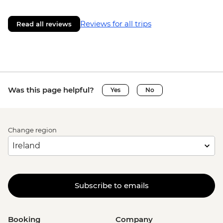
Reviews for all trips
Read all reviews
Was this page helpful?
Yes
No
Change region
Subscribe to emails
Booking
Company