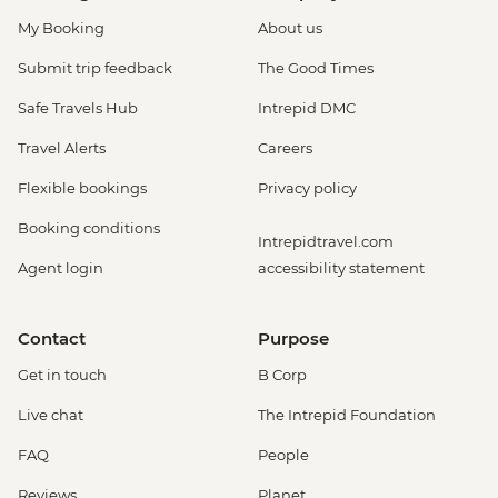
My Booking
About us
Submit trip feedback
The Good Times
Safe Travels Hub
Intrepid DMC
Travel Alerts
Careers
Flexible bookings
Privacy policy
Booking conditions
Intrepidtravel.com
Agent login
accessibility statement
Contact
Purpose
Get in touch
B Corp
Live chat
The Intrepid Foundation
FAQ
People
Reviews
Planet