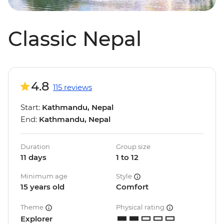
Classic Nepal
4.8
115 reviews
Start:
Kathmandu, Nepal
End:
Kathmandu, Nepal
Duration
Group size
11 days
1 to 12
Minimum age
Style
15 years old
Comfort
Theme
Physical rating
Explorer