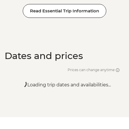
Read Essential Trip Information
Dates and prices
Prices can change anytime
Loading trip dates and availabilities...