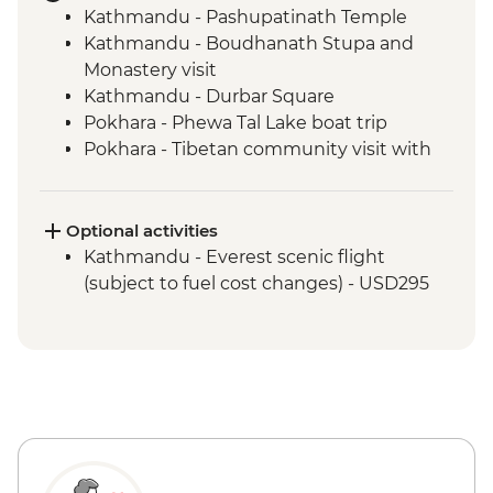
Kathmandu - Pashupatinath Temple
Kathmandu - Boudhanath Stupa and
Monastery visit
Kathmandu - Durbar Square
Pokhara - Phewa Tal Lake boat trip
Pokhara - Tibetan community visit with
momo lunch
Pokhara - Sunrise from Sarangkot Hill
Pokhara - International Mountain
Optional activities
Museum
Kathmandu - Everest scenic flight
Bandipur Day Trip
(subject to fuel cost changes) - USD295
Village Tour, Sunset view & Tipical Tharu
Stick Dance(Cultural Show Around 30
Minute)
Canoe Ride & Jeep Safari at The Chitwan
National Park
Chitwan NP - Bird watching tour
Bhaktapur - Leader-led walking tour