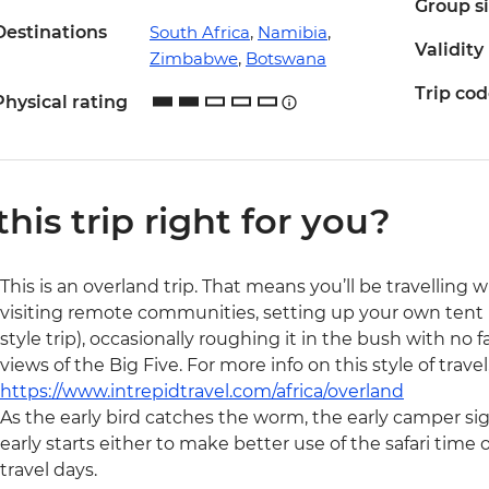
Group s
Destinations
South Africa
,
Namibia
,
Validity
Zimbabwe
,
Botswana
Trip co
Physical rating
 this trip right for you?
This is an overland trip. That means you’ll be travelling 
visiting remote communities, setting up your own tent (
style trip), occasionally roughing it in the bush with no f
views of the Big Five. For more info on this style of trave
https://www.intrepidtravel.com/africa/overland
As the early bird catches the worm, the early camper si
early starts either to make better use of the safari time 
travel days.