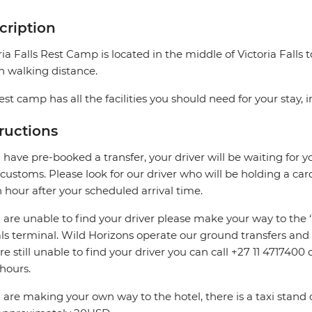
cription
ria Falls Rest Camp is located in the middle of Victoria Falls
n walking distance.
est camp has all the facilities you should need for your stay, 
tructions
u have pre-booked a transfer, your driver will be waiting for y
 customs. Please look for our driver who will be holding a car
n hour after your scheduled arrival time.
u are unable to find your driver please make your way to the 
als terminal. Wild Horizons operate our ground transfers and a
re still unable to find your driver you can call +27 11 471740
 hours.
u are making your own way to the hotel, there is a taxi stand 