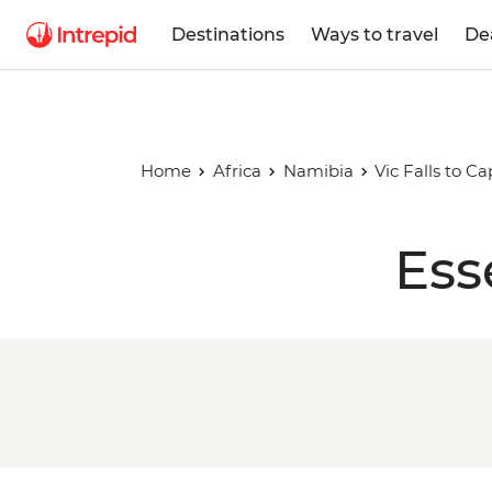
Destinations
Ways to travel
De
Home
Africa
Namibia
Vic Falls to C
Ess