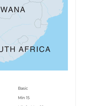
Basic
Min 15