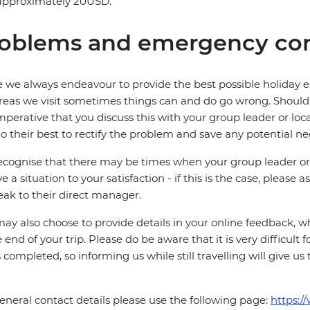
 approximately 20USD.
oblems and emergency con
 we always endeavour to provide the best possible holiday ex
reas we visit sometimes things can and do go wrong. Should a
 imperative that you discuss this with your group leader or lo
o their best to rectify the problem and save any potential neg
cognise that there may be times when your group leader or 
ve a situation to your satisfaction - if this is the case, please
eak to their direct manager.
ay also choose to provide details in your online feedback, 
e end of your trip. Please do be aware that it is very difficult 
is completed, so informing us while still travelling will give us
eneral contact details please use the following page:
https:/