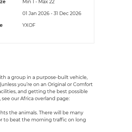
ize
Min 1
-
Max 22
01 Jan 2026 - 31 Dec 2026
de
YXOF
with a group in a purpose-built vehicle,
unless you’re on an Original or Comfort
acilities, and getting the best possible
l, see our Africa overland page:
ghts the animals. There will be many
or to beat the morning traffic on long