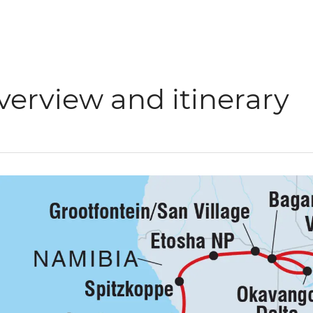
verview and itinerary