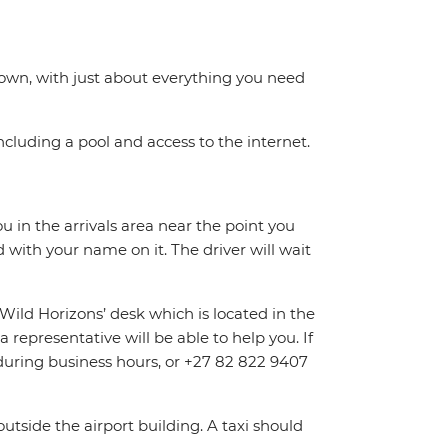
 town, with just about everything you need
including a pool and access to the internet.
ou in the arrivals area near the point you
d with your name on it. The driver will wait
‘Wild Horizons’ desk which is located in the
 representative will be able to help you. If
0 during business hours, or +27 82 822 9407
outside the airport building. A taxi should