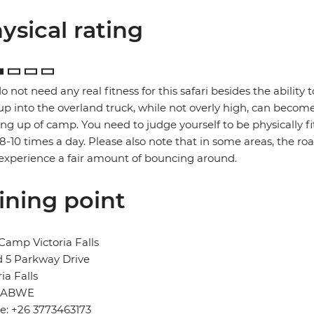
ysical rating
o not need any real fitness for this safari besides the ability t
up into the overland truck, while not overly high, can become
ng up of camp. You need to judge yourself to be physically f
 8-10 times a day. Please also note that in some areas, the ro
xperience a fair amount of bouncing around.
ining point
Camp Victoria Falls
 5 Parkway Drive
ria Falls
BABWE
e: +26 3773463173