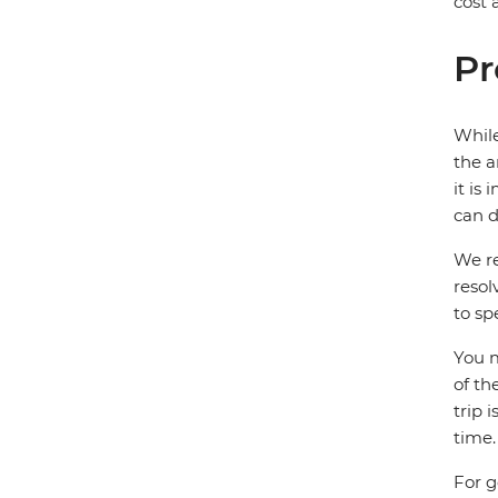
cost
Pr
While
the a
it is
can d
We re
resol
to sp
You m
of th
trip 
time.
For g