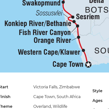
Start
Victoria Falls, Zimbabwe
Style
Finish
Cape Town, South Africa
Ages
Theme
Overland, Wildlife