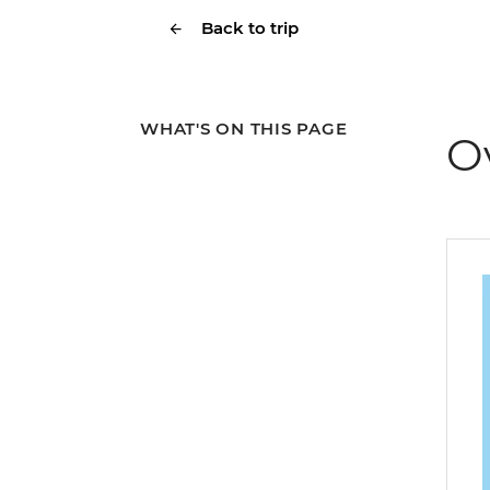
Back to trip
WHAT'S ON THIS PAGE
O