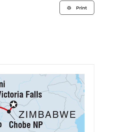
Print