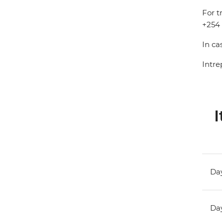
For t
+254 
In ca
Intre
I
Day
Day