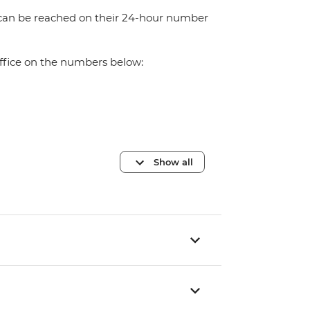
 can be reached on their 24-hour number
office on the numbers below:
Show all