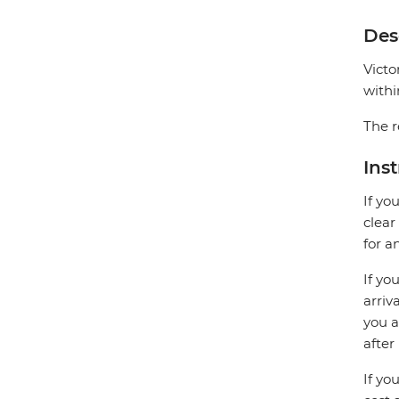
Des
Victo
withi
The r
Ins
If yo
clear
for a
If yo
arriv
you a
after
If yo