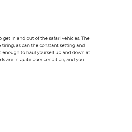
o get in and out of the safari vehicles. The
 tiring, as can the constant setting and
it enough to haul yourself up and down at
ads are in quite poor condition, and you