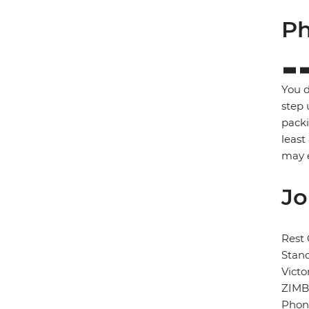
Ph
You d
step 
packi
least
may e
Jo
Rest 
Stand
Victo
ZIM
Phon