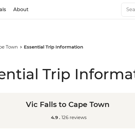
als
About
ape Town
Essential Trip Information
ential Trip Informa
Vic Falls to Cape Town
4.9 .
126 reviews