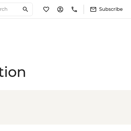
Subscribe
tion