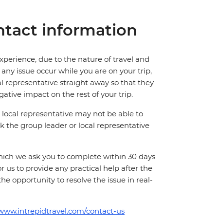
tact information
perience, due to the nature of travel and
ny issue occur while you are on your trip,
cal representative straight away so that they
ative impact on the rest of your trip.
local representative may not be able to
 ask the group leader or local representative
which we ask you to complete within 30 days
for us to provide any practical help after the
 the opportunity to resolve the issue in real-
/www.intrepidtravel.com/contact-us