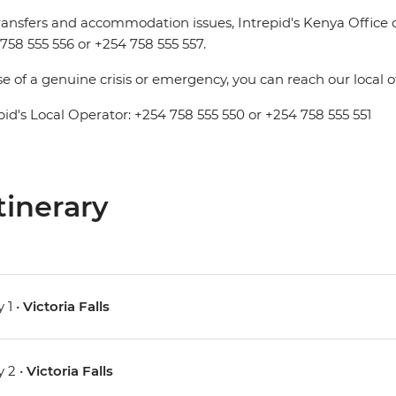
ransfers and accommodation issues, Intrepid's Kenya Office
758 555 556 or +254 758 555 557.
se of a genuine crisis or emergency, you can reach our local 
pid's Local Operator: +254 758 555 550 or +254 758 555 551
tinerary
 1 •
Victoria Falls
 2 •
Victoria Falls