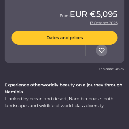
EUR
€5,095
From
17 October 2026
Dates and prices
Trip code: UBPN
Experience otherworldly beauty on a journey through
Namibia
Flanked by ocean and desert, Namibia boasts both
landscapes and wildlife of world-class diversity.
Experience the country at its best on a 10-day Premium
round trip from Windhoek with a local leader by your
side. Marvel at the desert landscapes of Swakopmund