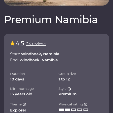
Premium Namibia
4.5
24 reviews
Start:
Windhoek, Namibia
End:
Windhoek, Namibia
Duration
Group size
10 days
1 to 12
Minimum age
Style
15 years old
Premium
Theme
Physical rating
Explorer