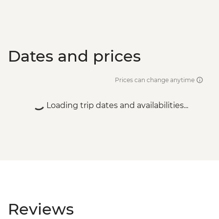
Dates and prices
Prices can change anytime
Loading trip dates and availabilities...
Reviews