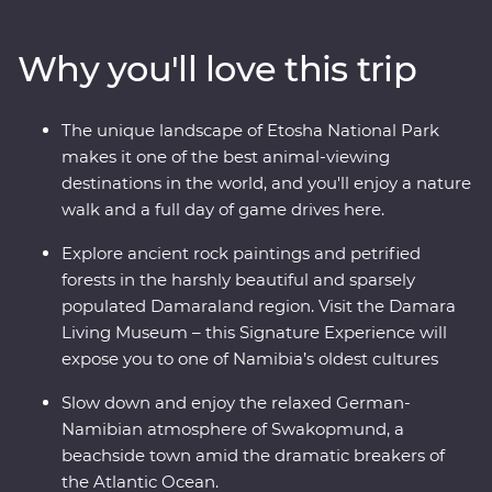
and Sossusvlei and uncover fascinating peaks, petrified
forests and culture in Damaraland. Slow down in the
Why you'll love this trip
laidback beachside town of Swakopmund and set out
in search of animals in the vast Etosha National Park.
From ethereal landscapes to remarkable wildlife, this is
The unique landscape of Etosha National Park
an adventure you won’t forget.
makes it one of the best animal-viewing
destinations in the world, and you'll enjoy a nature
walk and a full day of game drives here.
Explore ancient rock paintings and petrified
forests in the harshly beautiful and sparsely
populated Damaraland region. Visit the Damara
Living Museum – this Signature Experience will
expose you to one of Namibia’s oldest cultures
Slow down and enjoy the relaxed German-
Namibian atmosphere of Swakopmund, a
beachside town amid the dramatic breakers of
the Atlantic Ocean.