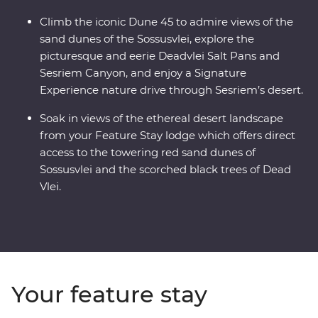
Climb the iconic Dune 45 to admire views of the
sand dunes of the Sossusvlei, explore the
picturesque and eerie Deadvlei Salt Pans and
Sesriem Canyon, and enjoy a Signature
Experience nature drive through Sesriem’s desert.
Soak in views of the ethereal desert landscape
from your Feature Stay lodge which offers direct
access to the towering red sand dunes of
Sossusvlei and the scorched black trees of Dead
Vlei.
Your feature stay