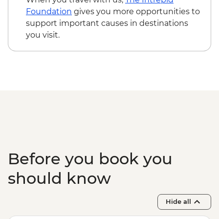
Foundation
gives you more opportunities to
support important causes in destinations
you visit.
Before you book you
should know
Hide all