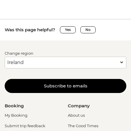
Was this page helpful?
Yes
No
Change region
Subscribe to emails
Booking
Company
My Booking
About us
Submit trip feedback
The Good Times