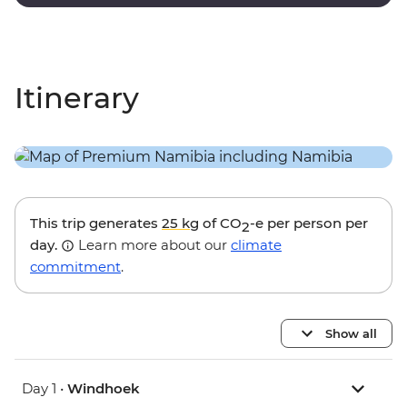
black trees of Dead Vlei.
Itinerary
This trip generates
25 kg
of CO
-e per person per
2
day.
Learn more about our
climate
commitment
.
Show all
Day 1 •
Windhoek