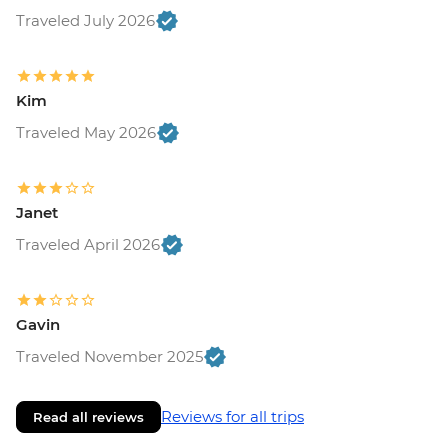
Traveled July 2026
Kim
Traveled May 2026
Janet
Traveled April 2026
Gavin
Traveled November 2025
Reviews for all trips
Read all reviews