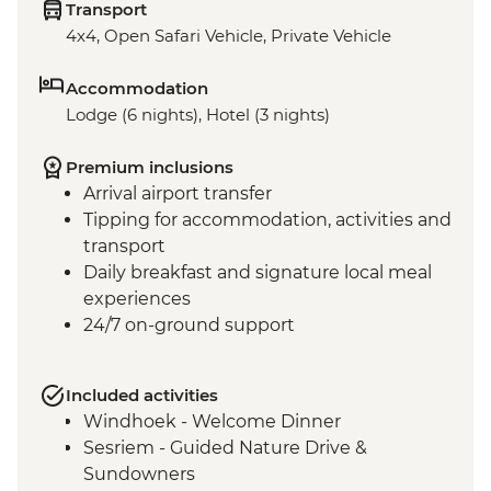
Transport
4x4, Open Safari Vehicle, Private Vehicle
Accommodation
Lodge (6 nights), Hotel (3 nights)
Premium inclusions
Arrival airport transfer
Tipping for accommodation, activities and
transport
Daily breakfast and signature local meal
experiences
24/7 on-ground support
Included activities
Windhoek - Welcome Dinner
Sesriem - Guided Nature Drive &
Sundowners