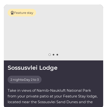
Feature stay
Sossusvlei Lodge
2 nights
•
Day 2 to 3
Take in views of Namib-Naukluft National Park
from your private patio at your Feature Stay lodge,
located near the Sossusvlei Sand Dunes and the