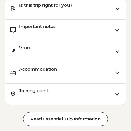
Is this trip right for you?
Important notes
Visas
Accommodation
Joining point
Read Essential Trip Information