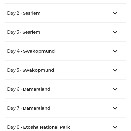
Day 2 •
Sesriem
Day 3 •
Sesriem
Day 4 •
Swakopmund
Day 5 •
Swakopmund
Day 6 •
Damaraland
Day 7 •
Damaraland
Day 8 •
Etosha National Park