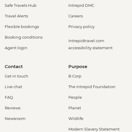
Safe Travels Hub
Intrepid DMC
Travel Alerts
Careers
Flexible bookings
Privacy policy
Booking conditions
Intrepidtravel.com
Agent login
accessibility statement
Contact
Purpose
Get in touch
B Corp
Live chat
The Intrepid Foundation
FAQ
People
Reviews
Planet
Newsroom
Wildlife
Modern Slavery Statement