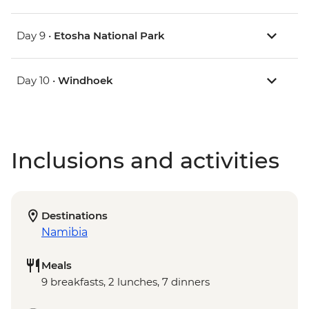
Day 9 •
Etosha National Park
Day 10 •
Windhoek
Inclusions and activities
Destinations
Namibia
Meals
9 breakfasts, 2 lunches, 7 dinners