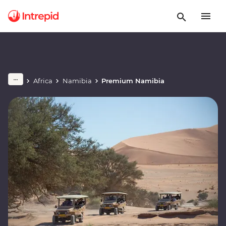
Africa
Namibia
Premium Namibia