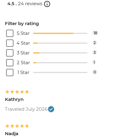
4.5 .
24 reviews
Filter by rating
5 Star
18
4 Star
2
3 Star
3
2 Star
1
1 Star
0
Kathryn
Traveled July 2026
Nadja