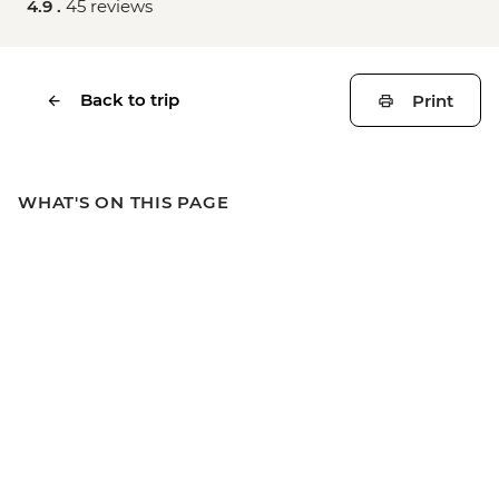
4.9 .
45 reviews
Back to trip
Print
WHAT'S ON THIS PAGE