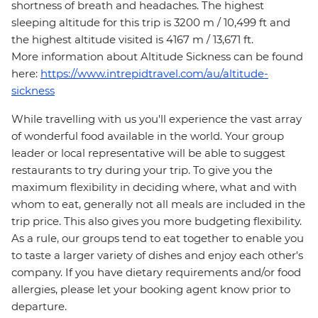
shortness of breath and headaches. The highest
sleeping altitude for this trip is 3200 m / 10,499 ft and
the highest altitude visited is 4167 m / 13,671 ft.
More information about Altitude Sickness can be found
here:
https://www.intrepidtravel.com/au/altitude-
sickness
While travelling with us you'll experience the vast array
of wonderful food available in the world. Your group
leader or local representative will be able to suggest
restaurants to try during your trip. To give you the
maximum flexibility in deciding where, what and with
whom to eat, generally not all meals are included in the
trip price. This also gives you more budgeting flexibility.
As a rule, our groups tend to eat together to enable you
to taste a larger variety of dishes and enjoy each other's
company. If you have dietary requirements and/or food
allergies, please let your booking agent know prior to
departure.