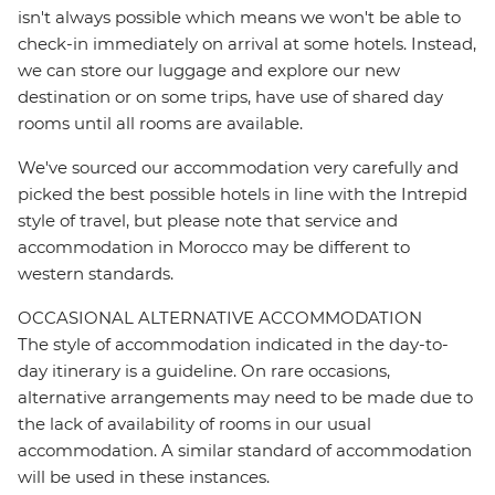
isn't always possible which means we won't be able to
check-in immediately on arrival at some hotels. Instead,
we can store our luggage and explore our new
destination or on some trips, have use of shared day
rooms until all rooms are available.
We've sourced our accommodation very carefully and
picked the best possible hotels in line with the Intrepid
style of travel, but please note that service and
accommodation in Morocco may be different to
western standards.
OCCASIONAL ALTERNATIVE ACCOMMODATION
The style of accommodation indicated in the day-to-
day itinerary is a guideline. On rare occasions,
alternative arrangements may need to be made due to
the lack of availability of rooms in our usual
accommodation. A similar standard of accommodation
will be used in these instances.