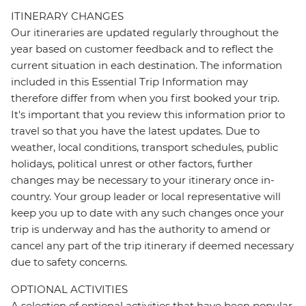
ITINERARY CHANGES
Our itineraries are updated regularly throughout the
year based on customer feedback and to reflect the
current situation in each destination. The information
included in this Essential Trip Information may
therefore differ from when you first booked your trip.
It's important that you review this information prior to
travel so that you have the latest updates. Due to
weather, local conditions, transport schedules, public
holidays, political unrest or other factors, further
changes may be necessary to your itinerary once in-
country. Your group leader or local representative will
keep you up to date with any such changes once your
trip is underway and has the authority to amend or
cancel any part of the trip itinerary if deemed necessary
due to safety concerns.
OPTIONAL ACTIVITIES
A selection of optional activities that have been popular