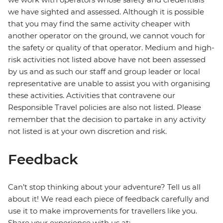
we have sighted and assessed. Although it is possible
that you may find the same activity cheaper with
another operator on the ground, we cannot vouch for
the safety or quality of that operator. Medium and high-
risk activities not listed above have not been assessed
by us and as such our staff and group leader or local
representative are unable to assist you with organising
these activities. Activities that contravene our
Responsible Travel policies are also not listed. Please
remember that the decision to partake in any activity
not listed is at your own discretion and risk.
Feedback
Can’t stop thinking about your adventure? Tell us all
about it! We read each piece of feedback carefully and
use it to make improvements for travellers like you.
Share your experience with us at: