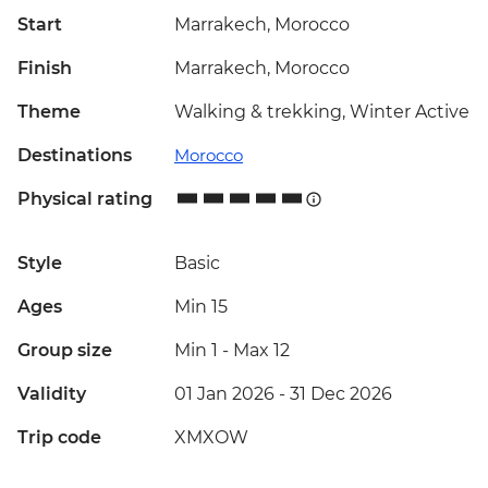
Start
Marrakech, Morocco
Finish
Marrakech, Morocco
Theme
Walking & trekking, Winter Active
Destinations
Morocco
Physical rating
Style
Basic
Ages
Min 15
Group size
Min 1
-
Max 12
Validity
01 Jan 2026 - 31 Dec 2026
Trip code
XMXOW