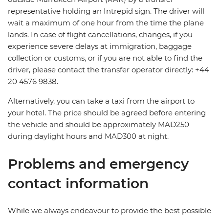
representative holding an Intrepid sign. The driver will
wait a maximum of one hour from the time the plane
lands. In case of flight cancellations, changes, if you
experience severe delays at immigration, baggage
collection or customs, or if you are not able to find the
driver, please contact the transfer operator directly: +44
20 4576 9838.
Alternatively, you can take a taxi from the airport to
your hotel. The price should be agreed before entering
the vehicle and should be approximately MAD250
during daylight hours and MAD300 at night.
Problems and emergency
contact information
While we always endeavour to provide the best possible