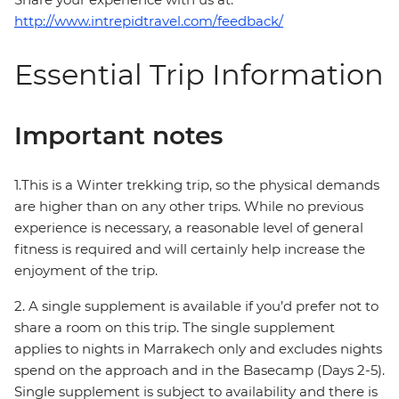
http://www.intrepidtravel.com/feedback/
Essential Trip Information
Important notes
1.This is a Winter trekking trip, so the physical demands
are higher than on any other trips. While no previous
experience is necessary, a reasonable level of general
fitness is required and will certainly help increase the
enjoyment of the trip.
2. A single supplement is available if you’d prefer not to
share a room on this trip. The single supplement
applies to nights in Marrakech only and excludes nights
spend on the approach and in the Basecamp (Days 2-5).
Single supplement is subject to availability and there is