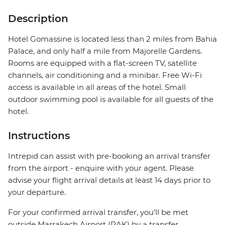
Description
Hotel Gomassine is located less than 2 miles from Bahia
Palace, and only half a mile from Majorelle Gardens.
Rooms are equipped with a flat-screen TV, satellite
channels, air conditioning and a minibar. Free Wi-Fi
access is available in all areas of the hotel. Small
outdoor swimming pool is available for all guests of the
hotel.
Instructions
Intrepid can assist with pre-booking an arrival transfer
from the airport - enquire with your agent. Please
advise your flight arrival details at least 14 days prior to
your departure.
For your confirmed arrival transfer, you’ll be met
outside Marrakech Airport (RAK) by a transfer