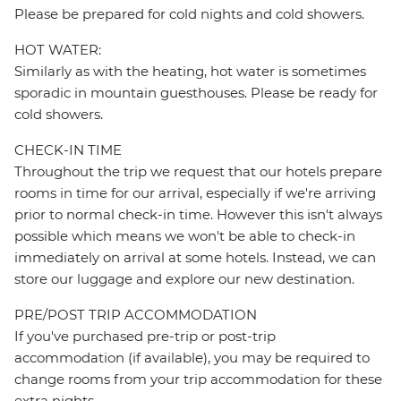
Please be prepared for cold nights and cold showers.
HOT WATER:
Similarly as with the heating, hot water is sometimes
sporadic in mountain guesthouses. Please be ready for
cold showers.
CHECK-IN TIME
Throughout the trip we request that our hotels prepare
rooms in time for our arrival, especially if we're arriving
prior to normal check-in time. However this isn't always
possible which means we won't be able to check-in
immediately on arrival at some hotels. Instead, we can
store our luggage and explore our new destination.
PRE/POST TRIP ACCOMMODATION
If you've purchased pre-trip or post-trip
accommodation (if available), you may be required to
change rooms from your trip accommodation for these
extra nights.