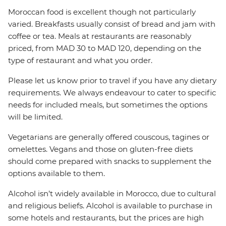
Moroccan food is excellent though not particularly
varied. Breakfasts usually consist of bread and jam with
coffee or tea. Meals at restaurants are reasonably
priced, from MAD 30 to MAD 120, depending on the
type of restaurant and what you order.
Please let us know prior to travel if you have any dietary
requirements. We always endeavour to cater to specific
needs for included meals, but sometimes the options
will be limited.
Vegetarians are generally offered couscous, tagines or
omelettes. Vegans and those on gluten-free diets
should come prepared with snacks to supplement the
options available to them.
Alcohol isn’t widely available in Morocco, due to cultural
and religious beliefs. Alcohol is available to purchase in
some hotels and restaurants, but the prices are high