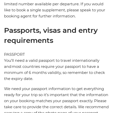
limited number available per departure. If you would
like to book a single supplement, please speak to your
booking agent for further information.
Passports, visas and entry
requirements
PASSPORT
You’ll need a valid passport to travel internationally
and most countries require your passport to have a
minimum of 6 months validity, so remember to check
the expiry date.
We need your passport information to get everything
ready for your trip so it’s important that the information
on your booking matches your passport exactly. Please
take care to provide the correct details. We recommend
carrying a copy of the photo page of your passport