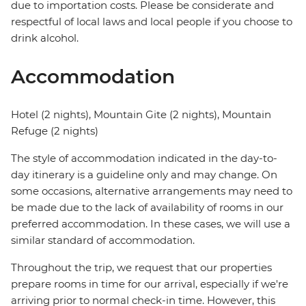
due to importation costs. Please be considerate and
respectful of local laws and local people if you choose to
drink alcohol.
Accommodation
Hotel (2 nights), Mountain Gite (2 nights), Mountain
Refuge (2 nights)
The style of accommodation indicated in the day-to-
day itinerary is a guideline only and may change. On
some occasions, alternative arrangements may need to
be made due to the lack of availability of rooms in our
preferred accommodation. In these cases, we will use a
similar standard of accommodation.
Throughout the trip, we request that our properties
prepare rooms in time for our arrival, especially if we're
arriving prior to normal check-in time. However, this