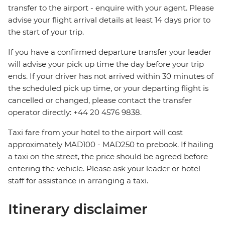
transfer to the airport - enquire with your agent. Please
advise your flight arrival details at least 14 days prior to
the start of your trip.
If you have a confirmed departure transfer your leader
will advise your pick up time the day before your trip
ends. If your driver has not arrived within 30 minutes of
the scheduled pick up time, or your departing flight is
cancelled or changed, please contact the transfer
operator directly: +44 20 4576 9838.
Taxi fare from your hotel to the airport will cost
approximately MAD100 - MAD250 to prebook. If hailing
a taxi on the street, the price should be agreed before
entering the vehicle. Please ask your leader or hotel
staff for assistance in arranging a taxi.
Itinerary disclaimer