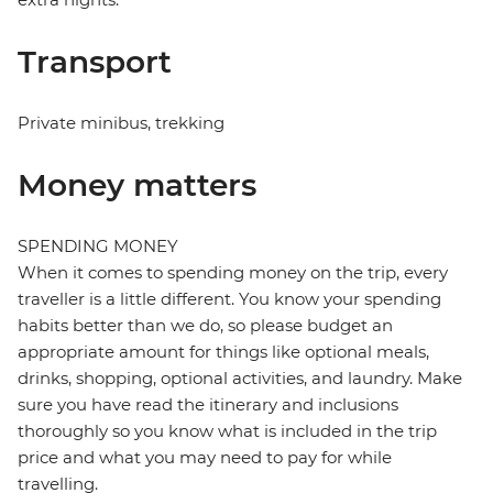
Transport
Private minibus, trekking
Money matters
SPENDING MONEY
When it comes to spending money on the trip, every
traveller is a little different. You know your spending
habits better than we do, so please budget an
appropriate amount for things like optional meals,
drinks, shopping, optional activities, and laundry. Make
sure you have read the itinerary and inclusions
thoroughly so you know what is included in the trip
price and what you may need to pay for while
travelling.