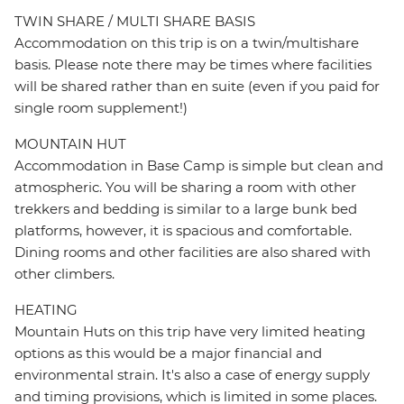
TWIN SHARE / MULTI SHARE BASIS
Accommodation on this trip is on a twin/multishare
basis. Please note there may be times where facilities
will be shared rather than en suite (even if you paid for
single room supplement!)
MOUNTAIN HUT
Accommodation in Base Camp is simple but clean and
atmospheric. You will be sharing a room with other
trekkers and bedding is similar to a large bunk bed
platforms, however, it is spacious and comfortable.
Dining rooms and other facilities are also shared with
other climbers.
HEATING
Mountain Huts on this trip have very limited heating
options as this would be a major financial and
environmental strain. It's also a case of energy supply
and timing provisions, which is limited in some places.