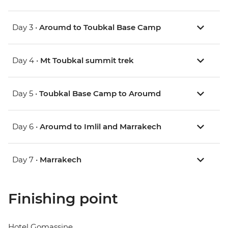
Day 3 •
Aroumd to Toubkal Base Camp
Day 4 •
Mt Toubkal summit trek
Day 5 •
Toubkal Base Camp to Aroumd
Day 6 •
Aroumd to Imlil and Marrakech
Day 7 •
Marrakech
Finishing point
Hotel Gomassine