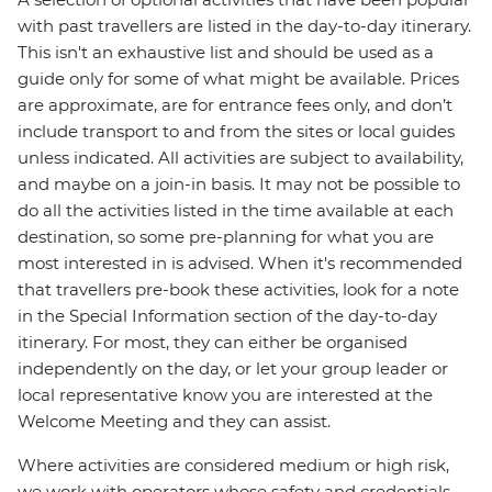
with past travellers are listed in the day-to-day itinerary.
This isn't an exhaustive list and should be used as a
guide only for some of what might be available. Prices
are approximate, are for entrance fees only, and don’t
include transport to and from the sites or local guides
unless indicated. All activities are subject to availability,
and maybe on a join-in basis. It may not be possible to
do all the activities listed in the time available at each
destination, so some pre-planning for what you are
most interested in is advised. When it's recommended
that travellers pre-book these activities, look for a note
in the Special Information section of the day-to-day
itinerary. For most, they can either be organised
independently on the day, or let your group leader or
local representative know you are interested at the
Welcome Meeting and they can assist.
Where activities are considered medium or high risk,
we work with operators whose safety and credentials