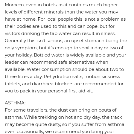
Morocco, even in hotels, as it contains much higher
levels of different minerals than the water you may
have at home. For local people this is not a problem as
their bodies are used to this and can cope, but for
visitors drinking the tap water can result in illness.
Generally this isn't serious, an upset stomach being the
only symptom, but it's enough to spoil a day or two of
your holiday. Bottled water is widely available and your
leader can recommend safe alternatives when
available. Water consumption should be about two to
three litres a day. Rehydration salts, motion sickness
tablets, and diarrhoea blockers are recommended for
you to pack in your personal first aid kit.
ASTHMA:
For some travellers, the dust can bring on bouts of
asthma. While trekking on hot and dry day, the track
may become quite dusty, so if you suffer from asthma
even occasionally, we recommend you bring your