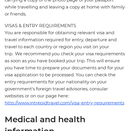
while travelling and leaving a copy at home with family
or friends.
VISAS & ENTRY REQUIREMENTS
You are responsible for obtaining relevant visa and
travel information required for entry, departure and
travel to each country or region you visit on your
trip. We recommend you check your visa requirements
as soon as you have booked your trip. This will ensure
you have time to prepare your documents and for your
visa application to be processed. You can check the
entry requirements for your nationality on your
government's foreign travel advisories, consular
websites or on our page here:
http://www.intrepidtravel.com/visa-entry-requirements
Medical and health