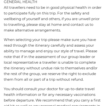
GENERAL HEALTH
All travellers need to be in good physical health in order
to participate fully on this trip. For the safety and
wellbeing of yourself and others, if you are unwell prior
to travelling, please stay at home and contact us to
make alternative arrangements.
When selecting your trip please make sure you have
read through the itinerary carefully and assess your
ability to manage and enjoy our style of travel. Please
note that if in the assessment of our group leader or
local representative a traveller is unable to complete
the itinerary without undue risk to themselves and/or
the rest of the group, we reserve the right to exclude
them from all or part of a trip without refund.
You should consult your doctor for up-to-date travel
health information or for any necessary vaccinations
before departure. We recommend that you carry a first
aid kit as well as any personal medical requirements in