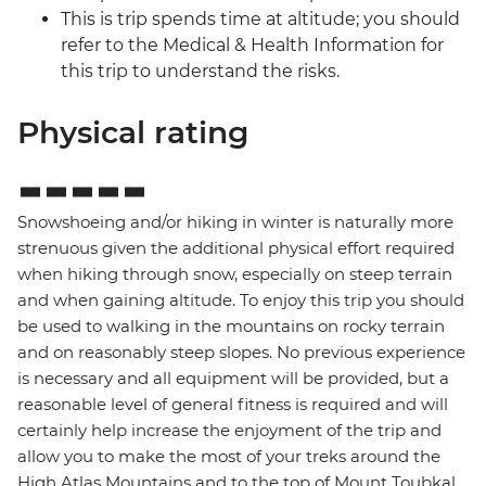
This is trip spends time at altitude; you should
refer to the Medical & Health Information for
this trip to understand the risks.
Physical rating
Snowshoeing and/or hiking in winter is naturally more
strenuous given the additional physical effort required
when hiking through snow, especially on steep terrain
and when gaining altitude. To enjoy this trip you should
be used to walking in the mountains on rocky terrain
and on reasonably steep slopes. No previous experience
is necessary and all equipment will be provided, but a
reasonable level of general fitness is required and will
certainly help increase the enjoyment of the trip and
allow you to make the most of your treks around the
High Atlas Mountains and to the top of Mount Toubkal,