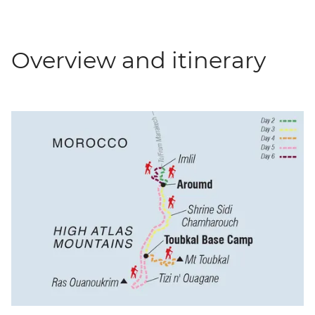
Overview and itinerary