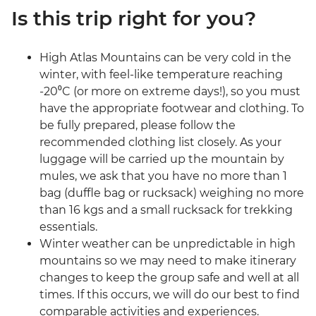
Is this trip right for you?
High Atlas Mountains can be very cold in the
winter, with feel-like temperature reaching
-20⁰C (or more on extreme days!), so you must
have the appropriate footwear and clothing. To
be fully prepared, please follow the
recommended clothing list closely. As your
luggage will be carried up the mountain by
mules, we ask that you have no more than 1
bag (duffle bag or rucksack) weighing no more
than 16 kgs and a small rucksack for trekking
essentials.
Winter weather can be unpredictable in high
mountains so we may need to make itinerary
changes to keep the group safe and well at all
times. If this occurs, we will do our best to find
comparable activities and experiences.