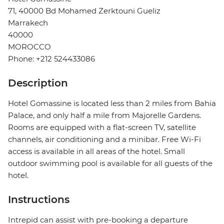
71, 40000 Bd Mohamed Zerktouni Gueliz
Marrakech
40000
MOROCCO
Phone: +212 524433086
Description
Hotel Gomassine is located less than 2 miles from Bahia
Palace, and only half a mile from Majorelle Gardens.
Rooms are equipped with a flat-screen TV, satellite
channels, air conditioning and a minibar. Free Wi-Fi
access is available in all areas of the hotel. Small
outdoor swimming pool is available for all guests of the
hotel.
Instructions
Intrepid can assist with pre-booking a departure