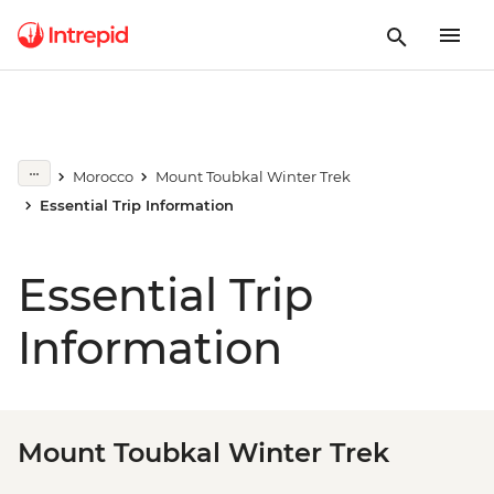
Morocco
Mount Toubkal Winter Trek
Essential Trip Information
Essential Trip
Information
Mount Toubkal Winter Trek