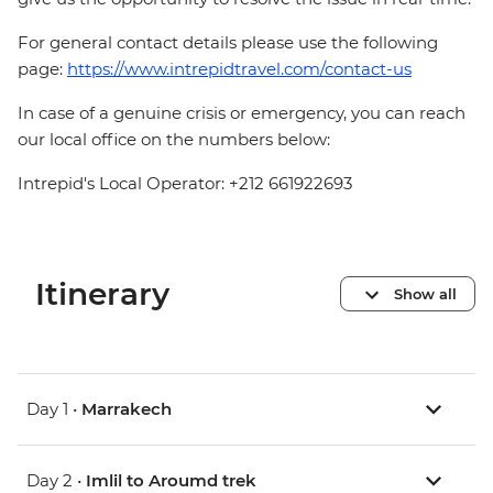
For general contact details please use the following
page:
https://www.intrepidtravel.com/contact-us
In case of a genuine crisis or emergency, you can reach
our local office on the numbers below:
Intrepid's Local Operator: +212 661922693
Itinerary
Show all
Day 1 •
Marrakech
Day 2 •
Imlil to Aroumd trek