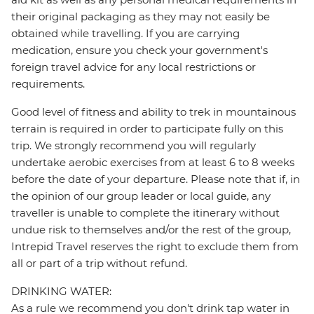
their original packaging as they may not easily be
obtained while travelling. If you are carrying
medication, ensure you check your government's
foreign travel advice for any local restrictions or
requirements.
Good level of fitness and ability to trek in mountainous
terrain is required in order to participate fully on this
trip. We strongly recommend you will regularly
undertake aerobic exercises from at least 6 to 8 weeks
before the date of your departure. Please note that if, in
the opinion of our group leader or local guide, any
traveller is unable to complete the itinerary without
undue risk to themselves and/or the rest of the group,
Intrepid Travel reserves the right to exclude them from
all or part of a trip without refund.
DRINKING WATER:
As a rule we recommend you don't drink tap water in