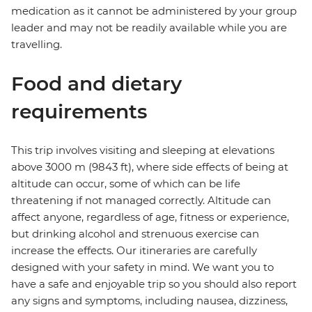
medication as it cannot be administered by your group
leader and may not be readily available while you are
travelling.
Food and dietary
requirements
This trip involves visiting and sleeping at elevations
above 3000 m (9843 ft), where side effects of being at
altitude can occur, some of which can be life
threatening if not managed correctly. Altitude can
affect anyone, regardless of age, fitness or experience,
but drinking alcohol and strenuous exercise can
increase the effects. Our itineraries are carefully
designed with your safety in mind. We want you to
have a safe and enjoyable trip so you should also report
any signs and symptoms, including nausea, dizziness,