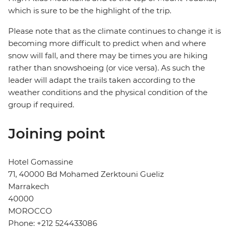
which is sure to be the highlight of the trip.
Please note that as the climate continues to change it is
becoming more difficult to predict when and where
snow will fall, and there may be times you are hiking
rather than snowshoeing (or vice versa). As such the
leader will adapt the trails taken according to the
weather conditions and the physical condition of the
group if required.
Joining point
Hotel Gomassine
71, 40000 Bd Mohamed Zerktouni Gueliz
Marrakech
40000
MOROCCO
Phone: +212 524433086