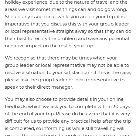
holiday experience, due to the nature of travel and the
areas we visit sometimes things can and do go wrong.
Should any issue occur while you are on your trip, it is
imperative that you discuss this with your group leader
or local representative straight away so that they can do
their best to rectify the problem and save any potential
negative impact on the rest of your trip.
We recognise that there may be times when your
group leader or local representative may not be able to
resolve a situation to your satisfaction - if this is the case,
please ask the group leader or local representative to
speak to their direct manager.
You may also choose to provide details in your online
feedback, which we ask you to complete within 30 days
of the end of your trip. Please do be aware that it is very
difficult for us to provide any practical help after the trip
is completed, so informing us while still travelling will
give us the opportunity to resolve the issue in real-time.