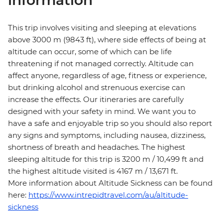
information
This trip involves visiting and sleeping at elevations
above 3000 m (9843 ft), where side effects of being at
altitude can occur, some of which can be life
threatening if not managed correctly. Altitude can
affect anyone, regardless of age, fitness or experience,
but drinking alcohol and strenuous exercise can
increase the effects. Our itineraries are carefully
designed with your safety in mind. We want you to
have a safe and enjoyable trip so you should also report
any signs and symptoms, including nausea, dizziness,
shortness of breath and headaches. The highest
sleeping altitude for this trip is 3200 m / 10,499 ft and
the highest altitude visited is 4167 m / 13,671 ft.
More information about Altitude Sickness can be found
here:
https://www.intrepidtravel.com/au/altitude-
sickness