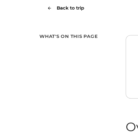
Back to trip
WHAT'S ON THIS PAGE
O