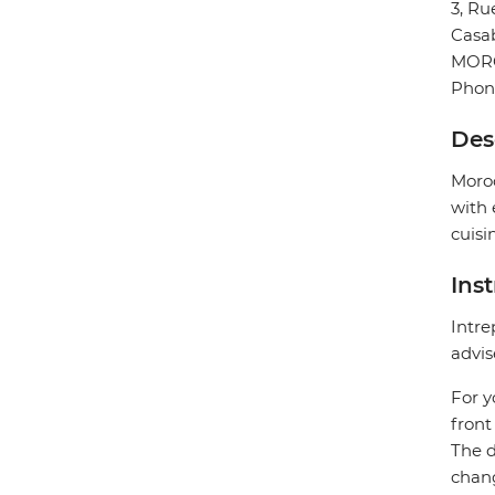
3, R
Casa
MOR
Phon
Des
Moroc
with 
cuisi
Ins
Intre
advis
For y
front
The d
chang