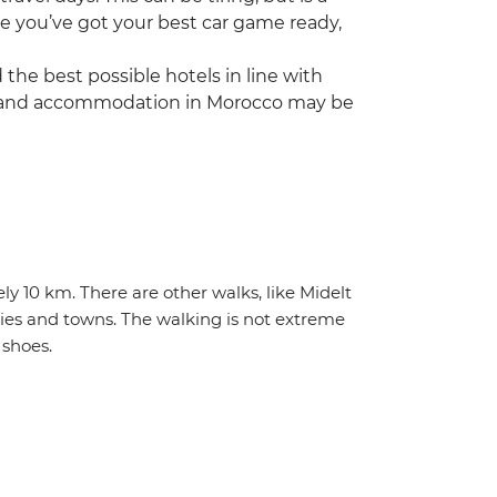
e you’ve got your best car game ready,
he best possible hotels in line with
vice and accommodation in Morocco may be
ly 10 km. There are other walks, like Midelt
ties and towns. The walking is not extreme
shoes.