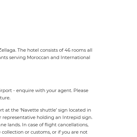
llaga. The hotel consists of 46 rooms all
ants serving Moroccan and International
irport - enquire with your agent. Please
ture.
rt at the ‘Navette shuttle’ sign located in
r representative holding an Intrepid sign.
 lands. In case of flight cancellations,
ollection or customs, or if you are not