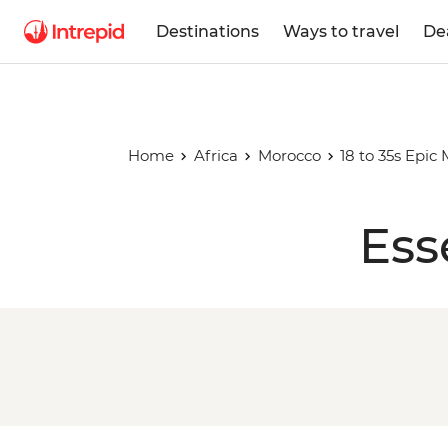
Destinations
Ways to travel
De
Home
Africa
Morocco
18 to 35s Epic
Ess