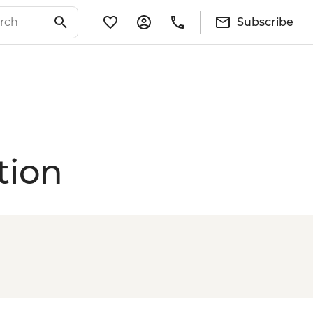
Subscribe
tion