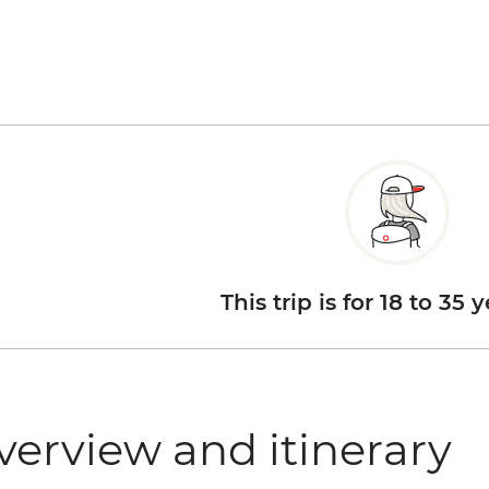
This trip is for 18 to 35 
verview and itinerary