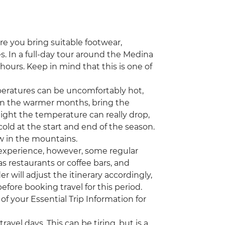
ure you bring suitable footwear,
s. In a full-day tour around the Medina
x hours. Keep in mind that this is one of
ratures can be uncomfortably hot,
el in the warmer months, bring the
night the temperature can really drop,
old at the start and end of the season.
 in the mountains.
 experience, however, some regular
s restaurants or coffee bars, and
r will adjust the itinerary accordingly,
efore booking travel for this period.
of your Essential Trip Information for
avel days. This can be tiring, but is a