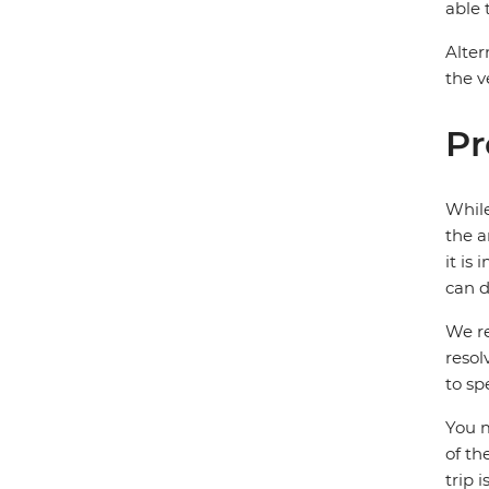
able 
Alter
the v
Pr
While
the a
it is
can d
We re
resol
to sp
You m
of th
trip 