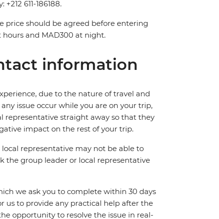
y: +212 611-186188.
The price should be agreed before entering
t hours and MAD300 at night.
tact information
perience, due to the nature of travel and
ny issue occur while you are on your trip,
cal representative straight away so that they
ative impact on the rest of your trip.
local representative may not be able to
 ask the group leader or local representative
which we ask you to complete within 30 days
for us to provide any practical help after the
 the opportunity to resolve the issue in real-