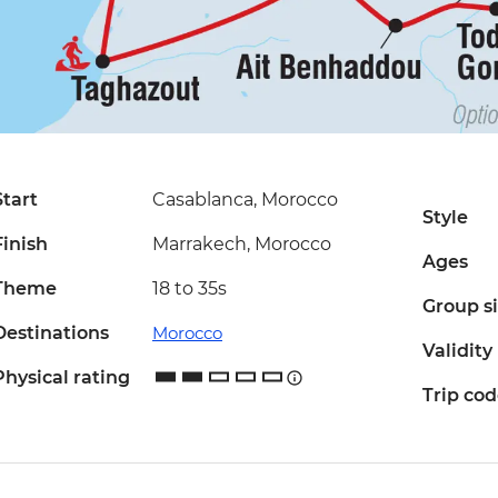
Start
Casablanca, Morocco
Style
Finish
Marrakech, Morocco
Ages
Theme
18 to 35s
Group s
Destinations
Morocco
Validity
Physical rating
Trip co