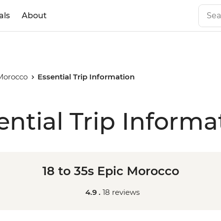
als
About
 Morocco
Essential Trip Information
ential Trip Informa
18 to 35s Epic Morocco
4.9 .
18 reviews