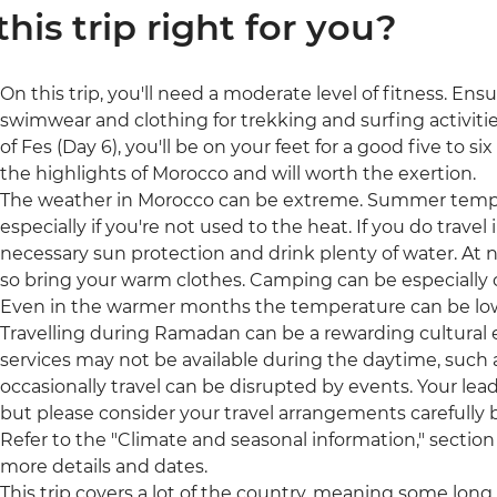
 this trip right for you?
On this trip, you'll need a moderate level of fitness. Ens
swimwear and clothing for trekking and surfing activitie
of Fes (Day 6), you'll be on your feet for a good five to si
the highlights of Morocco and will worth the exertion.
The weather in Morocco can be extreme. Summer tempe
especially if you're not used to the heat. If you do trav
necessary sun protection and drink plenty of water. At 
so bring your warm clothes. Camping can be especially c
Even in the warmer months the temperature can be low
Travelling during Ramadan can be a rewarding cultural
services may not be available during the daytime, such a
occasionally travel can be disrupted by events. Your leade
but please consider your travel arrangements carefully b
Refer to the "Climate and seasonal information," section 
more details and dates.
This trip covers a lot of the country, meaning some long tr