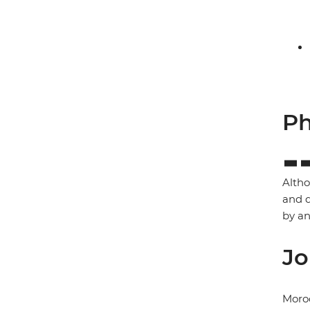
Ph
Altho
and d
by a
Jo
Moro