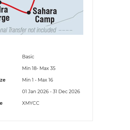
Basic
Min 18
-
Max 35
ize
Min 1
-
Max 16
01 Jan 2026 - 31 Dec 2026
de
XMYCC