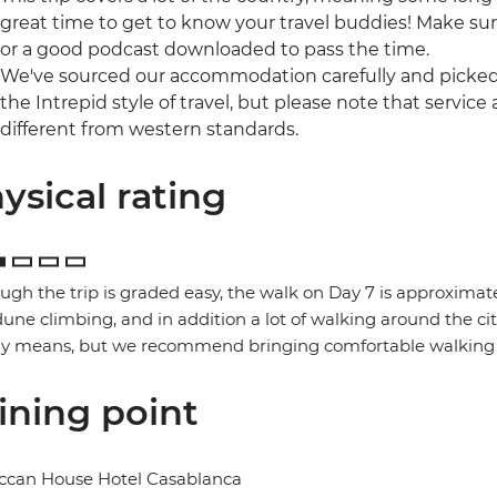
great time to get to know your travel buddies! Make sur
or a good podcast downloaded to pass the time.
We've sourced our accommodation carefully and picked t
the Intrepid style of travel, but please note that ser
different from western standards.
ysical rating
ugh the trip is graded easy, the walk on Day 7 is approximate
une climbing, and in addition a lot of walking around the ci
ny means, but we recommend bringing comfortable walking 
ining point
ccan House Hotel Casablanca