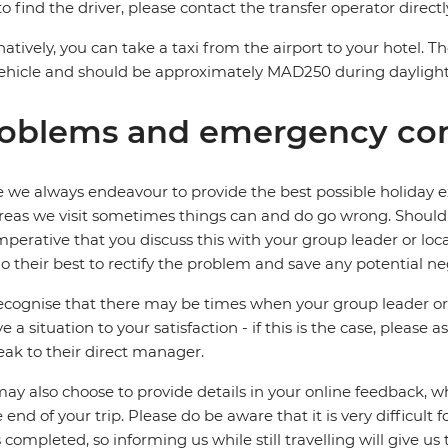
to find the driver, please contact the transfer operator directl
natively, you can take a taxi from the airport to your hotel. 
ehicle and should be approximately MAD250 during dayligh
oblems and emergency con
 we always endeavour to provide the best possible holiday ex
reas we visit sometimes things can and do go wrong. Should a
 imperative that you discuss this with your group leader or lo
o their best to rectify the problem and save any potential neg
cognise that there may be times when your group leader or 
ve a situation to your satisfaction - if this is the case, please
eak to their direct manager.
ay also choose to provide details in your online feedback, 
e end of your trip. Please do be aware that it is very difficult 
is completed, so informing us while still travelling will give us