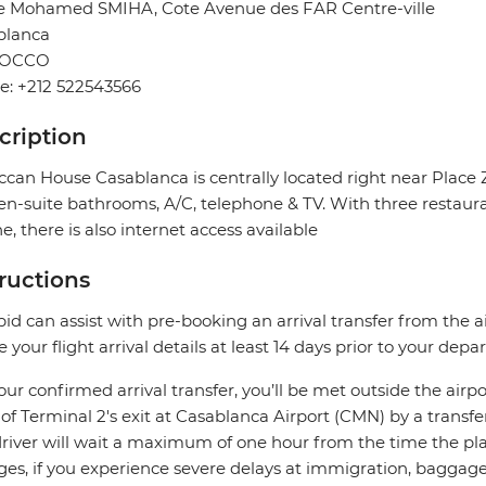
ue Mohamed SMIHA, Cote Avenue des FAR Centre-ville
blanca
OCCO
e: +212 522543566
cription
can House Casablanca is centrally located right near Place Ze
en-suite bathrooms, A/C, telephone & TV. With three restaur
ne, there is also internet access available
tructions
pid can assist with pre-booking an arrival transfer from the a
e your flight arrival details at least 14 days prior to your depar
our confirmed arrival transfer, you’ll be met outside the airpo
 of Terminal 2's exit at Casablanca Airport (CMN) by a transfe
river will wait a maximum of one hour from the time the plane
es, if you experience severe delays at immigration, baggage c