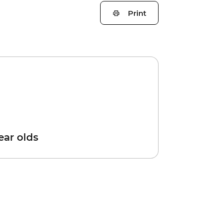
Print
year olds