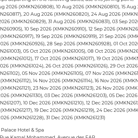
ug 2026 (XMKN260808), 10 Aug 2026 (XMKN260810), 15 Aug 
N260817), 20 Aug 2026 (XMKN260820), 24 Aug 2026 (XMKN
2026 (XMKN260829), 31 Aug 2026 (XMKN260831), 03 Sep 202
N260905), 10 Sep 2026 (XMKN260910), 12 Sep 2026 (XMKN260
 (XMKN260917), 19 Sep 2026 (XMKN260919), 21 Sep 2026 (XM
2026 (XMKN260926), 28 Sep 2026 (XMKN260928), 01 Oct 202
N261003), 05 Oct 2026 (XMKN261005), 08 Oct 2026 (XMKN261
(XMKN261012), 17 Oct 2026 (XMKN261017), 19 Oct 2026 (XMK
2026 (XMKN261024), 26 Oct 2026 (XMKN261026), 29 Oct 2026
261102), 05 Nov 2026 (XMKN261105), 07 Nov 2026 (XMKN2611
(XMKN261112), 14 Nov 2026 (XMKN261114), 16 Nov 2026 (XMKN2
(XMKN261121), 23 Nov 2026 (XMKN261123), 26 Nov 2026 (XMK
2026 (XMKN261130), 03 Dec 2026 (XMKN261203), 05 Dec 2026
261207), 10 Dec 2026 (XMKN261210), 12 Dec 2026 (XMKN2612
 (XMKN261217), 19 Dec 2026 (XMKN261219), 24 Dec 2026 (XM
2026 (XMKN261228), 31 Dec 2026 (XMKN261231)
Palace Hotel & Spa
4 Rue Kamal Mohammed, Avenue des FAR