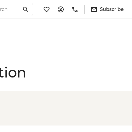
Subscribe
tion