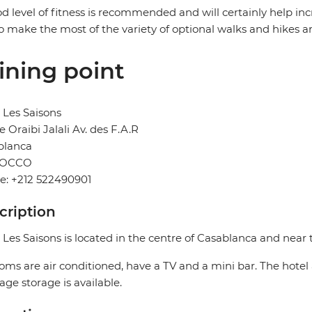
d level of fitness is recommended and will certainly help in
o make the most of the variety of optional walks and hikes a
ining point
 Les Saisons
e Oraibi Jalali Av. des F.A.R
blanca
OCCO
e: +212 522490901
cription
 Les Saisons is located in the centre of Casablanca and near t
ooms are air conditioned, have a TV and a mini bar. The hotel 
ge storage is available.