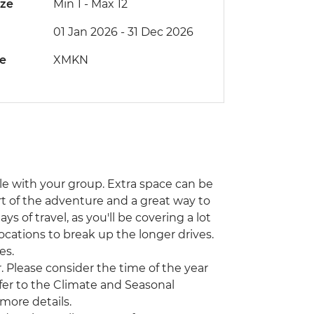
ize
Min 1
-
Max 12
01 Jan 2026 - 31 Dec 2026
de
XMKN
icle with your group. Extra space can be
part of the adventure and a great way to
ys of travel, as you'll be covering a lot
ocations to break up the longer drives.
es.
 Please consider the time of the year
efer to the Climate and Seasonal
 more details.