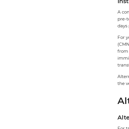
Ins
A com
pre-t
days 
For y
(CMN)
from 
immig
trans
Alter
the v
Al
Alte
For t