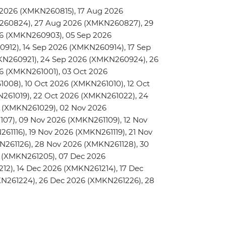
2026 (XMKN260815), 17 Aug 2026
260824), 27 Aug 2026 (XMKN260827), 29
6 (XMKN260903), 05 Sep 2026
912), 14 Sep 2026 (XMKN260914), 17 Sep
KN260921), 24 Sep 2026 (XMKN260924), 26
6 (XMKN261001), 03 Oct 2026
008), 10 Oct 2026 (XMKN261010), 12 Oct
N261019), 22 Oct 2026 (XMKN261022), 24
 (XMKN261029), 02 Nov 2026
07), 09 Nov 2026 (XMKN261109), 12 Nov
61116), 19 Nov 2026 (XMKN261119), 21 Nov
N261126), 28 Nov 2026 (XMKN261128), 30
 (XMKN261205), 07 Dec 2026
12), 14 Dec 2026 (XMKN261214), 17 Dec
KN261224), 26 Dec 2026 (XMKN261226), 28