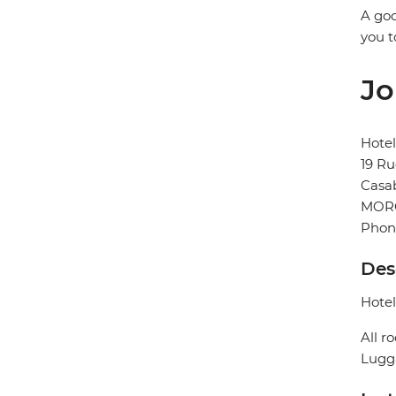
A goo
you t
Jo
Hotel
19 Ru
Casa
MOR
Phon
Des
Hotel
All r
Lugga