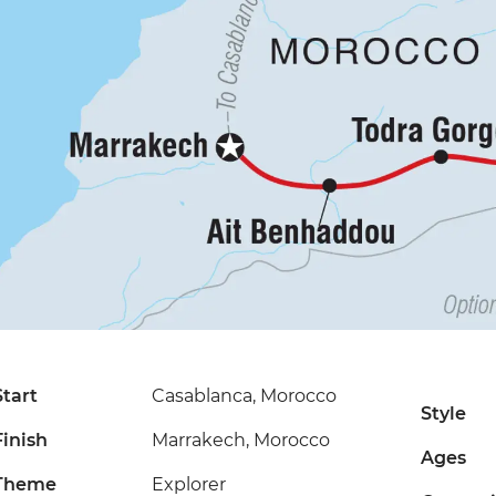
Start
Casablanca, Morocco
Style
Finish
Marrakech, Morocco
Ages
Theme
Explorer