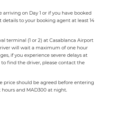
re arriving on Day 1 or if you have booked
details to your booking agent at least 14
val terminal (1 or 2) at Casablanca Airport
driver will wait a maximum of one hour
nges, if you experience severe delays at
to find the driver, please contact the
The price should be agreed before entering
t hours and MAD300 at night.