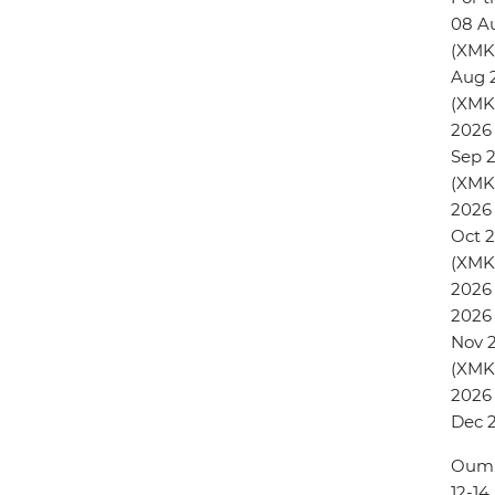
08 A
(XMK
Aug 
(XMK
2026
Sep 
(XMK
2026 
Oct 
(XMKN
2026 
2026 
Nov 
(XMKN
2026
Dec 
Oum 
12-1