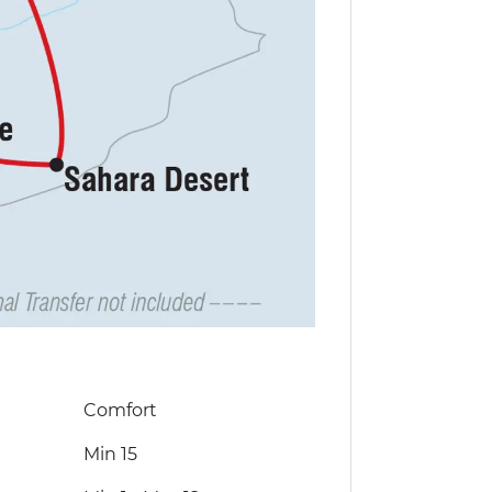
Comfort
Min 15