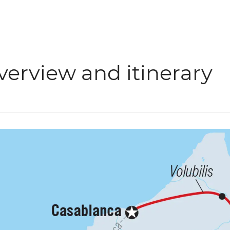
verview and itinerary