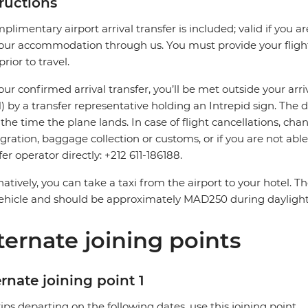
tructions
plimentary airport arrival transfer is included; valid if you a
our accommodation through us. You must provide your flight 
prior to travel.
our confirmed arrival transfer, you’ll be met outside your arri
 by a transfer representative holding an Intrepid sign. The 
the time the plane lands. In case of flight cancellations, cha
ration, baggage collection or customs, or if you are not able 
fer operator directly: +212 611-186188.
natively, you can take a taxi from the airport to your hotel. 
ehicle and should be approximately MAD250 during dayligh
ternate joining points
rnate joining point 1
rips departing on the following dates, use this joining point.