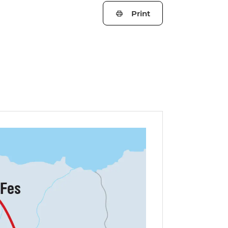
Print