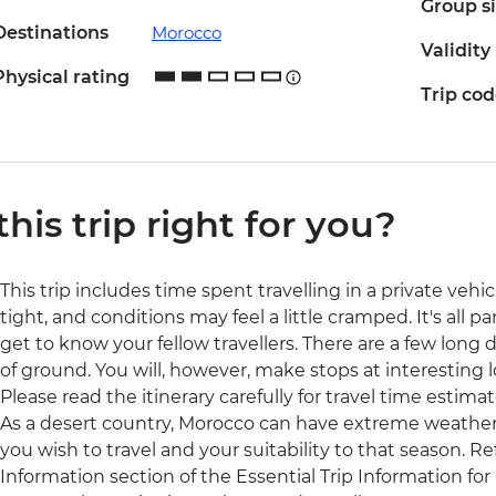
Group s
Destinations
Morocco
Validity
Physical rating
Trip co
 this trip right for you?
This trip includes time spent travelling in a private veh
tight, and conditions may feel a little cramped. It's all 
get to know your fellow travellers. There are a few long da
of ground. You will, however, make stops at interesting l
Please read the itinerary carefully for travel time estimat
As a desert country, Morocco can have extreme weather.
you wish to travel and your suitability to that season. R
Information section of the Essential Trip Information for