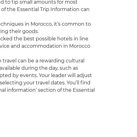
ed to tip small amounts for most
 of the Essential Trip Information can
echniques in Morocco, it’s common to
ing their goods.
ked the best possible hotels in line
 service and accommodation in Morocco
travel can be a rewarding cultural
vailable during the day, such as
pted by events. Your leader will adjust
electing your travel dates. You’ll find
al information’ section of the Essential