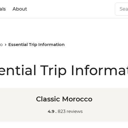
als
About
co
Essential Trip Information
ential Trip Informa
Classic Morocco
4.9 .
823 reviews