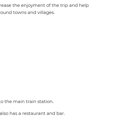
crease the enjoyment of the trip and help
round towns and villages.
o the main train station.
also has a restaurant and bar.