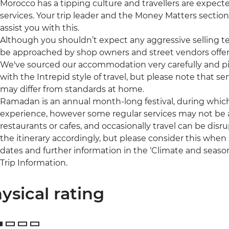
Morocco has a tipping culture and travellers are expect
services. Your trip leader and the Money Matters section
assist you with this.
Although you shouldn’t expect any aggressive selling t
be approached by shop owners and street vendors offer
We've sourced our accommodation very carefully and pic
with the Intrepid style of travel, but please note that
may differ from standards at home.
Ramadan is an annual month-long festival, during which 
experience, however some regular services may not be a
restaurants or cafes, and occasionally travel can be disru
the itinerary accordingly, but please consider this when s
dates and further information in the ‘Climate and season
Trip Information.
ysical rating