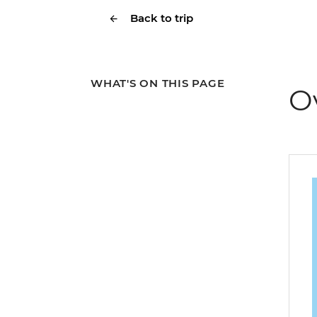
Back to trip
WHAT'S ON THIS PAGE
O