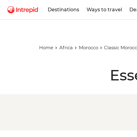
Destinations
Ways to travel
De
Home
Africa
Morocco
Classic Moroc
Ess