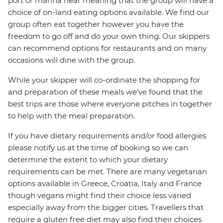
port or marina near meaning that the group will have a
choice of on-land eating options available. We find our
group often eat together however you have the
freedom to go off and do your own thing. Our skippers
can recommend options for restaurants and on many
occasions will dine with the group.
While your skipper will co-ordinate the shopping for
and preparation of these meals we’ve found that the
best trips are those where everyone pitches in together
to help with the meal preparation.
If you have dietary requirements and/or food allergies
please notify us at the time of booking so we can
determine the extent to which your dietary
requirements can be met. There are many vegetarian
options available in Greece, Croatia, Italy and France
though vegans might find their choice less varied
especially away from the bigger cities. Travellers that
require a gluten free diet may also find their choices