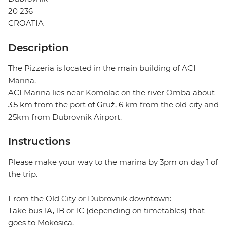
20 236
CROATIA
Description
The Pizzeria is located in the main building of ACI
Marina.
ACI Marina lies near Komolac on the river Omba about
3.5 km from the port of Gruž, 6 km from the old city and
25km from Dubrovnik Airport.
Instructions
Please make your way to the marina by 3pm on day 1 of
the trip.
From the Old City or Dubrovnik downtown:
Take bus 1A, 1B or 1C (depending on timetables) that
goes to Mokosica.