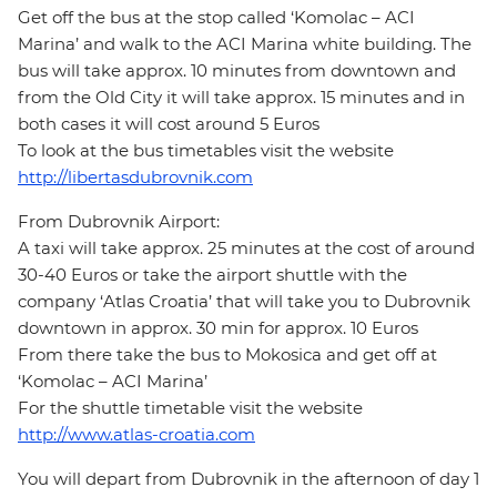
Get off the bus at the stop called ‘Komolac – ACI
Marina’ and walk to the ACI Marina white building. The
bus will take approx. 10 minutes from downtown and
from the Old City it will take approx. 15 minutes and in
both cases it will cost around 5 Euros
To look at the bus timetables visit the website
http://libertasdubrovnik.com
From Dubrovnik Airport:
A taxi will take approx. 25 minutes at the cost of around
30-40 Euros or take the airport shuttle with the
company ‘Atlas Croatia’ that will take you to Dubrovnik
downtown in approx. 30 min for approx. 10 Euros
From there take the bus to Mokosica and get off at
‘Komolac – ACI Marina’
For the shuttle timetable visit the website
http://www.atlas-croatia.com
You will depart from Dubrovnik in the afternoon of day 1