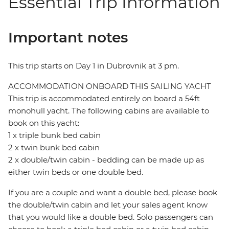
Essential Trip Information
Important notes
This trip starts on Day 1 in Dubrovnik at 3 pm.
ACCOMMODATION ONBOARD THIS SAILING YACHT
This trip is accommodated entirely on board a 54ft
monohull yacht. The following cabins are available to
book on this yacht:
1 x triple bunk bed cabin
2 x twin bunk bed cabin
2 x double/twin cabin - bedding can be made up as
either twin beds or one double bed.
If you are a couple and want a double bed, please book
the double/twin cabin and let your sales agent know
that you would like a double bed. Solo passengers can