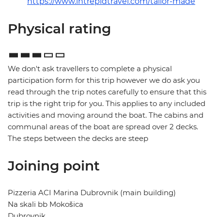
https://www.intrepidtravel.com/tailor-made
Physical rating
We don't ask travellers to complete a physical
participation form for this trip however we do ask you
read through the trip notes carefully to ensure that this
trip is the right trip for you. This applies to any included
activities and moving around the boat. The cabins and
communal areas of the boat are spread over 2 decks.
The steps between the decks are steep
Joining point
Pizzeria ACI Marina Dubrovnik (main building)
Na skali bb Mokošica
Dubrovnik