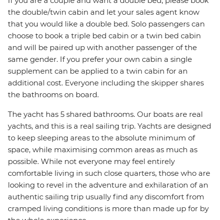
If you are a couple and want a double bed, please book
the double/twin cabin and let your sales agent know
that you would like a double bed. Solo passengers can
choose to book a triple bed cabin or a twin bed cabin
and will be paired up with another passenger of the
same gender. If you prefer your own cabin a single
supplement can be applied to a twin cabin for an
additional cost. Everyone including the skipper shares
the bathrooms on board.
The yacht has 5 shared bathrooms. Our boats are real
yachts, and this is a real sailing trip. Yachts are designed
to keep sleeping areas to the absolute minimum of
space, while maximising common areas as much as
possible. While not everyone may feel entirely
comfortable living in such close quarters, those who are
looking to revel in the adventure and exhilaration of an
authentic sailing trip usually find any discomfort from
cramped living conditions is more than made up for by