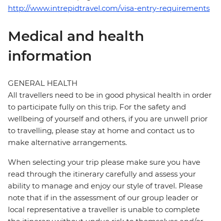
http://www.intrepidtravel.com/visa-entry-requirements
Medical and health
information
GENERAL HEALTH
All travellers need to be in good physical health in order
to participate fully on this trip. For the safety and
wellbeing of yourself and others, if you are unwell prior
to travelling, please stay at home and contact us to
make alternative arrangements.
When selecting your trip please make sure you have
read through the itinerary carefully and assess your
ability to manage and enjoy our style of travel. Please
note that if in the assessment of our group leader or
local representative a traveller is unable to complete