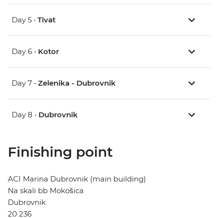
Day 5 •
Tivat
Day 6 •
Kotor
Day 7 •
Zelenika - Dubrovnik
Day 8 •
Dubrovnik
Finishing point
ACI Marina Dubrovnik (main building)
Na skali bb Mokošica
Dubrovnik
20 236