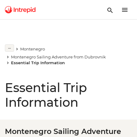
Montenegro
Montenegro Sailing Adventure from Dubrovnik
Essential Trip Information
Essential Trip
Information
Montenegro Sailing Adventure