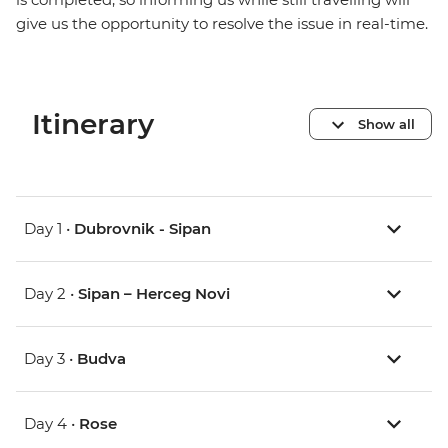
give us the opportunity to resolve the issue in real-time.
Itinerary
Show all
Day 1 •
Dubrovnik - Sipan
Day 2 •
Sipan – Herceg Novi
Day 3 •
Budva
Day 4 •
Rose