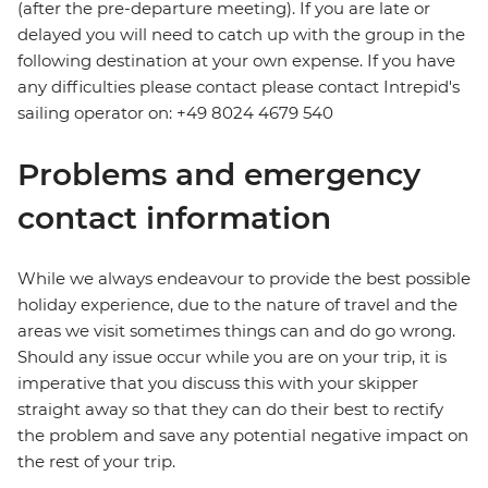
(after the pre-departure meeting). If you are late or
delayed you will need to catch up with the group in the
following destination at your own expense. If you have
any difficulties please contact please contact Intrepid's
sailing operator on: +49 8024 4679 540
Problems and emergency
contact information
While we always endeavour to provide the best possible
holiday experience, due to the nature of travel and the
areas we visit sometimes things can and do go wrong.
Should any issue occur while you are on your trip, it is
imperative that you discuss this with your skipper
straight away so that they can do their best to rectify
the problem and save any potential negative impact on
the rest of your trip.