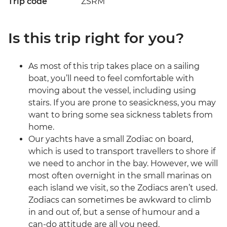
Trip code
ZSRM
Is this trip right for you?
As most of this trip takes place on a sailing
boat, you’ll need to feel comfortable with
moving about the vessel, including using
stairs. If you are prone to seasickness, you may
want to bring some sea sickness tablets from
home.
Our yachts have a small Zodiac on board,
which is used to transport travellers to shore if
we need to anchor in the bay. However, we will
most often overnight in the small marinas on
each island we visit, so the Zodiacs aren’t used.
Zodiacs can sometimes be awkward to climb
in and out of, but a sense of humour and a
can-do attitude are all you need.