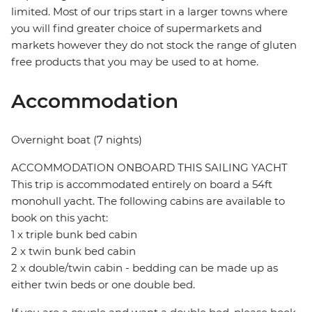
limited. Most of our trips start in a larger towns where
you will find greater choice of supermarkets and
markets however they do not stock the range of gluten
free products that you may be used to at home.
Accommodation
Overnight boat (7 nights)
ACCOMMODATION ONBOARD THIS SAILING YACHT
This trip is accommodated entirely on board a 54ft
monohull yacht. The following cabins are available to
book on this yacht:
1 x triple bunk bed cabin
2 x twin bunk bed cabin
2 x double/twin cabin - bedding can be made up as
either twin beds or one double bed.