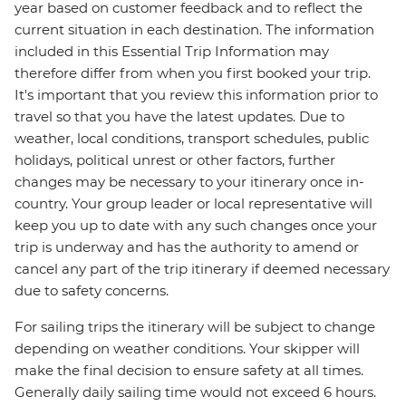
year based on customer feedback and to reflect the
current situation in each destination. The information
included in this Essential Trip Information may
therefore differ from when you first booked your trip.
It's important that you review this information prior to
travel so that you have the latest updates. Due to
weather, local conditions, transport schedules, public
holidays, political unrest or other factors, further
changes may be necessary to your itinerary once in-
country. Your group leader or local representative will
keep you up to date with any such changes once your
trip is underway and has the authority to amend or
cancel any part of the trip itinerary if deemed necessary
due to safety concerns.
For sailing trips the itinerary will be subject to change
depending on weather conditions. Your skipper will
make the final decision to ensure safety at all times.
Generally daily sailing time would not exceed 6 hours.