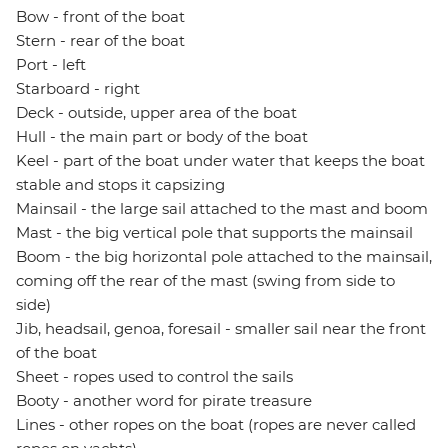
Bow - front of the boat
Stern - rear of the boat
Port - left
Starboard - right
Deck - outside, upper area of the boat
Hull - the main part or body of the boat
Keel - part of the boat under water that keeps the boat
stable and stops it capsizing
Mainsail - the large sail attached to the mast and boom
Mast - the big vertical pole that supports the mainsail
Boom - the big horizontal pole attached to the mainsail,
coming off the rear of the mast (swing from side to
side)
Jib, headsail, genoa, foresail - smaller sail near the front
of the boat
Sheet - ropes used to control the sails
Booty - another word for pirate treasure
Lines - other ropes on the boat (ropes are never called