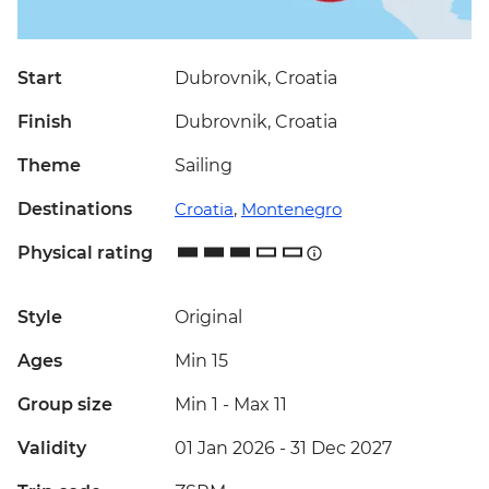
Start
Dubrovnik, Croatia
Finish
Dubrovnik, Croatia
Theme
Sailing
Destinations
Croatia
,
Montenegro
Physical rating
Style
Original
Ages
Min 15
Group size
Min 1
-
Max 11
Validity
01 Jan 2026 - 31 Dec 2027