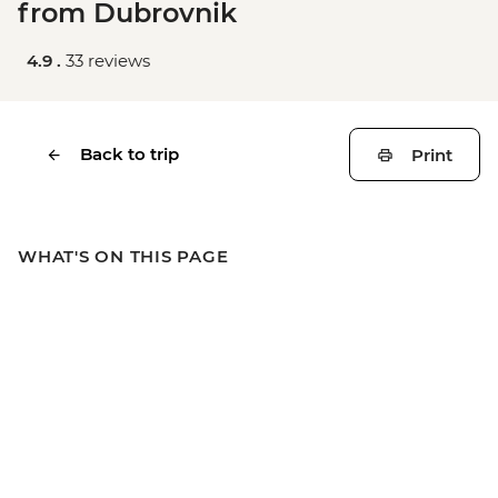
from Dubrovnik
4.9 .
33 reviews
Back to trip
Print
WHAT'S ON THIS PAGE