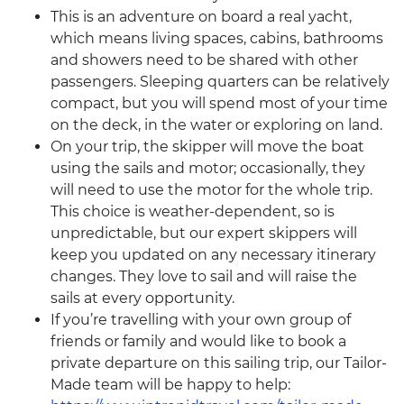
This is an adventure on board a real yacht,
which means living spaces, cabins, bathrooms
and showers need to be shared with other
passengers. Sleeping quarters can be relatively
compact, but you will spend most of your time
on the deck, in the water or exploring on land.
On your trip, the skipper will move the boat
using the sails and motor; occasionally, they
will need to use the motor for the whole trip.
This choice is weather-dependent, so is
unpredictable, but our expert skippers will
keep you updated on any necessary itinerary
changes. They love to sail and will raise the
sails at every opportunity.
If you’re travelling with your own group of
friends or family and would like to book a
private departure on this sailing trip, our Tailor-
Made team will be happy to help: