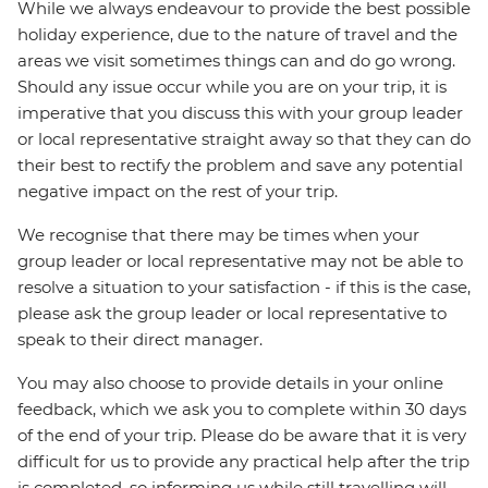
While we always endeavour to provide the best possible
holiday experience, due to the nature of travel and the
areas we visit sometimes things can and do go wrong.
Should any issue occur while you are on your trip, it is
imperative that you discuss this with your group leader
or local representative straight away so that they can do
their best to rectify the problem and save any potential
negative impact on the rest of your trip.
We recognise that there may be times when your
group leader or local representative may not be able to
resolve a situation to your satisfaction - if this is the case,
please ask the group leader or local representative to
speak to their direct manager.
You may also choose to provide details in your online
feedback, which we ask you to complete within 30 days
of the end of your trip. Please do be aware that it is very
difficult for us to provide any practical help after the trip
is completed, so informing us while still travelling will