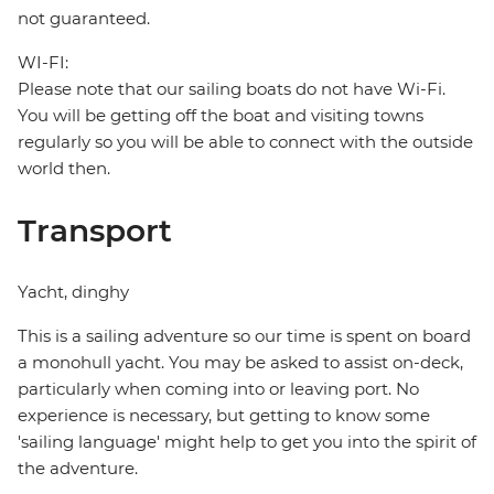
not guaranteed.
WI-FI:
Please note that our sailing boats do not have Wi-Fi.
You will be getting off the boat and visiting towns
regularly so you will be able to connect with the outside
world then.
Transport
Yacht, dinghy
This is a sailing adventure so our time is spent on board
a monohull yacht. You may be asked to assist on-deck,
particularly when coming into or leaving port. No
experience is necessary, but getting to know some
'sailing language' might help to get you into the spirit of
the adventure.