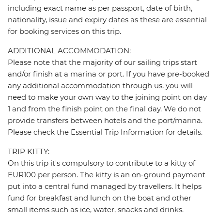
including exact name as per passport, date of birth,
nationality, issue and expiry dates as these are essential
for booking services on this trip.
ADDITIONAL ACCOMMODATION:
Please note that the majority of our sailing trips start
and/or finish at a marina or port. If you have pre-booked
any additional accommodation through us, you will
need to make your own way to the joining point on day
1 and from the finish point on the final day. We do not
provide transfers between hotels and the port/marina.
Please check the Essential Trip Information for details.
TRIP KITTY:
On this trip it's compulsory to contribute to a kitty of
EUR100 per person. The kitty is an on-ground payment
put into a central fund managed by travellers. It helps
fund for breakfast and lunch on the boat and other
small items such as ice, water, snacks and drinks.