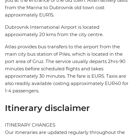
you at the entrance of the old town. Alternatively taxis
from the Marina to Dubrovnik old town cost
approximately EUR15.
Dubrovnik International Airport is located
approximately 20 kms from the city centre.
Atlas provides bus transfers to the airport from the
main city bus station of Piles, which is located in the
port area of Gruz. The service usually departs 2hrs-90
minutes before scheduled flights and takes
approximately 30 minutes. The fare is EUR5. Taxis are
also readily available costing approximately EUR40 for
1-4 passengers.
Itinerary disclaimer
ITINERARY CHANGES
Our itineraries are updated regularly throughout the