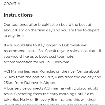
CROATIA
Instructions
Our tour ends after breakfast on board the boat at
about 10am on the final day and you are free to depart
at any time
If you would like to stay longer in Dubrovnik we
recommend Hostel Sol. Speak to your sales consultant if
you would like us to book post tour hotel
accommodation for you in Dubrovnik.
ACI Marina lies near Komolac on the river Omba about
3.5 km from the port of Gruž, 6 km from the old city and
25km from Dubrovnik Airport.
A bus service connects ACI marina with Dubrovnik old
town. Operating from the early morning until 2 a.m,
take Bus No.1A or 1B (every 15 mins) and this will drop