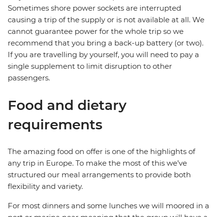
Sometimes shore power sockets are interrupted
causing a trip of the supply or is not available at all. We
cannot guarantee power for the whole trip so we
recommend that you bring a back-up battery (or two).
If you are travelling by yourself, you will need to pay a
single supplement to limit disruption to other
passengers.
Food and dietary
requirements
The amazing food on offer is one of the highlights of
any trip in Europe. To make the most of this we’ve
structured our meal arrangements to provide both
flexibility and variety.
For most dinners and some lunches we will moored in a