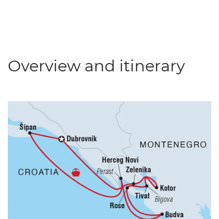
Overview and itinerary