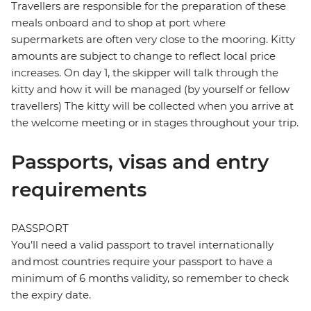
Travellers are responsible for the preparation of these
meals onboard and to shop at port where
supermarkets are often very close to the mooring. Kitty
amounts are subject to change to reflect local price
increases. On day 1, the skipper will talk through the
kitty and how it will be managed (by yourself or fellow
travellers) The kitty will be collected when you arrive at
the welcome meeting or in stages throughout your trip.
Passports, visas and entry
requirements
PASSPORT
You’ll need a valid passport to travel internationally
and most countries require your passport to have a
minimum of 6 months validity, so remember to check
the expiry date.