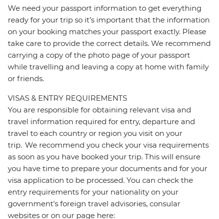
We need your passport information to get everything
ready for your trip so it’s important that the information
on your booking matches your passport exactly. Please
take care to provide the correct details. We recommend
carrying a copy of the photo page of your passport
while travelling and leaving a copy at home with family
or friends.
VISAS & ENTRY REQUIREMENTS
You are responsible for obtaining relevant visa and
travel information required for entry, departure and
travel to each country or region you visit on your
trip. We recommend you check your visa requirements
as soon as you have booked your trip. This will ensure
you have time to prepare your documents and for your
visa application to be processed. You can check the
entry requirements for your nationality on your
government's foreign travel advisories, consular
websites or on our page here: