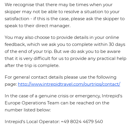
We recognise that there may be times when your
skipper may not be able to resolve a situation to your
satisfaction - if this is the case, please ask the skipper to
speak to their direct manager.
You may also choose to provide details in your online
feedback, which we ask you to complete within 30 days
of the end of your trip. But we do ask you to be aware
that it is very difficult for us to provide any practical help
after the trip is complete.
For general contact details please use the following
page:
http://www.intrepidtravel.com/ourtrips/contact/
In the case of a genuine crisis or emergency, Intrepid's
Europe Operations Team can be reached on the
number listed below:
Intrepid's Local Operator: +49 8024 4679 540