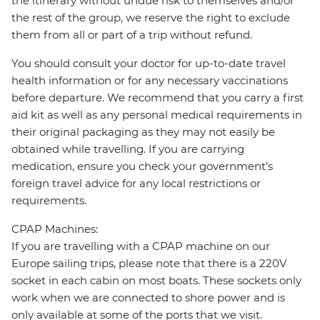
the itinerary without undue risk to themselves and/or
the rest of the group, we reserve the right to exclude
them from all or part of a trip without refund.
You should consult your doctor for up-to-date travel
health information or for any necessary vaccinations
before departure. We recommend that you carry a first
aid kit as well as any personal medical requirements in
their original packaging as they may not easily be
obtained while travelling. If you are carrying
medication, ensure you check your government's
foreign travel advice for any local restrictions or
requirements.
CPAP Machines:
If you are travelling with a CPAP machine on our
Europe sailing trips, please note that there is a 220V
socket in each cabin on most boats. These sockets only
work when we are connected to shore power and is
only available at some of the ports that we visit.