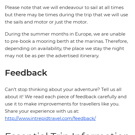
Please note that we will endeavour to sail at all times
but there may be times during the trip that we will use
the sails and motor or just the motor.
During the summer months in Europe, we are unable
to pre-book a mooring berth at the marinas. Therefore,
depending on availability, the place we stay the night
may not be as per the advertised itinerary.
Feedback
Can’t stop thinking about your adventure? Tell us all
about it! We read each piece of feedback carefully and
use it to make improvements for travellers like you.
Share your experience with us at:
http://www.intrepidtravel.com/feedback/