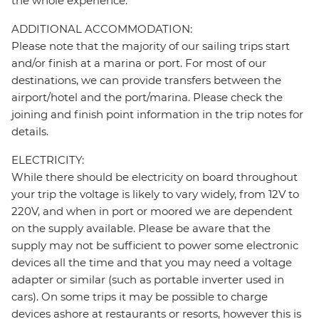
the whole experience.
ADDITIONAL ACCOMMODATION:
Please note that the majority of our sailing trips start
and/or finish at a marina or port. For most of our
destinations, we can provide transfers between the
airport/hotel and the port/marina. Please check the
joining and finish point information in the trip notes for
details.
ELECTRICITY:
While there should be electricity on board throughout
your trip the voltage is likely to vary widely, from 12V to
220V, and when in port or moored we are dependent
on the supply available. Please be aware that the
supply may not be sufficient to power some electronic
devices all the time and that you may need a voltage
adapter or similar (such as portable inverter used in
cars). On some trips it may be possible to charge
devices ashore at restaurants or resorts, however this is