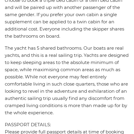
choose to book a triple bed cabin or a twin bed cabin
and will be paired up with another passenger of the
same gender. If you prefer your own cabin a single
supplement can be applied to a twin cabin for an
additional cost. Everyone including the skipper shares
the bathrooms on board.
The yacht has 5 shared bathrooms. Our boats are real
yachts, and this is a real sailing trip. Yachts are designed
to keep sleeping areas to the absolute minimum of
space, while maximising common areas as much as
possible. While not everyone may feel entirely
comfortable living in such close quarters, those who are
looking to revel in the adventure and exhilaration of an
authentic sailing trip usually find any discomfort from
cramped living conditions is more than made up for by
the whole experience.
PASSPORT DETAILS:
Please provide full passport details at time of booking